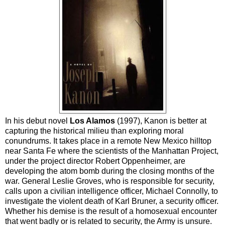
In his debut novel
Los Alamos
(1997), Kanon is better at
capturing the historical milieu than exploring moral
conundrums. It
takes place in a remote New Mexico hilltop
near Santa Fe where the scientists of the Manhattan Project,
under the project director Robert Oppenheimer, are
developing the atom bomb during the closing months of the
war. General Leslie Groves, who is responsible for security,
calls upon a civilian intelligence officer, Michael Connolly, to
investigate the violent death of Karl Bruner, a security officer.
Whether his demise is the result of a homosexual encounter
that went badly or is related to security, the Army is unsure.