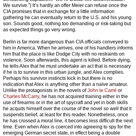
We survive.”) It’s hardly an offer Meier can refuse once the
CIA promises that in exchange for a little information
gathering he can eventually return to the U.S. and his young
son. Sounds good, nothing too demanding or risk-taking but
as expected things go very wrong.
Berlin is far more dangerous than CIA officials conveyed to
him in America. When he arrives, one of his handlers informs
him that the place is like Dodge City with no restraints on
violence. Soon afterwards, this agent is killed. Before dying,
he tells Alex that he must undertake an act that is necessary
if he is to survive in this urban jungle, and Alex complies.
Perhaps his survivor instincts kick in but there is no
indication that Alex is anything other than a naïve amateur.
Unlike the protagonists in the novels of
John le Carré
or
Charles McCarry
, he has not acquired training either in the
use of firearms or in the art of spycraft and yet in both skills
he acquits himself over the course of the novel so well that it
suspends belief, at least for this reader. Nonetheless, once
he has crossed a moral line, it becomes less difficult the next
time. Even when Alex is coerced into agreeing to spy for the
emerging German secret state, in effect being a double