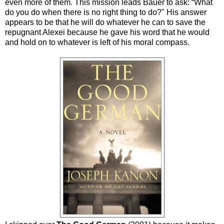
even more of them. This mission leads Bauer to ask: “What
do you do when there is no right thing to do?" His answer
appears to be that he will do whatever he can to save the
repugnant Alexei because he gave his word that he would
and hold on to whatever is left of his moral compass.