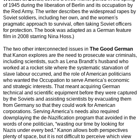
of 1945 during the liberation of Berlin and its occupation by
the Red Army. The writer describes the widespread rapes by
Soviet soldiers, including her own, and the women's
pragmatic approach to survival, often taking Soviet officers
for protection. The book was adapted as a German feature
film in 2008 starring Nina Hoss.)
The two other interconnected issues in
The Good German
that Kanon explores are the need to prosecute war criminals,
including scientists, such as Lena Brandt’s husband who
worked at a rocket site where the systematic starvation of
slave labour occurred, and the role of American politicians
who wanted the Occupation to serve America’s economic
and strategic interests. That meant acquiring German
technical and scientific equipment before they were captured
by the Soviets and assisting scientists by evacuating them
from Germany so that they could work for American
corporations. Serving America’s needs also required
downplaying the de-Nazification program that avoided in the
words of one politician, “wasting our time by looking for
Nazis under every bed.” Kanon allows both perspectives
plenty of space, but it is not difficult to perceive which view