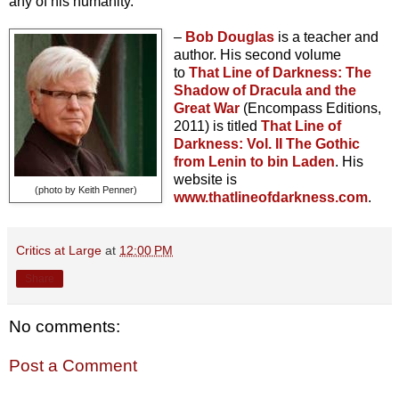
any of his humanity.
–
Bob Douglas
is a teacher and
author. His second volume
to
That Line of Darkness: The
Shadow of Dracula and the
Great War
(Encompass
Editions,
2011) is titled
T
hat Line of
Darkness: Vol. II The Gothic
from Lenin to bin Laden
. His
website is
(photo by Keith Penner)
www.thatlineofdarkness.com
.
Critics at Large
at
12:00 PM
Share
No comments:
Post a Comment