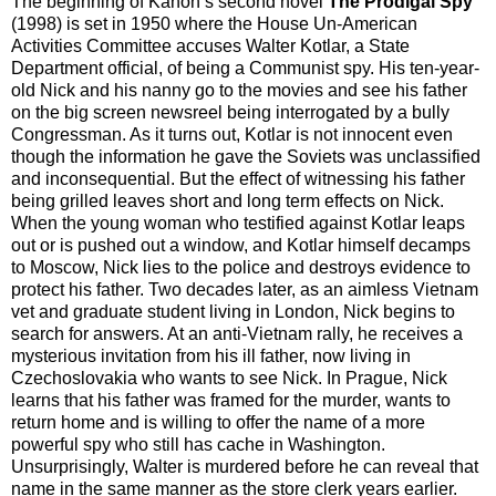
The beginning of Kanon’s second novel
The Prodigal Spy
(1998) is set in 1950 where the House Un-American
Activities Committee accuses Walter Kotlar, a State
Department official, of being a Communist spy. His ten-year-
old Nick and his nanny go to the movies and see his father
on the big screen newsreel being interrogated by a bully
Congressman. As it turns out, Kotlar is not innocent even
though the information he gave the Soviets was unclassified
and inconsequential. But the effect of witnessing his father
being grilled leaves short and long term effects on Nick.
When the young woman who testified against Kotlar leaps
out or is pushed out a window, and Kotlar himself decamps
to Moscow, Nick lies to the police and destroys evidence to
protect his father. Two decades later, as an aimless Vietnam
vet and graduate student living in London, Nick begins to
search for answers. At an anti-Vietnam rally, he receives a
mysterious invitation from his ill father, now living in
Czechoslovakia who wants to see Nick. In Prague, Nick
learns that his father was framed for the murder, wants to
return home and is willing to offer the name of a more
powerful spy who still has cache in Washington.
Unsurprisingly, Walter is murdered before he can reveal that
name in the same manner as the store clerk years earlier.