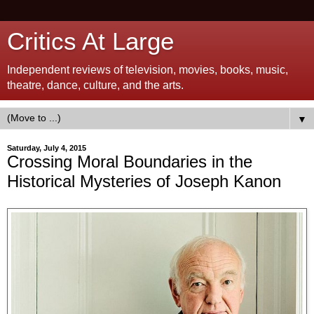
Critics At Large
Independent reviews of television, movies, books, music,
theatre, dance, culture, and the arts.
▼
Saturday, July 4, 2015
Crossing Moral Boundaries in the
Historical Mysteries of Joseph Kanon