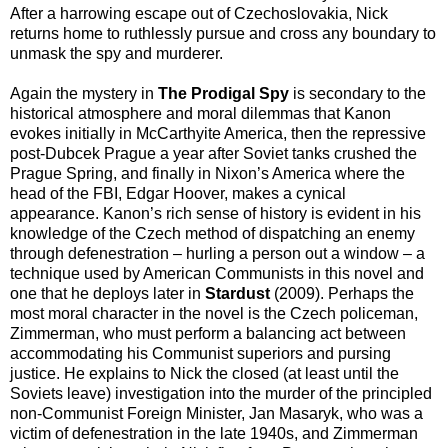
After a harrowing escape out of Czechoslovakia, Nick
returns home to ruthlessly pursue and cross any boundary to
unmask the spy and murderer.
Again the mystery in
The Prodigal Spy
is secondary to the
historical atmosphere and moral dilemmas that Kanon
evokes initially in McCarthyite America, then the repressive
post-Dubcek Prague a year after Soviet tanks crushed the
Prague Spring, and finally in Nixon’s America where the
head of the FBI, Edgar Hoover, makes a cynical
appearance. Kanon’s rich sense of history is evident in his
knowledge of the Czech method of dispatching an enemy
through defenestration – hurling a person out a window – a
technique used by American Communists in this novel and
one that he deploys later in
Stardust
(2009). Perhaps the
most moral character in the novel is the Czech policeman,
Zimmerman, who must perform a balancing act between
accommodating his Communist superiors and pursing
justice. He explains to Nick the closed (at least until the
Soviets leave) investigation into the murder of the principled
non-Communist Foreign Minister, Jan Masaryk, who was a
victim of defenestration in the late 1940s, and Zimmerman