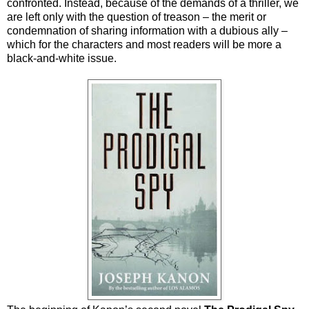
confronted. Instead, because of the demands of a thriller, we
are left only with the question of treason – the merit or
condemnation of sharing information with a dubious ally –
which for the characters and most readers will be more a
black-and-white issue.