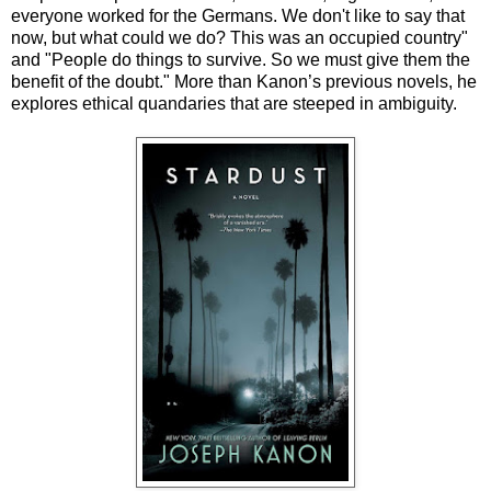
everyone worked for the Germans. We don't like to say that
now, but what could we do? This was an occupied country"
and "People do things to survive. So we must give them the
benefit of the doubt." More than Kanon’s previous novels, he
explores ethical quandaries that are steeped in ambiguity.