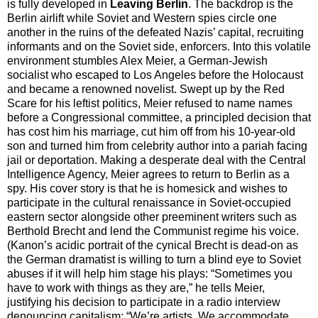
is fully developed in
Leaving Berlin
. The backdrop is the
Berlin airlift while Soviet and Western spies circle one
another in the ruins of the defeated Nazis’ capital, recruiting
informants and on the Soviet side, enforcers. Into this volatile
environment stumbles Alex Meier, a German-Jewish
socialist who escaped to Los Angeles before the Holocaust
and became a renowned novelist. Swept up by the Red
Scare for his leftist politics, Meier refused to name names
before a Congressional committee, a principled decision that
has cost him his marriage, cut him off from his 10-year-old
son and turned him from celebrity author into a pariah facing
jail or deportation. Making a desperate deal with the Central
Intelligence Agency, Meier agrees to return to Berlin as a
spy. His cover story is that he is homesick and wishes to
participate in the cultural renaissance in Soviet-occupied
eastern sector alongside other preeminent writers such as
Berthold Brecht and lend the Communist regime his voice.
(Kanon’s acidic portrait of the cynical Brecht is dead-on as
the German dramatist is willing to turn a blind eye to Soviet
abuses if it will help him stage his plays: “Sometimes you
have to work with things as they are,” he tells Meier,
justifying his decision to participate in a radio interview
denouncing capitalism: “We’re artists. We accommodate.