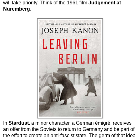
will take priority. Think of the 1961 film
Judgement at
Nuremberg
.
In
Stardust
, a minor character, a German émigré, receives
an offer from the Soviets to return to Germany and be part of
the effort to create an anti-fascist state. The germ of that idea