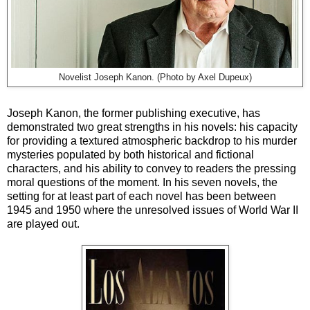
Novelist
Joseph Kanon. (
Photo by
Axel Dupeux)
Joseph Kanon, the former publishing executive, has
demonstrated two great strengths in his novels: his capacity
for providing a textured atmospheric backdrop to his murder
mysteries populated by both historical and fictional
characters, and his ability to convey to readers the pressing
moral questions of the moment. In his seven novels, the
setting for at least part of each novel has been between
1945 and 1950 where the unresolved issues of World War II
are played out.