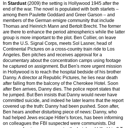
In
Stardust
(2009) the setting is Hollywood 1945 after the
end of the war. The novel is populated with both starlets –
among them Paulette Goddard and Greer Garson – and
members of the German emigre community that include
Thomas and Heinrich Mann and Bertolt Brecht. The former
are there to enhance the period atmospherics while the latter
group is more important to the plot. Ben Collier, on leave
from the U.S. Signal Corps, meets Sol Lasner, head of
Continental Pictures on a cross-country train ride to Los
Angeles. Ben pitches and receives approval for a
documentary about the concentration camps using footage
he captured on assignment. But Ben's more urgent mission
in Hollywood is to reach the hospital bedside of his brother
Danny. A director at Republic Pictures, he lies near death
after falling from the balcony of the Cherokee Hotel. Soon
after Ben arrives, Danny dies. The police report states that
he jumped. But Ben insists that Danny would never have
committed suicide, and indeed he later learns that the report
covered up the truth: Danny had been pushed. Soon after,
Ben hears another disturbing piece of news: Danny, who
had helped Jews escape Hitler's forces, has been informing
on colleagues the FBI suspected were communists. Did