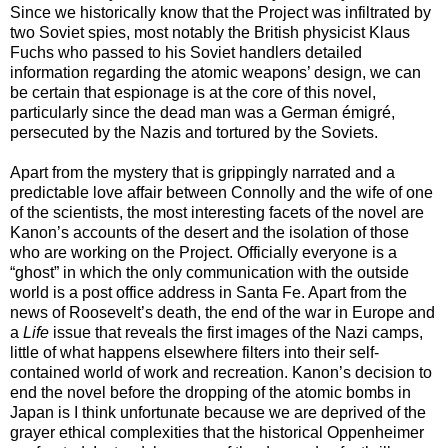
Since we historically know that the Project was infiltrated by
two Soviet spies, most notably the British physicist Klaus
Fuchs who passed to his Soviet handlers detailed
information regarding the atomic weapons’ design, we can
be certain that espionage is at the core of this novel,
particularly since the dead man was a German émigré,
persecuted by the Nazis and tortured by the Soviets.
Apart from the mystery that is grippingly narrated and a
predictable love affair between Connolly and the wife of one
of the scientists, the most interesting facets of the novel are
Kanon’s accounts of the desert and the isolation of those
who are working on the Project. Officially everyone is a
“ghost” in which the only communication with the outside
world is a post office address in Santa Fe. Apart from the
news of Roosevelt’s death, the end of the war in Europe and
a
Life
issue that reveals the first images of the Nazi camps,
little of what happens elsewhere filters into their self-
contained world of work and recreation. Kanon’s decision to
end the novel before the dropping of the atomic bombs in
Japan is I think unfortunate because we are deprived of the
grayer ethical complexities that the historical Oppenheimer