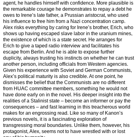
agent, he handles himself with confidence. More plausible is
the remarkable courage he demonstrates to repay a debt he
owes to Irene’s late father, a Prussian aristocrat, who used
his influence to free him from a Nazi concentration camp.
Alex risks everything by caring for Irene’s brother, Erich, who
shows up having escaped slave labor in the uranium mines,
the existence of which is a state secret. He arranges for
Erich to give a taped radio interview and facilitates his
escape from Berlin. And he is able to expose further
duplicity, always trusting his instincts on whether he can trust
another person, including officials from Western agencies.
Given his experience with Soviet and German Communists,
Alex’s political maturity is also credible. At one point, he
dismisses the belief that the Communists are no different
from HUAC committee members, something he would not
have done early on in the novel. His deeper insight into the
realities of a Stalinist state – become an informer or pay the
consequences – and fast learning in this treacherous world
makes for an engrossing read. Like so many of Kanon’s
previous novels, it is a fascinating exploration of
transgressing
moral boundaries. Unlike them, however, his
protagonist, Alex, seems not to have wrestled with or lost