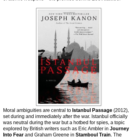
Moral ambiguities are central to
Istanbul Passage
(2012),
set during and immediately after the war. Istanbul officially
was neutral during the war but a hotbed for spies, a topic
explored by British writers such as Eric Ambler in
Journey
Into Fear
and Graham Greene in
Stamboul Train
. The