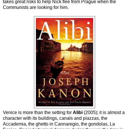
takes great risks to help Nick flee from Prague when the
Communists are looking for him.
Venice is more than the setting for
Alibi
(2005); it is almost a
character with its buildings, canals and piazzas, the
Accademia, the ghetto in Cannaregio, the gondolas, La