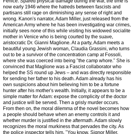
Fenice. Spared physical damage during the war, the time is
now early 1946 where the hatreds between fascists and
partisans still rage on diminishing any sense of right and
wrong. Kanon's narrator, Adam Miller, just released from the
American Army where he has been investigating war crimes,
initially sees none of this while visiting his widowed socialite
mother in Venice who is being courted by the suave,
aristocratic Dr. Gianni Maglione. At a party, Adam meets a
beautiful young Jewish woman, Claudia Grassini, who turns
out to be a survivor of the concentration camp at Fossoli,
where she was coerced into being "the camp whore." She is
convinced that Maglione was a Fascist collaborator who
helped the SS round up Jews – and was directly responsible
for sending her father to his death. Adam already has his
own suspicions about him believing him to be a fortune
hunter after his mother's wealth. Initially, it appears to be a
simple matter for Adam: expose the complicity of the doctor
and justice will be served. Then a grisly murder occurs.
From then on, the moral dilemma of the novel becomes how
a people should behave when an enemy controls it and
whether murder is justified in the aftermath. Adam slowly
recognizes the moral murkiness that pervades the city. As
the police inspector tells him, "You know, Signor Miller,