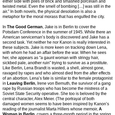
either side with piles of brick and smashed porcelain and
twisted metal. Even the smell of bombing […] was still in the
air.” In both novels, the physical desolation is also a
metaphor for the moral morass that has engulfed the city.
In
The Good German
,
Jake is in Berlin to cover the
Potsdam Conference in the summer of 1945. While there an
American serviceman’s body is discovered and Jake has a
second task. Yet neither he nor Kanon is really interested in
these subjects. Jake is more keen on tracking down Lena,
with whom he had an affair before the war. When he sees
her, she appears as “a gaunt woman with stringy hair,
sickbed pale, another ruin” trying to survive as a prostitute.
Like Berlin, Lena Brandt is wasted, a shell, almost gone,
ravaged by rapes and who almost died from the after effects
of an abortion. Lena’s fate is similar to the female protagonist
in
Leaving Berlin
, Irene von Bernuth, the survivor of a gang
rape by Russian troops who has become the mistress of a
Soviet State Security operative. She too is beloved by the
central character, Alex Meier. (The portrayal of both
damaged women seems to have been inspired by Kanon’s
reading of the journalist Marta Hillers whose memoir,
A
Woman in Berlin
, covers a three-month period in the spring