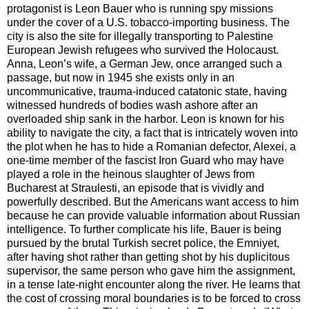
protagonist is Leon Bauer who is running spy missions
under the cover of a U.S. tobacco-importing business. The
city is also the site for illegally transporting to Palestine
European Jewish refugees who survived the Holocaust.
Anna, Leon’s wife, a German Jew, once arranged such a
passage, but now in 1945 she exists only in an
uncommunicative, trauma-induced catatonic state, having
witnessed hundreds of bodies wash ashore after an
overloaded ship sank in the harbor. Leon is known for his
ability to navigate the city, a fact that is intricately woven into
the plot when he has to hide a Romanian defector, Alexei, a
one-time member of the fascist Iron Guard who may have
played a role in the heinous slaughter of Jews from
Bucharest at Straulesti, an episode that is vividly and
powerfully described. But the Americans want access to him
because he can provide valuable information about Russian
intelligence. To further complicate his life, Bauer is being
pursued by the brutal Turkish secret police, the Emniyet,
after having shot rather than getting shot by his duplicitous
supervisor, the same person who gave him the assignment,
in a tense late-night encounter along the river. He learns that
the cost of crossing moral boundaries is to be forced to cross