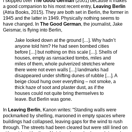
I skipped over
The Good German
(2001) because it makes
a good companion to his most recent entry,
Leaving Berlin
(Atria Books, 2015). They are both set in Berlin, the former in
1945 and the latter in 1949. Physically nothing seems to
have changed. In
The Good German
, the journalist, Jake
Geismar, is flying into Berlin,
Jake looked down at the ground […]. Why hadn’t
anyone told him? He had seen bombed cities
before […] but nothing on this scale […]. Shells of
houses, empty as ransacked tombs, miles and
miles of them, whole pulverized stretches where
there were not even walls […] landmarks had
disappeared under shifting dunes of rubble […]. A
beige cloud hung over everything – not smoke, a
thick haze of soot and plaster dust, as if the
houses could not quite bring themselves to
leave. But Berlin was gone.
In
Leaving Berlin
, Kanon writes:
“Standing walls were
pockmarked by shelling, marooned in empty spaces where
buildings had collapsed, leaving gaps for the wind to rush
through. The streets had been cleared but were still lined on