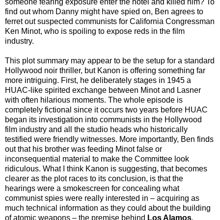
someone fearing exposure enter the hotel and killed him? To
find out whom Danny might have spied on, Ben agrees to
ferret out suspected communists for California Congressman
Ken Minot, who is spoiling to expose reds in the film
industry.
This plot summary may appear to be the setup for a standard
Hollywood noir thriller, but Kanon is offering something far
more intriguing. First, he deliberately stages in 1945 a
HUAC-like spirited exchange between Minot and Lasner
with often hilarious moments. The whole episode is
completely fictional since it occurs two years before HUAC
began its investigation into communists in the Hollywood
film industry and all the studio heads who historically
testified were friendly witnesses. More importantly, Ben finds
out that his brother was feeding Minot false or
inconsequential material to make the Committee look
ridiculous. What I think Kanon is suggesting, that becomes
clearer as the plot races to its conclusion, is that the
hearings were a smokescreen for concealing what
communist spies were really interested in – acquiring as
much technical information as they could about the building
of atomic weapons – the premise behind
Los Alamos
.