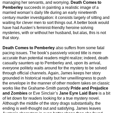
managing her servants, and worrying.
Death Comes to
Pemberley
succeeds in painting a realistic image of a
married woman’s daily life during an early nineteenth
century murder investigation: it consists largely of sitting and
waiting for clever men to sort things out. A better book would
have had Austen’s feminist-friendly heroine solving
mysteries, with or without her husband, but alas, this is not
that story.
Death Comes to Pemberley
also suffers from some fatal
pacing issues. The book’s passively voiced title is more
accurate than potential readers might realize; indeed, death
casually saunters up to Pemberley and, upon its arrival,
everyone politely waits around for the mystery to be solved
through official channels. Again, James keeps her story
grounded in historical reality but her unwillingness to push
the envelope in the manner of other modern takes on classic
works like the Grahame-Smith parody
Pride and Prejudice
and Zombies
or Eve Sinclair’s
Jane Eyre Laid Bare
is a bit
of let down for readers looking for a true mystery novel.
Although the middle of the story drags substantially, the
ending is well-thought out and satisfying. James leaves