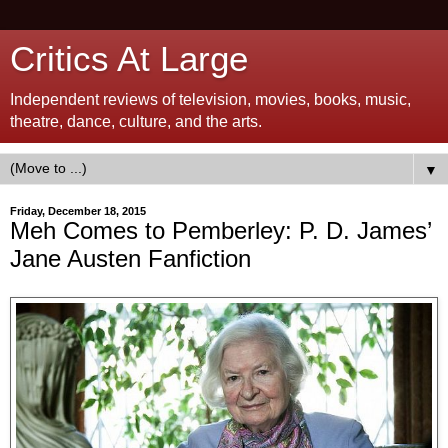
Critics At Large
Independent reviews of television, movies, books, music,
theatre, dance, culture, and the arts.
▼
Friday, December 18, 2015
Meh Comes to Pemberley: P. D. James’
Jane Austen Fanfiction