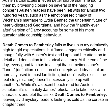
Austen’s characters in even better shape than she found
them by providing closure on several of the nagging
concerns Austen readers have been left with for almost two
hundred years, such as the emotional legitimacy of
Wickham’s marriage to Lydia Bennet, the uncertain future of
nearly-disgraced Georgiana, and how the “happily ever
after” version of Darcy accounts for some of his more
questionable courtship behaviour.
Death Comes to Pemberley
fails to live up to my admittedly
high fangirl expectations, but James engages critically and
thoughtfully with Austen’s text and I applaud her attention to
detail and dedication to historical accuracy. At the end of the
day, every good fan has to accept that sometimes one’s
“fanon” (definition: collection of concepts and ideas that are
normally used in most fan fiction, but don't really exist in the
real story's canon) doesn’t necessarily line up with
another’s. While it’s a decent beach read for Austen
scholars, it’s ultimately James’ reluctance to take risks with
characters and plot that sinks
Death Comes to Pemberley
,
leaving avid mystery readers feeling as cold as the corpse in
chapter three.