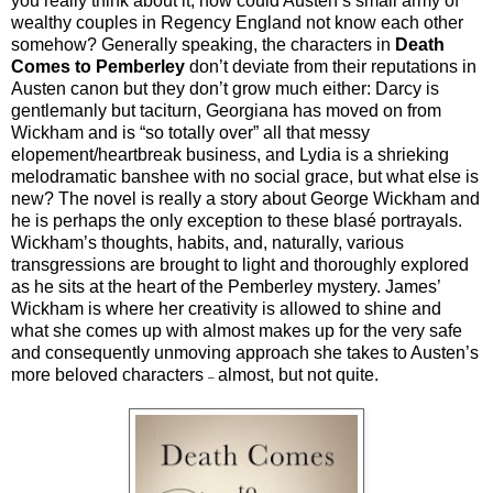
you really think about it, how could Austen’s small army of
wealthy couples in Regency England not know each other
somehow? Generally speaking, the characters in
Death
Comes to Pemberley
don’t deviate from their reputations in
Austen canon but they don’t grow much either: Darcy is
gentlemanly but taciturn, Georgiana has moved on from
Wickham and is “so totally over” all that messy
elopement/heartbreak business, and Lydia is a shrieking
melodramatic banshee with no social grace, but what else is
new? The novel is really a story about George Wickham and
he is perhaps the only exception to these blasé portrayals.
Wickham’s thoughts, habits, and, naturally, various
transgressions are brought to light and thoroughly explored
as he sits at the heart of the Pemberley mystery. James’
Wickham is where her creativity is allowed to shine and
what she comes up with almost makes up for the very safe
and consequently unmoving approach she takes to Austen’s
more beloved characters
almost, but not quite.
–