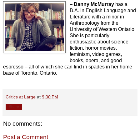
–
Danny McMurray
has a
B.A. in English Language and
Literature with a minor in
Anthropology from the
University of Western Ontario.
She is particularly
enthusiastic about science
fiction, horror movies,
feminism, video games,
books, opera, and good
espresso – all of which she can find in spades in her home
base of Toronto, Ontario.
Critics at Large
at
9:00 PM
Share
No comments:
Post a Comment