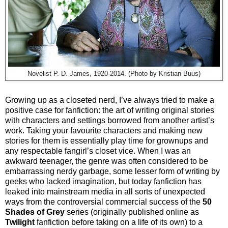
Novelist P. D. James, 1920-2014. (Photo by Kristian Buus)
Growing up as a closeted nerd, I’ve always tried to make a
positive case for fanfiction: the art of writing original stories
with characters and settings borrowed from another artist’s
work. Taking your favourite characters and making new
stories for them is essentially play time for grownups and
any respectable fangirl’s closet vice. When I was an
awkward teenager, the genre was often considered to be
embarrassing nerdy garbage, some lesser form of writing by
geeks who lacked imagination, but today fanfiction has
leaked into mainstream media in all sorts of unexpected
ways from the controversial commercial success of the
50
Shades of Grey
series (originally published online as
Twilight
fanfiction before taking on a life of its own) to a