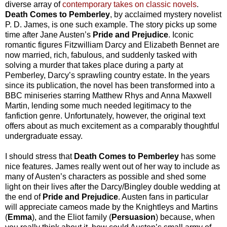
diverse array of
contemporary takes on classic novels
.
Death Comes to Pemberley
, by acclaimed mystery novelist
P. D. James, is one such example. The story picks up some
time after Jane Austen’s
Pride and Prejudice
. Iconic
romantic figures Fitzwilliam Darcy and Elizabeth Bennet are
now married, rich, fabulous, and suddenly tasked with
solving a murder that takes place during a party at
Pemberley, Darcy’s sprawling country estate. In the years
since its publication, the novel has been transformed into a
BBC miniseries starring Matthew Rhys and Anna Maxwell
Martin, lending some much needed legitimacy to the
fanfiction genre. Unfortunately, however, the original text
offers about as much excitement as a comparably thoughtful
undergraduate essay.
I should stress that
Death Comes to Pemberley
has some
nice features. James really went out of her way to include as
many of Austen’s characters as possible and shed some
light on their lives after the Darcy/Bingley double wedding at
the end of
Pride and Prejudice
. Austen fans in particular
will appreciate cameos made by the Knightleys and Martins
(
Emma
), and the Eliot family (
Persuasion
) because, when