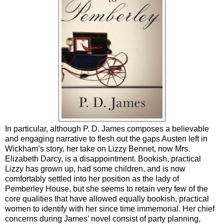
In particular, although P. D. James composes a believable
and engaging narrative to flesh out the gaps Austen left in
Wickham’s story, her take on Lizzy Bennet, now Mrs.
Elizabeth Darcy, is a disappointment. Bookish, practical
Lizzy has grown up, had some children, and is now
comfortably settled into her position as the lady of
Pemberley House, but she seems to retain very few of the
core qualities that have allowed equally bookish, practical
women to identify with her since time immemorial. Her chief
concerns during James’ novel consist of party planning,