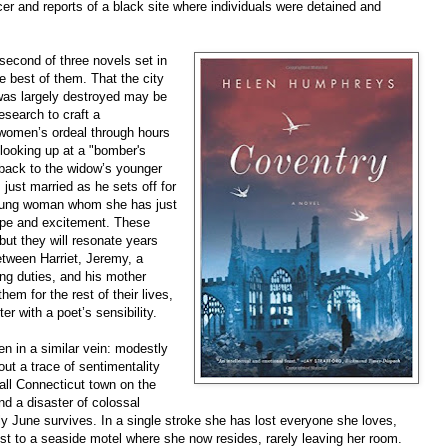
er and reports of a black site where individuals were detained and
second of three novels set in
e best of them. That the city
as largely destroyed may be
search to craft a
 women’s ordeal through hours
 looking up at a "bomber's
back to the widow’s younger
just married as he sets off for
young woman whom she has just
hope and excitement. These
ut they will resonate years
between Harriet, Jeremy, a
ng duties, and his mother
hem for the rest of their lives,
er with a poet’s sensibility.
ten in a similar vein: modestly
ut a trace of sentimentality
ll Connecticut town on the
d a disaster of colossal
nly June survives. In a single stroke she has lost everyone she loves,
est to a seaside motel where she now resides, rarely leaving her room.