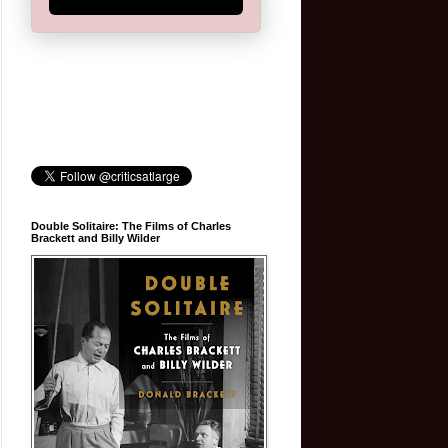
Double Solitaire: The Films of Charles
Brackett and Billy Wilder