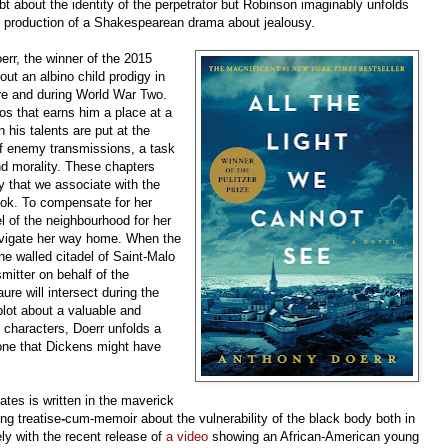
ubt about the identity of the perpetrator but Robinson imaginably unfolds
 production of a Shakespearean drama about jealousy.
rr, the winner of the 2015
bout an albino child prodigy in
ore and during World War Two.
ios that earns him a place at a
n his talents are put at the
 of enemy transmissions, a task
nd morality. These chapters
ry that we associate with the
ook. To compensate for her
l of the neighbourhood for her
avigate her way home. When the
he walled citadel of Saint-Malo
smitter on behalf of the
re will intersect during the
lot about a valuable and
 characters, Doerr unfolds a
 one that Dickens might have
ates is written in the maverick
ng treatise
-
cum-memoir about the vulnerability of the black body both in
ly with the recent release of
a video
showing an African-American young