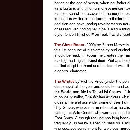
began at the age of seven, when her father a
as a fugitive, shuttling from one American to
restless search to recover her memory befor
is that it is written in the form of a thriller 
decision can have lasting reverberations no
obsessed with finding her. She is also a lyri
style. Once I finished
Montreal
, I avidly rea
The Glass Room
(2009)
by Simon Mawer is m
this list because of his versatility and origin
should be read. In
Room
, he creates the imp
reading the English translation. Perhaps being
off that sleight of hand and he does it well. 
a central character.
The Whites
by Richard Price (under the pen
crime novel of the year and could be read a
the World and Me
by Ta Nehisi Coates. If th
of police brutality,
The Whites
explores what
cross a line and surrender some of their huma
Billy Graves who was a member of an idealist
earlier, the Wild Geese, who were assigned to
East Bronx. Although the unit has long been 
frequently, united by a specific passion. Eac
who escaped punishment for a vicious murde