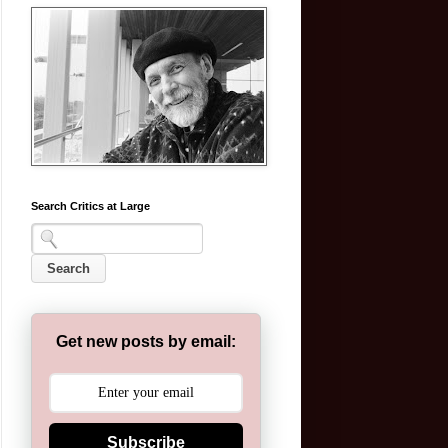
Search Critics at Large
Get new posts by email:
Subscribe