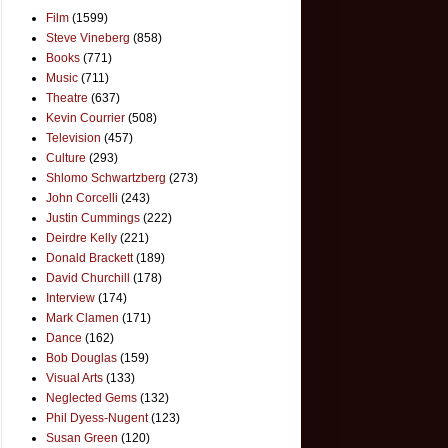
Film
(1599)
Steve Vineberg
(858)
Books
(771)
Music
(711)
Theatre
(637)
Kevin Courrier
(508)
Television
(457)
Culture
(293)
Shlomo Schwartzberg
(273)
John Corcelli
(243)
Justin Cummings
(222)
Deirdre Kelly
(221)
Donald Brackett
(189)
David Churchill
(178)
Interview
(174)
Mark Clamen
(171)
Dance
(162)
Bob Douglas
(159)
Visual Arts
(133)
Neglected Gems
(132)
Phil Dyess-Nugent
(123)
Susan Green
(120)