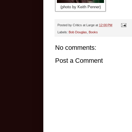
(photo by Keith Penner)
Posted by
Critics at Large
at
12:00 PM
Labels:
Bob Douglas
,
Books
No comments:
Post a Comment