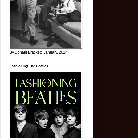
By Donald Brackett (January, 2024)
Fashioning The Beatles