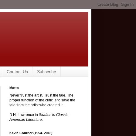
Contact Us
Subscribe
Motto
Never trust the artist. Trust the tale. The
proper function of the critic is to save the
tale from the artist who created it.
D.H. Lawrence in
Studies in Classic
American Literature
.
Kevin Courrier (1954- 2018)