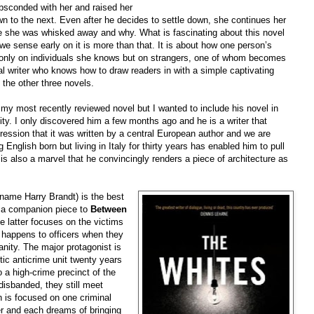
bsconded with her and raised her
wn to the next. Even after he decides to settle down, she continues her
e she was whisked away and why. What is fascinating about this novel
but we sense early on it is more than that. It is about how one person’s
t only on individuals she knows but on strangers, one of whom becomes
cal writer who knows how to draw readers in with a simple captivating
d the other three novels.
y most recently reviewed novel but I wanted to include his novel in
ality. I only discovered him a few months ago and he is a writer that
ression that it was written by a central European author and we are
 English born but living in Italy for thirty years has enabled him to pull
It is also a marvel that he convincingly renders a piece of architecture as
 name Harry Brandt) is the best
s a companion piece to
Between
e latter focuses on the victims
 happens to officers when they
nity. The major protagonist is
ic anticrime unit twenty years
 a high-crime precinct of the
disbanded, they still meet
h is focused on one criminal
r and each dreams of bringing