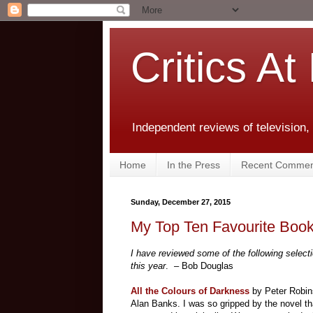
Critics At
Independent reviews of television,
Home
In the Press
Recent Commen
Sunday, December 27, 2015
My Top Ten Favourite Book
I have reviewed some of the following selecti
this year
. – Bob Douglas
All the Colours of Darkness
by Peter Robins
Alan Banks. I was so gripped by the novel th