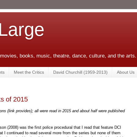
 Large
 movies, books, music, theatre, dance, culture, and the arts.
ts
Meet the Critics
David Churchill (1959-2013)
About Us
s of 2015
ons (link provides); all were read in 2015 and about half were published
on (2008) was the first police procedural that I read that feature DCI
at I continued to read several more from the series but none of them