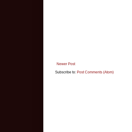
Newer Post
Subscribe to:
Post Comments (Atom)