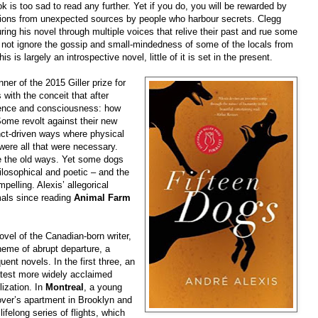
ook is too sad to read any further. Yet if you do, you will be rewarded by
sions from unexpected sources by people who harbour secrets. Clegg
ing his novel through multiple voices that relive their past and rue some
 not ignore the gossip and small-mindedness of some of the locals from
 is largely an introspective novel, little of it is set in the present.
ner of the 2015 Giller prize for
 with the conceit that after
igence and consciousness: how
 Some revolt against their new
inct-driven ways where physical
 were all that were necessary.
ve the old ways. Yet some dogs
losophical and poetic – and the
elling. Alexis’ allegorical
mals since reading
Animal Farm
ovel of the Canadian-born writer,
heme of abrupt departure, a
ent novels. In the first three, an
latest more widely acclaimed
ization. In
Montreal
, a young
over’s apartment in Brooklyn and
lifelong series of flights, which