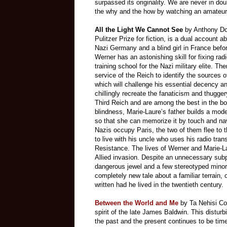
surpassed its originality. We are never in do
the why and the how by watching an amateur
All the Light We Cannot See
by Anthony Doe
Pulitzer Prize for fiction, is a dual account a
Nazi Germany and a blind girl in France bef
Werner has an astonishing skill for fixing rad
training school for the Nazi military elite. The
service of the Reich to identify the sources
which will challenge his essential decency a
chillingly recreate the fanaticism and thugge
Third Reich and are among the best in the b
blindness, Marie-Laure’s father builds a mode
so that she can memorize it by touch and n
Nazis occupy Paris, the two of them flee to t
to live with his uncle who uses his radio tran
Resistance. The lives of Werner and Marie-Lau
Allied invasion. Despite an unnecessary subp
dangerous jewel and a few stereotyped minor
completely new tale about a familiar terrain,
written had he lived in the twentieth century.
Between the World and Me
by Ta Nehisi Co
spirit of the late James Baldwin. This disturbi
the past and the present continues to be time