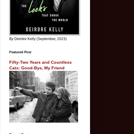
By Deirdre Kelly (September, 2023)
Featured Post
Fifty-Two Years and Countless
Cats: Good-Bye, My Friend