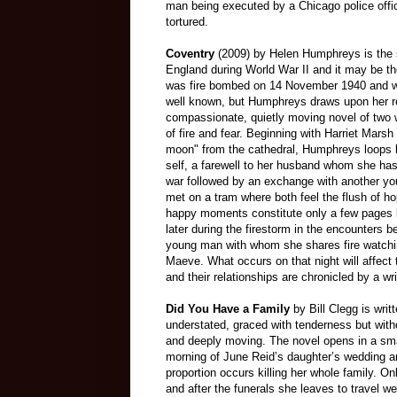
man being executed by a Chicago police offic
tortured.
Coventry
(2009) by Helen Humphreys is the 
England during World War II and it may be th
was fire bombed on 14 November 1940 and w
well known, but Humphreys draws upon her re
compassionate, quietly moving novel of two
of fire and fear. Beginning with Harriet Marsh
moon" from the cathedral, Humphreys loops 
self, a farewell to her husband whom she has 
war followed by an exchange with another 
met on a tram where both feel the flush of 
happy moments constitute only a few pages b
later during the firestorm in the encounters 
young man with whom she shares fire watchi
Maeve. What occurs on that night will affect t
and their relationships are chronicled by a writ
Did You Have a Family
by Bill Clegg is writ
understated, graced with tenderness but witho
and deeply moving. The novel opens in a sma
morning of June Reid’s daughter’s wedding an
proportion occurs killing her whole family. O
and after the funerals she leaves to travel w