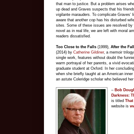
that man to justice. But a problem arises whe
up dead and Graves suspects that his frien
vigilante marauders. To complicate Graves’ l
aware that another cop has his disturbed wife
sites. Some of these issues are resolved by 
novel as in real life, we are left with moral 
readers dissatisfied.
Too Close to the Falls
(1999),
After the Fal
(2014) by
Catherine Gildiner
, a memoir trilog
single work, features without doubt the funni
warm portrayal of her parents, a vivid evoc
graduate student at Oxford. In her concludin
when she briefly taught at an American inner
an astute Coleridge scholar who believed her
–
Bob Doug
Darkness: T
is titled
T
hat
website is
ww