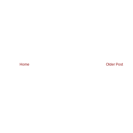
Home
Older Post