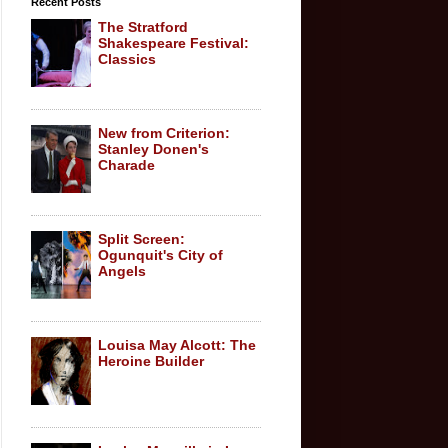
Recent Posts
The Stratford
Shakespeare Festival:
Classics
New from Criterion:
Stanley Donen's
Charade
Split Screen:
Ogunquit's City of
Angels
Louisa May Alcott: The
Heroine Builder