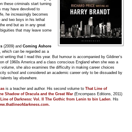
n these criminals start turning
ds may have devolved to
ife, he increasingly becomes
 and two boys in his lethal
the end but as in any great
ambiguities that may leave some
ls
(2009)
and
Coming Ashore
y, which can be regarded as a
est writing that I read this year. But humour is accompanied by Gildiner’s
ation of 1960s America and a class conscious England when she was a
g volume, she also examines the difficulty in making career choices
 city school and considered an academic career only to be dissuaded by
 talents lay elsewhere.
las
is a teacher and author. His second volume to
That Line of
he Shadow of Dracula and the Great War
(Encompass Editions, 2011)
 Line of Darkness: Vol. II The Gothic from Lenin to bin Laden
. His
w.thatlineofdarkness.com.