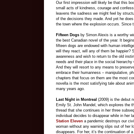
Our first impression will likely be that this b
small acts of kindness, courage and confes
leavens the sadness we might feel by structur
of the decisions they made. And yet he does
the town where the explosion occurs. Since this
Fifteen Dogs
by Simon Alexis is a worthy win
the best Canadian novel of the year. It begins
fifteen dogs are endowed with human intell
will they react, will any of them be happier?
awareness and wish to return to the old inst
needs and their place in the social hierarchy
And they will resort to any means to preser
embrace their humanness – manipulative, phi
chapters that focus on them are the most comp
novella is the most satisfying tale about ani
many years ago.
Last Night in Montreal
(2009) is the debut n
Emily St. John Mandel, which explores the t
thread that she continues in her three subsequ
individual decides to disappear while in her 
Station Eleven
a pandemic destroys our civil
woman without any warning slips out of her l
disappears. For her, it’s the continuation of a 