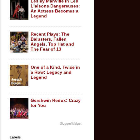
Lesley Manville in Les
Liaisons Dangereuses:
An Actress Becomes a
Legend
Recent Plays: The
Balusters, Fallen
Angels, Top Hat and
The Fear of 13
One of a Kind, Twice in
a Row: Legacy and
Legend
Gershwin Redux: Crazy
for You
BloggerWidget
Labels