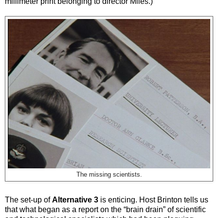
millimeter print belonging to director Miles.)
The missing scientists.
The set-up of
Alternative 3
is enticing. Host Brinton tells us
that what began as a report on the “brain drain” of scientific