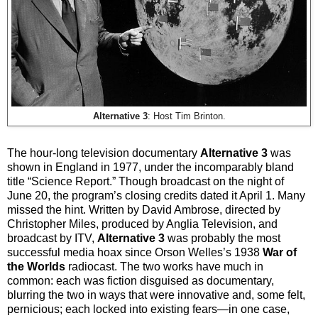
Alternative 3
: Host Tim Brinton.
The hour-long television documentary
Alternative 3
was
shown in England in 1977, under the incomparably bland
title “Science Report.” Though broadcast on the night of
June 20, the program’s closing credits dated it April 1. Many
missed the hint. Written by David Ambrose, directed by
Christopher Miles, produced by Anglia Television, and
broadcast by ITV,
Alternative 3
was probably the most
successful media hoax since Orson Welles’s 1938
War of
the Worlds
radiocast. The two works have much in
common: each was fiction disguised as documentary,
blurring the two in ways that were innovative and, some felt,
pernicious; each locked into existing fears—in one case,