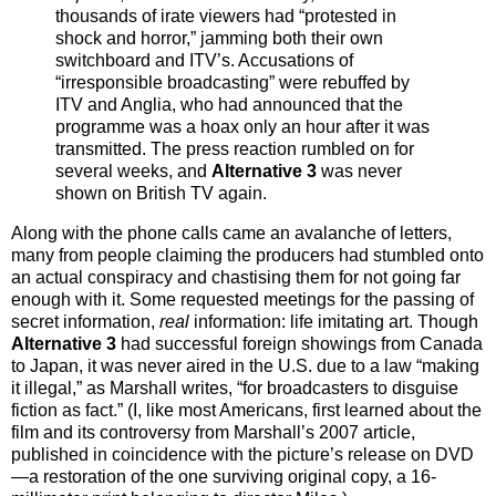
thousands of irate viewers had “protested in
shock and horror,” jamming both their own
switchboard and ITV’s. Accusations of
“irresponsible broadcasting” were rebuffed by
ITV and Anglia, who had announced that the
programme was a hoax only an hour after it was
transmitted. The press reaction rumbled on for
several weeks, and
Alternative 3
was never
shown on British TV again.
Along with the phone calls came an avalanche of letters,
many from people claiming the producers had stumbled onto
an actual conspiracy and chastising them for not going far
enough with it. Some requested meetings for the passing of
secret information,
real
information: life imitating art. Though
Alternative 3
had successful foreign showings from Canada
to Japan, it was never aired in the U.S. due to a law “making
it illegal,” as Marshall writes, “for broadcasters to disguise
fiction as fact.” (I, like most Americans, first learned about the
film and its controversy from Marshall’s 2007 article,
published in coincidence with the picture’s release on DVD
—a restoration of the one surviving original copy, a 16-