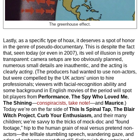
The greenhouse effect.
Lastly, as a specific type of hoax, it deserves a spot of honor
in the genre of pseudo-documentary. This is despite the fact
that, seen today (or even in 2007), its veil of illusion is pretty
transparent: camera setups are too obviously planned,
numerous small details are inauthentic, and the acting is
clearly
acting
. (The producers had wanted to use non-actors,
but were compelled by the UK actors’ union to hire
professionals; viewers with facial-recognition ability and
some background in English movies of the period will spot
bit players from
Performance
,
The Spy Who Loved Me
,
The Shining
—
conspiracists, take note!
—and
Maurice
.
)
Today we’re on the far side of
This Is Spinal Tap
,
The Blair
Witch Project
,
Curb Your Enthusiasm,
and their many
children; we’re savvy to the tricks of mock-doc and “found
footage,” hip to the human grain of real versus pretend non-
actors—the telltale stumbling speech, wandering gaze, and