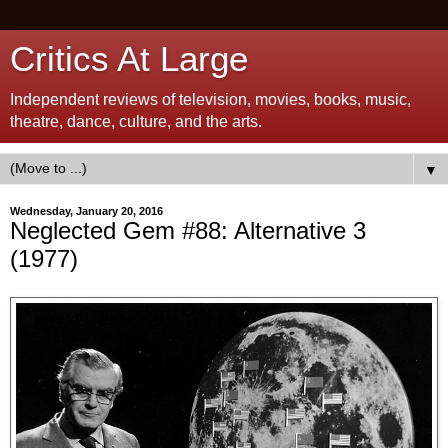
Critics At Large
Independent reviews of television, movies, books, music,
theatre, dance, culture, and the arts.
▼
Wednesday, January 20, 2016
Neglected Gem #88: Alternative 3
(1977)