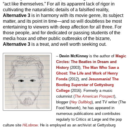
“act like themselves.” For all its apparent lack of rigor in
cultivating the naturalistic details of a falsified reality,
Alternative 3
is in harmony with its movie genre, its subject
matter, and its point in time—and so will doubtless be most
entertaining to viewers with deep affection for all three. For
those people, and for dedicated or passing students of the
media hoax and other public outbreaks of the bizarre,
Alternative 3
is a treat, and well worth seeking out.
–
Devin McKinney
is the author of
Magic
Circles: The Beatles in Dream and
History
(2003)
,
The Man Who Saw a
Ghost: The Life and Work of Henry
Fonda
(2012), and
Jesusmania! The
Bootleg
Superstar
of Gettysburg
College
(2016)
. Formerly a music
columnist (
The American Prospect
),
blogger (
Hey Dullblog
), and TV writer (The
Food Network), he has
appeared in
numerous publications
and contributes
regularly
to
Critics at Large and the pop
culture site
HiLobrow
. He
is employed
as an archivist at Gettysbu
rg