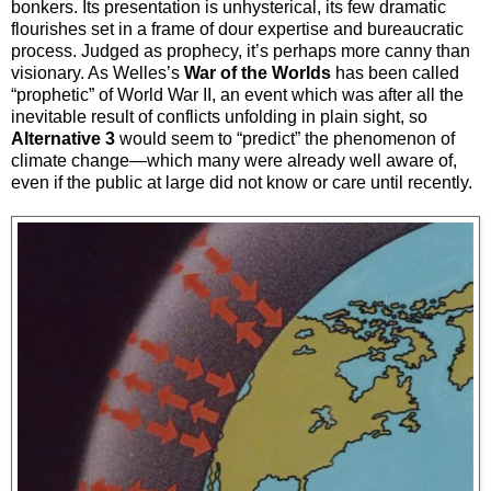
bonkers. Its presentation is unhysterical, its few dramatic
flourishes set in a frame of dour expertise and bureaucratic
process. Judged as prophecy, it’s perhaps more canny than
visionary. As Welles’s
War of the Worlds
has been called
“prophetic” of World War II, an event which was after all the
inevitable result of conflicts unfolding in plain sight, so
Alternative 3
would seem to “predict” the phenomenon of
climate change—which many were already well aware of,
even if the public at large did not know or care until recently.