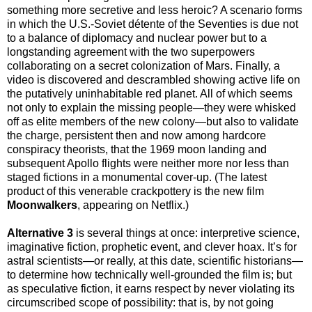
something more secretive and less heroic? A scenario forms
in which the U.S.-Soviet détente of the Seventies is due not
to a balance of diplomacy and nuclear power but to a
longstanding agreement with the two superpowers
collaborating on a secret colonization of Mars. Finally, a
video is discovered and descrambled showing active life on
the putatively uninhabitable red planet. All of which seems
not only to explain the missing people—they were whisked
off as elite members of the new colony—but also to validate
the charge, persistent then and now among hardcore
conspiracy theorists, that the 1969 moon landing and
subsequent Apollo flights were neither more nor less than
staged fictions in a monumental cover-up. (The latest
product of this venerable crackpottery is the new film
Moonwalkers
, appearing on Netflix.)
Alternative 3
is several things at once: interpretive science,
imaginative fiction, prophetic event, and clever hoax. It’s for
astral scientists—or really, at this date, scientific historians—
to determine how technically well-grounded the film is; but
as speculative fiction, it earns respect by never violating its
circumscribed scope of possibility: that is, by not going