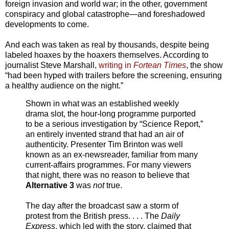
foreign invasion and world war; in the other, government
conspiracy and global catastrophe—and foreshadowed
developments to come.
And each was taken as real by thousands, despite being
labeled hoaxes by the hoaxers themselves. According to
journalist Steve Marshall,
writing in
Fortean Times
, the show
“had been hyped with trailers before the screening, ensuring
a healthy audience on the night.”
Shown in what was an established weekly
drama slot, the hour-long programme purported
to be a serious investigation by “Science Report,”
an entirely invented strand that had an air of
authenticity. Presenter Tim Brinton was well
known as an ex-newsreader, familiar from many
current-affairs programmes. For many viewers
that night, there was no reason to believe that
Alternative 3
was
not
true.
The day after the broadcast saw a storm of
protest from the British press. . . . The
Daily
Express
, which led with the story, claimed that