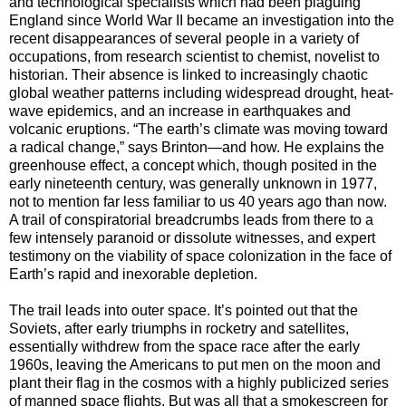
and technological specialists which had been plaguing
England since World War II became an investigation into the
recent disappearances of several people in a variety of
occupations, from research scientist to chemist, novelist to
historian. Their absence is linked to increasingly chaotic
global weather patterns including widespread drought, heat-
wave epidemics, and an increase in earthquakes and
volcanic eruptions. “The earth’s climate was moving toward
a radical change,” says Brinton—and how. He explains the
greenhouse effect, a concept which, though posited in the
early nineteenth century, was generally unknown in 1977,
not to mention far less familiar to us 40 years ago than now.
A trail of conspiratorial breadcrumbs leads from there to a
few intensely paranoid or dissolute witnesses, and expert
testimony on the viability of space colonization in the face of
Earth’s rapid and inexorable depletion.
The trail leads into outer space. It’s pointed out that the
Soviets, after early triumphs in rocketry and satellites,
essentially withdrew from the space race after the early
1960s, leaving the Americans to put men on the moon and
plant their flag in the cosmos with a highly publicized series
of manned space flights. But was all that a smokescreen for