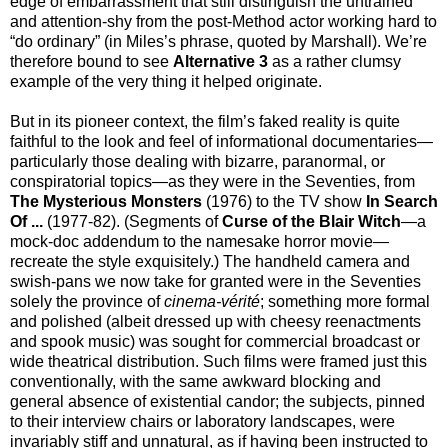
edge of embarrassment that still distinguish the untrained
and attention-shy from the post-Method actor working hard to
“do ordinary” (in Miles’s phrase, quoted by Marshall). We’re
therefore bound to see
Alternative 3
as a rather clumsy
example of the very thing it helped originate.
But in its pioneer context, the film’s faked reality is quite
faithful to the look and feel of informational documentaries—
particularly those dealing with bizarre, paranormal, or
conspiratorial topics—as they were in the Seventies, from
The Mysterious Monsters
(1976) to the TV show
In Search
Of ...
(1977-82). (Segments of
Curse of the Blair Witch
—a
mock-doc addendum to the namesake horror movie—
recreate the style exquisitely.) The handheld camera and
swish-pans we now take for granted were in the Seventies
solely the province of
cinema-vérité
; something more formal
and polished (albeit dressed up with cheesy reenactments
and spook music) was sought for commercial broadcast or
wide theatrical distribution. Such films were framed just this
conventionally, with the same awkward blocking and
general absence of existential candor; the subjects, pinned
to their interview chairs or laboratory landscapes, were
invariably stiff and unnatural, as if having been instructed to