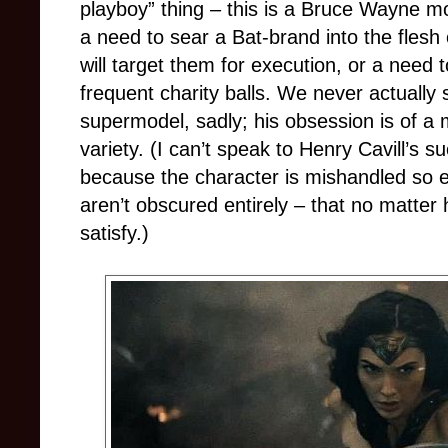
playboy” thing – this is a Bruce Wayne mo
a need to sear a Bat-brand into the flesh 
will target them for execution, or a need
frequent charity balls. We never actually
supermodel, sadly; his obsession is of a
variety. (I can’t speak to Henry Cavill’s 
because the character is mishandled so e
aren’t obscured entirely – that no matter
satisfy.)