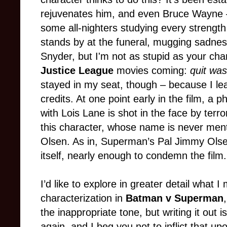
rejuvenates him, and even Bruce Wayne
some all-nighters studying every strengt
stands by at the funeral, mugging sadnes
Snyder, but I'm not as stupid as your cha
Justice League
movies coming:
quit was
stayed in my seat, though – because I le
credits. At one point early in the film, a 
with Lois Lane is shot in the face by terr
this character, whose name is never me
Olsen. As in, Superman’s Pal Jimmy Olsen.
itself, nearly enough to condemn the film.
I’d like to explore in greater detail what 
characterization in
Batman v Superman
the inappropriate tone, but writing it out is
again, and I beg you not to inflict that u