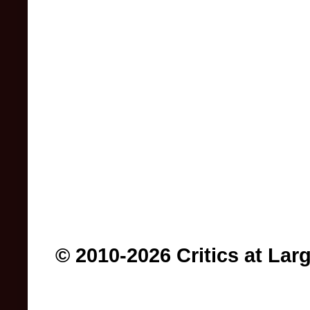
© 2010-2026 Critics at Lar