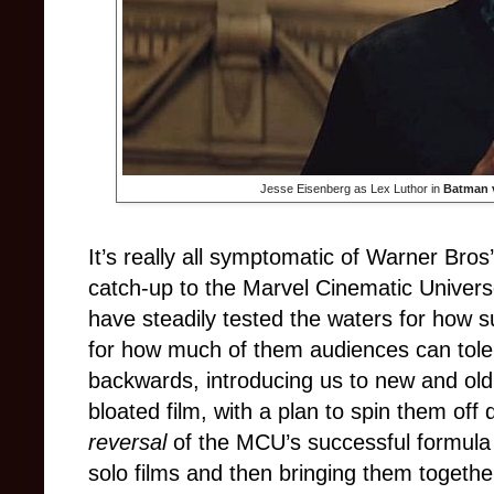
Jesse Eisenberg as Lex Luthor in
Batman 
It’s really all symptomatic of Warner Bros
catch-up to the Marvel Cinematic Univer
have steadily tested the waters for how
for how much of them audiences can toler
backwards, introducing us to new and old 
bloated film, with a plan to spin them off
reversal
of the MCU’s successful formula (
solo films and then bringing them togeth