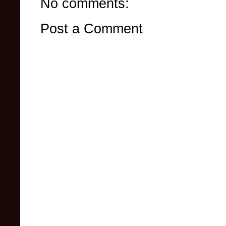
No comments:
Post a Comment