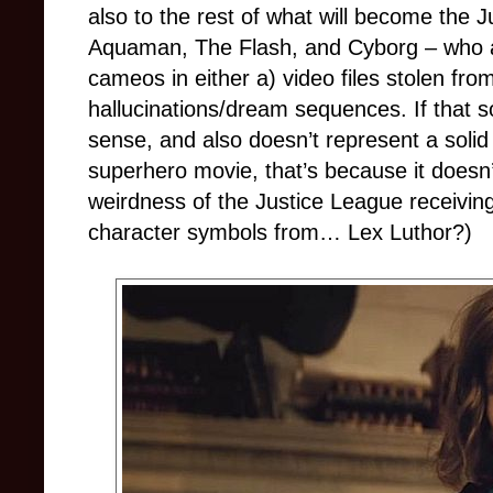
also to the rest of what will become the J
Aquaman, The Flash, and Cyborg – who ar
cameos in either a) video files stolen fro
hallucinations/dream sequences. If that s
sense, and also doesn’t represent a soli
superhero movie, that’s because it doesn’t
weirdness of the Justice League receiving
character symbols from… Lex Luthor?)