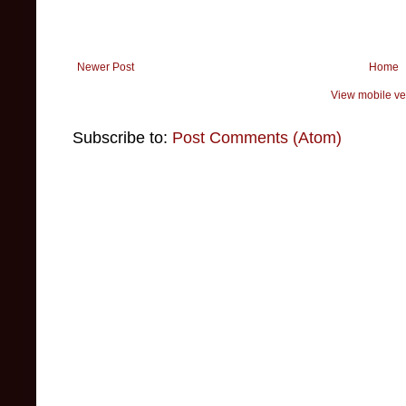
Newer Post
Home
View mobile ve
Subscribe to:
Post Comments (Atom)