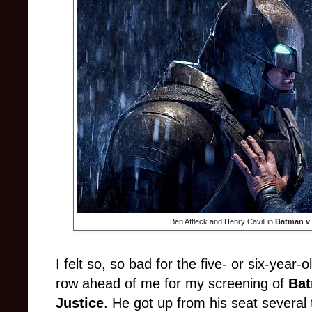
Ben Affleck and Henry Cavill in
Batman v 
I felt so, so bad for the five- or six-year-o
row ahead of me for my screening of
Bat
Justice
. He got up from his seat severa