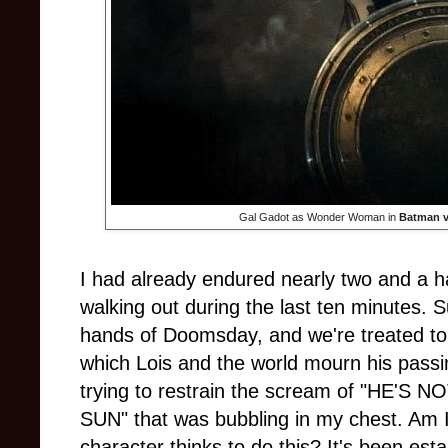
Gal Gadot as Wonder Woman in
Batman v
I had already endured nearly two and a hal
walking out during the last ten minutes. 
hands of Doomsday, and we're treated to 
which Lois and the world mourn his passin
trying to restrain the scream of "HE'
SUN" that was bubbling in my chest. Am I r
character thinks to do this? It's been est