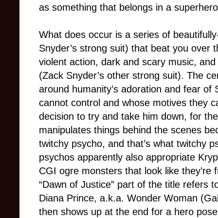
as something that belongs in a superhero
What does occur is a series of beautifull
Snyder’s strong suit) that beat you over t
violent action, dark and scary music, and
(Zack Snyder’s other strong suit). The cent
around humanity’s adoration and fear o
cannot control and whose motives they 
decision to try and take him down, for t
manipulates things behind the scenes be
twitchy psycho, and that’s what twitchy p
psychos apparently also appropriate Kry
CGI ogre monsters that look like they’re
“Dawn of Justice” part of the title refers
Diana Prince, a.k.a. Wonder Woman (Gal
then shows up at the end for a hero pose