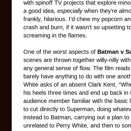
with spinoff TV projects that explore mino
a good idea,
especially
when they’re almos
frankly, hilarious. I’d chew my popcorn an
crash and burn, if it wasn’t so upsetting
screaming in the flames.
One of the worst aspects of
Batman v S
scenes are thrown together willy-nilly wit
any general sense of flow. The film reads 
barely have anything to do with one anot
White asks of an absent Clark Kent, “Whe
his heels three times and end up back in
audience member familiar with the basic
to cut directly to Superman, doing whateve
instead to Batman, carrying out a plan to 
unrelated to Perry White, and then to so