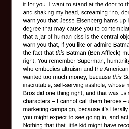
it for you. I want to stand at the door to
and shaking my head, screaming “no, don’t 
warn you that Jesse Eisenberg hams up h
degree that may cause you to contemplat
that a jar of human piss is the central obje
warn you that, if you like or admire Batma
the fact that
this
Batman (Ben Affleck) mu
right. You remember Superman, humanity
who embodies altruism and the American
wanted too much money, because
this
Su
inscrutable, self-serving asshole, whose 
Bros did one thing right, and that was us
characters – I cannot call them heroes – a
marketing campaign, because it’s literally 
you might expect to see going in, and act
Nothing that that little kid might have rec