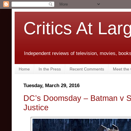
Critics At Lar
Independent reviews of television, movies, books,
Home
In the Press
Recent Comments
Meet the C
Tuesday, March 29, 2016
DC’s Doomsday – Batman v S
Justice