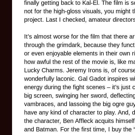
finally getting back to Kal-El. The film is 
not for the high-gloss visuals, you might
project. Last I checked, amateur directors 
It’s almost worse for the film that there ar
through the grimdark, because they functio
or even enjoyable elements in their own r
how awful the rest of the movie is, like 
Lucky Charms. Jeremy Irons is, of course, 
wonderfully laconic. Gal Gadot inspires w
energy during the fight scenes – it’s ju
big screen, swinging her sword, deflectin
vambraces, and lassoing the big ogre guy 
have any kind of character to play. And, d
the character, Ben Affleck acquits himsel
and Batman. For the first time, I buy the “