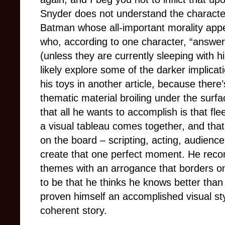
Snyder does not understand the character
Batman whose all-important morality appe
who, according to one character, “answer
(unless they are currently sleeping with hi
likely explore some of the darker implica
his toys in another article, because ther
thematic material broiling under the surfa
that all he wants to accomplish is that f
a visual tableau comes together, and that 
on the board – scripting, acting, audien
create that one perfect moment. He reco
themes with an arrogance that borders on 
to be that he thinks he knows better tha
proven himself an accomplished visual sty
coherent story.