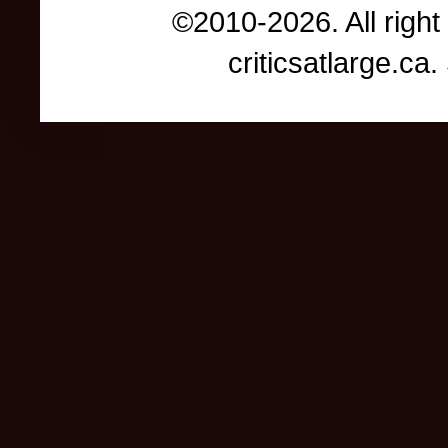
©2010-2026. All right
criticsatlarge.c