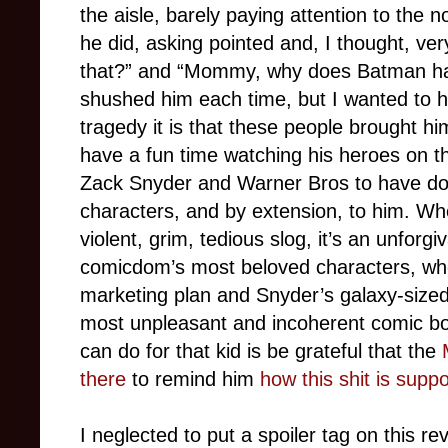
the aisle, barely paying attention to the
he did, asking pointed and, I thought, ver
that?” and “Mommy, why does Batman ha
shushed him each time, but I wanted to hi
tragedy it is that these people brought him
have a fun time watching his heroes on th
Zack Snyder and Warner Bros to have don
characters, and by extension, to him. W
violent, grim, tedious slog, it’s an unforg
comicdom’s most beloved characters, who
marketing plan and Snyder’s galaxy-sized e
most unpleasant and incoherent comic bo
can do for that kid is be grateful that the
there
to remind him
how this shit is sup
I neglected to put a spoiler tag on this re