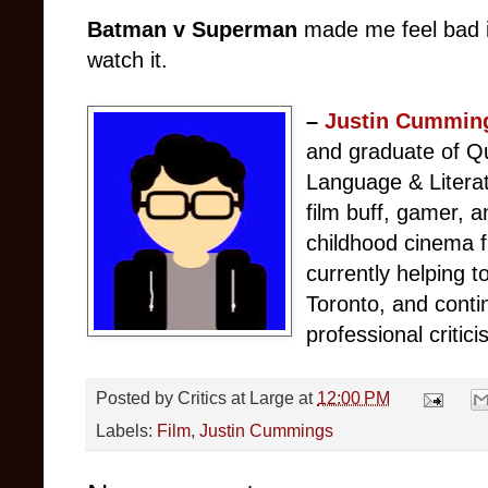
Batman v Superman
made me feel bad in
watch it.
–
Justin Cummin
and graduate of Qu
Language & Litera
film buff, gamer, 
childhood cinema f
currently helping
Toronto, and conti
professional critici
Posted by
Critics at Large
at
12:00 PM
Labels:
Film
,
Justin Cummings