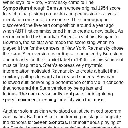
While loyal to Plato, Ratmansky came to
The
Symposium
through Bernstein whose original 1954 score
for violin, harp, string orchestra and percussion is a lyrical
meditation on Socratic discourse. The choreographer
discovered the five-part composition around a year ago
when ABT first commissioned him to create a new ballet. As
recommended by Canadian-American violinist Benjamin
Bowman, the soloist who made the score sing when he
played it live for the dancers in New York, Ratmansky chose
the Isaac Stern version recording -- conducted by Bernstein
and released on the Capitol label in 1956 -- as his source of
musical inspiration. Stern’s expressively rhythmic
interpretation motivated Ratmansky to create a ballet that
similarly gallops forward at increased speeds. Bowman
followed suit, delivering a performance of the violin concerto
that honoured the Stern version by being fast and
furious.
The dancers valiantly kept pace, their lightning
speed movement meshing indelibly with the music.
Another solo musician who stood out at the mixed program
was pianist Barbara Bilach, performing on stage alongside
the dancers for
Seven Sonatas
. Her mellifluous playing of