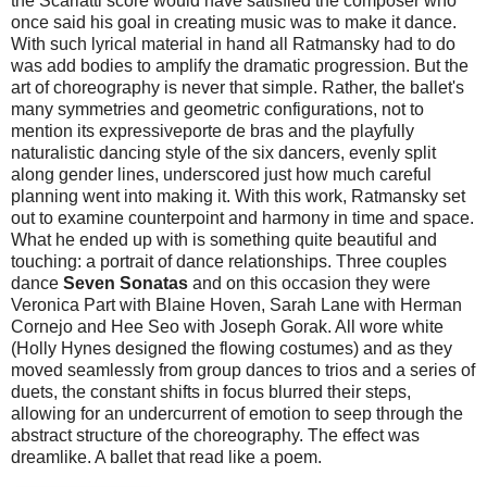
the Scarlatti score would have satisfied the composer who
once said his goal in creating music was to make it dance.
With such lyrical material in hand all Ratmansky had to do
was add bodies to amplify the dramatic progression. But the
art of choreography is never that simple. Rather, the ballet's
many symmetries and geometric configurations, not to
mention its expressiveporte de bras
and the playfully
naturalistic dancing style of the six dancers, evenly split
along gender lines, underscored just how much careful
planning went into making it. With this work, Ratmansky set
out to examine counterpoint and harmony in time and space.
What he ended up with is something quite beautiful and
touching: a portrait of dance relationships. Three couples
dance
Seven Sonatas
and on this occasion they were
Veronica Part with Blaine Hoven, Sarah Lane with Herman
Cornejo and Hee Seo with Joseph Gorak. All wore white
(Holly Hynes designed the flowing costumes) and as they
moved seamlessly from group dances to trios and a series of
duets, the constant shifts in focus blurred their steps,
allowing for an undercurrent of emotion to seep through the
abstract structure of the choreography. The effect was
dreamlike. A ballet that read like a poem.