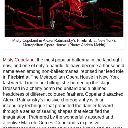
Misty Copeland in Alexei Ratmansky’s
Firebird
, at New York's
Metropolitan Opera House. (Photo: Andrea Mohin)
Misty Copeland
, the most popular ballerina in the land right
now, and one of only a handful to have become a household
name even among non-balletomanes, reprised her lead role
in
Firebird
at The Metropolitan Opera House in New York
last week. True to her billing, she burned up the stage.
Dressed in a cherry bomb red unitard and a plumed
headdress of different coloured feathers, Copeland attacked
Alexei Ratmansky’s incisive choreography with an
incendiary technique that propelled the dancer forward
through a series of searing shapes that electrified the
imagination. Partnered by the wonderfully assured and
attentive Marcelo Gomes, Copeland’s explosive