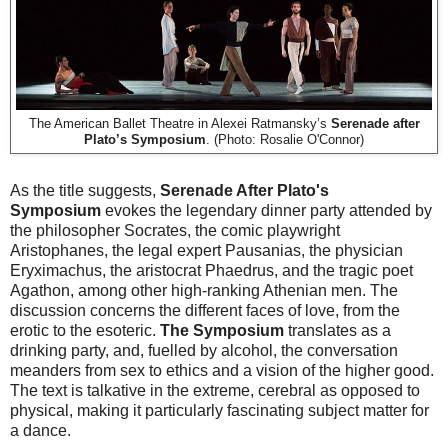
The American Ballet Theatre in Alexei Ratmansky’s
Serenade after
Plato’s Symposium
. (Photo: Rosalie O'Connor)
As the title suggests,
Serenade After Plato's
Symposium
evokes the legendary dinner party attended by
the philosopher Socrates, the comic playwright
Aristophanes, the legal expert Pausanias, the physician
Eryximachus, the aristocrat Phaedrus, and the tragic poet
Agathon, among other high-ranking Athenian men. The
discussion concerns the different faces of love, from the
erotic to the esoteric.
The Symposium
translates as a
drinking party, and, fuelled by alcohol, the conversation
meanders from sex to ethics and a vision of the higher good.
The text is talkative in the extreme, cerebral as opposed to
physical, making it particularly fascinating subject matter for
a dance.