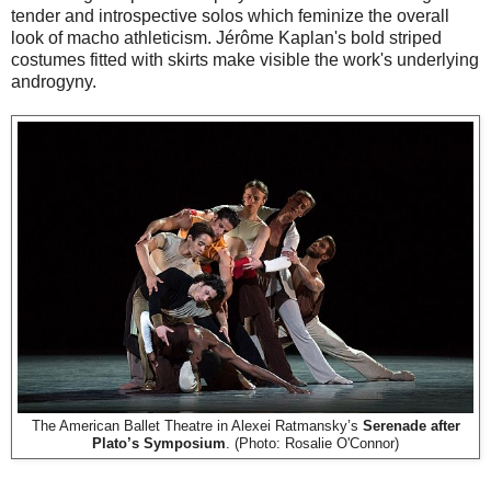
tender and introspective solos which feminize the overall
look of macho athleticism. Jérôme Kaplan's bold striped
costumes fitted with skirts make visible the work's underlying
androgyny.
The American Ballet Theatre in Alexei Ratmansky’s
Serenade after
Plato’s Symposium
. (Photo: Rosalie O'Connor)