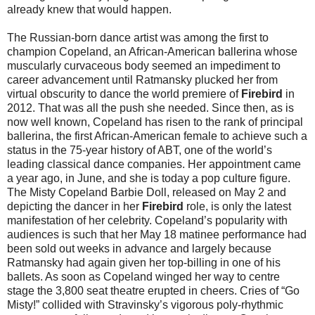
already knew that would happen.
The Russian-born dance artist was among the first to
champion Copeland, an African-American ballerina whose
muscularly curvaceous body seemed an impediment to
career advancement until Ratmansky plucked her from
virtual obscurity to dance the world premiere of
Firebird
in
2012. That was all the push she needed. Since then, as is
now well known, Copeland has risen to the rank of principal
ballerina, the first African-American female to achieve such a
status in the 75-year history of ABT, one of the world’s
leading classical dance companies. Her appointment came
a year ago, in June, and she is today a pop culture figure.
The Misty Copeland Barbie Doll, released on
May 2
and
depicting the dancer in her
Firebird
role, is only the latest
manifestation of her celebrity. Copeland’s popularity with
audiences is such that her
May 18
matinee performance had
been sold out weeks in advance and largely because
Ratmansky had again given her top-billing in one of his
ballets. As soon as Copeland winged her way to centre
stage the 3,800 seat theatre erupted in cheers. Cries of “Go
Misty!” collided with Stravinsky’s vigorous poly-rhythmic