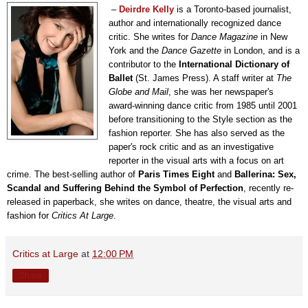
–
Deirdre Kelly
is a Toronto-based journalist,
author and internationally recognized dance
critic. She writes for
Dance Magazine
in New
York and the
Dance Gazette
in London, and is a
contributor to the
International Dictionary of
Ballet
(St. James Press). A staff writer at
The
Globe and Mail
, she was her newspaper's
award-winning dance critic from 1985 until 2001
before transitioning to the Style section as the
fashion reporter. She has also served as the
paper's rock critic and as an investigative
reporter in the visual arts with a focus on art
crime. The best-selling author of
Paris Times Eight
and
Ballerina: Sex,
Scandal and Suffering Behind the Symbol of Perfection
, recently re-
released in paperback, she writes on dance, theatre, the visual arts and
fashion for
Critics At Large
.
Critics at Large
at
12:00 PM
Share