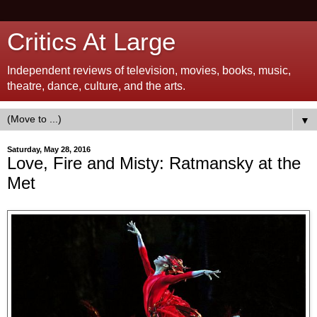
Critics At Large
Independent reviews of television, movies, books, music,
theatre, dance, culture, and the arts.
▼
Saturday, May 28, 2016
Love, Fire and Misty: Ratmansky at the
Met