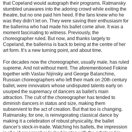
that Copeland would autograph their programs. Ratmansky
stumbled unawares into the adoring crowd while exiting the
theatre, but no one paid him heed. If the fans knew who he
was they didn’t let on. They were saving their enthusiasm for
the ballerina who had made his ballet come alive. It was a
moment fascinating to witness. Previously, the
choreographer ruled. But now, and thanks largely to
Copeland, the ballerina is back to being at the centre of her
art form. It’s a new turning point, and about time.
For decades now the choreographer, usually male, has ruled
supreme. And not without merit. The aforementioned Fokine
together with Vaslav Nijinsky and George Balanchine,
Russian choreographers who left their mark on 20th century
ballet, were innovators whose undisputed talents early on
usurped the supremacy of dancers as ballet's main
attraction. The cult of the choreographer has tended to
diminish dancers in status and size, making them
subservient to the act of creation. But that too is changing.
Ratmansky, for one, is reinvigorating classical dance by
making it a celebration of robust physicality, the ballet
dancer's stock-in-trade. Watching his ballets, the impression