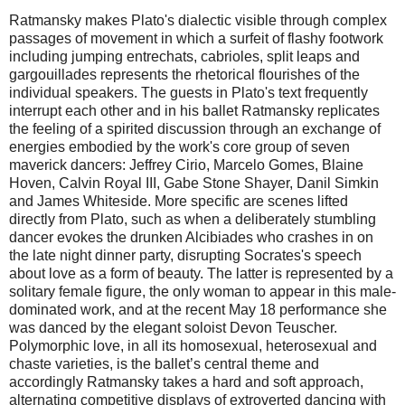
Ratmansky makes Plato's dialectic visible through complex
passages of movement in which a surfeit of flashy footwork
including jumping entrechats, cabrioles, split leaps and
gargouillades represents the rhetorical flourishes of the
individual speakers. The guests in Plato's text frequently
interrupt each other and in his ballet Ratmansky replicates
the feeling of a spirited discussion through an exchange of
energies embodied by the work's core group of seven
maverick dancers: Jeffrey Cirio, Marcelo Gomes, Blaine
Hoven, Calvin Royal III, Gabe Stone Shayer, Danil Simkin
and James Whiteside. More specific are scenes lifted
directly from Plato, such as when a deliberately stumbling
dancer evokes the drunken Alcibiades who crashes in on
the late night dinner party, disrupting Socrates's speech
about love as a form of beauty. The latter is represented by a
solitary female figure, the only woman to appear in this male-
dominated work, and at the recent
May 18
performance she
was danced by the elegant soloist Devon Teuscher.
Polymorphic love, in all its homosexual, heterosexual and
chaste varieties, is the ballet’s central theme and
accordingly Ratmansky takes a hard and soft approach,
alternating competitive displays of extroverted dancing with