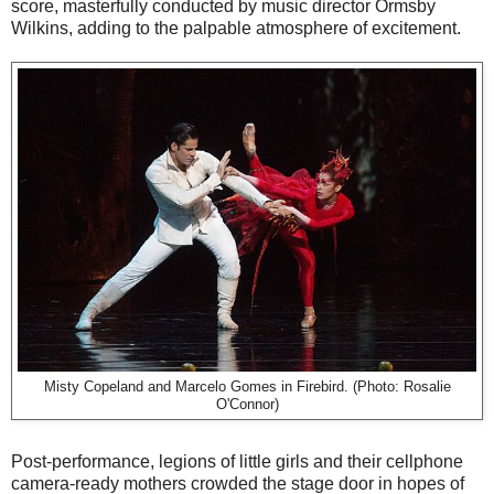
score, masterfully conducted by music director Ormsby
Wilkins, adding to the palpable atmosphere of excitement.
Misty Copeland and Marcelo Gomes in Firebird. (Photo: Rosalie
O'Connor)
Post-performance, legions of little girls and their cellphone
camera-ready mothers crowded the stage door in hopes of