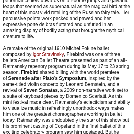
performance flew upwards on air-borne jumps and galvanic
leaps that seemed as supernatural as the magical bird at the
heart of this most vivid retelling of the Russian fairy tale. Her
percussive pointe work pecked and pawed and her
expressive porte de bras fluttered and unfurled in an
amazing display of bodily acting that brought the mythical
creature to life.
A remake of the original 1910 Michel Fokine ballet
composed by
Igor Stravinsky
, Firebird
was one of three
ballets American Ballet Theatre presented as part of an all-
Ratmansky repertory program during its
May 17 to 23
spring
season.
Firebird
shared billing with the world premiere
of
Serenade
after Plato’s Symposium
, inspired by the
same-titled violin concerto by Leonard Bernstein, and a
revival of
Seven Sonatas
, a 2009 non-narrative work set to
a suite of keyboard pieces by Domenico Scarlatti. As this
mini festival made clear, Ratmansky's eclecticism and ability
to visualize music in refreshingly unorthodox ways makes
him one of the greatest choreographers working in ballet
today. Ratmansky was undoubtedly the star of this show but
his prominent casting of Copeland in the final ballet of this
exciting celebratory program saw him upstaged. But he