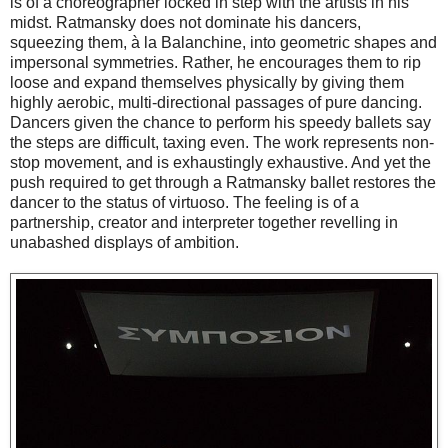
is of a choreographer locked in step with the artists in his
midst. Ratmansky does not dominate his dancers,
squeezing them, à la Balanchine, into geometric shapes and
impersonal symmetries. Rather, he encourages them to rip
loose and expand themselves physically by giving them
highly aerobic, multi-directional passages of pure dancing.
Dancers given the chance to perform his speedy ballets say
the steps are difficult, taxing even. The work represents non-
stop movement, and is exhaustingly exhaustive. And yet the
push required to get through a Ratmansky ballet restores the
dancer to the status of virtuoso. The feeling is of a
partnership, creator and interpreter together revelling in
unabashed displays of ambition.