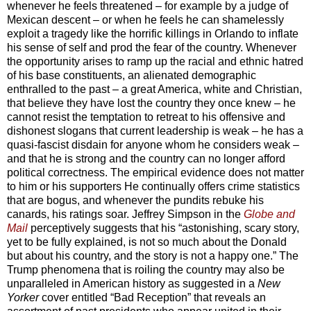
whenever he feels threatened – for example by a judge of
Mexican descent – or when he feels he can shamelessly
exploit a tragedy like the horrific killings in Orlando to inflate
his sense of self and prod the fear of the country. Whenever
the opportunity arises to ramp up the racial and ethnic hatred
of his base constituents, an alienated demographic
enthralled to the past – a great America, white and Christian,
that believe they have lost the country they once knew – he
cannot resist the temptation to retreat to his offensive and
dishonest slogans that current leadership is weak – he has a
quasi-fascist disdain for anyone whom he considers weak –
and that he is strong and the country can no longer afford
political correctness. The empirical evidence does not matter
to him or his supporters He continually offers crime statistics
that are bogus, and whenever the pundits rebuke his
canards, his ratings soar. Jeffrey Simpson in the
Globe and
Mail
perceptively suggests that his “astonishing, scary story,
yet to be fully explained, is not so much about the Donald
but about his country, and the story is not a happy one.” The
Trump phenomena that is roiling the country may also be
unparalleled in American history as suggested in a
New
Yorker
cover entitled “Bad Reception” that reveals an