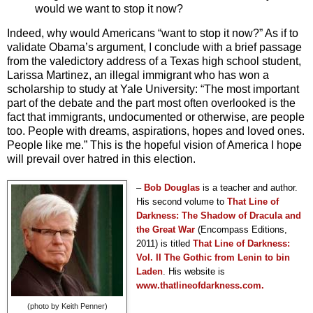
would we want to stop it now?
Indeed, why would Americans “want to stop it now?” As if to
validate Obama’s argument, I conclude with a brief passage
from the valedictory address of a Texas high school student,
Larissa Martinez, an illegal immigrant who has won a
scholarship to study at Yale University: “The most important
part of the debate and the part most often overlooked is the
fact that immigrants, undocumented or otherwise, are people
too. People with dreams, aspirations, hopes and loved ones.
People like me.” This is the hopeful
vision of America I hope
will prevail over hatred in this election.
–
Bob Douglas
is a teacher and author.
His second volume to
That Line of
Darkness: The Shadow of Dracula and
the Great War
(Encompass Editions,
2011) is titled
T
hat Line of Darkness:
Vol. II The Gothic from Lenin to bin
Laden
. His website is
www.thatlineofdarkness.com.
(photo by Keith Penner)