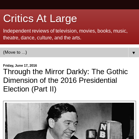
Critics At Large
Independent reviews of television, movies, books, music,
theatre, dance, culture, and the arts.
▼
Friday, June 17, 2016
Through the Mirror Darkly: The Gothic
Dimension of the 2016 Presidential
Election (Part II)