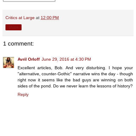
Critics at Large
at
12:00 PM
Share
1 comment:
Avril Orloff
June 29, 2016 at 4:30 PM
Excellent articles, Bob. And very disturbing. I hope your
"alternative, counter-Gothic" narrative wins the day - though
right now it seems like the bad guys are winning on both
sides of the pond. Do we never learn the lessons of history?
Reply