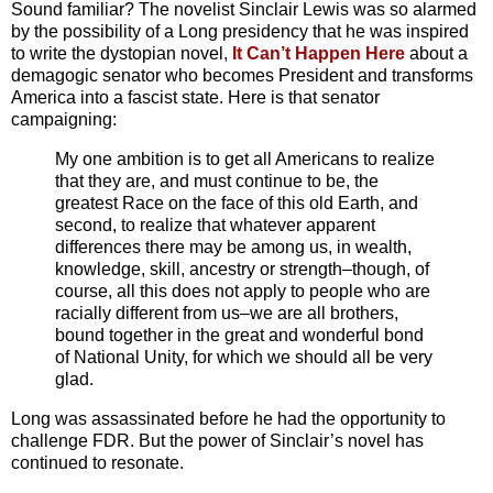
Sound familiar? The novelist Sinclair Lewis was so alarmed
by the possibility of a Long presidency that he was inspired
to write the dystopian novel,
It Can’t Happen Here
about a
demagogic senator who becomes President and transforms
America into a fascist state. Here is that senator
campaigning:
My one ambition is to get all Americans to realize
that they are, and must continue to be, the
greatest Race on the face of this old Earth, and
second, to realize that whatever apparent
differences there may be among us, in wealth,
knowledge, skill, ancestry or strength–though, of
course, all this does not apply to people who are
racially different from us–we are all brothers,
bound together in the great and wonderful bond
of National Unity, for which we should all be very
glad.
Long was assassinated before he had the opportunity to
challenge FDR. But the power of Sinclair’s novel has
continued to resonate.