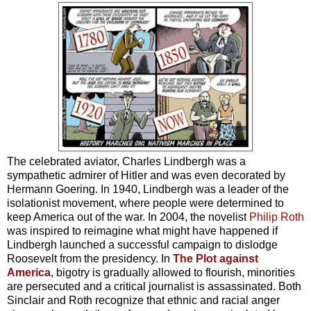
The celebrated aviator, Charles Lindbergh was a
sympathetic admirer of Hitler and was even decorated by
Hermann Goering. In 1940, Lindbergh was a leader of the
isolationist movement, where people were determined to
keep America out of the war. In 2004, the novelist
Philip Roth
was inspired to reimagine what might have happened if
Lindbergh launched a successful campaign to dislodge
Roosevelt from the presidency. In
The Plot against
America
, bigotry is gradually allowed to flourish, minorities
are persecuted and a critical journalist is assassinated. Both
Sinclair and Roth recognize that ethnic and racial anger