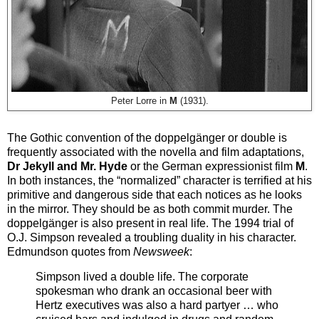
Peter Lorre in
M
(1931).
The Gothic convention of the doppelgänger or double is
frequently associated with the novella and film adaptations,
Dr Jekyll and Mr. Hyde
or the German expressionist film
M
.
In both instances, the “normalized” character is terrified at his
primitive and dangerous side that each notices as he looks
in the mirror. They should be as both commit murder. The
doppelgänger is also present in real life. The 1994 trial of
O.J. Simpson revealed a troubling duality in his character.
Edmundson quotes from
Newsweek
:
Simpson lived a double life. The corporate
spokesman who drank an occasional beer with
Hertz executives was also a hard partyer … who