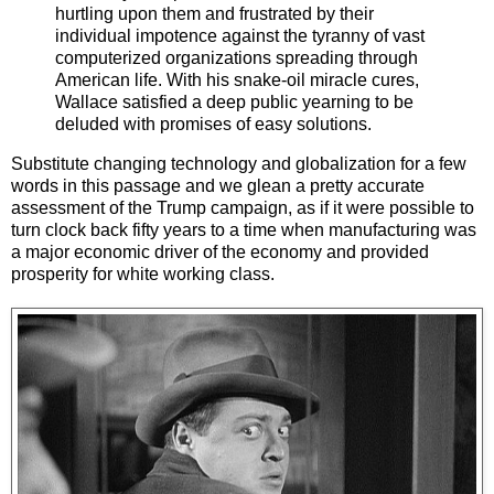
hurtling upon them and frustrated by their
individual impotence against the tyranny of vast
computerized organizations spreading through
American life. With his snake-oil miracle cures,
Wallace satisfied a deep public yearning to be
deluded with promises of easy solutions.
Substitute changing technology and globalization for a few
words in this passage and we glean a pretty accurate
assessment of the Trump campaign, as if it were possible to
turn clock back fifty years to a time when manufacturing was
a major economic driver of the economy and provided
prosperity for white working class.