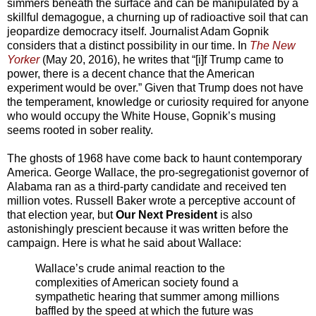
simmers beneath the surface and can be manipulated by a
skillful demagogue, a churning up of radioactive soil that can
jeopardize democracy itself. Journalist Adam Gopnik
considers that a distinct possibility in our time. In
The New
Yorker
(May 20, 2016), he writes that “[i]f Trump came to
power, there is a decent chance that the American
experiment would be over.” Given that Trump does not have
the temperament, knowledge or curiosity required for anyone
who would occupy the White House, Gopnik’s musing
seems rooted in sober reality.
The ghosts of 1968 have come back to haunt contemporary
America. George Wallace, the pro-segregationist governor of
Alabama ran as a third-party candidate and received ten
million votes. Russell Baker wrote a perceptive account of
that election year, but
Our Next President
is also
astonishingly prescient because it was written before the
campaign. Here is what he said about Wallace:
Wallace’s crude animal reaction to the
complexities of American society found a
sympathetic hearing that summer among millions
baffled by the speed at which the future was