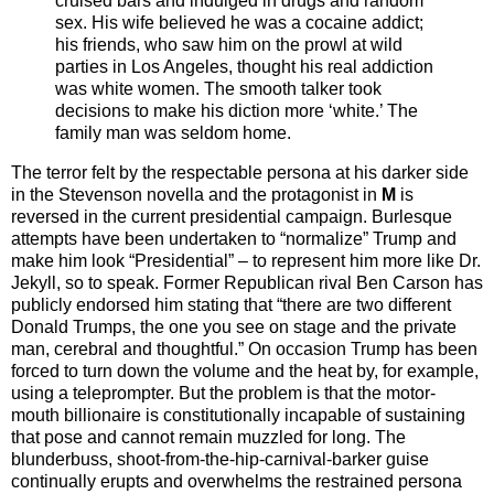
cruised bars and indulged in drugs and random
sex. His wife believed he was a cocaine addict;
his friends, who saw him on the prowl at wild
parties in Los Angeles, thought his real addiction
was white women. The smooth talker took
decisions to make his diction more ‘white.’ The
family man was seldom home.
The terror felt by the respectable persona at his darker side
in the Stevenson novella and the protagonist in
M
is
reversed in the current presidential campaign. Burlesque
attempts have been undertaken to “normalize” Trump and
make him look “Presidential” – to represent him more like Dr.
Jekyll, so to speak. Former Republican rival Ben Carson has
publicly endorsed him stating that “there are two different
Donald Trumps, the one you see on stage and the private
man, cerebral and thoughtful.” On occasion Trump has been
forced to turn down the volume and the heat by, for example,
using a teleprompter. But the problem is that the motor-
mouth billionaire is constitutionally incapable of sustaining
that pose and cannot remain muzzled for long. The
blunderbuss, shoot-from-the-hip-carnival-barker guise
continually erupts and overwhelms the restrained persona