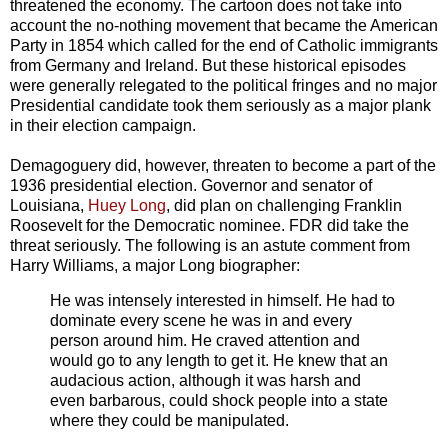
threatened the economy. The cartoon does not take into
account the no-nothing movement that became the American
Party in 1854 which called for the end of Catholic immigrants
from Germany and Ireland. But these historical episodes
were generally relegated to the political fringes and no major
Presidential candidate took them seriously as a major plank
in their election campaign.
Demagoguery did, however, threaten to become a part of the
1936 presidential election. Governor and senator of
Louisiana,
Huey Long
, did plan on challenging Franklin
Roosevelt for the Democratic nominee. FDR did take the
threat seriously. The following is an astute comment from
Harry Williams, a major Long biographer:
He was intensely interested in himself. He had to
dominate every scene he was in and every
person around him. He craved attention and
would go to any length to get it. He knew that an
audacious action, although it was harsh and
even barbarous, could shock people into a state
where they could be manipulated.