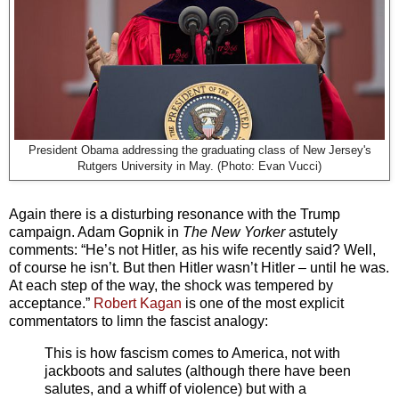
President Obama addressing the graduating class of New Jersey's
Rutgers University in May. (Photo: Evan Vucci)
Again there is a disturbing resonance with the Trump
campaign. Adam Gopnik in
The New Yorker
astutely
comments: “He’s not Hitler, as his wife recently said? Well,
of course he isn’t. But then Hitler wasn’t Hitler – until he was.
At each step of the way, the shock was tempered by
acceptance.”
Robert Kagan
is one of the most explicit
commentators to limn the fascist analogy:
This is how fascism comes to America, not with
jackboots and salutes (although there have been
salutes, and a whiff of violence) but with a