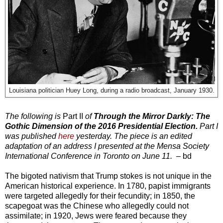
Louisiana politician Huey Long, during a radio broadcast, January 1930.
The following is
Part II
of
Through the Mirror Darkly: The
Gothic Dimension of the 2016 Presidential Election
.
Part I
was published
here
yesterday. The piece is
an edited
adaptation of an address I presented at the Mensa Society
International Conference in Toronto on June 11.
–
bd
The bigoted nativism that Trump stokes is not unique in the
American historical experience. In 1780, papist immigrants
were targeted allegedly for their fecundity; in 1850, the
scapegoat was the Chinese who allegedly could not
assimilate; in 1920, Jews were feared because they