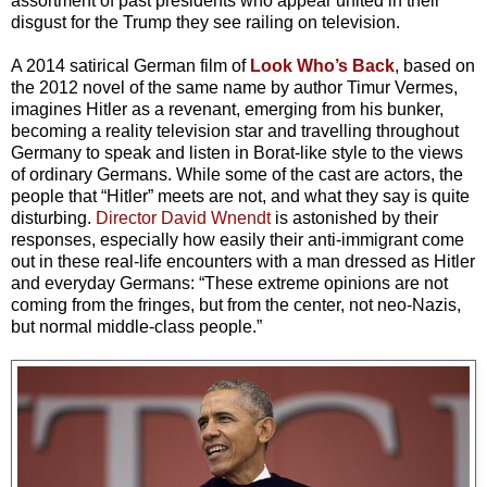
assortment of past presidents who appear united in their
disgust for the Trump they see railing on television.
A 2014 satirical German film of
Look Who’s Back
, based on
the 2012 novel of the same name by author Timur Vermes,
imagines Hitler as a revenant, emerging from his bunker,
becoming a reality television star and travelling throughout
Germany to speak and listen in Borat-like style to the views
of ordinary Germans. While some of the cast are actors, the
people that “Hitler” meets are not, and what they say is quite
disturbing.
Director David Wnendt
is astonished by their
responses, especially how easily their anti-immigrant come
out in these real-life encounters with a man dressed as Hitler
and everyday Germans: “These extreme opinions are not
coming from the fringes, but from the center, not neo-Nazis,
but normal middle-class people.”