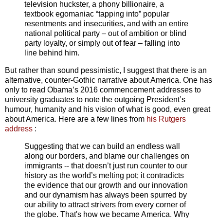
television huckster, a phony billionaire, a
textbook egomaniac “tapping into” popular
resentments and insecurities, and with an entire
national political party – out of ambition or blind
party loyalty, or simply out of fear – falling into
line behind him.
But rather than sound pessimistic, I suggest that there is an
alternative, counter-Gothic narrative about America. One has
only to read Obama’s 2016 commencement addresses to
university graduates to note the outgoing President’s
humour, humanity and his vision of what is good, even great
about America. Here are a few lines from
his Rutgers
address
:
Suggesting that we can build an endless wall
along our borders, and blame our challenges on
immigrants -- that doesn’t just run counter to our
history as the world’s melting pot; it contradicts
the evidence that our growth and our innovation
and our dynamism has always been spurred by
our ability to attract strivers from every corner of
the globe. That's how we became America. Why