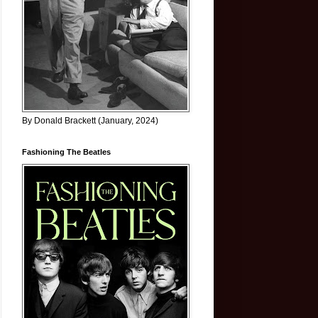
By Donald Brackett (January, 2024)
Fashioning The Beatles