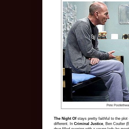
Pete Postlethwa
The Night Of
stays pretty faithful to the plot
different. In
Criminal Justice
, Ben Coulter (
drug-filled evening with a young lady he me