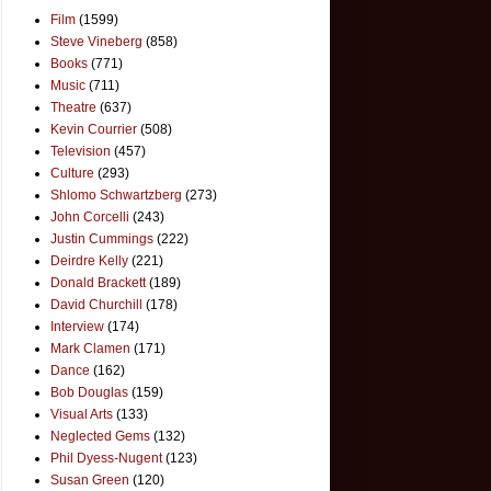
Film
(1599)
Steve Vineberg
(858)
Books
(771)
Music
(711)
Theatre
(637)
Kevin Courrier
(508)
Television
(457)
Culture
(293)
Shlomo Schwartzberg
(273)
John Corcelli
(243)
Justin Cummings
(222)
Deirdre Kelly
(221)
Donald Brackett
(189)
David Churchill
(178)
Interview
(174)
Mark Clamen
(171)
Dance
(162)
Bob Douglas
(159)
Visual Arts
(133)
Neglected Gems
(132)
Phil Dyess-Nugent
(123)
Susan Green
(120)