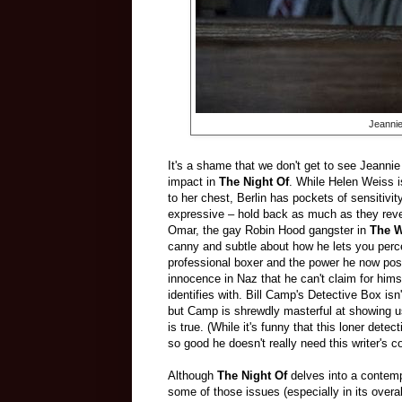
Jeannie
It's a shame that we don't get to see Jeanni
impact in
The Night Of
. While Helen Weiss i
to her chest, Berlin has pockets of sensitivi
expressive – hold back as much as they rev
Omar, the gay Robin Hood gangster in
The W
canny and subtle about how he lets you perce
professional boxer and the power he now poss
innocence in Naz that he can't claim for him
identifies with. Bill Camp's Detective Box is
but Camp is shrewdly masterful at showing us
is true. (While it's funny that this loner dete
so good he doesn't really need this writer's co
Although
The Night Of
delves into a contempo
some of those issues (especially in its overal