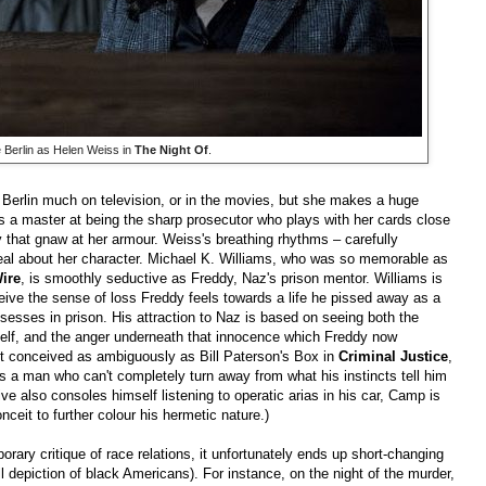
 Berlin as Helen Weiss in
The Night Of
.
e Berlin much on television, or in the movies, but she makes a huge
s a master at being the sharp prosecutor who plays with her cards close
ty that gnaw at her armour. Weiss's breathing rhythms – carefully
eal about her character. Michael K. Williams, who was so memorable as
ire
, is smoothly seductive as Freddy, Naz's prison mentor. Williams is
ive the sense of loss Freddy feels towards a life he pissed away as a
esses in prison. His attraction to Naz is based on seeing both the
self, and the anger underneath that innocence which Freddy now
n't conceived as ambiguously as Bill Paterson's Box in
Criminal Justice
,
 a man who can't completely turn away from what his instincts tell him
ctive also consoles himself listening to operatic arias in his car, Camp is
nceit to further colour his hermetic nature.)
rary critique of race relations, it unfortunately ends up short-changing
l depiction of black Americans). For instance, on the night of the murder,