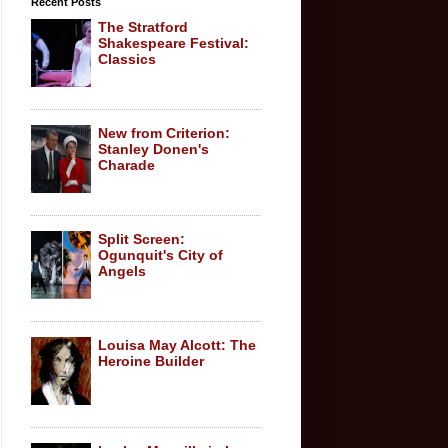
Recent Posts
The Stratford
Shakespeare Festival:
Classics
New from Criterion:
Stanley Donen's
Charade
Split Screen:
Ogunquit's City of
Angels
Louisa May Alcott: The
Heroine Builder