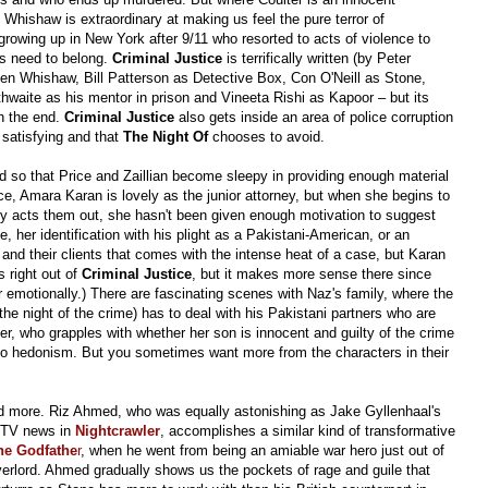
d Whishaw is extraordinary at making us feel the pure terror of
growing up in New York after 9/11 who resorted to acts of violence to
is need to belong.
Criminal Justice
is terrifically written (by Peter
Ben Whishaw, Bill Patterson as Detective Box, Con O'Neill as Stone,
hwaite as his mentor in prison and Vineeta Rishi as Kapoor – but its
in the end.
Criminal Justice
also gets inside an area of police corruption
y satisfying and that
The Night Of
chooses to avoid.
uid so that Price and Zaillian become sleepy in providing enough material
nce, Amara Karan is lovely as the junior attorney, but when she begins to
ly acts them out, she hasn't been given enough motivation to suggest
, her identification with his plight as a Pakistani-American, or an
and their clients that comes with the intense heat of a case, but Karan
s right out of
Criminal Justice
, but it makes more sense there since
r emotionally.) There are fascinating scenes with Naz's family, where the
the night of the crime) has to deal with his Pakistani partners who are
her, who grapples with whether her son is innocent and guilty of the crime
on to hedonism. But you sometimes want more from the characters in their
d more. Riz Ahmed, who was equally astonishing as Jake Gyllenhaal's
or TV news in
Nightcrawler
, accomplishes a similar kind of transformative
he Godfathe
r
, when he went from being an amiable war hero just out of
verlord. Ahmed gradually shows us the pockets of rage and guile that