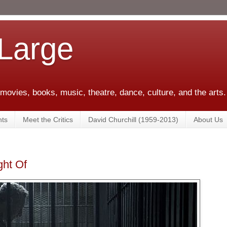
 Large
 movies, books, music, theatre, dance, culture, and the arts.
ts
Meet the Critics
David Churchill (1959-2013)
About Us
ght Of