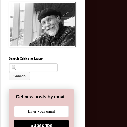
Search Critics at Large
Get new posts by email:
Subscribe