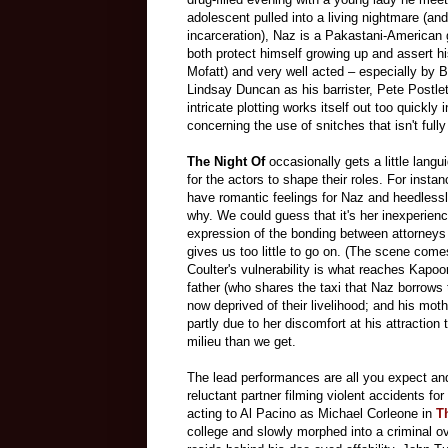
adolescent pulled into a living nightmare (an
incarceration), Naz is a Pakastani-American 
both protect himself growing up and assert h
Mofatt) and very well acted – especially by 
Lindsay Duncan as his barrister, Pete Postlet
intricate plotting works itself out too quickly 
concerning the use of snitches that isn't full
The Night Of
occasionally gets a little lang
for the actors to shape their roles. For insta
have romantic feelings for Naz and heedless
why. We could guess that it's her inexperience
expression of the bonding between attorneys 
gives us too little to go on. (The scene come
Coulter's vulnerability is what reaches Kapoo
father (who shares the taxi that Naz borrows 
now deprived of their livelihood; and his mot
partly due to her discomfort at his attracti
milieu than we get.
The lead performances are all you expect an
reluctant partner filming violent accidents f
acting to Al Pacino as Michael Corleone in
T
college and slowly morphed into a criminal o