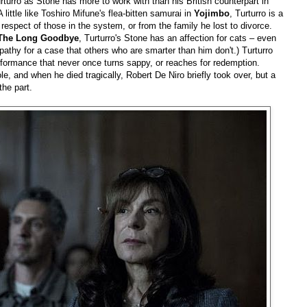
urturro as Stone has more to work with than his British counterpart in
A little like Toshiro Mifune's flea-bitten samurai in
Yojimbo
, Turturro is a
espect of those in the system, or from the family he lost to divorce.
The Long Goodbye
, Turturro's Stone has an affection for cats – even
athy for a case that others who are smarter than him don't.) Turturro
formance that never once turns sappy, or reaches for redemption.
le, and when he died tragically, Robert De Niro briefly took over, but a
the part.