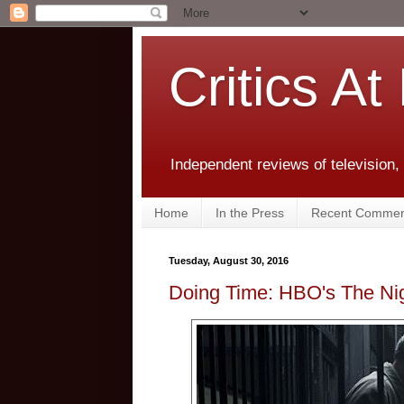
Critics At
Independent reviews of television,
Home
In the Press
Recent Commen
Tuesday, August 30, 2016
Doing Time: HBO's The Ni