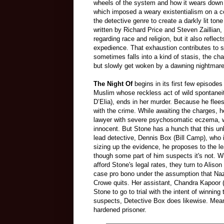
wheels of the system and how it wears down 
which imposed a weary existentialism on a c
the detective genre to create a darkly lit ton
written by Richard Price and Steven Zaillian,
regarding race and religion, but it also refl
expedience. That exhaustion contributes to
sometimes falls into a kind of stasis, the cha
but slowly get woken by a dawning nightmar
The Night Of
begins in its first few episode
Muslim whose reckless act of wild spontaneit
D’Elia), ends in her murder. Because he flee
with the crime. While awaiting the charges, h
lawyer with severe psychosomatic eczema, wh
innocent. But Stone has a hunch that this un
lead detective, Dennis Box (Bill Camp), who i
sizing up the evidence, he proposes to the le
though some part of him suspects it's not.
afford Stone's legal rates, they turn to Ali
case pro bono under the assumption that Naz 
Crowe quits. Her assistant, Chandra Kapoor 
Stone to go to trial with the intent of winn
suspects, Detective Box does likewise. Mea
hardened prisoner.