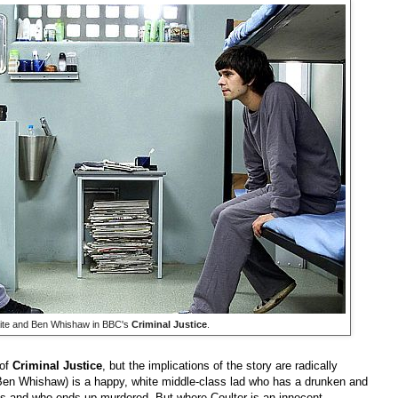
ite and Ben Whishaw in BBC's
Criminal Justice
.
 of
Criminal Justice
, but the implications of the story are radically
Ben Whishaw) is a happy, white middle-class lad who has a drunken and
ets and who ends up murdered. But where Coulter is an innocent