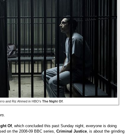
urro and Riz Ahmed in HBO's
The Night Of
.
rs.
ght Of
, which concluded this past Sunday night, everyone is doing
based on the 2008-09 BBC series,
Criminal Justice
, is about the grinding