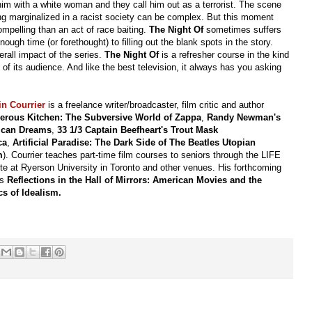
m with a white woman and they call him out as a terrorist. The scene
ing marginalized in a racist society can be complex. But this moment
mpelling than an act of race baiting.
The Night Of
sometimes suffers
ough time (or forethought) to filling out the blank spots in the story.
erall impact of the series.
The Night Of
is a refresher course in the kind
 of its audience. And like the best television, it always has you asking
in Courrier
is a freelance writer/broadcaster, film critic and author
erous Kitchen: The Subversive World of Zappa
,
Randy Newman's
ican Dreams
,
33 1/3 Captain Beefheart's Trout Mask
ca
,
Artificial Paradise: The Dark Side of The Beatles Utopian
m
). Courrier teaches part-time film courses to seniors through the LIFE
ute at Ryerson University in Toronto and other venues. His forthcoming
is
Reflections in the Hall of Mirrors: American Movies and the
cs of Idealism.