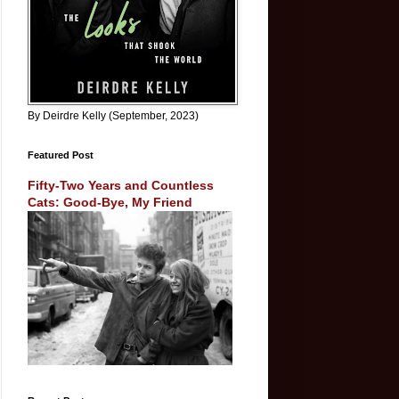
By Deirdre Kelly (September, 2023)
Featured Post
Fifty-Two Years and Countless
Cats: Good-Bye, My Friend