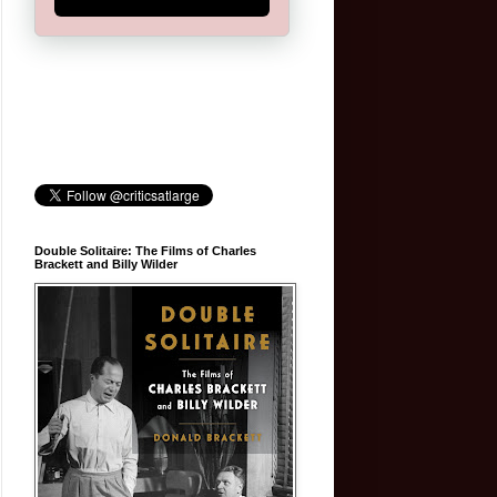
Double Solitaire: The Films of Charles
Brackett and Billy Wilder