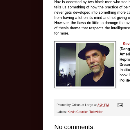
Naz is accosted by two black men who see hi
tells us something of how the practice of be
never gets developed into something more co
from having a lot on its mind and not giving en
However, the flaws do little to damage the ov
of thesis drama that respects the intelligence
for more.
–
Kev
(
Dang
Amer
Repli
Drea
Instit
book 
Politi
Posted by
Critics at Large
at
3:34 PM
Labels:
Kevin Courrier
,
Television
No comments: