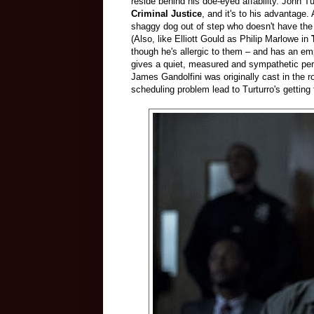
reside behind his doe-eyed affability. John T
Criminal Justice
, and it's to his advantage. 
shaggy dog out of step who doesn't have the r
(Also, like Elliott Gould as Philip Marlowe in
though he's allergic to them – and has an emp
gives a quiet, measured and sympathetic per
James Gandolfini was originally cast in the ro
scheduling problem lead to Turturro's getting 