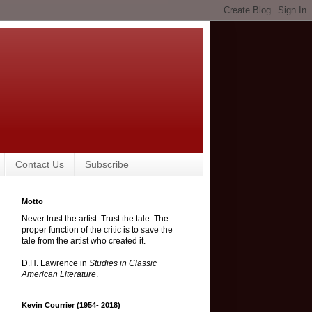
Contact Us
Subscribe
Motto
Never trust the artist. Trust the tale. The
proper function of the critic is to save the
tale from the artist who created it.
D.H. Lawrence in
Studies in Classic
American Literature
.
Kevin Courrier (1954- 2018)