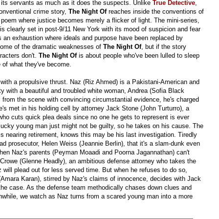
its servants as much as it does the suspects. Unlike
True Detective
,
onventional crime story,
The Night Of
reaches inside the conventions of
e poem where justice becomes merely a flicker of light. The mini-series,
 is clearly set in post-9/11 New York with its mood of suspicion and fear
ects an exhaustion where ideals and purpose have been replaced by
 some of the dramatic weaknesses of
The Night Of
, but if the story
racters don't.
The Night Of
is about people who've been lulled to sleep
e of what they've become.
s with a propulsive thrust. Naz (Riz Ahmed) is a Pakistani-American and
y with a beautiful and troubled white woman, Andrea (Sofia Black
s from the scene with convincing circumstantial evidence, he's charged
e's met in his holding cell by attorney Jack Stone (John Turturro), a
o cuts quick plea deals since no one he gets to represent is ever
lucky young man just might not be guilty, so he takes on his cause. The
s nearing retirement, knows this may be his last investigation. Tiredly
ad prosecutor, Helen Weiss (Jeannie Berlin), that it's a slam-dunk even
 When Naz's parents (Peyman Moaadi and Poorna Jagannathan) can't
son Crowe (Glenne Headly), an ambitious defense attorney who takes the
will plead out for less served time. But when he refuses to do so,
(Amara Karan), stirred by Naz's claims of innocence, decides with Jack
ing the case. As the defense team methodically chases down clues and
nwhile, we watch as Naz turns from a scared young man into a more