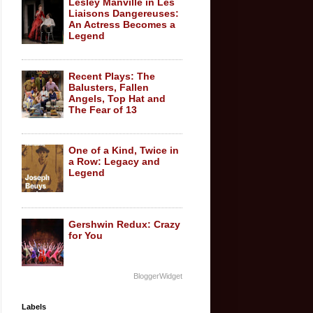
Lesley Manville in Les
Liaisons Dangereuses:
An Actress Becomes a
Legend
Recent Plays: The
Balusters, Fallen
Angels, Top Hat and
The Fear of 13
One of a Kind, Twice in
a Row: Legacy and
Legend
Gershwin Redux: Crazy
for You
BloggerWidget
Labels