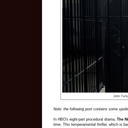
John Turt
Note: the following post contains some spoile
In HBO's eight-part procedural drama,
The Ni
time. This temperamental thriller, which is 