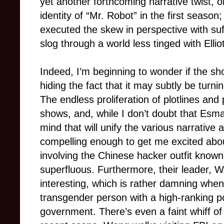
yet another forthcoming narrative twist, o
identity of “Mr. Robot” in the first season;
executed the skew in perspective with suff
slog through a world less tinged with Elliot
Indeed, I’m beginning to wonder if the sho
hiding the fact that it may subtly be turn
The endless proliferation of plotlines and
shows, and, while I don’t doubt that Esm
mind that will unify the various narrative
compelling enough to get me excited abou
involving the Chinese hacker outfit known
superfluous. Furthermore, their leader, Wh
interesting, which is rather damning when
transgender person with a high-ranking po
government. There’s even a faint whiff of 