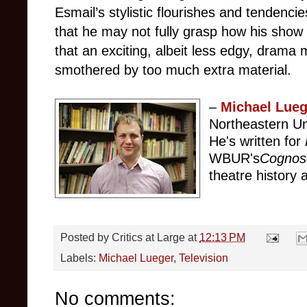
Esmail’s stylistic flourishes and tendenc
that he may not fully grasp how his show
that an exciting, albeit less edgy, drama
smothered by too much extra material.
–
Michael Lueg
Northeastern Un
He's written for
WBUR's
Cognos
theatre history a
Posted by
Critics at Large
at
12:13 PM
Labels:
Michael Lueger
,
Television
No comments: