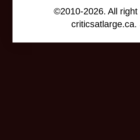
©2010-2026. All right
criticsatlarge.c