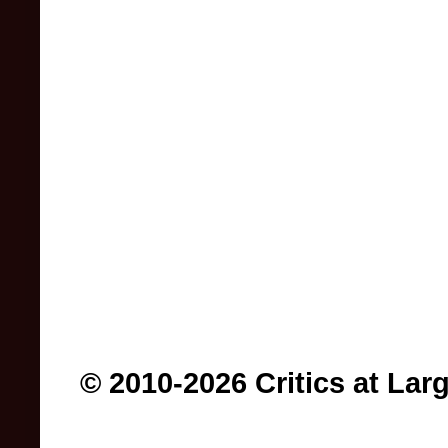
© 2010-2026 Critics at Lar