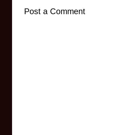
Post a Comment