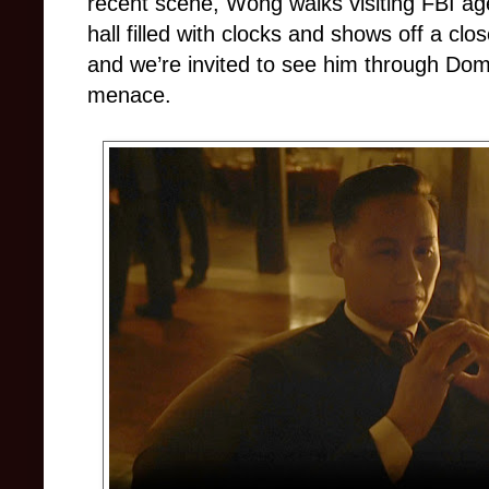
recent scene, Wong walks visiting FBI ag
hall filled with clocks and shows off a clo
and we’re invited to see him through Dom
menace.