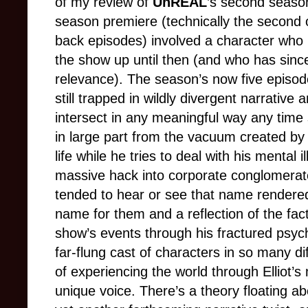
of my review of
UnREAL
’s second season
season premiere (technically the second 
back episodes) involved a character who 
the show up until then (and who has since
relevance). The season’s now five episod
still trapped in wildly divergent narrative
intersect in any meaningful way any time
in large part from the vacuum created by E
life while he tries to deal with his mental
massive hack into corporate conglomerate
tended to hear or see that name rendered a
name for them and a reflection of the fac
show’s events through his fractured psyc
far-flung cast of characters in so many di
of experiencing the world through Elliot’
unique voice. There’s a theory floating abo