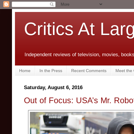
Critics At Lar
Independent reviews of television, movies, books,
Home
In the Press
Recent Comments
Meet the C
Saturday, August 6, 2016
Out of Focus: USA’s Mr. Robo