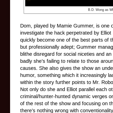
B.D. Wong as Wh
Dom, played by Mamie Gummer, is one of
investigate the hack perpetrated by Ellio
quickly become one of the best parts of 
but professionally adept; Gummer mana
blithe disregard for social niceties and a
badly she’s failing to relate to those arou
causes. She also gives the show an unde
humor, something which it increasingly la
within the story further points to Mr. Robo
Not only do she and Elliot parallel each o
criminal/hunter-hunted dynamic verges on
of the rest of the show and focusing on tha
there’s nothing wrong with conventionalit