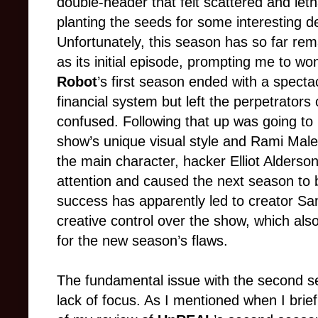
double-header that felt scattered and let
planting the seeds for some interesting d
Unfortunately, this season has so far re
as its initial episode, prompting me to won
Robot
’s first season ended with a specta
financial system but left the perpetrators
confused. Following that up was going to be
show’s unique visual style and Rami Mal
the main character, hacker Elliot Alderso
attention and caused the next season to 
success has apparently led to creator Sa
creative control over the show, which al
for the new season’s flaws.
The fundamental issue with the second 
lack of focus. As I mentioned when I brie