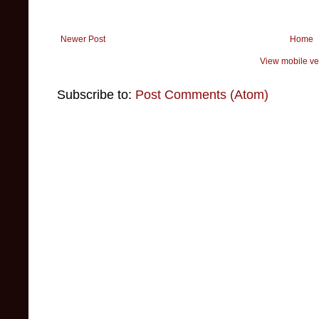
Newer Post
Home
View mobile ve
Subscribe to:
Post Comments (Atom)