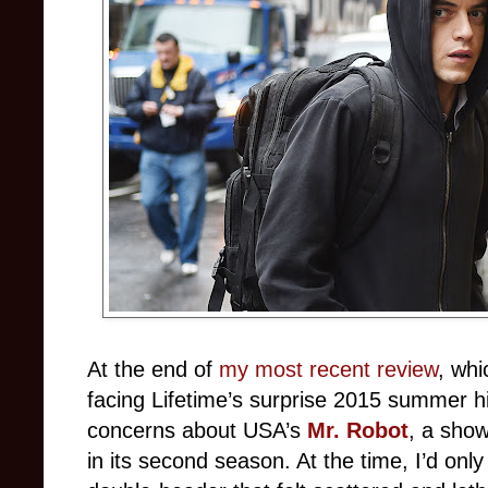
At the end of
my most recent review
, whi
facing Lifetime’s surprise 2015 summer hi
concerns about USA’s
Mr. Robot
, a show
in its second season. At the time, I’d on