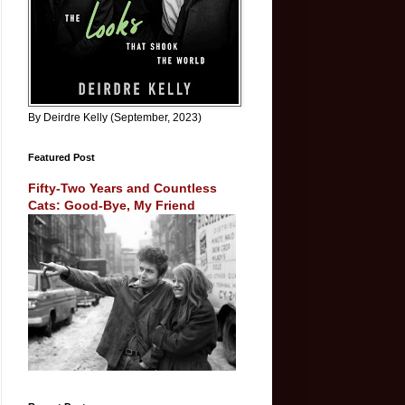
By Deirdre Kelly (September, 2023)
Featured Post
Fifty-Two Years and Countless
Cats: Good-Bye, My Friend