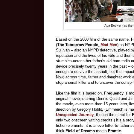
Ada Becker (as the 
Based on the 2000 film of the same name,
F
(
The Tomorrow People
,
Mad Men
) as NYPD
Sullivan
–
also an NYPD detective, played by
reputation and the lives of his wife and then-
stumbles across her father’s old ham radio an
device precisely twenty years in the past – c
enough to survive the assault, but the impact
Now, across time, father and daughter work a
stop a serial killer and to uncover the conspir
Like the film it is based on,
Frequency
is mo
original movie, starring Dennis Quaid and Ji
the movie, even more than 15 years later, li
direction by Gregory Hoblit. (Emmerich is ma
Unexpected Journey
, though the script for
only two onscreen writing credits.) It’s a stor
fiction elements, it is a love letter to father-
think
Field of Dreams
meets
Frantic.