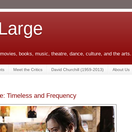
 Large
 movies, books, music, theatre, dance, culture, and the arts.
ts
Meet the Critics
David Churchill (1959-2013)
About Us
ce: Timeless and Frequency