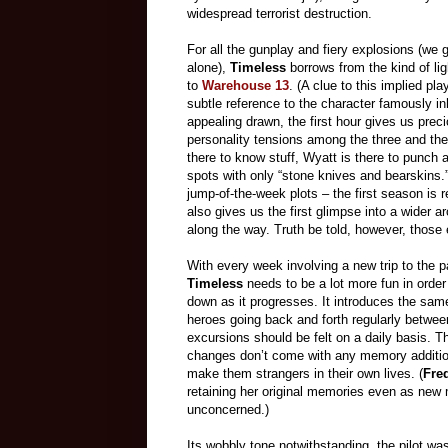
widespread terrorist destruction.
For all the gunplay and fiery explosions (we 
alone),
Timeless
borrows from the kind of lig
to
Warehouse 13
. (A clue to this implied pl
subtle reference to the character famously i
appealing drawn, the first hour gives us preci
personality tensions among the three and the 
there to know stuff, Wyatt is there to punch 
spots with only “stone knives and bearskins
jump-of-the-week plots – the first season is r
also gives us the first glimpse into a wider a
along the way. Truth be told, however, those
With every week involving a new trip to the p
Timeless
needs to be a lot more fun in order 
down as it progresses. It introduces the sa
heroes going back and forth regularly betwe
excursions should be felt on a daily basis. Th
changes don’t come with any memory additions
make them strangers in their own lives. (
Fre
retaining her original memories even as new
unconcerned.)
Its wobbly tone notwithstanding, the pilot was 