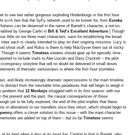
get to see two rather gorgeous exploding Hindenburgs in the first hour
ht sci-fi fare that the SyFy network used to be known for, from
Eureka
ayfulness can be observed in the name of Barrett’s character, a not-so-
nhabited by George Carlin in
Bill & Ted’s Excellent Adventure
.) Though
ous little on our three main characters, save for establishing the broad
roles each is clearly intended to play on their ongoing missions: Lucy is
and shoot stuff, and Rufus is there to help MacGyver them out of sticky
.” Though it seems
Timeless
viewers should gear up for episodic time-
eported to include visits to Abe Lincoln and Davy Crockett – the pilot
rc/conspiracy storyline that will no doubt be delivered in small doses
 elements of thematic seriousness is where the first hour stumbles.
ast, and likely increasingly dramatic repercussions to the main timeline,
to distract from the inevitable time paradoxes that will begin to weigh it
me problem that
12 Monkeys
struggled with in its first season: with our
en the present and the past, the causal consequences of those
ough yet to be fully explored, the end of the pilot implies that these
 or alterations to our travellers once they return, which should begin to
quency
offers a clever solution to this issue – with the main character
 memories are added on top of them – but so far
Timeless
seems
at its best when it also at its most fun. Central to that is Barrett, who