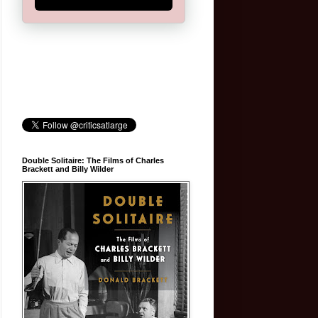
Double Solitaire: The Films of Charles
Brackett and Billy Wilder