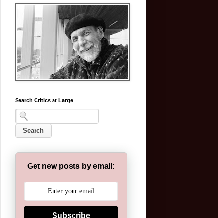
Search Critics at Large
Get new posts by email:
Subscribe