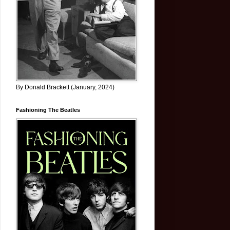
By Donald Brackett (January, 2024)
Fashioning The Beatles