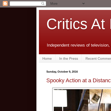
Critics At
Independent reviews of television,
Home
In the Press
Recent Commen
Sunday, October 9, 2016
Spooky Action at a Distan