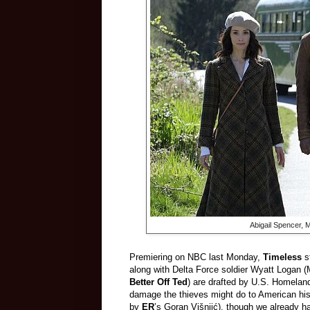
Abigail Spencer, 
Premiering on NBC last Monday,
Timeless
s
along with Delta Force soldier Wyatt Logan (
Better Off Ted
) are drafted by U.S. Homeland
damage the thieves might do to American his
by
ER
’s Goran Višnjić), though we already h