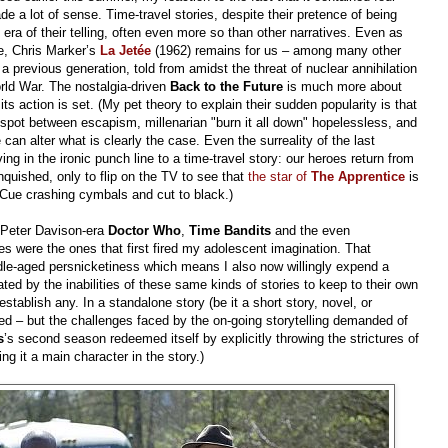
 a lot of sense. Time-travel stories, despite their pretence of being
era of their telling, often even more so than other narratives. Even as
re, Chris Marker’s
La Jetée
(1962) remains for us – among many other
 a previous generation, told from amidst the threat of nuclear annihilation
orld War. The nostalgia-driven
Back to the Future
is much more about
s action is set. (My pet theory to explain their sudden popularity is that
t spot between escapism, millenarian "burn it all down" hopelessless, and
can alter what is clearly the case. Even the surreality of the last
ng in the ironic punch line to a time-travel story: our heroes return from
anquished, only to flip on the TV to see that
the star of
The Apprentice
is
 Cue crashing cymbals and cut to black.)
Peter Davison-era
Doctor Who
,
Time Bandits
and the even
ries were the ones that first fired my adolescent imagination. That
dle-aged persnicketiness which means I also now willingly expend a
ated by the inabilities of these same kinds of stories to keep to their own
 establish any. In a standalone story (be it a short story, novel, or
cted – but the challenges faced by the on-going storytelling demanded of
s
’s
second season redeemed itself by explicitly throwing the strictures of
g it a main character in the story.)