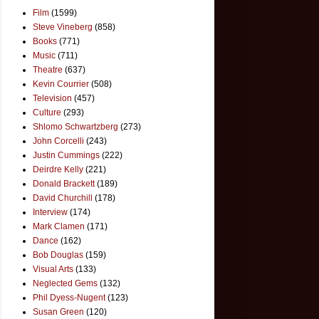
Film
(1599)
Steve Vineberg
(858)
Books
(771)
Music
(711)
Theatre
(637)
Kevin Courrier
(508)
Television
(457)
Culture
(293)
Shlomo Schwartzberg
(273)
John Corcelli
(243)
Justin Cummings
(222)
Deirdre Kelly
(221)
Donald Brackett
(189)
David Churchill
(178)
Interview
(174)
Mark Clamen
(171)
Dance
(162)
Bob Douglas
(159)
Visual Arts
(133)
Neglected Gems
(132)
Phil Dyess-Nugent
(123)
Susan Green
(120)