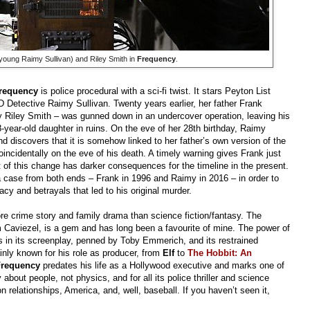
young Raimy Sullivan) and Riley Smith in
Frequency
.
requency
is police procedural with a sci-fi twist. It stars Peyton List
 Detective Raimy Sullivan. Twenty years earlier, her father Frank
 Riley Smith – was gunned down in an undercover operation, leaving his
8-year-old daughter in ruins. On the eve of her 28th birthday, Raimy
d discovers that it is somehow linked to her father’s own version of the
oincidentally on the eve of his death. A timely warning gives Frank just
 of this change has darker consequences for the timeline in the present.
 case from both ends – Frank in 1996 and Raimy in 2016 – in order to
acy and betrayals that led to his original murder.
re crime story and family drama than science fiction/fantasy. The
m Caviezel, is a gem and has long been a favourite of mine. The power of
es in its screenplay, penned by Toby Emmerich, and its restrained
inly known for his role as producer, from
Elf
to
The Hobbit: An
Frequency
predates his life as a Hollywood executive and marks one of
y about people, not physics, and for all its police thriller and science
son relationships, America, and, well, baseball. If you haven’t seen it,