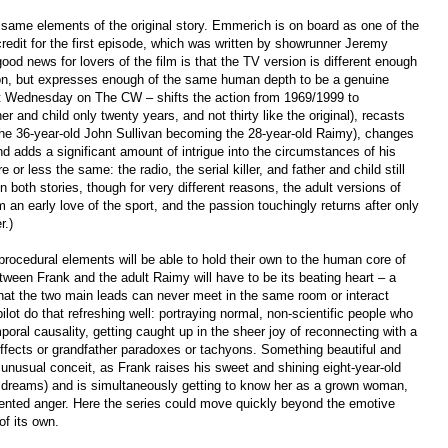
same elements of the original story. Emmerich is on board as one of the
redit for the first episode, which was written by showrunner Jeremy
good news for lovers of the film is that the TV version is different enough
ison, but expresses enough of the same human depth to be a genuine
st Wednesday on The CW – shifts the action from 1969/1999 to
 and child only twenty years, and not thirty like the original), recasts
the 36-year-old John Sullivan becoming the 28-year-old Raimy), changes
nd adds a significant amount of intrigue into the circumstances of his
r less the same: the radio, the serial killer, and father and child still
n both stories, though for very different reasons, the adult versions of
 early love of the sport, and the passion touchingly returns after only
r.)
 procedural elements will be able to hold their own to the human core of
between Frank and the adult Raimy will have to be its beating heart – a
 that the two main leads can never meet in the same room or interact
ilot do that refreshing well: portraying normal, non-scientific people who
poral causality, getting caught up in the sheer joy of reconnecting with a
 effects or grandfather paradoxes or tachyons. Something beautiful and
 unusual conceit, as Frank raises his sweet and shining eight-year-old
and dreams) and is simultaneously getting to know her as a grown woman,
ented anger. Here the series could move quickly beyond the emotive
of its own.