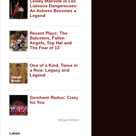
Lesley Manville in Les
Liaisons Dangereuses:
An Actress Becomes a
Legend
Recent Plays: The
Balusters, Fallen
Angels, Top Hat and
The Fear of 13
One of a Kind, Twice in
a Row: Legacy and
Legend
Gershwin Redux: Crazy
for You
BloggerWidget
Labels