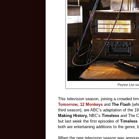
Peyton List st
This television season, joining a crowded ti
Tomorrow,
12 Monkeys
and
The Flash
(whi
third season), are ABC’s adaptation of the 1
Making History,
NBC’s
Timeless
and The 
but last week the first episodes of
Timeless
both are entertaining additions to the genre, 
When the new television season was announced