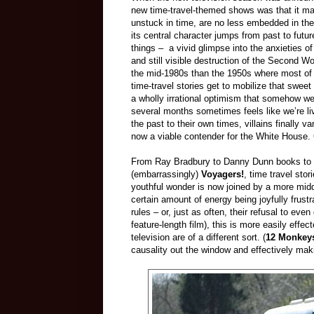
new time-travel-themed shows was that it made
unstuck in time, are no less embedded in the 
its central character jumps from past to futu
things – a vivid glimpse into the anxieties of
and still visible destruction of the Second W
the mid-1980s than the 1950s where most of it
time-travel stories get to mobilize that swee
a wholly irrational optimism that somehow we 
several months sometimes feels like we’re livi
the past to their own times, villains finally v
now a viable contender for the White House.
From Ray Bradbury to Danny Dunn books to 
(embarrassingly)
Voyagers!
, time travel sto
youthful wonder is now joined by a more mid
certain amount of energy being joyfully frustr
rules – or, just as often, their refusal to even
feature-length film), this is more easily effe
television are of a different sort. (
12 Monkey
causality out the window and effectively makin