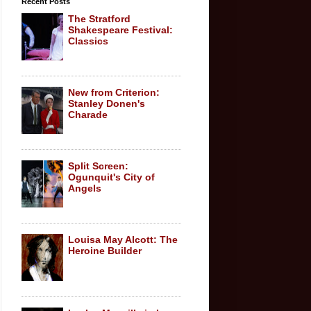
Recent Posts
The Stratford
Shakespeare Festival:
Classics
New from Criterion:
Stanley Donen's
Charade
Split Screen:
Ogunquit's City of
Angels
Louisa May Alcott: The
Heroine Builder