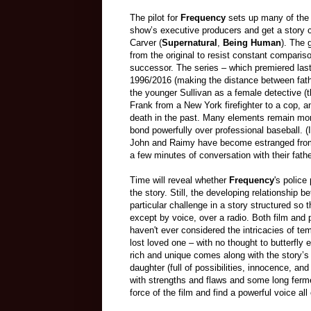
The pilot for
Frequency
sets up many of the 
show’s executive producers and get a story c
Carver (
Supernatural
,
Being Human
). The 
from the original to resist constant compar
successor. The series – which premiered la
1996/2016 (making the distance between father
the younger Sullivan as a female detective (
Frank from a New York firefighter to a cop, a
death in the past. Many elements remain more o
bond powerfully over professional baseball. (I
John and Raimy have become estranged from an
a few minutes of conversation with their fathe
Time will reveal whether
Frequency
's police
the story. Still, the developing relationship 
particular challenge in a story structured so
except by voice, over a radio. Both film and p
haven't ever considered the intricacies of tem
lost loved one – with no thought to butterfly
rich and unique comes along with the story’s
daughter (full of possibilities, innocence, 
with strengths and flaws and some long ferm
force of the film and find a powerful voice all 