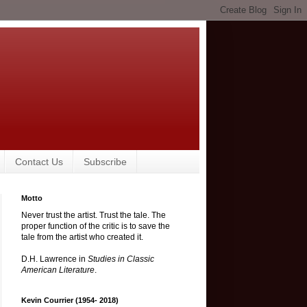
Contact Us
Subscribe
Motto
Never trust the artist. Trust the tale. The
proper function of the critic is to save the
tale from the artist who created it.
D.H. Lawrence in
Studies in Classic
American Literature
.
Kevin Courrier (1954- 2018)