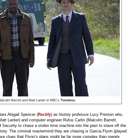
Malcolm Barrett and Matt Lanter in NBC's
Timeless.
tars Abigail Spencer (
Rectify
) as history professor Lucy Preston who,
Matt Lanter) and computer engineer Rufus Carlin (Malcolm Barrett,
 Security to chase a stolen time machine into the past to stave off the
tory. The criminal mastermind they are chasing is Garcia Flynn (played
ave clues that Flynn’s plans might be far more complex than merely