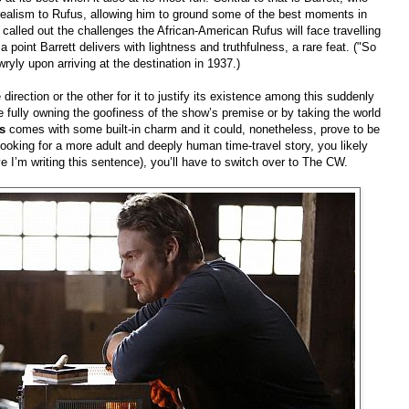
 realism to Rufus, allowing him to ground some of the best moments in
 called out the challenges the African-American Rufus will face travelling
point Barrett delivers with lightness and truthfulness, a rare feat. ("So
yly upon arriving at the destination in 1937.)
direction or the other for it to justify its existence among this suddenly
 fully owning the goofiness of the show’s premise or by taking the world
ss
comes with some built-in charm and it could, nonetheless, prove to be
e looking for a more adult and deeply human time-travel story, you likely
eve I’m writing this sentence), you’ll have to switch over to The CW.