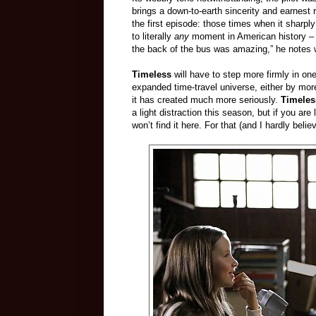
brings a down-to-earth sincerity and earnest
the first episode: those times when it sharply
to literally
any
moment in American history – a 
the back of the bus was amazing,” he notes wr
Timeless
will have to step more firmly in one 
expanded time-travel universe, either by more
it has created much more seriously.
Timele
a light distraction this season, but if you ar
won’t find it here. For that (and I hardly beli