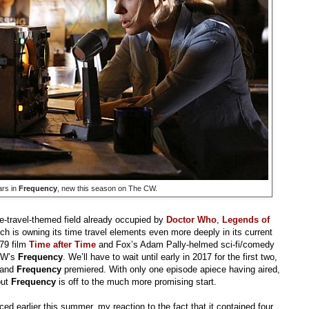
ars in
Frequency
, new this season on The CW.
me-travel-themed field already occupied by
Doctor Who
,
Legends of
ch is owning its time travel elements even more deeply in its current
979 film
Time after Time
and Fox’s Adam Pally-helmed sci-fi/comedy
CW’s
Frequency
. We’ll have to wait until early in 2017 for the first two,
and
Frequency
premiered. With only one episode apiece having aired,
but
Frequency
is off to the much more promising start.
 earlier this summer, my reaction to the fact that it contained four