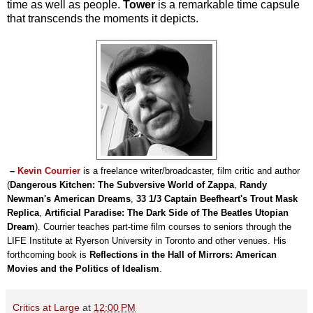
time as well as people.
Tower
is a remarkable time capsule
that transcends the moments it depicts.
–
Kevin Courrier
is a freelance writer/broadcaster, film critic and author
(
Dangerous Kitchen: The Subversive World of Zappa
,
Randy
Newman's American Dreams
,
33 1/3 Captain Beefheart's Trout Mask
Replica
,
Artificial Paradise: The Dark Side of The Beatles Utopian
Dream
). Courrier teaches part-time film courses to seniors through the
LIFE Institute at Ryerson University in Toronto and other venues. His
forthcoming book is
Reflections in the Hall of Mirrors: American
Movies and the Politics of Idealism
.
Critics at Large
at
12:00 PM