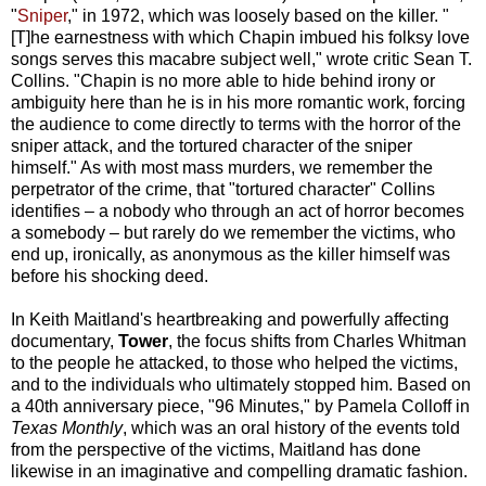
"
Sniper
," in 1972, which was loosely based on the killer. "
[T]he earnestness with which Chapin imbued his folksy love
songs serves this macabre subject well," wrote critic Sean T.
Collins. "Chapin is no more able to hide behind irony or
ambiguity here than he is in his more romantic work, forcing
the audience to come directly to terms with the horror of the
sniper attack, and the tortured character of the sniper
himself." As with most mass murders, we remember the
perpetrator of the crime, that "tortured character" Collins
identifies – a nobody who through an act of horror becomes
a somebody – but rarely do we remember the victims, who
end up, ironically, as anonymous as the killer himself was
before his shocking deed.
In Keith Maitland's heartbreaking and powerfully affecting
documentary,
Tower
, the focus shifts from Charles Whitman
to the people he attacked, to those who helped the victims,
and to the individuals who ultimately stopped him. Based on
a 40th anniversary piece, "96 Minutes," by Pamela Colloff in
Texas Monthly
, which was an oral history of the events told
from the perspective of the victims, Maitland has done
likewise in an imaginative and compelling dramatic fashion.