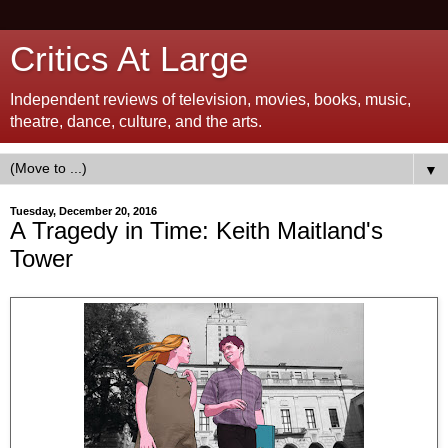
Critics At Large
Independent reviews of television, movies, books, music,
theatre, dance, culture, and the arts.
▼
Tuesday, December 20, 2016
A Tragedy in Time: Keith Maitland's
Tower