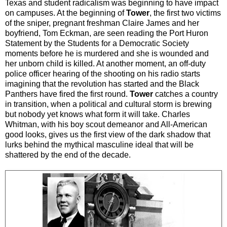
Texas and student radicalism was beginning to have impact
on campuses. At the beginning of
Tower
, the first two victims
of the sniper, pregnant freshman Claire James and her
boyfriend, Tom Eckman, are seen reading the Port Huron
Statement by the Students for a Democratic Society
moments before he is murdered and she is wounded and
her unborn child is killed. At another moment, an off-duty
police officer hearing of the shooting on his radio starts
imagining that the revolution has started and the Black
Panthers have fired the first round.
Tower
catches a country
in transition, when a political and cultural storm is brewing
but nobody yet knows what form it will take. Charles
Whitman, with his boy scout demeanor and All-American
good looks, gives us the first view of the dark shadow that
lurks behind the mythical masculine ideal that will be
shattered by the end of the decade.