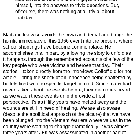
himself, into the answers to trivia questions. But,
of course, there was nothing at all trivial about
that day.
Maitland likewise avoids the trivia and denial and brings the
horrific immediacy of this 1966 event into the present, where
school shootings have become commonplace. He
accomplishes this, in part, by allowing the story to unfold as
it happens, through the remembered accounts of a few of the
key people who were victims and heroes that day. Their
stories – taken directly from the interviews Colloff did for her
article – bring the shock of an innocence being shattered by
bullets fired with no specific target in mind. Since many had
never talked about the events before, their memories heard
as we watch these events unfold provide a fresh
perspective. It's as if fifty years have melted away and the
wounds are still in need of healing. We are also aware
(despite the apolitical approach of the picture) that we have
been plunged into the Vietnam War era where values in the
country were starting to change dramatically. It was almost
three years after JFK was assassinated in another part of