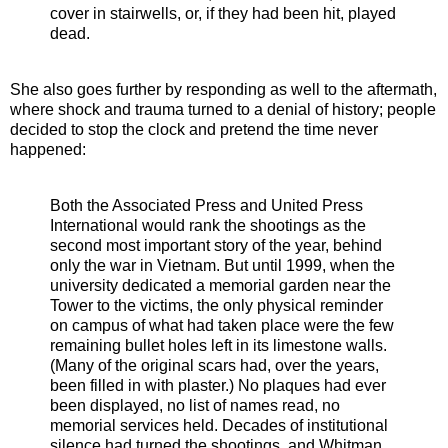
cover in stairwells, or, if they had been hit, played
dead.
She also goes further by responding as well to the aftermath,
where shock and trauma turned to a denial of history; people
decided to stop the clock and pretend the time never
happened:
Both the Associated Press and United Press
International would rank the shootings as the
second most important story of the year, behind
only the war in Vietnam. But until 1999, when the
university dedicated a memorial garden near the
Tower to the victims, the only physical reminder
on campus of what had taken place were the few
remaining bullet holes left in its limestone walls.
(Many of the original scars had, over the years,
been filled in with plaster.) No plaques had ever
been displayed, no list of names read, no
memorial services held. Decades of institutional
silence had turned the shootings, and Whitman