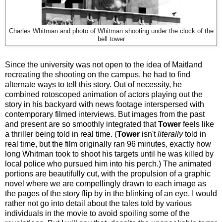
Charles Whitman and photo of Whitman shooting under the clock of the
bell tower
Since the university was not open to the idea of Maitland
recreating the shooting on the campus, he had to find
alternate ways to tell this story. Out of necessity, he
combined rotoscoped animation of actors playing out the
story in his backyard with news footage interspersed with
contemporary filmed interviews. But images from the past
and present are so smoothly integrated that
Tower
feels like
a thriller being told in real time. (
Tower
isn't
literally
told in
real time, but the film originally ran 96 minutes, exactly how
long Whitman took to shoot his targets until he was killed by
local police who pursued him into his perch.) The animated
portions are beautifully cut, with the propulsion of a graphic
novel where we are compellingly drawn to each image as
the pages of the story flip by in the blinking of an eye. I would
rather not go into detail about the tales told by various
individuals in the movie to avoid spoiling some of the