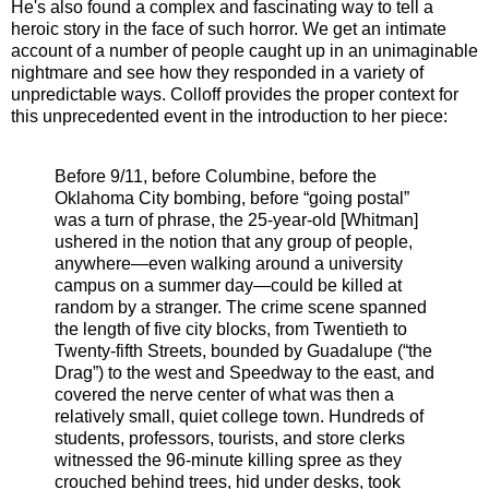
He's also found a complex and fascinating way to tell a
heroic story in the face of such horror. We get an intimate
account of a number of people caught up in an unimaginable
nightmare and see how they responded in a variety of
unpredictable ways. Colloff provides the proper context for
this unprecedented event in the introduction to her piece:
Before 9/11, before Columbine, before the
Oklahoma City bombing, before “going postal”
was a turn of phrase, the 25-year-old [Whitman]
ushered in the notion that any group of people,
anywhere—even walking around a university
campus on a summer day—could be killed at
random by a stranger. The crime scene spanned
the length of five city blocks, from Twentieth to
Twenty-fifth Streets, bounded by Guadalupe (“the
Drag”) to the west and Speedway to the east, and
covered the nerve center of what was then a
relatively small, quiet college town. Hundreds of
students, professors, tourists, and store clerks
witnessed the 96-minute killing spree as they
crouched behind trees, hid under desks, took