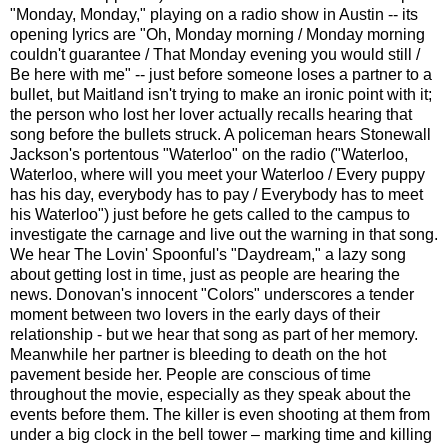
"Monday, Monday," playing on a radio show in Austin -- its
opening lyrics are "Oh, Monday morning / Monday morning
couldn't guarantee / That Monday evening you would still /
Be here with me" -- just before someone loses a partner to a
bullet, but Maitland isn't trying to make an ironic point with it;
the person who lost her lover actually recalls hearing that
song before the bullets struck. A policeman hears Stonewall
Jackson's portentous "Waterloo" on the radio ("Waterloo,
Waterloo, where will you meet your Waterloo / Every puppy
has his day, everybody has to pay / Everybody has to meet
his Waterloo") just before he gets called to the campus to
investigate the carnage and live out the warning in that song.
We hear The Lovin' Spoonful's "Daydream," a lazy song
about getting lost in time, just as people are hearing the
news. Donovan's innocent "Colors" underscores a tender
moment between two lovers in the early days of their
relationship - but we hear that song as part of her memory.
Meanwhile her partner is bleeding to death on the hot
pavement beside her. People are conscious of time
throughout the movie, especially as they speak about the
events before them. The killer is even shooting at them from
under a big clock in the bell tower – marking time and killing