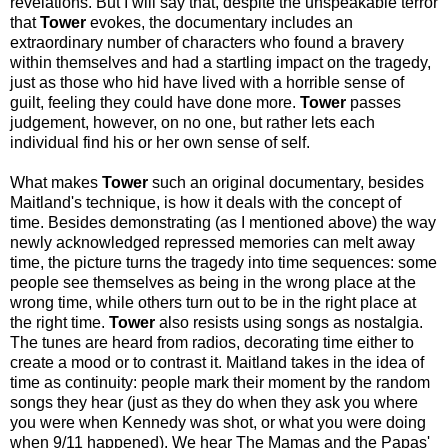
revelations. But I will say that, despite the unspeakable terror
that
Tower
evokes, the documentary includes an
extraordinary number of characters who found a bravery
within themselves and had a startling impact on the tragedy,
just as those who hid have lived with a horrible sense of
guilt, feeling they could have done more.
Tower
passes
judgement, however, on no one, but rather lets each
individual find his or her own sense of self.
What makes
Tower
such an original documentary, besides
Maitland's technique, is how it deals with the concept of
time. Besides demonstrating (as I mentioned above) the way
newly acknowledged repressed memories can melt away
time, the picture turns the tragedy into time sequences: some
people see themselves as being in the wrong place at the
wrong time, while others turn out to be in the right place at
the right time.
Tower
also resists using songs as nostalgia.
The tunes are heard from radios, decorating time either to
create a mood or to contrast it. Maitland takes in the idea of
time as continuity: people mark their moment by the random
songs they hear (just as they do when they ask you where
you were when Kennedy was shot, or what you were doing
when 9/11 happened). We hear The Mamas and the Papas'