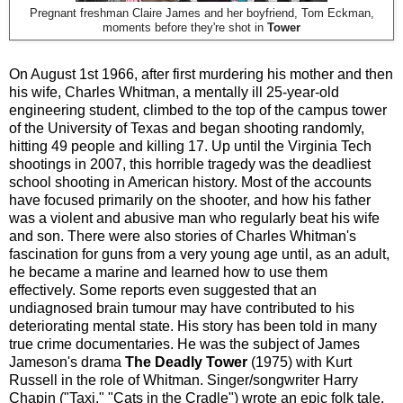
Pregnant freshman Claire James and her boyfriend, Tom Eckman,
moments before they're shot in
Tower
On August 1st 1966, after first murdering his mother and then
his wife, Charles Whitman, a mentally ill 25-year-old
engineering student, climbed to the top of the campus tower
of the University of Texas and began shooting randomly,
hitting 49 people and killing 17. Up until the Virginia Tech
shootings in 2007, this horrible tragedy was the deadliest
school shooting in American history. Most of the accounts
have focused primarily on the shooter, and how his father
was a violent and abusive man who regularly beat his wife
and son. There were also stories of Charles Whitman's
fascination for guns from a very young age until, as an adult,
he became a marine and learned how to use them
effectively. Some reports even suggested that an
undiagnosed brain tumour may have contributed to his
deteriorating mental state. His story has been told in many
true crime documentaries. He was the subject of James
Jameson's drama
The Deadly Tower
(1975) with Kurt
Russell in the role of Whitman. Singer/songwriter Harry
Chapin ("Taxi," "Cats in the Cradle") wrote an epic folk tale,