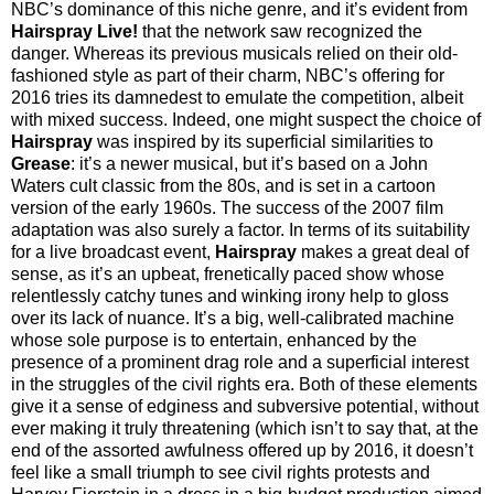
NBC’s dominance of this niche genre, and it’s evident from
Hairspray Live!
that the network saw recognized the
danger. Whereas its previous musicals relied on their old-
fashioned style as part of their charm, NBC’s offering for
2016 tries its damnedest to emulate the competition, albeit
with mixed success. Indeed, one might suspect the choice of
Hairspray
was inspired by its superficial similarities to
Grease
: it’s a newer musical, but it’s based on a John
Waters cult classic from the 80s, and is set in a cartoon
version of the early 1960s. The success of the 2007 film
adaptation was also surely a factor. In terms of its suitability
for a live broadcast event,
Hairspray
makes a great deal of
sense, as it’s an upbeat, frenetically paced show whose
relentlessly catchy tunes and winking irony help to gloss
over its lack of nuance. It’s a big, well-calibrated machine
whose sole purpose is to entertain, enhanced by the
presence of a prominent drag role and a superficial interest
in the struggles of the civil rights era. Both of these elements
give it a sense of edginess and subversive potential, without
ever making it truly threatening (which isn’t to say that, at the
end of the assorted awfulness offered up by 2016, it doesn’t
feel like a small triumph to see civil rights protests and