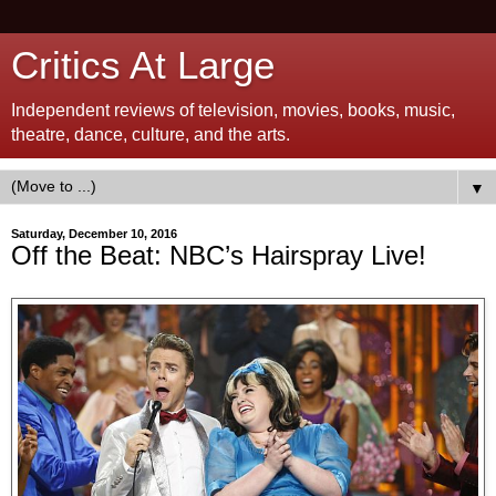
Critics At Large
Independent reviews of television, movies, books, music,
theatre, dance, culture, and the arts.
▼
Saturday, December 10, 2016
Off the Beat: NBC’s Hairspray Live!