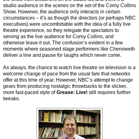
studio audience in the scenes on the set of the Corny Collins
Show. However, the audience only interacts in certain
circumstances – it’s as though the directors (or perhaps NBC
executives) were uncomfortable with the idea of a fully live
theatre experience, so they relegate the spectators to
serving as the live audience for Corny Collins, and
otherwise leave it out. The confusion’s evident in a few
moments where seasoned stage performers like Chenoweth
deliver a line and pause
for laughs which never come.
As always, the chance to watch live theatre on television is a
welcome change of pace from the usual fare that networks
offer at this time of year. However, NBC’s attempt to change
gears from producing nostalgic throwbacks to the slicker,
more fast-paced style of
Grease: Live!
still requires further
tweaks.