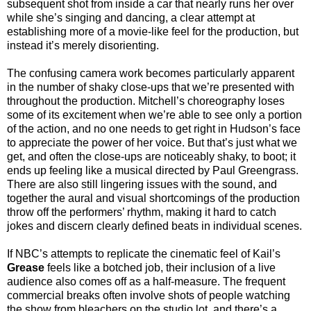
subsequent shot from inside a car that nearly runs her over
while she’s singing and dancing, a clear attempt at
establishing more of a movie-like feel for the production, but
instead it’s merely disorienting.
The confusing camera work becomes particularly apparent
in the number of shaky close-ups that we’re presented with
throughout the production. Mitchell’s choreography loses
some of its excitement when we’re able to see only a portion
of the action, and no one needs to get right in Hudson’s face
to appreciate the power of her voice. But that’s just what we
get, and often the close-ups are noticeably shaky, to boot; it
ends up feeling like a musical directed by Paul Greengrass.
There are also still lingering issues with the sound, and
together the aural and visual shortcomings of the production
throw off the performers’ rhythm, making it hard to catch
jokes and discern clearly defined beats in individual scenes.
If NBC’s attempts to replicate the cinematic feel of Kail’s
Grease
feels like a botched job, their inclusion of a live
audience also comes off as a half-measure. The frequent
commercial breaks often involve shots of people watching
the show from bleachers on the studio lot, and there’s a