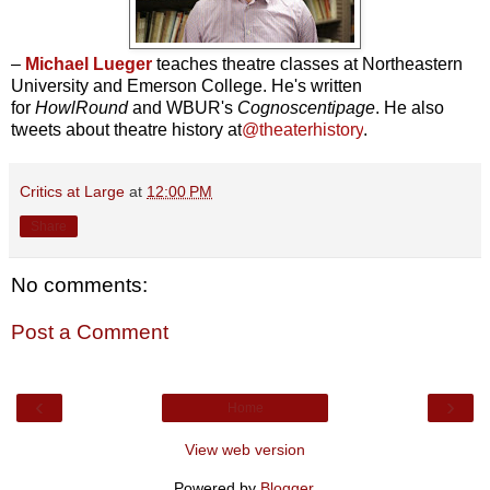
–
Michael Lueger
teaches theatre classes at Northeastern
University and Emerson College. He's written
for
HowlRound
and WBUR's
Cognoscentipage
. He also
tweets about theatre history at
@theaterhistory
.
Critics at Large
at
12:00 PM
Share
No comments:
Post a Comment
‹
›
Home
View web version
Powered by
Blogger
.