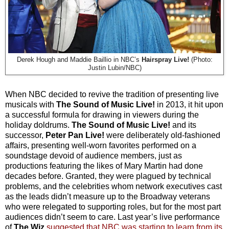
Derek Hough and Maddie Baillio in NBC’s
Hairspray Live!
(Photo:
Justin Lubin/NBC)
When NBC decided to revive the tradition of presenting live
musicals with
The Sound of Music Live!
in 2013, it hit upon
a successful formula for drawing in viewers during the
holiday doldrums.
The Sound of Music Live!
and its
successor,
Peter Pan Live!
were deliberately old-fashioned
affairs, presenting well-worn favorites performed on a
soundstage devoid of audience members, just as
productions featuring the likes of Mary Martin had done
decades before. Granted, they were plagued by technical
problems, and the celebrities whom network executives cast
as the leads didn’t measure up to the Broadway veterans
who were relegated to supporting roles, but for the most part
audiences didn’t seem to care. Last year’s live performance
of
The Wiz
suggested that NBC was starting to learn from its