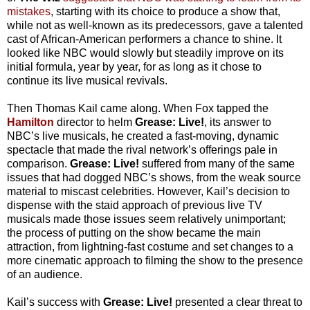
mistakes
, starting with its choice to produce a show that,
while not as well-known as its predecessors, gave a talented
cast of African-American performers a chance to shine. It
looked like NBC would slowly but steadily improve on its
initial formula, year by year, for as long as it chose to
continue its live musical revivals.
Then Thomas Kail came along. When Fox tapped the
Hamilton
director to helm
Grease: Live!
, its answer to
NBC’s live musicals, he created a fast-moving, dynamic
spectacle that made the rival network’s offerings pale in
comparison.
Grease: Live!
suffered from many of the same
issues that had dogged NBC’s shows, from the weak source
material to miscast celebrities. However, Kail’s decision to
dispense with the staid approach of previous live TV
musicals made those issues seem relatively unimportant;
the process of putting on the show became the main
attraction, from lightning-fast costume and set changes to a
more cinematic approach to filming the show to the presence
of an audience.
Kail’s success with
Grease: Live!
presented a clear threat to