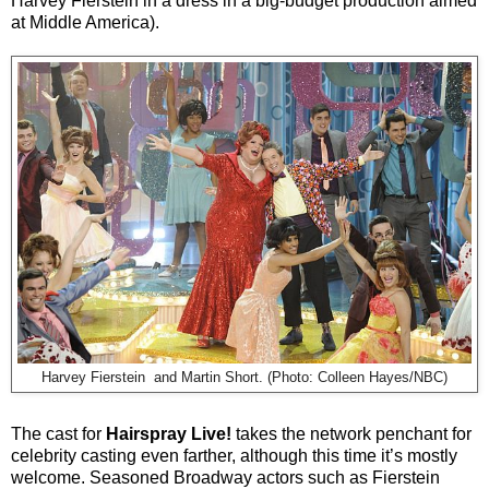
Harvey Fierstein in a dress in a big-budget production aimed
at Middle America).
Harvey Fierstein and Martin Short. (Photo: Colleen Hayes/NBC)
The cast for
Hairspray Live!
takes the network penchant for
celebrity casting even farther, although this time it’s mostly
welcome. Seasoned Broadway actors such as Fierstein