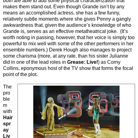
both are able to add some physical characterization that
makes them stand out. Even though Grande isn’t by any
means an accomplished actress, she has a few funny,
relatively subtle moments where she gives Penny a gangly
awkwardness that, given the audience’s knowledge of who
Grande is, serves as an effective metatheatrical joke. (It’s
worth noting in passing, however, that her voice is simply too
powerful to mix well with some of the other performers in her
ensemble numbers.) Derek Hough also manages to project
some charisma (more, at any rate, than his sister Julianne
did in one of the lead roles in
Grease: Live!
) as Corny
Collins, eponymous host of the TV show that forms the focal
point of the plot.
The
pro
ble
m
with
Hair
spr
ay
Liv