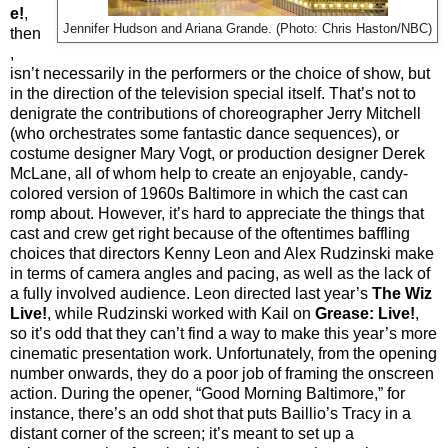
e!
,
Jennifer Hudson and Ariana Grande. (Photo: Chris Haston/NBC)
then
,
isn’t necessarily in the performers or the choice of show, but
in the direction of the television special itself. That’s not to
denigrate the contributions of choreographer Jerry Mitchell
(who orchestrates some fantastic dance sequences), or
costume designer Mary Vogt, or production designer Derek
McLane, all of whom help to create an enjoyable, candy-
colored version of 1960s Baltimore in which the cast can
romp about. However, it’s hard to appreciate the things that
cast and crew get right because of the oftentimes baffling
choices that directors Kenny Leon and Alex Rudzinski make
in terms of camera angles and pacing, as well as the lack of
a fully involved audience. Leon directed last year’s
The Wiz
Live!
, while Rudzinski worked with Kail on
Grease: Live!
,
so it’s odd that they can’t find a way to make this year’s more
cinematic presentation work. Unfortunately, from the opening
number onwards, they do a poor job of framing the onscreen
action. During the opener, “Good Morning Baltimore,” for
instance, there’s an odd shot that puts Baillio’s Tracy in a
distant corner of the screen; it’s meant to set up a