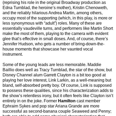
(reprising his role in the original Broadway production as
Edna Turnblad, the heroine’s mother), Kristin Chenoweth,
and the reliably hilarious Andrea Martin, among others,
occupy most of the supporting (which, in this play, is more or
less synonymous with “adult”) roles. Many of these are
essentially vaudeville turns, and performers like Martin Short
make the most of them, playing to the camera with evident
glee that’s effective in small doses. And, of course, there’s
Jennifer Hudson, who gets a number of bring-down-the-
house moments that showcase her vaunted vocal
instrument.
Some of the young leads are less memorable. Maddie
Baillio does well as Tracy Turnblad, the star of the show, but
Disney Channel alum Garrett Clayton is a bit too good at
playing her love interest, Link Larkin, as a well-meaning but
bland, self-absorbed pretty boy. Of course, Link is supposed
to possess these qualities, since his characterization adds to
the show’s relentless irony, but it often feels like Clayton isn’t
entirely in on the joke. Former
Hamilton
cast member
Ephraim Sykes and pop star Ariana Grande are more
successful as second-banana couple Seaweed and Penny;