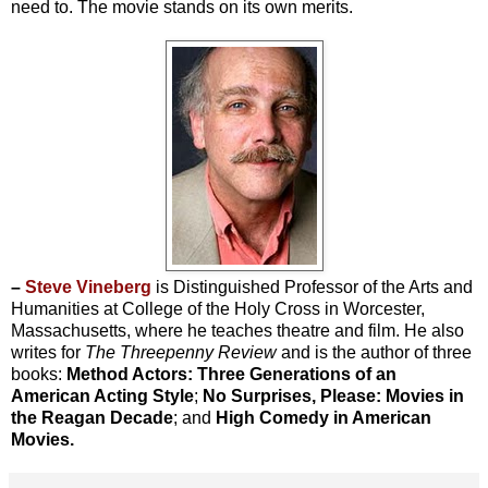
need to. The movie stands on its own merits.
–
Steve Vineberg
is Distinguished Professor of the Arts and
Humanities at College of the Holy Cross in Worcester,
Massachusetts, where he teaches theatre and film. He also
writes for
The Threepenny Review
and is the author of three
books:
Method Actors: Three Generations of an
American Acting Style
;
No Surprises, Please: Movies in
the Reagan Decade
; and
High Comedy in American
Movies.