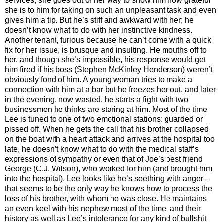
services, she goes out of her way to show him how grateful
she is to him for taking on such an unpleasant task and even
gives him a tip. But he’s stiff and awkward with her; he
doesn’t know what to do with her instinctive kindness.
Another tenant, furious because he can’t come with a quick
fix for her issue, is brusque and insulting. He mouths off to
her, and though she’s impossible, his response would get
him fired if his boss (Stephen McKinley Henderson) weren’t
obviously fond of him. A young woman tries to make a
connection with him at a bar but he freezes her out, and later
in the evening, now wasted, he starts a fight with two
businessmen he thinks are staring at him. Most of the time
Lee is tuned to one of two emotional stations: guarded or
pissed off. When he gets the call that his brother collapsed
on the boat with a heart attack and arrives at the hospital too
late, he doesn’t know what to do with the medical staff’s
expressions of sympathy or even that of Joe’s best friend
George (C.J. Wilson), who worked for him (and brought him
into the hospital). Lee looks like he’s seething with anger –
that seems to be the only way he knows how to process the
loss of his brother, with whom he was close. He maintains
an even keel with his nephew most of the time, and their
history as well as Lee’s intolerance for any kind of bullshit