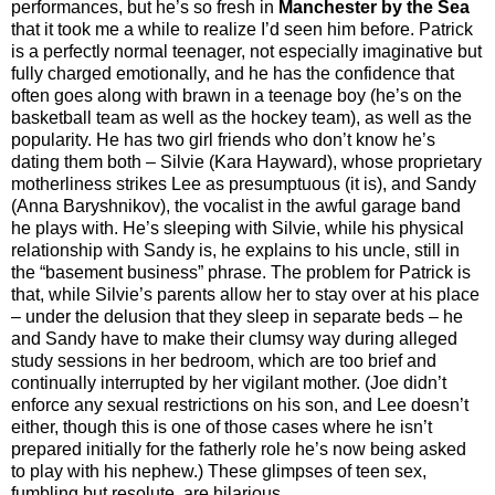
performances, but he’s so fresh in
Manchester by the Sea
that it took me a while to realize I’d seen him before. Patrick
is a perfectly normal teenager, not especially imaginative but
fully charged emotionally, and he has the confidence that
often goes along with brawn in a teenage boy (he’s on the
basketball team as well as the hockey team), as well as the
popularity. He has two girl friends who don’t know he’s
dating them both – Silvie (Kara Hayward), whose proprietary
motherliness strikes Lee as presumptuous (it is), and Sandy
(Anna Baryshnikov), the vocalist in the awful garage band
he plays with. He’s sleeping with Silvie, while his physical
relationship with Sandy is, he explains to his uncle, still in
the “basement business” phrase. The problem for Patrick is
that, while Silvie’s parents allow her to stay over at his place
– under the delusion that they sleep in separate beds – he
and Sandy have to make their clumsy way during alleged
study sessions in her bedroom, which are too brief and
continually interrupted by her vigilant mother. (Joe didn’t
enforce any sexual restrictions on his son, and Lee doesn’t
either, though this is one of those cases where he isn’t
prepared initially for the fatherly role he’s now being asked
to play with his nephew.) These glimpses of teen sex,
fumbling but resolute, are hilarious.