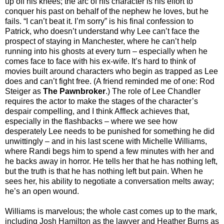
up off his knees; the arc of his character is his effort to
conquer his past on behalf of the nephew he loves, but he
fails. “I can’t beat it. I’m sorry” is his final confession to
Patrick, who doesn’t understand why Lee can’t face the
prospect of staying in Manchester, where he can’t help
running into his ghosts at every turn – especially when he
comes face to face with his ex-wife. It’s hard to think of
movies built around characters who begin as trapped as Lee
does and can’t fight free. (A friend reminded me of one: Rod
Steiger as
The Pawnbroker
.) The role of Lee Chandler
requires the actor to make the stages of the character’s
despair compelling, and I think Affleck achieves that,
especially in the flashbacks – where we see how
desperately Lee needs to be punished for something he did
unwittingly – and in his last scene with Michelle Williams,
where Randi begs him to spend a few minutes with her and
he backs away in horror. He tells her that he has nothing left,
but the truth is that he has nothing left but pain. When he
sees her, his ability to negotiate a conversation melts away;
he’s an open wound.
Williams is marvelous; the whole cast comes up to the mark,
including Josh Hamilton as the lawyer and Heather Burns as