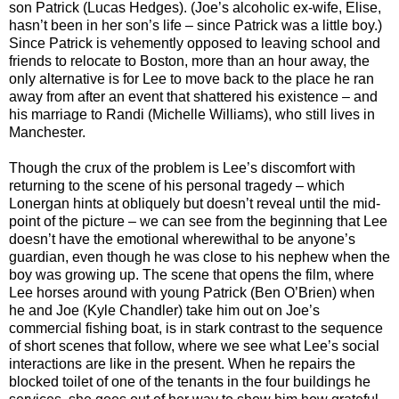
son Patrick (Lucas Hedges). (Joe’s alcoholic ex-wife, Elise,
hasn’t been in her son’s life – since Patrick was a little boy.)
Since Patrick is vehemently opposed to leaving school and
friends to relocate to Boston, more than an hour away, the
only alternative is for Lee to move back to the place he ran
away from after an event that shattered his existence – and
his marriage to Randi (Michelle Williams), who still lives in
Manchester.
Though the crux of the problem is Lee’s discomfort with
returning to the scene of his personal tragedy – which
Lonergan hints at obliquely but doesn’t reveal until the mid-
point of the picture – we can see from the beginning that Lee
doesn’t have the emotional wherewithal to be anyone’s
guardian, even though he was close to his nephew when the
boy was growing up. The scene that opens the film, where
Lee horses around with young Patrick (Ben O’Brien) when
he and Joe (Kyle Chandler) take him out on Joe’s
commercial fishing boat, is in stark contrast to the sequence
of short scenes that follow, where we see what Lee’s social
interactions are like in the present. When he repairs the
blocked toilet of one of the tenants in the four buildings he