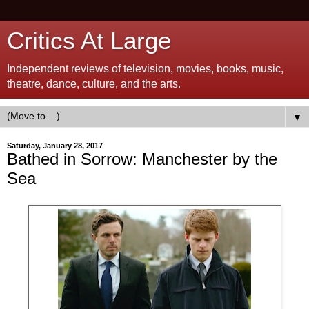
Critics At Large
Independent reviews of television, movies, books, music,
theatre, dance, culture, and the arts.
▼
Saturday, January 28, 2017
Bathed in Sorrow: Manchester by the
Sea