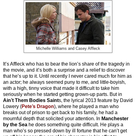
Michelle Williams and Casey Affleck
It’s Affleck who has to bear the lion’s share of the tragedy in
the movie, and it’s both a surprise and a relief to discover
that he’s up to it. Until recently I never cared much for him as
an actor; he always seemed puny to me, and little-boyish,
with a high, tinny voice that made it difficult to take him
seriously when he started getting grown-up parts. But in
Ain’t Them Bodies Saint
s, the lyrical 2013 feature by David
Lowery (
Pete’s Dragon
), where he played a man who
breaks out of prison to get back to his family, he had a
mournful depth that solicited your attention. In
Manchester
by the Sea
he does something quite difficult. He plays a
man who’s so pressed down by ill fortune that he can’t get