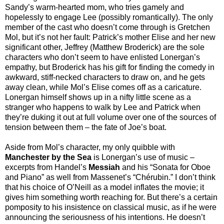
Sandy’s warm-hearted mom, who tries gamely and
hopelessly to engage Lee (possibly romantically). The only
member of the cast who doesn’t come through is Gretchen
Mol, but it’s not her fault: Patrick’s mother Elise and her new
significant other, Jeffrey (Matthew Broderick) are the sole
characters who don’t seem to have enlisted Lonergan’s
empathy, but Broderick has his gift for finding the comedy in
awkward, stiff-necked characters to draw on, and he gets
away clean, while Mol’s Elise comes off as a caricature.
Lonergan himself shows up in a nifty little scene as a
stranger who happens to walk by Lee and Patrick when
they’re duking it out at full volume over one of the sources of
tension between them – the fate of Joe’s boat.
Aside from Mol’s character, my only quibble with
Manchester by the Sea
is Lonergan’s use of music –
excerpts from Handel’s
Messiah
and his “Sonata for Oboe
and Piano” as well from Massenet’s “Chérubin.” I don’t think
that his choice of O’Neill as a model inflates the movie; it
gives him something worth reaching for. But there’s a certain
pomposity to his insistence on classical music, as if he were
announcing the seriousness of his intentions. He doesn’t