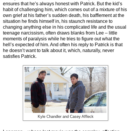
ensures that he’s always honest with Patrick. But the kid’s
habit of challenging him, which comes out of a mixture of his
own grief at his father’s sudden death, his bafflement at the
situation he finds himself in, his staunch resistance to
changing anything else in his complicated life and the usual
teenage narcissism, often draws blanks from Lee – little
moments of paralysis while he tries to figure out what the
hell’s expected of him. And often his reply to Patrick is that
he doesn’t want to talk about it, which, naturally, never
satisfies Patrick.
Kyle Chandler and Casey Affleck