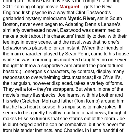
Lonergan – whose last movie was the complex, affecting
2011 coming-of-age movie
Margaret
– gets the New
England Irish psyche in a way that Clint Eastwood’s
garlanded mystery melodrama
Mystic River
, set in South
Boston, never even began to. Adapting Dennis Lehane’s
similarly overheated novel, Eastwood was determined to
make a point about his characters’ inability to deal with their
feelings in every scene, and the result was that no one’s
behavior was plausible for an instant. (When the friends of
the main character, played by Sean Penn, came to his house
while he was mourning his murdered daughter, no one even
thought to throw a supportive arm around the poor tortured
bastard.) Lonergan’s characters, by contrast, display many
responses to overwhelming circumstances; like O’Neill’s,
their anguish, however displaced, takes a variety of forms.
They yell a lot – they’re scrappers. But when, in one of the
movie’s many flashbacks, Joe learns, with his brother and
his wife (Gretchen Mol) and father (Tom Kemp) around him,
that he has heart disease, his impulse is to make jokes. It
seems to be a pretty healthy reaction to bad news, though it
makes Elise so furious that she storms out of the room. Joe
is blunt-edged and he can be combative, but he’s never far
from his tender instincts, and Chandler, in just a handful of