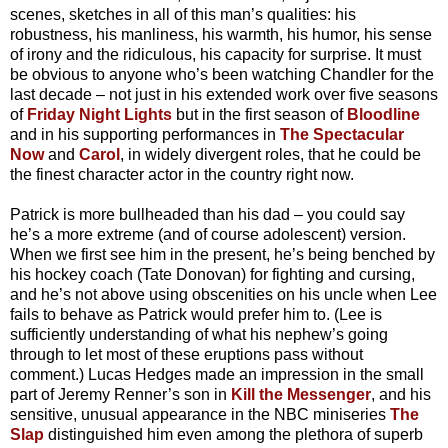
scenes, sketches in all of this man’s qualities: his
robustness, his manliness, his warmth, his humor, his sense
of irony and the ridiculous, his capacity for surprise. It must
be obvious to anyone who’s been watching Chandler for the
last decade – not just in his extended work over five seasons
of
Friday Night Lights
but in the first season of
Bloodline
and in his supporting performances in
The Spectacular
Now
and
Carol
, in widely divergent roles, that he could be
the finest character actor in the country right now.
Patrick is more bullheaded than his dad – you could say
he’s a more extreme (and of course adolescent) version.
When we first see him in the present, he’s being benched by
his hockey coach (Tate Donovan) for fighting and cursing,
and he’s not above using obscenities on his uncle when Lee
fails to behave as Patrick would prefer him to. (Lee is
sufficiently understanding of what his nephew’s going
through to let most of these eruptions pass without
comment.) Lucas Hedges made an impression in the small
part of Jeremy Renner’s son in
Kill the Messenger
, and his
sensitive, unusual appearance in the NBC miniseries
The
Slap
distinguished him even among the plethora of superb