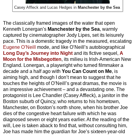
Casey Affleck and Lucas Hedges in
Manchester by the Sea
The classically framed images of the water that open
Kenneth Lonergan’s
Manchester by the Sea
, warmly
captured by cinematographer Jody Lipes, set its leisurely
pace. This is a domestic tragedy in the measured, escalating
Eugene O’Neill
mode, and like O’Neill’s autobiographical
Long Day’s Journey into Night
and its fictive sequel,
A
Moon for the Misbegotten
, its milieu is Irish-American New
England. Lonergan, a playwright who turned filmmaker a
decade and a half ago with
You Can Count on Me
, is
aiming high, and though I don’t mean to suggest that he
touches the heights of O’Neill’s great dramas, the movie is
an impressive achievement – and a devastating one. The
protagonist is Lee Chandler (Casey Affleck), a janitor in the
Boston suburb of Quincy, who returns to his hometown,
Manchester, on Boston’s north shore, when his brother Joe
dies of the congestive heart failure with which he was
diagnosed seven or eight years earlier. At the reading of the
will, Lee is taken aback to find that, without consulting him,
Joe has made him the guardian for Joe’s sixteen-year-old