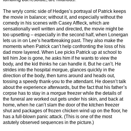
The wryly comic side of Hedges’s portrayal of Patrick keeps
the movie in balance; without it, and especially without the
comedy in his scenes with Casey Affleck, which are
sensationally well written and directed, the movie might be
too upsetting – especially in the second half, when Lonergan
lets us in on Lee’s heartbreaking past. They also make the
moments when Patrick can’t help confronting the loss of his
dad more layered. When Lee picks Patrick up at school to
tell him Joe is gone, he asks him if he wants to view the
body, and the kid thinks he can handle it. But he can’t. He
strides into the hospital morgue, glances quickly in the
direction of the body, then turns around and heads out,
tossing a speedy thank-you to the attendant. He doesn’t talk
about the experience afterwards, but the fact that his father’s
corpse has to stay in a morgue freezer while the details of
the funeral are worked out gets under his skin, and back at
home, when he can’t slam the door of the kitchen freezer
shut and packages of frozen chicken wind up on the floor, he
has a full-blown panic attack. (This is one of the most
astutely observed sequences in the picture.)