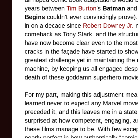
years between
Tim Burton
’s
Batman
an
Begins
couldn’t ever convincingly prove). 
in on a decade since
Robert Downey Jr.
m
comeback as Tony Stark, and the structura
have now become clear even to the most wi
cracks in the façade have started to sho
greatest challenge yet in maintaining th
machine, by keeping us all engaged despite
death of these goddamn superhero movi
For my part, making this adjustment mea
learned never to expect any Marvel movie
preceded it, and this leaves me in a state
surprised at how competent, engaging, an
these films manage to be. With few exc
nearly perfect in how authentically “comic-