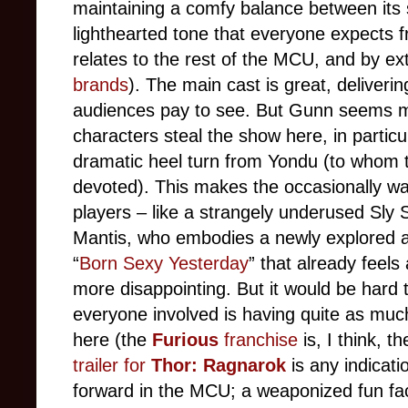
maintaining a comfy balance between its 
lighthearted tone that everyone expects fr
relates to the rest of the MCU, and by ext
brands
). The main cast is great, deliverin
audiences pay to see. But Gunn seems mor
characters steal the show here, in particul
dramatic heel turn from Yondu (to whom t
devoted). This makes the occasionally was
players – like a strangely underused Sly 
Mantis, who embodies a newly explored and
“
Born Sexy Yesterday
” that already feels
more disappointing. But it would be hard t
everyone involved is having quite as muc
here (the
Furious
franchise
is, I think, 
trailer for
Thor: Ragnarok
is any indicati
forward in the MCU; a weaponized fun fact