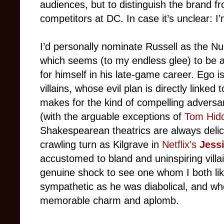
audiences, but to distinguish the brand f
competitors at DC. In case it’s unclear: I
I’d personally nominate Russell as the N
which seems (to my endless glee) to be 
for himself in his late-game career. Ego 
villains, whose evil plan is directly linked
makes for the kind of compelling adversa
(with the arguable exceptions of
Tom Hidd
Shakespearean theatrics are always delic
crawling turn as Kilgrave in
Netflix’s
Jess
accustomed to bland and uninspiring villai
genuine shock to see one whom I both li
sympathetic as he was diabolical, and w
memorable charm and aplomb.