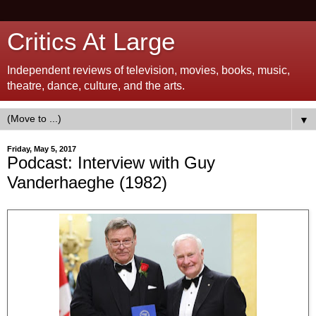
Critics At Large
Independent reviews of television, movies, books, music,
theatre, dance, culture, and the arts.
▼
Friday, May 5, 2017
Podcast: Interview with Guy
Vanderhaeghe (1982)