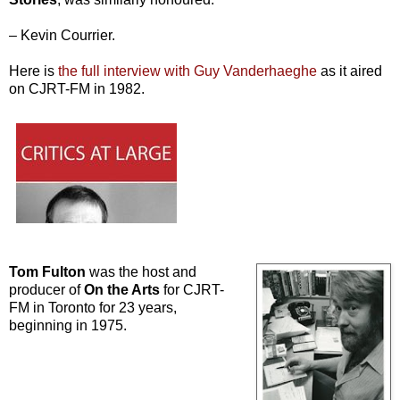
– Kevin Courrier.
Here is
the full interview with Guy Vanderhaeghe
as it aired
on CJRT-FM in 1982.
Tom Fulton
was the host and
producer of
On the Arts
for CJRT-
FM in Toronto for 23 years,
beginning in 1975.