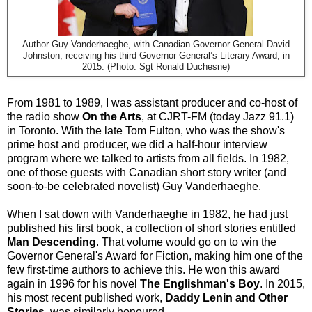
Author Guy Vanderhaeghe, with Canadian Governor General David
Johnston, receiving his third Governor General’s Literary Award, in
2015. (Photo: Sgt Ronald Duchesne)
From 1981 to 1989, I was assistant producer and co-host of
the radio show
On the Arts
, at CJRT-FM (today Jazz 91.1)
in Toronto. With the late Tom Fulton, who was the show's
prime host and producer, we did a half-hour interview
program where we talked to artists from all fields. In 1982,
one of those guests with Canadian short story writer (and
soon-to-be celebrated novelist) Guy Vanderhaeghe.
When I sat down with Vanderhaeghe in 1982, he had just
published his first book, a collection of short stories entitled
Man Descending
. That volume would go on to win the
Governor General's Award for Fiction, making him one of the
few first-time authors to achieve this. He won this award
again in 1996 for his novel
The Englishman's Boy
. In 2015,
his most recent published work,
Daddy Lenin and Other
Stories
, was similarly honoured.