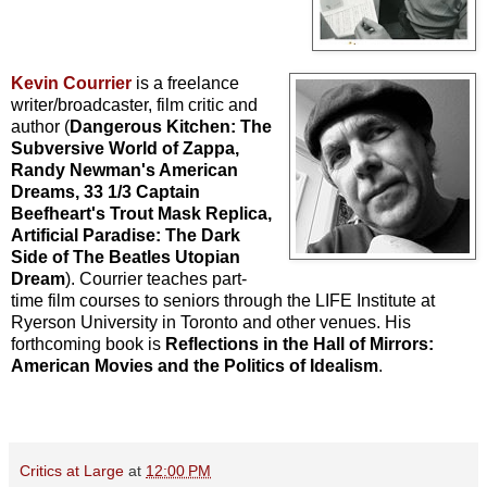
Kevin Courrier
is a freelance
writer/broadcaster, film critic and
author (
Dangerous Kitchen: The
Subversive World of Zappa,
Randy Newman's American
Dreams, 33 1/3 Captain
Beefheart's Trout Mask Replica,
Artificial Paradise: The Dark
Side of The Beatles Utopian
Dream
). Courrier teaches part-
time film courses to seniors through the LIFE Institute at
Ryerson University in Toronto and other venues. His
forthcoming book is
Reflections in the Hall of Mirrors:
American Movies and the Politics of Idealism
.
Critics at Large
at
12:00 PM