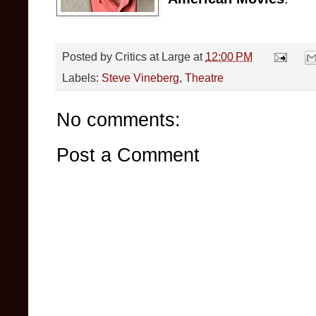
Posted by
Critics at Large
at
12:00 PM
Labels:
Steve Vineberg
,
Theatre
No comments:
Post a Comment