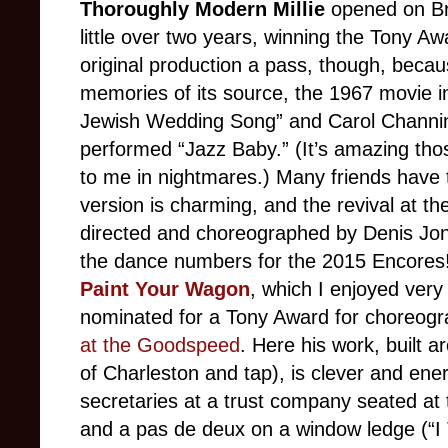
Thoroughly Modern Millie
opened on Br
little over two years, winning the Tony Aw
original production a pass, though, beca
memories of its source, the 1967 movie i
Jewish Wedding Song” and Carol Channing
performed “Jazz Baby.” (It’s amazing th
to me in nightmares.) Many friends have 
version is charming, and the revival at t
directed and choreographed by Denis Jo
the dance numbers for the 2015 Encores!
Paint Your Wagon
, which I enjoyed very
nominated for a Tony Award for choreog
at the Goodspeed
. Here his work, built 
of Charleston and tap), is clever and ene
secretaries at a trust company seated at 
and a pas de deux on a window ledge (“I 