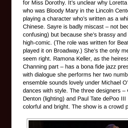
for Miss Dorothy. It’s unclear why Loretta
who was Bloody Mary in the Lincoln Cente
playing a character who’s written as a w
Chinese. Sayre is badly miscast – not be
confusing) but because she’s brassy and 
high-comic. (The role was written for Beatr
played it on Broadway.) She’s the only m
seem right. Ramona Keller, as the heir
Channing part – has a bona fide jazz pre
with dialogue she performs her two numbe
ensemble sounds lovely under Michael O’F
dances with style. The three designers 
Denton (lighting) and Paul Tate dePoo III
colorful and bright. The show is a crowd p