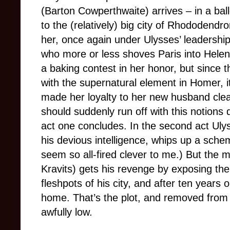
(Barton Cowperthwaite) arrives – in a ball
to the (relatively) big city of Rhododendr
her, once again under Ulysses’ leadershi
who more or less shoves Paris into Helen’
a baking contest in her honor, but since 
with the supernatural element in Homer, i
made her loyalty to her new husband cle
should suddenly run off with this notions
act one concludes. In the second act Uly
his devious intelligence, whips up a schem
seem so all-fired clever to me.) But the
Kravits) gets his revenge by exposing the
fleshpots of his city, and after ten year
home. That’s the plot, and removed from 
awfully low.