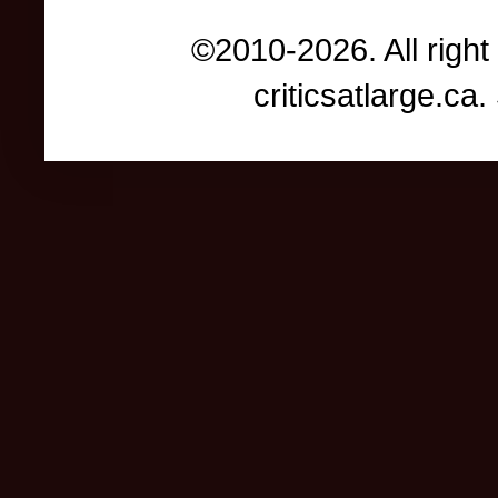
©2010-2026. All right
criticsatlarge.c