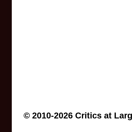
© 2010-2026 Critics at Lar