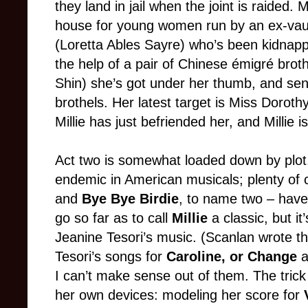
they land in jail when the joint is raided. 
house for young women run by an ex-vau
(Loretta Ables Sayre) who’s been kidnap
the help of a pair of Chinese émigré bro
Shin) she’s got under her thumb, and sen
brothels. Her latest target is Miss Doro
Millie has just befriended her, and Millie i
Act two is somewhat loaded down by plot
endemic in American musicals; plenty of 
and
Bye Bye Birdie
, to name two – have
go so far as to call
Millie
a classic, but it
Jeanine Tesori’s music. (Scanlan wrote the
Tesori’s songs for
Caroline, or Change
I can’t make sense out of them. The tric
her own devices: modeling her score for