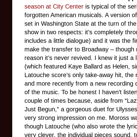
season at City Center
is typical of the s
forgotten American musicals. A version o
set in Washington State at the turn of the 
show in two respects: it’s completely th
includes a little dialogue) and it was the 
make the transfer to Broadway – though 
reason it’s never revived. I knew it just a 
(which featured Kaye Ballard as Helen, 
Latouche score’s only take-away hit, the
and more recently from a new recording 
of the music. To be honest I haven’t liste
couple of times because, aside from “Laz
Just Begun,” a gorgeous duet for Ulysses
very strong impression on me. Moross wa
though Latouche (who also wrote the lyri
very clever, the individual pieces sound, t