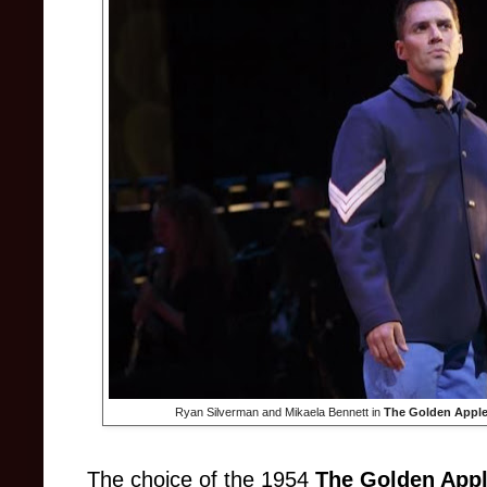
Ryan Silverman and Mikaela Bennett in
The Golden Appl
The choice of the 1954
The Golden App