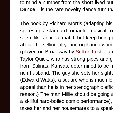
to mind a number from the short-lived b
Dance
– is the rare novelty dance turn th
The book by Richard Morris (adapting hi
spices up a standard romantic musical 
seem like an ideal match but keep being pu
about the selling of young orphaned wome
(played on Broadway by
Sutton Foster
an
Taylor Quick, who has strong pipes and
from Salinas, Kansas, determined to be m
rich husband. The guy she sets her sight
(Edward Watts), a square who is much les
appeal than he is in her stenographic effi
reason.) The man Millie should be going 
a skillful hard-boiled comic performance), 
takes her and her housemates to a spea