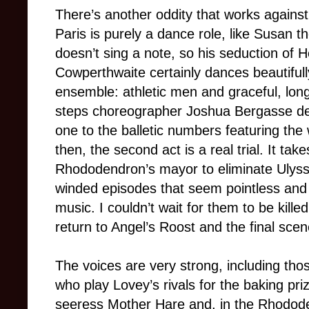
There’s another oddity that works against
Paris is purely a dance role, like Susan th
doesn’t sing a note, so his seduction of He
Cowperthwaite certainly dances beautifull
ensemble: athletic men and graceful, lon
steps choreographer Joshua Bergasse devi
one to the balletic numbers featuring the
then, the second act is a real trial. It tak
Rhododendron’s mayor to eliminate Ulysse
winded episodes that seem pointless an
music. I couldn’t wait for them to be kille
return to Angel’s Roost and the final scen
The voices are very strong, including tho
who play Lovey’s rivals for the baking pr
seeress Mother Hare and, in the Rhodod