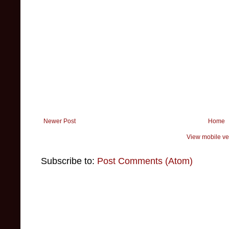
Newer Post
Home
View mobile ve
Subscribe to:
Post Comments (Atom)