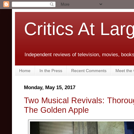
Critics At Lar
Independent reviews of television, movies, books,
Home
In the Press
Recent Comments
Meet the C
Monday, May 15, 2017
Two Musical Revivals: Thorou
The Golden Apple