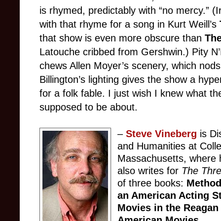
is rhymed, predictably with “no mercy.” 
with that rhyme for a song in Kurt Weill’s
that show is even more obscure than
The
Latouche cribbed from Gershwin.) Pity N’
chews Allen Moyer’s scenery, which nod
Billington’s lighting gives the show a hyp
for a folk fable. I just wish I knew what the
supposed to be about.
–
Steve Vineberg
is Di
and Humanities at Colle
Massachusetts, where h
also writes for
The Thr
of three books:
Method
an American Acting S
Movies in the Reagan
American Movies
.