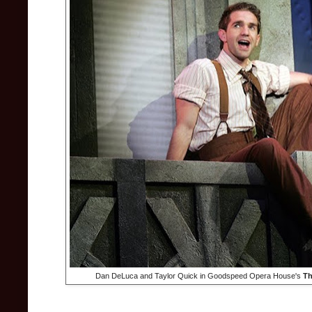
Dan DeLuca and Taylor Quick in Goodspeed Opera House's
Th