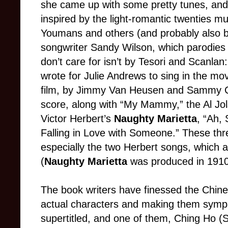
she came up with some pretty tunes, and
inspired by the light-romantic twenties m
Youmans and others (and probably also 
songwriter Sandy Wilson, which parodies t
don’t care for isn’t by Tesori and Scanl
wrote for Julie Andrews to sing in the mov
film, by Jimmy Van Heusen and Sammy Ca
score, along with “My Mammy,” the Al Jol
Victor Herbert’s
Naughty Marietta
, “Ah,
Falling in Love with Someone.” These thre
especially the two Herbert songs, which a
(
Naughty Marietta
was produced in 1910
The book writers have finessed the Chine
actual characters and making them sympat
supertitled, and one of them, Ching Ho (