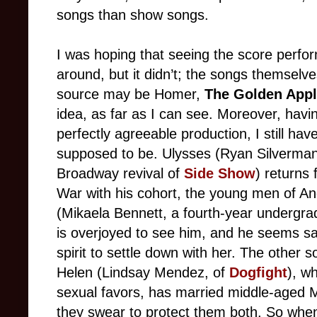
songs than show songs.
I was hoping that seeing the score perfo
around, but it didn’t; the songs themselve
source may be Homer,
The Golden App
idea, as far as I can see. Moreover, havi
perfectly agreeable production, I still ha
supposed to be. Ulysses (Ryan Silverman
Broadway revival of
Side Show
) returns
War with his cohort, the young men of An
(Mikaela Bennett, a fourth-year undergrad a
is overjoyed to see him, and he seems sat
spirit to settle down with her. The other s
Helen (Lindsay Mendez, of
Dogfight
), w
sexual favors, has married middle-aged 
they swear to protect them both. So whe