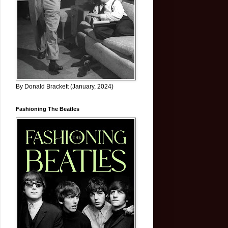
By Donald Brackett (January, 2024)
Fashioning The Beatles