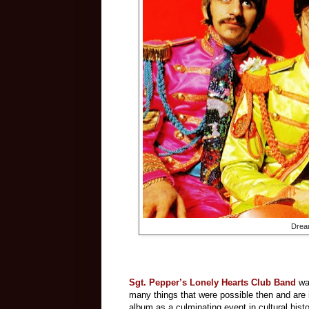
Drea
Sgt. Pepper’s Lonely Hearts Club Band
was
many things that were possible then and are
album as a culminating event in cultural histo