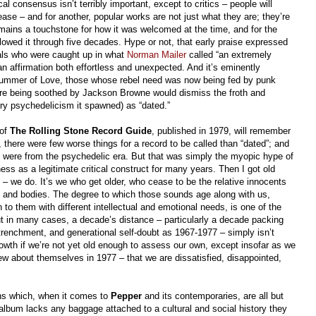
ical consensus isn’t terribly important, except to critics – people will
ease – and for another, popular works are not just what they are; they’re
mains a touchstone for how it was welcomed at the time, and for the
wed it through five decades. Hype or not, that early praise expressed
duals who were caught up in what
Norman Mailer
called “an extremely
an affirmation both effortless and unexpected. And it’s eminently
Summer of Love, those whose rebel need was now being fed by punk
re being soothed by Jackson Browne would dismiss the froth and
ery psychedelicism it spawned) as “dated.”
 of
The Rolling Stone Record Guide
, published in 1979, will remember
k, there were few worse things for a record to be called than “dated”; and
d were from the psychedelic era. But that was simply the myopic hype of
ess as a legitimate critical construct for many years. Then I got old
 – we do. It’s we who get older, who cease to be the relative innocents
s and bodies. The degree to which those sounds age along with us,
 to them with different intellectual and emotional needs, is one of the
t in many cases, a decade’s distance – particularly a decade packing
trenchment, and generational self-doubt as 1967-1977 – simply isn’t
owth if we’re not yet old enough to assess our own, except insofar as we
w about themselves in 1977 – that we are dissatisfied, disappointed,
ons which, when it comes to
Pepper
and its contemporaries, are all but
album lacks any baggage attached to a cultural and social history they