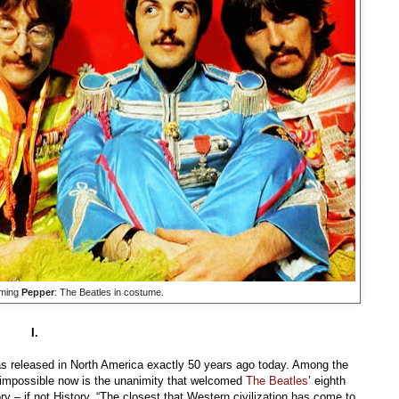
ming
Pepper
: The Beatles in costume.
I.
 released in North America exactly 50 years ago today. Among the
 impossible now is the unanimity that welcomed
The Beatles
’ eighth
ry – if not History. “The closest that Western civilization has come to