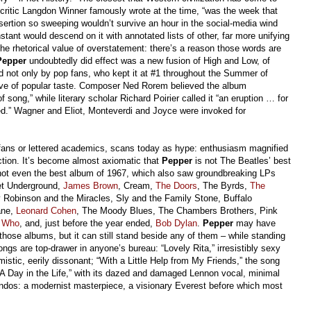
 critic Langdon Winner famously wrote at the time, “was the week that
ertion so sweeping wouldn’t survive an hour in the social-media wind
stant would descend on it with annotated lists of other, far more unifying
he rhetorical value of overstatement: there’s a reason those words are
Pepper
undoubtedly did effect was a new fusion of High and Low, of
d not only by pop fans, who kept it at #1 throughout the Summer of
ive of popular taste. Composer Ned Rorem believed the album
song,” while literary scholar Richard Poirier called it “an eruption … for
d.” Wagner and Eliot, Monteverdi and Joyce were invoked for
te fans or lettered academics, scans today as hype: enthusiasm magnified
ction. It’s become almost axiomatic that
Pepper
is not The Beatles’ best
s not even the best album of 1967, which also saw groundbreaking LPs
vet Underground,
James Brown
, Cream,
The Doors
, The Byrds,
The
Robinson and the Miracles, Sly and the Family Stone, Buffalo
ane,
Leonard Cohen
, The Moody Blues, The Chambers Brothers, Pink
 Who
, and, just before the year ended,
Bob Dylan
.
Pepper
may have
hose albums, but it can still stand beside any of them – while standing
ongs are top-drawer in anyone’s bureau: “Lovely Rita,” irresistibly sexy
mistic, eerily dissonant; “With a Little Help from My Friends,” the song
“A Day in the Life,” with its dazed and damaged Lennon vocal, minimal
endos: a modernist masterpiece, a visionary Everest before which most