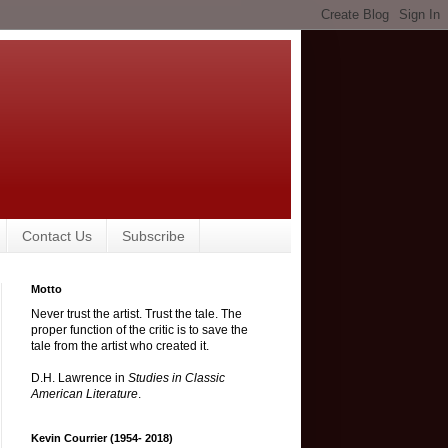
Contact Us
Subscribe
Motto
Never trust the artist. Trust the tale. The
proper function of the critic is to save the
tale from the artist who created it.
D.H. Lawrence in
Studies in Classic
American Literature
.
Kevin Courrier (1954- 2018)