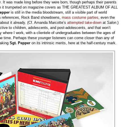
y. It was made long before they were born, though perhaps their parents
ve seen it trumpeted on magazine covers as THE GREATEST ALBUM OF ALL
epper
is still in the media bloodstream, still a visible part of world
s
references, Rock Band showdowns,
mass costume parties
, even the
 about it already. (Cf. Amanda Marcotte’s
attempted take-down
at
Salon
.)
tive to children, adolescents, and post-adolescents, and that won’t
y where I work, with a clientele of undergraduates between the ages of
 the time. Perhaps these younger listeners can come closer than any of
taking
Sgt. Pepper
on its intrinsic merits, here at the half-century mark.