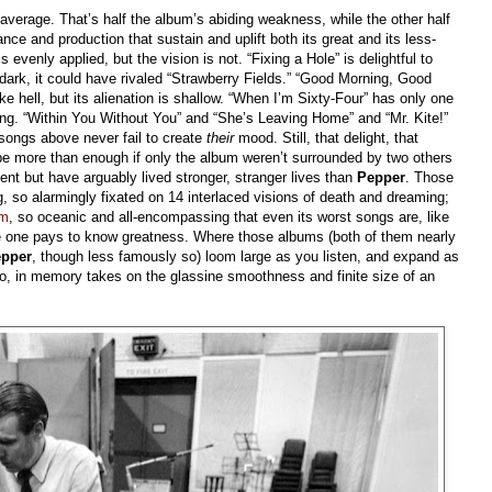
 average. That’s half the album’s abiding weakness, while the other half
nce and production that sustain and uplift both its great and its less-
 evenly applied, but the vision is not. “Fixing a Hole” is delightful to
e dark, it could have rivaled “Strawberry Fields.” “Good Morning, Good
ke hell, but its alienation is shallow. “When I’m Sixty-Four” has only one
othing. “Within You Without You” and “She’s Leaving Home” and “Mr. Kite!”
songs above never fail to create
their
mood. Still, that delight, that
be more than enough if only the album weren’t surrounded by two others
ent but have arguably lived stronger, stranger lives than
Pepper
. Those
, so alarmingly fixated on 14 interlaced visions of death and dreaming;
um
, so oceanic and all-encompassing that even its worst songs are, like
ce one pays to know greatness. Where those albums (both of them nearly
pper
, though less famously so) loom large as you listen, and expand as
eo, in memory takes on the glassine smoothness and finite size of an