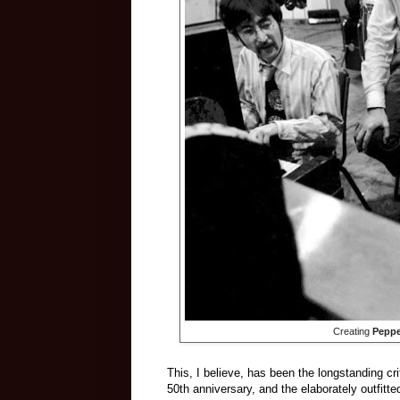
Creating
Peppe
This, I believe, has been the longstanding cri
50th anniversary, and the elaborately outfitt