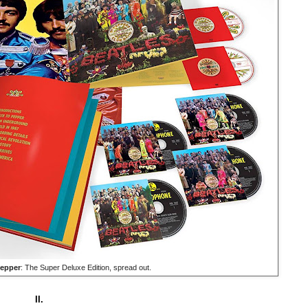
epper
: The Super Deluxe Edition, spread out.
II.