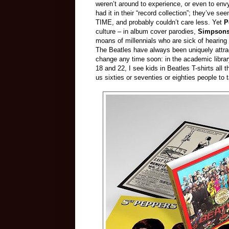
weren’t around to experience, or even to env
had it in their “record collection”; they’
TIME, and probably couldn’t care less. Yet
P
culture – in album cover parodies,
Simpson
moans of millennials who are sick of hearing
The Beatles have always been uniquely attrac
change any time soon: in the academic librar
18 and 22, I see kids in Beatles T-shirts all
us sixties or seventies or eighties people to 