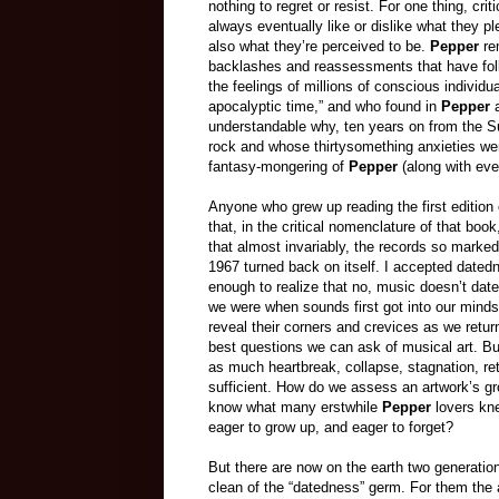
nothing to regret or resist. For one thing, crit
always eventually like or dislike what they pl
also what they’re perceived to be.
Pepper
re
backlashes and reassessments that have follo
the feelings of millions of conscious indivi
apocalyptic time,” and who found in
Pepper
understandable why, ten years on from the 
rock and whose thirtysomething anxieties we
fantasy-mongering of
Pepper
(along with ev
Anyone who grew up reading the first edition
that, in the critical nomenclature of that boo
that almost invariably, the records so marke
1967 turned back on itself. I accepted datedn
enough to realize that no, music doesn’t date
we were when sounds first got into our mind
reveal their corners and crevices as we return
best questions we can ask of musical art. Bu
as much heartbreak, collapse, stagnation, re
sufficient. How do we assess an artwork’s gr
know what many erstwhile
Pepper
lovers kne
eager to grow up, and eager to forget?
But there are now on the earth two generati
clean of the “datedness” germ. For them the 