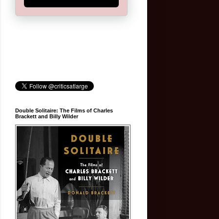
Double Solitaire: The Films of Charles
Brackett and Billy Wilder