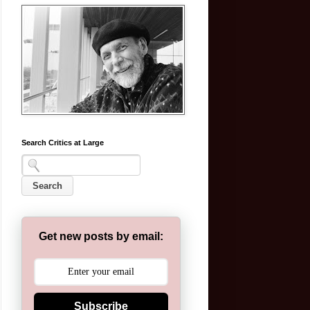
Search Critics at Large
Get new posts by email:
Subscribe