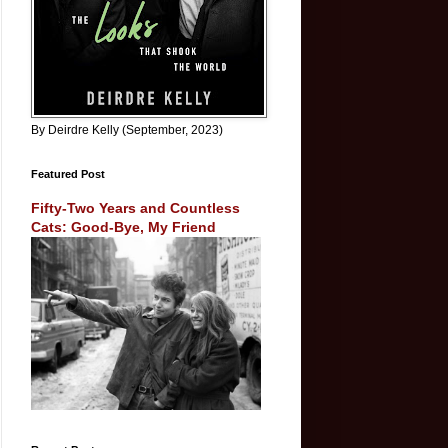
By Deirdre Kelly (September, 2023)
Featured Post
Fifty-Two Years and Countless
Cats: Good-Bye, My Friend