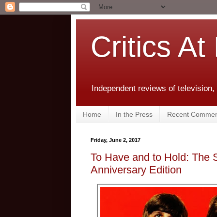
Critics At
Independent reviews of television,
Home
In the Press
Recent Commen
Friday, June 2, 2017
To Have and to Hold: The 
Anniversary Edition