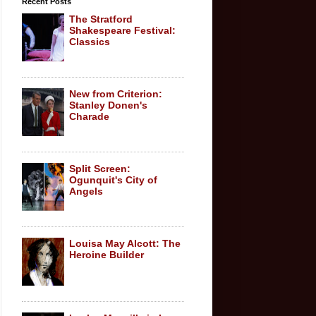
Recent Posts
The Stratford
Shakespeare Festival:
Classics
New from Criterion:
Stanley Donen's
Charade
Split Screen:
Ogunquit's City of
Angels
Louisa May Alcott: The
Heroine Builder