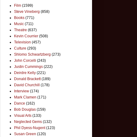
Film
(1599)
Steve Vineberg
(858)
Books
(771)
Music
(711)
Theatre
(637)
Kevin Courrier
(508)
Television
(457)
Culture
(293)
Shlomo Schwartzberg
(273)
John Corcelli
(243)
Justin Cummings
(222)
Deirdre Kelly
(221)
Donald Brackett
(189)
David Churchill
(178)
Interview
(174)
Mark Clamen
(171)
Dance
(162)
Bob Douglas
(159)
Visual Arts
(133)
Neglected Gems
(132)
Phil Dyess-Nugent
(123)
Susan Green
(120)