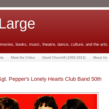
 Large
 movies, books, music, theatre, dance, culture, and the arts.
ts
Meet the Critics
David Churchill (1959-2013)
About Us
Sgt. Pepper's Lonely Hearts Club Band 50th