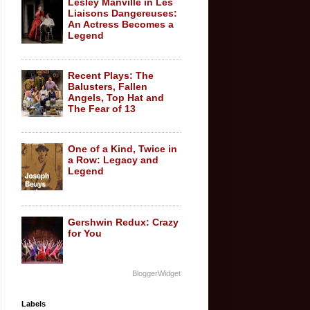
Lesley Manville in Les
Liaisons Dangereuses:
An Actress Becomes a
Legend
Recent Plays: The
Balusters, Fallen
Angels, Top Hat and
The Fear of 13
One of a Kind, Twice in
a Row: Legacy and
Legend
Gershwin Redux: Crazy
for You
BloggerWidget
Labels