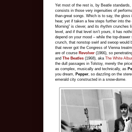
Yet most of the rest is, by Beatle standards,
consists in those very ingenuities of performa
than-great songs. Which is to say, the gloss is
hear, yet if taken a few steps further into th
Morning” is clever, and its rhythm crunches li
level, and if that level isn’t yours, it has n
depend on your mood – while the top-drawer 
crunch, that nonstop swirl and swoop would 
that never got the Congress of Vienna treatm
are of course
Revolver
(1966), so penetrating
and
The Beatles
(1968), aka
The White Alb
the dull passages in Tolstoy, merely the pri
as complex, musically and technically, as
Pe
you dream,
Pepper
, so dazzling on the ster
emerald city constructed in a snow-dome.