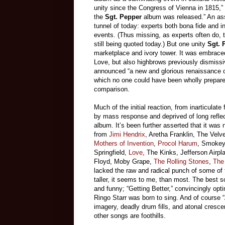
unity since the Congress of Vienna in 1815,”
the
Sgt. Pepper
album was released.” An ass
tunnel of today: experts both bona fide and in
events. (Thus missing, as experts often do, t
still being quoted today.) But one unity
Sgt. 
marketplace and ivory tower. It was embrace
Love, but also highbrows previously dismiss
announced “a new and glorious renaissance of 
which no one could have been wholly prepare
comparison.
Much of the initial reaction, from inarticula
by mass response and deprived of long refle
album. It’s been further asserted that it wa
from
Jimi Hendrix
, Aretha Franklin, The Vel
Mothers of Invention
,
Procol Harum
, Smokey 
Springfield,
Love
, The Kinks, Jefferson Airpl
Floyd, Moby Grape,
The Rolling Stones
,
The
lacked the raw and radical punch of some of t
taller, it seems to me, than most. The best s
and funny; “Getting Better,” convincingly opti
Ringo Starr was born to sing. And of course 
imagery, deadly drum fills, and atonal cresc
other songs are foothills.