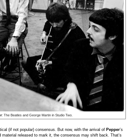
r
: The Beatles and George Martin in Studio Two.
tical (if not popular) consensus. But now, with the arrival of
Pepper
’s
ed material released to mark it, the consensus may shift back. That’s