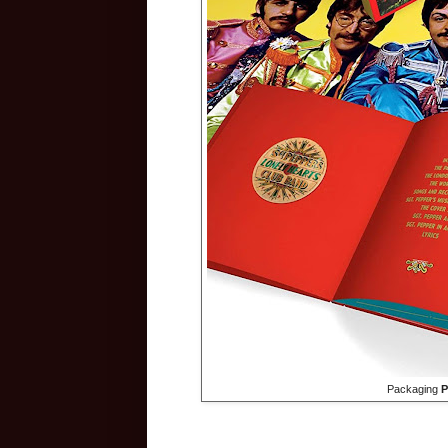
Packaging
P