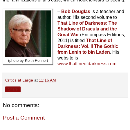
–
Bob Douglas
is a teacher and
author. His second volume to
That Line of Darkness: The
Shadow of Dracula and the
Great War
(Encompass Editions,
2011) is titled
That Line of
Darkness: Vol. II The Gothic
from Lenin to bin Laden
. His
website is
(photo by Keith Penner)
www.thatlineofdarkness.com
.
Critics at Large
at
11:16 AM
Share
No comments:
Post a Comment