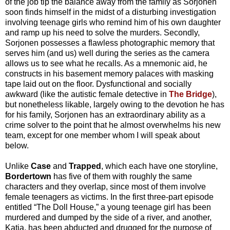
of the job tip the balance away from the family as Sorjonen
soon finds himself in the midst of a disturbing investigation
involving teenage girls who remind him of his own daughter
and ramp up his need to solve the murders. Secondly,
Sorjonen possesses a flawless photographic memory that
serves him (and us) well during the series as the camera
allows us to see what he recalls. As a mnemonic aid, he
constructs in his basement memory palaces with masking
tape laid out on the floor. Dysfunctional and socially
awkward (like the autistic female detective in
The Bridge
),
but nonetheless likable, largely owing to the devotion he has
for his family, Sorjonen has an extraordinary ability as a
crime solver to the point that he almost overwhelms his new
team, except for one member whom I will speak about
below.
Unlike
Case
and
Trapped
, which each have one storyline,
Bordertown
has five of them with roughly the same
characters and they overlap, since most of them involve
female teenagers as victims. In the first three-part episode
entitled “The Doll House,” a young teenage girl has been
murdered and dumped by the side of a river, and another,
Katia, has been abducted and drugged for the purpose of