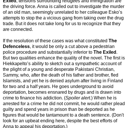
Exiled
, tensions surrounding refugees and immigration are
the driving force. Anna is called out to investigate the murder
of an old man, seemingly unrelated to her colleague Esko’s
attempts to stop the a vicious gang from taking over the drug
trade. But it does not take long for us to recognize that they
are connected.
If the resolution of these cases was what constituted
The
Defenceless
, it would be only a cut above a pedestrian
police procedure and substantially inferior to
The Exiled
.
But two qualities enhance the quality of the novel. The first is
Hiekkapelto’s ability to sketch out a sympathetic account of
the plight of a young and desperate Pakistani Christian,
Sammy, who, after the death of his father and brother, fled
Islamists, and yet he is denied asylum after living in Finland
for two and a half years. He goes underground to avoid
deportation, becomes ensnared by drugs and is drawn into
crime to finance his addiction. (
Spoiler alert.
) When he is
arrested for a crime he did not commit, he would rather plead
guilty and spend years in prison than be deported as he
figures that would be tantamount to a death sentence. (Don't
look for an upbeat ending here, despite the best efforts of
Anna to appeal his deportation.)