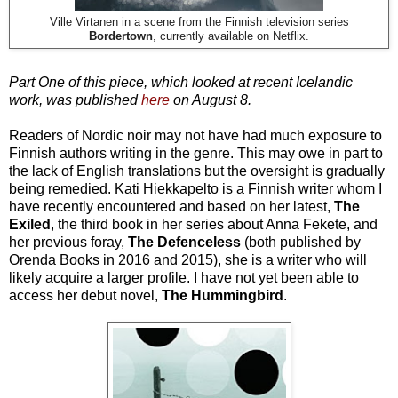
Ville Virtanen in a scene from the Finnish television series
Bordertown
, currently available on Netflix.
Part One of this piece, which looked at recent Icelandic
work, was published
here
on August 8.
Readers of Nordic noir may not have had much exposure to
Finnish authors writing in the genre. This may owe in part to
the lack of English translations but the oversight is gradually
being remedied. Kati Hiekkapelto is a Finnish writer whom I
have recently encountered and based on her latest,
The
Exiled
, the third book in her series about Anna Fekete, and
her previous foray,
The Defenceless
(both published by
Orenda Books in 2016 and 2015), she is a writer who will
likely acquire a larger profile. I have not yet been able to
access her debut novel,
The Hummingbird
.