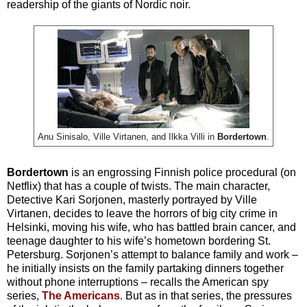
readership of the giants of Nordic noir.
Anu Sinisalo, Ville Virtanen, and Ilkka Villi in
Bordertown
.
Bordertown
is an engrossing Finnish police procedural (on
Netflix) that has a couple of twists. The main character,
Detective Kari Sorjonen, masterly portrayed by
Ville
Virtanen, decides to leave the horrors of big city crime in
Helsinki, moving his wife, who has battled brain cancer, and
teenage daughter to his wife’s hometown bordering St.
Petersburg. Sorjonen’s attempt to balance family and work –
he initially insists on the family partaking dinners together
without phone interruptions – recalls the American spy
series,
The Americans
. But as in that series, the pressures