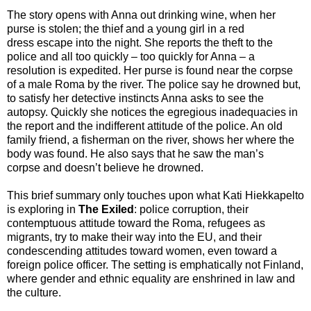
The story opens with Anna out drinking wine, when her
purse is stolen; the thief and a young girl in a red
dress escape into the night. She reports the theft to the
police and all too quickly – too quickly for Anna – a
resolution is expedited. Her purse is found near the corpse
of a male Roma by the river. The police say he drowned but,
to satisfy her detective instincts Anna asks to see the
autopsy. Quickly she notices the egregious inadequacies in
the report and the indifferent attitude of the police. An old
family friend, a fisherman on the river, shows her where the
body was found. He also says that he saw the man’s
corpse and doesn’t believe he drowned.
This brief summary only touches upon what Kati Hiekkapelto
is exploring in
The Exiled
: police corruption, their
contemptuous attitude toward the Roma, refugees as
migrants, try to make their way into the EU, and their
condescending attitudes toward women, even toward a
foreign police officer. The setting is emphatically not Finland,
where gender and ethnic equality are enshrined in law and
the culture.