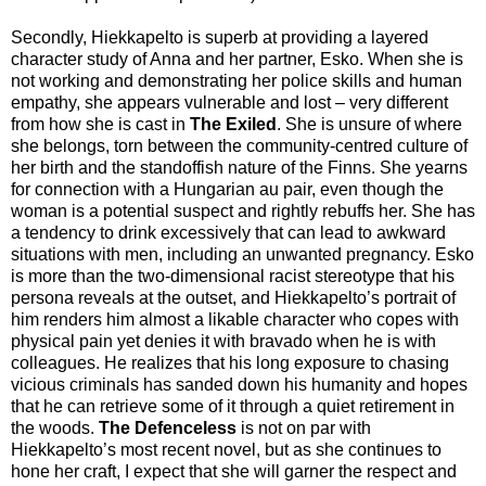
Secondly, Hiekkapelto is superb at providing a layered
character study of Anna and her partner, Esko. When she is
not working and demonstrating her police skills and human
empathy, she appears vulnerable and lost – very different
from how she is cast in
The Exiled
. She is unsure of where
she belongs, torn between the community-centred culture of
her birth and the standoffish nature of the Finns. She yearns
for connection with a Hungarian au pair, even though the
woman is a potential suspect and rightly rebuffs her. She has
a tendency to drink excessively that can lead to awkward
situations with men, including an unwanted pregnancy. Esko
is more than the two-dimensional racist stereotype that his
persona reveals at the outset, and Hiekkapelto’s portrait of
him renders him almost a likable character who copes with
physical pain yet denies it with bravado when he is with
colleagues. He realizes that his long exposure to chasing
vicious criminals has sanded down his humanity and hopes
that he can retrieve some of it through a quiet retirement in
the woods.
The Defenceless
is not on par with
Hiekkapelto’s most recent novel, but as she continues to
hone her craft, I expect that she will garner the respect and