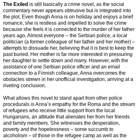
The Exiled
is still basically a crime novel, as the social
commentary never appears obtrusive but is integrated into
the plot. Even though Anna is on holiday and enjoys a brief
romance, she is restless and impelled to solve the crime
because she feels it is connected to the murder of her father
years ago. Almost everyone – the Serbian police, a local
politician (a former colleague of her father and her mother) –
attempts to dissuade her, believing that it is best to keep the
past buried. Her mother is far more interested in pressuring
her daughter to settle down and marry. However, with the
assistance of one Serbian police officer and an email
connection to a Finnish colleague, Anna overcomes the
obstacles strewn in her unofficial investigation, arriving at a
riveting conclusion.
What allows this novel to stand apart from other police
procedurals is Anna’s empathy for the Roma and the stream
of refugees who receive little support from the local
Hungarians, an attitude that alienates her from her friends
and family members. She witnesses the desperation,
poverty and the hopelessness – some succumb to
alcoholism – of those in the refugee camp as well as the