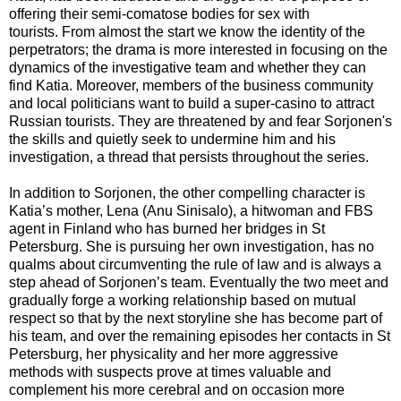
offering their semi-comatose bodies for sex with
tourists. From almost the start we know the identity of the
perpetrators; the drama is more interested in focusing on the
dynamics of the investigative team and whether they can
find Katia. Moreover, members of the business community
and local politicians want to build a super-casino to attract
Russian tourists. They are threatened by and fear Sorjonen's
the skills and quietly seek to undermine him and his
investigation, a thread that persists throughout the series.
In addition to Sorjonen, the other compelling character is
Katia’s mother, Lena (Anu Sinisalo), a hitwoman and FBS
agent in Finland who has burned her bridges in St
Petersburg. She is pursuing her own investigation, has no
qualms about circumventing the rule of law and is always a
step ahead of Sorjonen’s team. Eventually the two meet and
gradually forge a working relationship based on mutual
respect so that by the next storyline she has become part of
his team, and over the remaining episodes her contacts in St
Petersburg, her physicality and her more aggressive
methods with suspects prove at times valuable and
complement his more cerebral and on occasion more