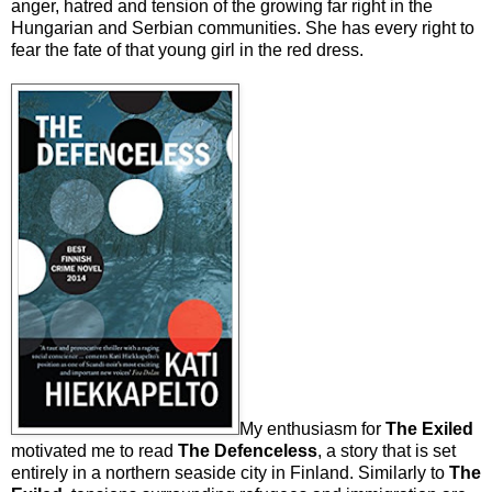
anger, hatred and tension of the growing far right in the
Hungarian and Serbian communities. She has every right to
fear the fate of that young girl in the red dress.
My enthusiasm for
The Exiled
motivated me to read
The Defenceless
, a story that is set
entirely in a northern seaside city in Finland. Similarly to
The