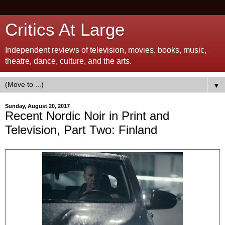
Critics At Large
Independent reviews of television, movies, books, music,
theatre, dance, culture, and the arts.
▼
Sunday, August 20, 2017
Recent Nordic Noir in Print and
Television, Part Two: Finland