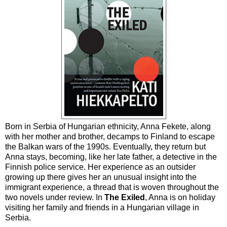
Born in Serbia of Hungarian ethnicity, Anna Fekete, along
with her mother and brother, decamps to Finland to escape
the Balkan wars of the 1990s. Eventually, they return but
Anna stays, becoming, like her late father, a detective in the
Finnish police service. Her experience as an outsider
growing up there gives her an unusual insight into the
immigrant experience, a thread that is woven throughout the
two novels under review. In
The Exiled
, Anna is on holiday
visiting her family and friends in a Hungarian village in
Serbia.