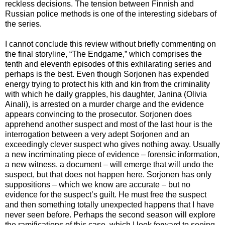
reckless decisions. The tension between Finnish and
Russian police methods is one of the interesting sidebars of
the series.
I cannot conclude this review without briefly commenting on
the final storyline, “The Endgame,” which comprises the
tenth and eleventh episodes of this exhilarating series and
perhaps is the best. Even though Sorjonen has expended
energy trying to protect his kith and kin from the criminality
with which he daily grapples, his daughter, Janina (Olivia
Ainali), is arrested on a murder charge and the evidence
appears convincing to the prosecutor. Sorjonen does
apprehend another suspect and most of the last hour is the
interrogation between a very adept Sorjonen and an
exceedingly clever suspect who gives nothing away. Usually
a new incriminating piece of evidence – forensic information,
a new witness, a document – will emerge that will undo the
suspect, but that does not happen here. Sorjonen has only
suppositions – which we know are accurate – but no
evidence for the suspect’s guilt. He must free the suspect
and then something totally unexpected happens that I have
never seen before. Perhaps the second season will explore
the ramifications of this case, which I look forward to seeing.