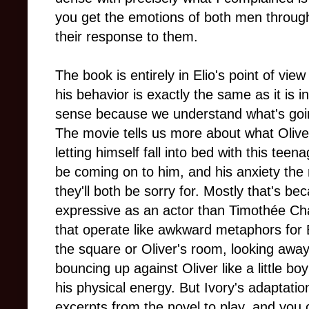
you get the emotions of both men through
their response to them.
The book is entirely in Elio's point of vi
his behavior is exactly the same as it is
sense because we understand what's going
The movie tells us more about what Oliver 
letting himself fall into bed with this te
be coming on to him, and his anxiety the
they'll both be sorry for. Mostly that's
expressive as an actor than Timothée Cha
that operate like awkward metaphors for 
the square or Oliver's room, looking away p
bouncing up against Oliver like a little b
his physical energy. But Ivory's adaptat
excerpts from the novel to play, and you