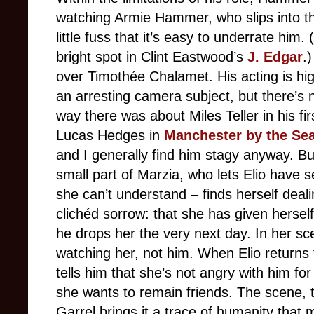
watching Armie Hammer, who slips into the
little fuss that it’s easy to underrate him
bright spot in Clint Eastwood’s
J. Edgar
.
over Timothée Chalamet. His acting is hig
an arresting camera subject, but there’s n
way there was about Miles Teller in his fir
Lucas Hedges in
Manchester by the Se
and I generally find him stagy anyway. Bu
small part of Marzia, who lets Elio have 
she can’t understand – finds herself dea
clichéd sorrow: that she has given herself
he drops her the very next day. In her s
watching her, not him. When Elio returns f
tells him that she’s not angry with him fo
she wants to remain friends. The scene, to
Garrel brings it a trace of humanity that