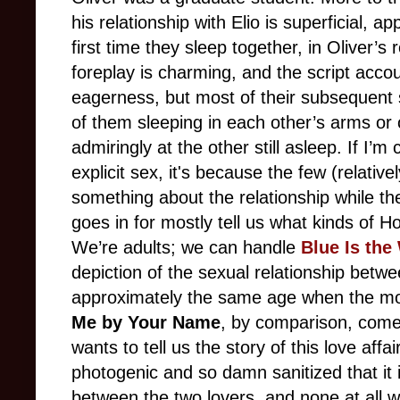
his relationship with Elio is superficial, 
first time they sleep together, in Oliver’s
foreplay is charming, and the script acco
eagerness, but most of their subsequent
of them sleeping in each other’s arms or
admiringly at the other still asleep. If I’
explicit sex, it's because the few (relative
something about the relationship while t
goes in for mostly tell us what kinds of H
We’re adults; we can handle
Blue Is the
depiction of the sexual relationship bet
approximately the same age when the mov
Me by Your Name
, by comparison, come
wants to tell us the story of this love aff
photogenic and so damn sanitized that it is
between the two lovers, and none at all wh