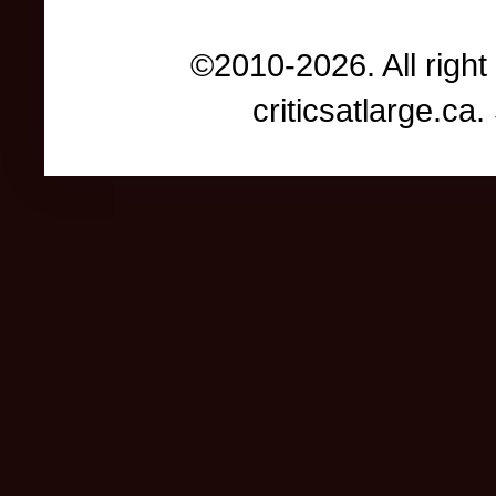
©2010-2026. All right
criticsatlarge.c