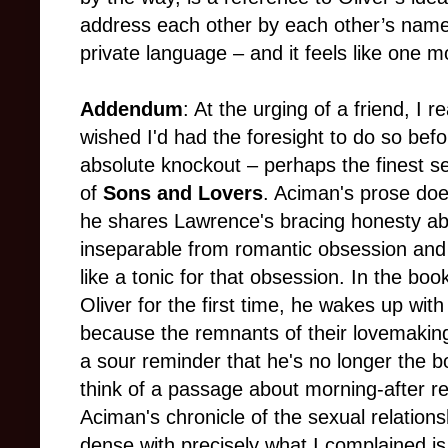
address each other by each other’s name w
private language – and it feels like one m
Addendum
: At the urging of a friend, I
wished I'd had the foresight to do so befor
absolute knockout – perhaps the finest se
of
Sons and Lovers
. Aciman's prose doe
he shares Lawrence's bracing honesty abo
inseparable from romantic obsession and t
like a tonic for that obsession. In the boo
Oliver for the first time, he wakes up wit
because the remnants of their lovemakin
a sour reminder that he's no longer the b
think of a passage about morning-after regr
Aciman's chronicle of the sexual relations
dense with precisely what I complained is