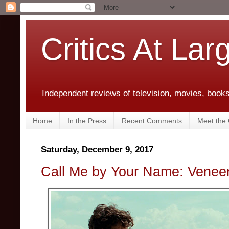
Critics At Lar
Independent reviews of television, movies, books,
Home
In the Press
Recent Comments
Meet the C
Saturday, December 9, 2017
Call Me by Your Name: Venee