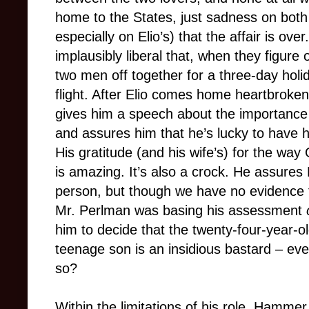
home to the States, just sadness on both t
especially on Elio’s) that the affair is ove
implausibly liberal that, when they figure
two men off together for a three-day holi
flight. After Elio comes home heartbroken
gives him a speech about the importance 
and assures him that he’s lucky to have h
His gratitude (and his wife’s) for the way 
is amazing. It’s also a crock. He assures E
person, but though we have no evidence 
Mr. Perlman was basing his assessment
him to decide that the twenty-four-year-o
teenage son is an insidious bastard – eve
so?
Within the limitations of his role, Hammer 