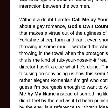
interaction between the two men.
Without a doubt I prefer
Call Me by Yo
about a gay romance,
God’s Own Count
that makes a virtue out of the ugliness o
Yorkshire sheep farm and can’t even sho
throwing in some mud. I watched the whole 
throwing in the towel when the protagonis
this is the kind of rub-your-nose-in-it “re
director hasn’t a clue what he’s doing. T
focusing on convincing us how this semi-
rather elegant Romanian émigré who come
guess I’m bourgeois enough to want to wa
Me by My Name
instead of something li
didn’t feel by the end as if I’d been punis
by the way, is a reference to Oliver’s idea