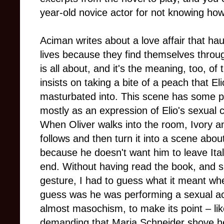
year-old novice actor for not knowing how t
Aciman writes about a love affair that hau
lives because they find themselves through
is all about, and it's the meaning, too, o
insists on taking a bite of a peach that El
masturbated into. This scene has some p
mostly as an expression of Elio's sexual 
When Oliver walks into the room, Ivory a
follows and then turn it into a scene abou
because he doesn't want him to leave Ita
end. Without having read the book, and s
gesture, I had to guess what it meant wh
guess was he was performing a sexual ac
almost masochism, to make its point – li
demanding that Maria Schneider shove her