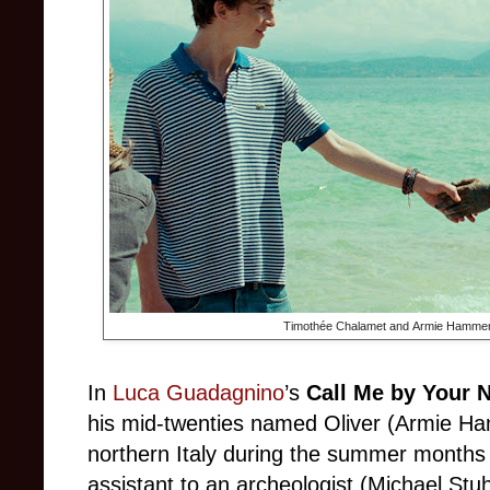
Timothée Chalamet and Armie Hammer
In
Luca Guadagnino
’s
Call Me by Your 
his mid-twenties named Oliver (Armie H
northern Italy during the summer months 
assistant to an archeologist (Michael Stuh