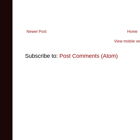
Newer Post
Home
View mobile ve
Subscribe to:
Post Comments (Atom)