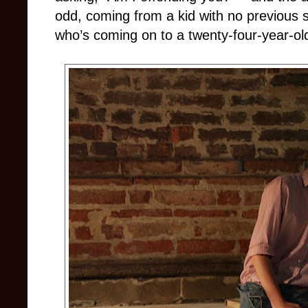
odd, coming from a kid with no previous 
who’s coming on to a twenty-four-year-ol