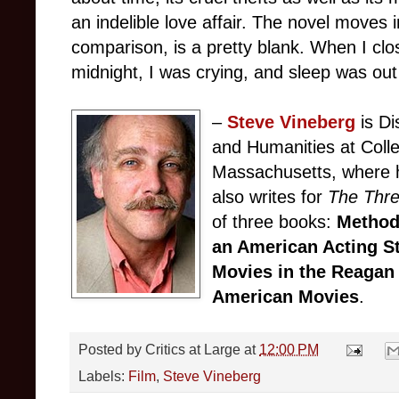
an indelible love affair. The novel moves 
comparison, is a pretty blank. When I clos
midnight, I was crying, and sleep was out
–
Steve Vineberg
is Di
and Humanities at Colle
Massachusetts, where h
also writes for
The Thr
of three books:
Method
an American Acting S
Movies in the Reagan
American Movies
.
Posted by
Critics at Large
at
12:00 PM
Labels:
Film
,
Steve Vineberg