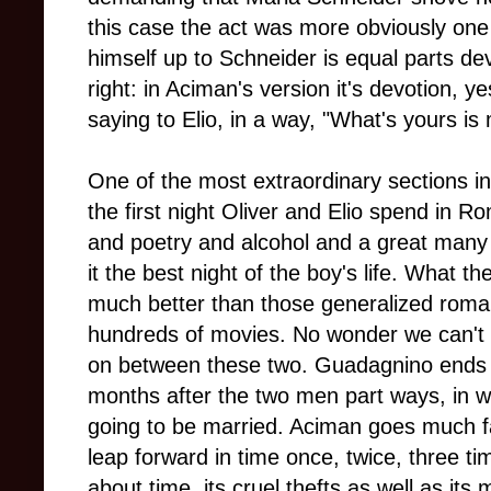
this case the act was more obviously one 
himself up to Schneider is equal parts de
right: in Aciman's version it's devotion, ye
saying to Elio, in a way, "What's yours is 
One of the most extraordinary sections in 
the first night Oliver and Elio spend in 
and poetry and alcohol and a great many
it the best night of the boy's life. What t
much better than those generalized roma
hundreds of movies. No wonder we can't 
on between these two. Guadagnino ends h
months after the two men part ways, in w
going to be married. Aciman goes much far
leap forward in time once, twice, three 
about time, its cruel thefts as well as its