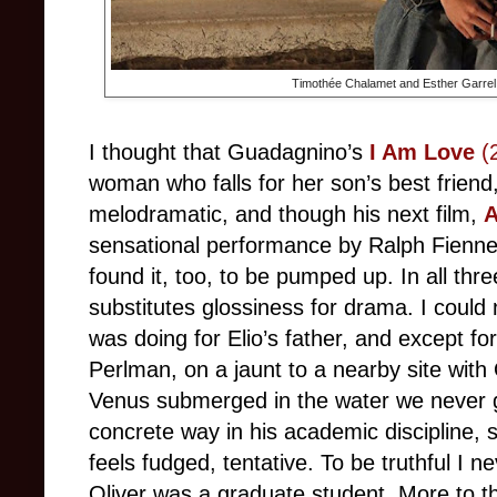
Timothée Chalamet and Esther Garrel
I thought that Guadagnino’s
I Am Love
(
woman who falls for her son’s best friend
melodramatic, and though his next film,
A
sensational performance by Ralph Fiennes
found it, too, to be pumped up. In all th
substitutes glossiness for drama. I could 
was doing for Elio’s father, and except fo
Perlman, on a jaunt to a nearby site with O
Venus submerged in the water we never 
concrete way in his academic discipline, 
feels fudged, tentative. To be truthful I n
Oliver was a graduate student. More to th