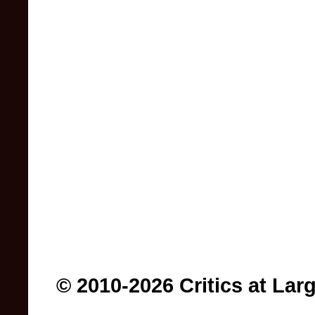
© 2010-2026 Critics at Lar