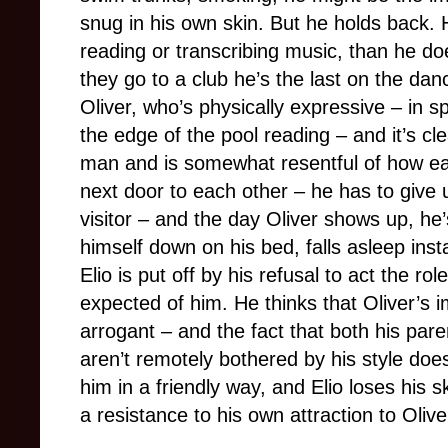
snug in his own skin. But he holds back.
reading or transcribing music, than he do
they go to a club he’s the last on the dan
Oliver, who’s physically expressive – in sp
the edge of the pool reading – and it’s cl
man and is somewhat resentful of how eas
next door to each other – he has to give
visitor – and the day Oliver shows up, he’
himself down on his bed, falls asleep inst
Elio is put off by his refusal to act the r
expected of him. He thinks that Oliver’s
arrogant – and the fact that both his par
aren’t remotely bothered by his style does
him in a friendly way, and Elio loses his s
a resistance to his own attraction to Olive