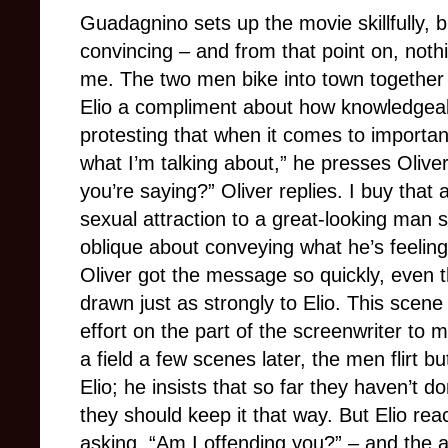
Guadagnino sets up the movie skillfully, b
convincing – and from that point on, nothin
me. The two men bike into town together 
Elio a compliment about how knowledgeable
protesting that when it comes to importan
what I’m talking about,” he presses Oliver
you’re saying?” Oliver replies. I buy that
sexual attraction to a great-looking man s
oblique about conveying what he’s feeling,
Oliver got the message so quickly, even th
drawn just as strongly to Elio. This scene 
effort on the part of the screenwriter to m
a field a few scenes later, the men flirt b
Elio; he insists that so far they haven’t
they should keep it that way. But Elio rea
asking, “Am I offending you?” – and the au