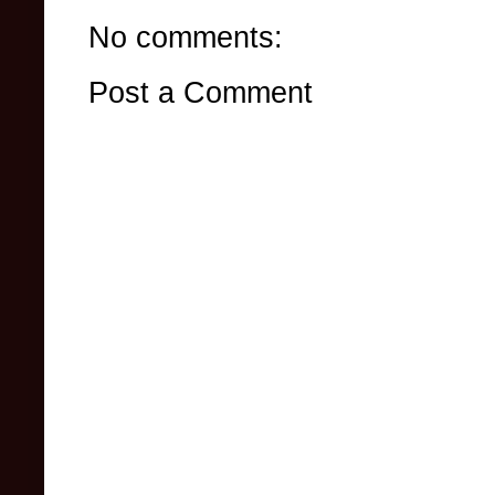
No comments:
Post a Comment