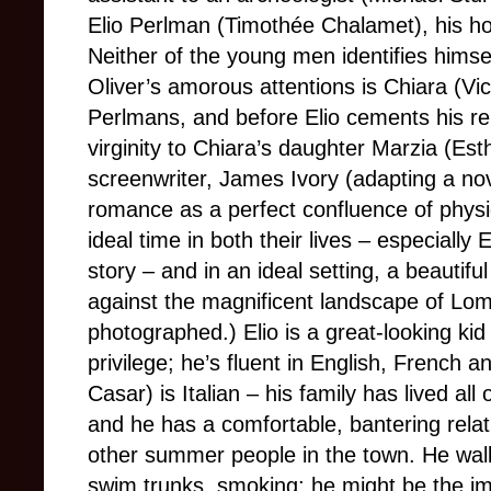
Elio Perlman (Timothée Chalamet), his ho
Neither of the young men identifies himself
Oliver’s amorous attentions is Chiara (Vic
Perlmans, and before Elio cements his rel
virginity to Chiara’s daughter Marzia (Es
screenwriter, James Ivory (adapting a no
romance as a perfect confluence of physi
ideal time in both their lives – especially 
story – and in an ideal setting, a beautiful
against the magnificent landscape of 
photographed.) Elio is a great-looking kid w
privilege; he’s fluent in English, French a
Casar) is Italian – his family has lived al
and he has a comfortable, bantering relat
other summer people in the town. He walk
swim trunks, smoking; he might be the im