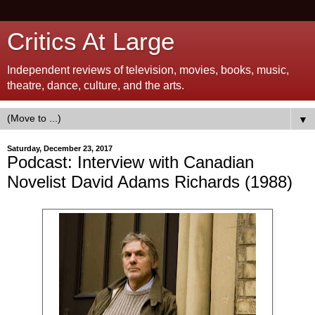
Critics At Large
Independent reviews of television, movies, books, music,
theatre, dance, culture, and the arts.
▼
Saturday, December 23, 2017
Podcast: Interview with Canadian
Novelist David Adams Richards (1988)