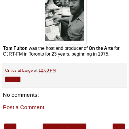
Tom Fulton
was the host and producer of
On the Arts
for
CJRT-FM in Toronto for 23 years, beginning in 1975.
Critics at Large
at
12:00 PM
Share
No comments:
Post a Comment
‹
›
Home