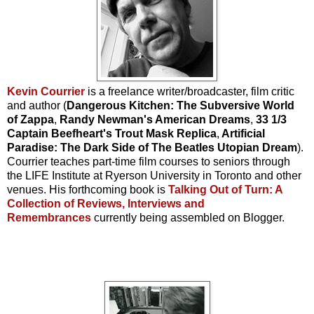
Kevin Courrier
is a freelance writer/broadcaster, film critic
and author (
Dangerous Kitchen: The Subversive World
of Zappa
,
Randy Newman's American Dreams
,
33 1/3
Captain Beefheart's Trout Mask Replica
,
Artificial
Paradise: The Dark Side of The Beatles Utopian Dream
).
Courrier teaches part-time film courses to seniors through
the LIFE Institute at Ryerson University in Toronto and other
venues. His forthcoming book is
Talking Out of Turn: A
Collection of Reviews, Interviews and
Remembrances
currently being assembled on Blogger.