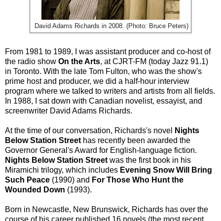
David Adams Richards in 2008. (Photo: Bruce Peters)
From 1981 to 1989, I was assistant producer and co-host of
the radio show
On the Arts
, at CJRT-FM (today Jazz 91.1)
in Toronto. With the late Tom Fulton, who was the show's
prime host and producer, we did a half-hour interview
program where we talked to writers and artists from all fields.
In 1988, I sat down with Canadian novelist, essayist, and
screenwriter David Adams Richards.
At the time of our conversation, Richards's novel
Nights
Below Station Street
has recently been awarded the
Governor General's Award for English-language fiction.
Nights Below Station Street
was the first book in his
Miramichi trilogy, which includes
Evening Snow Will Bring
Such Peace
(1990) and
For Those Who Hunt the
Wounded Down
(1993).
Born in Newcastle, New Brunswick, Richards has over the
course of his career published 16 novels (the most recent