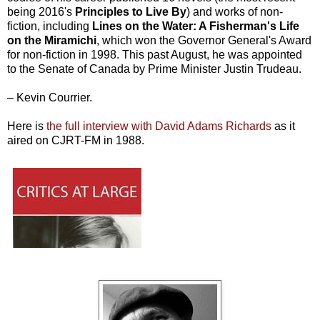
being 2016's
Principles to Live By
) and works of non-
fiction, including
Lines on the Water: A Fisherman's Life
on the Miramichi
, which won the Governor General's Award
for non-fiction in 1998. This past August, he was appointed
to the Senate of Canada by Prime Minister Justin Trudeau.
– Kevin Courrier.
Here is
the full interview with David Adams Richards
as it
aired on CJRT-FM in 1988.