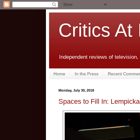
Critics At
Independent reviews of television,
Home
In the Press
Recent Commen
Monday, July 30, 2018
Spaces to Fill In: Lempicka