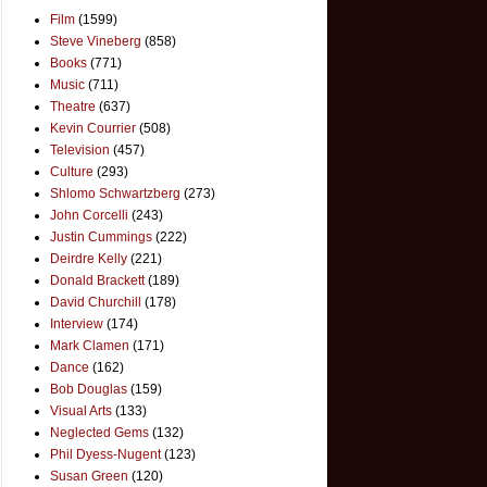
Film
(1599)
Steve Vineberg
(858)
Books
(771)
Music
(711)
Theatre
(637)
Kevin Courrier
(508)
Television
(457)
Culture
(293)
Shlomo Schwartzberg
(273)
John Corcelli
(243)
Justin Cummings
(222)
Deirdre Kelly
(221)
Donald Brackett
(189)
David Churchill
(178)
Interview
(174)
Mark Clamen
(171)
Dance
(162)
Bob Douglas
(159)
Visual Arts
(133)
Neglected Gems
(132)
Phil Dyess-Nugent
(123)
Susan Green
(120)