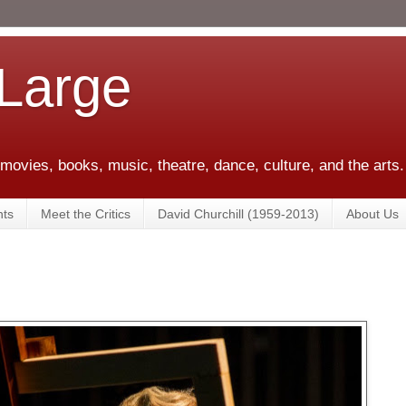
 Large
 movies, books, music, theatre, dance, culture, and the arts.
ts
Meet the Critics
David Churchill (1959-2013)
About Us