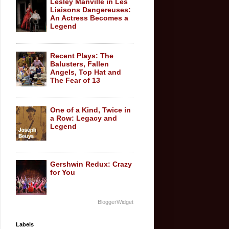
Lesley Manville in Les
Liaisons Dangereuses:
An Actress Becomes a
Legend
Recent Plays: The
Balusters, Fallen
Angels, Top Hat and
The Fear of 13
One of a Kind, Twice in
a Row: Legacy and
Legend
Gershwin Redux: Crazy
for You
BloggerWidget
Labels