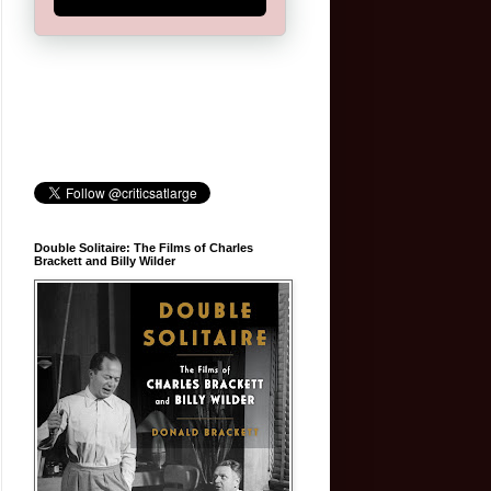
Double Solitaire: The Films of Charles
Brackett and Billy Wilder