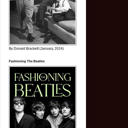
By Donald Brackett (January, 2024)
Fashioning The Beatles