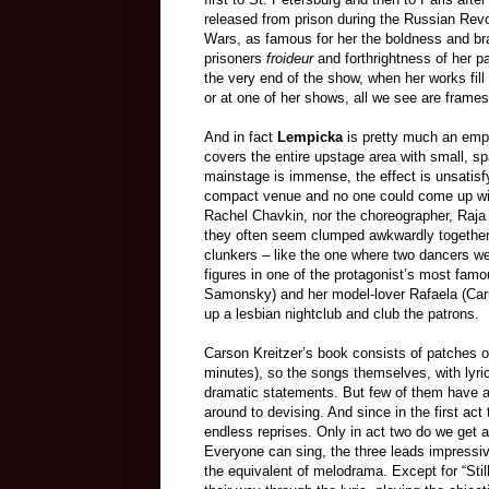
released from prison during the Russian Revo
Wars, as famous for her the boldness and bra
prisoners
froideur
and forthrightness of her p
the very end of the show, when her works fill
or at one of her shows, all we see are frame
And in fact
Lempicka
is pretty much an emp
covers the entire upstage area with small, sp
mainstage is immense, the effect is unsatis
compact venue and no one could come up with a
Rachel Chavkin, nor the choreographer, Raja 
they often seem clumped awkwardly together, 
clunkers – like the one where two dancers w
figures in one of the protagonist’s most fa
Samonsky) and her model-lover Rafaela (Ca
up a lesbian nightclub and club the patrons.
Carson Kreitzer’s book consists of patches o
minutes), so the songs themselves, with lyr
dramatic statements. But few of them have ac
around to devising. And since in the first act
endless reprises. Only in act two do we get a
Everyone can sing, the three leads impressiv
the equivalent of melodrama. Except for “Stil