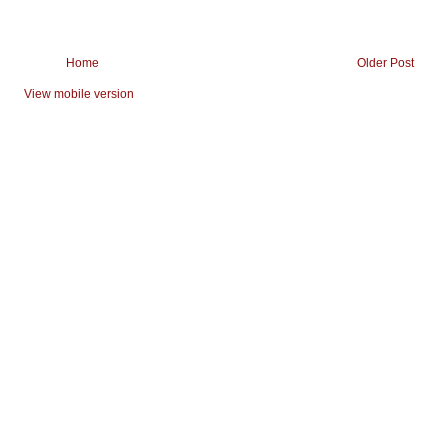
Home
Older Post
View mobile version