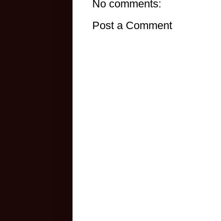
No comments:
Post a Comment