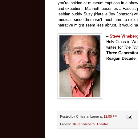
you’re looking at museum captions in a show 
and expedient: Marinetti becomes a Fascist j
lesbian buddy Suzy (Natalie Joy Johnson) when 
musical, since there isn’t much time to explai
narrative might seem less abrupt. It would h
–
Steve Vineber
Holy Cross in Wor
writes for
The Th
Three Generatio
Reagan Decade
;
Posted by
Critics at Large
at
12:00 PM
Labels:
Steve Vineberg
,
Theatre