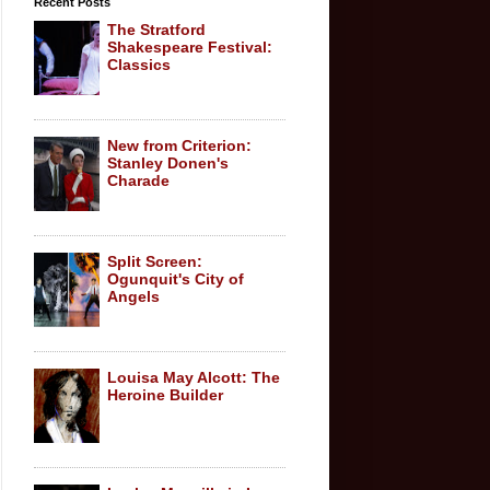
Recent Posts
The Stratford
Shakespeare Festival:
Classics
New from Criterion:
Stanley Donen's
Charade
Split Screen:
Ogunquit's City of
Angels
Louisa May Alcott: The
Heroine Builder