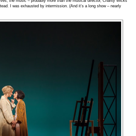
ctives; the music – probably more than the musical director, Charity Wicks
stead. I was exhausted by intermission. (And it’s a long show – nearly