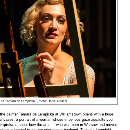
 as Tamara de Lempicka. (Photo: Daniel Rader)
f the painter Tamara de Lempicka at Williamstown opens with a huge
 canvases, a portrait of a woman whose imperious gaze assaults you
empicka
is about how the artist – who was born in Warsaw and moved
er she’d managed to get her aristocratic husband, Tadeusz Lempicki,