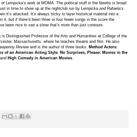
of Lempicka’s work at MOMA. The political stuff in the libretto is broad
ust in time to show up at the nightclub run by Lempicka and Rafaela’s
it’s attacked. It’s always tricky to layer historical material into a
n it, but if there’d been three or four fewer songs in the score the
ave been nice to see a show that’s more than just contours.
g
is Distinguished Professor of the Arts and Humanities at College of the
cester, Massachusetts, where he teaches theatre and film. He also
reepenny Review
and is the author of three books:
Method Actors:
ns of an American Acting Style
;
No Surprises, Please: Movies in the
 and
High Comedy in American Movies
.