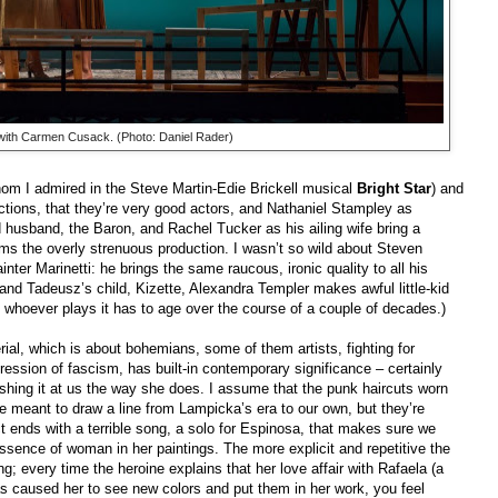
with Carmen Cusack. (Photo: Daniel Rader)
om I admired in the Steve Martin-Edie Brickell musical
Bright Star
) and
tions, that they’re very good actors, and Nathaniel Stampley as
husband, the Baron, and Rachel Tucker as his ailing wife bring a
lms the overly strenuous production. I wasn’t so wild about Steven
inter Marinetti: he brings the same raucous, ironic quality to all his
nd Tadeusz’s child, Kizette, Alexandra Templer makes awful little-kid
e whoever plays it has to age over the course of a couple of decades.)
terial, which is about bohemians, some of them artists, fighting for
ression of fascism, has built-in contemporary significance – certainly
shing it at us the way she does. I assume that the punk haircuts worn
 meant to draw a line from Lampicka’s era to our own, but they’re
ct ends with a terrible song, a solo for Espinosa, that makes sure we
ssence of woman in her paintings. The more explicit and repetitive the
ng; every time the heroine explains that her love affair with Rafaela (a
s caused her to see new colors and put them in her work, you feel