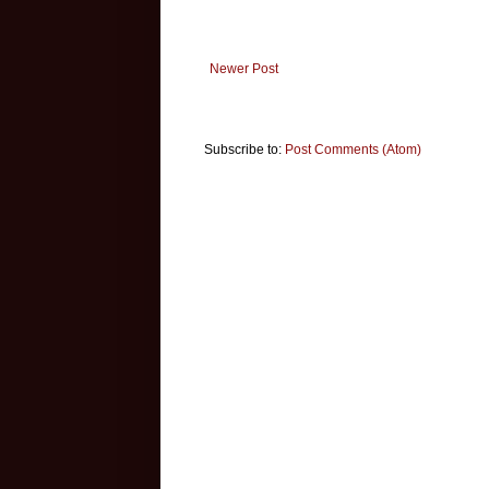
Newer Post
Subscribe to:
Post Comments (Atom)