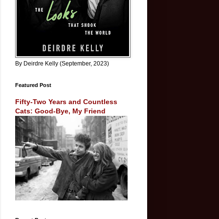
By Deirdre Kelly (September, 2023)
Featured Post
Fifty-Two Years and Countless
Cats: Good-Bye, My Friend