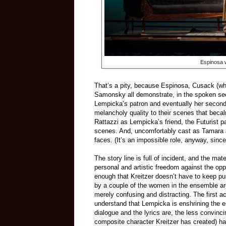
Espinosa 
That’s a pity, because Espinosa, Cusack (wh
Samonsky all demonstrate, in the spoken sec
Lempicka’s patron and eventually her second 
melancholy quality to their scenes that beca
Rattazzi as Lempicka’s friend, the Futurist pa
scenes. And, uncomfortably cast as Tamara a
faces. (It’s an impossible role, anyway, sinc
The story line is full of incident, and the ma
personal and artistic freedom against the opp
enough that Kreitzer doesn’t have to keep pu
by a couple of the women in the ensemble are
merely confusing and distracting. The first a
understand that Lempicka is enshrining the e
dialogue and the lyrics are, the less convinci
composite character Kreitzer has created) ha