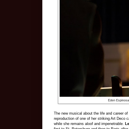
Eden Espinosa
The new musical about the life and career o
reproduction of one of her striking Art Deco
while she remains aloof and impenetrable.
L
first to St. Petersburg and then to Paris aft