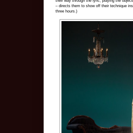
their way through the lyric, playing the obje
– directs them to show off their technique in
three hours.)