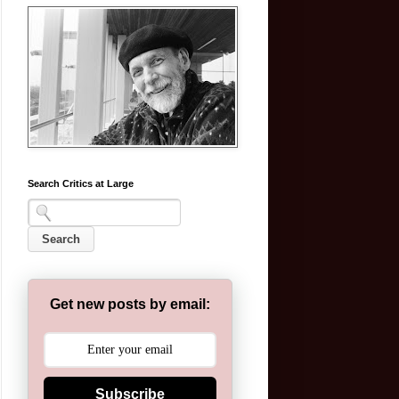
Search Critics at Large
Get new posts by email:
Subscribe