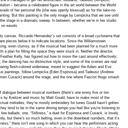
lution – became a celebrated figure in the art world between the World
vado of her personal life (she was openly bisexual) as for the take-no-
ainting. But this painting is the only image by Lempicka that we see until
 the stage in a dramatic sweep. In between, whether we’re in her studio
s on easels.
ty canvas. Riccardo Hernandez’s set consists of a broad cyclorama that
are pieces below it to indicate locations. Since the Williamstown
fying, even clumsy, as if the musical had been planned for a much more
 plan for filling the space they were stuck in. Neither the director,
Feather Kelly, has figured out how to move the cast around effectively;
the dancing has no distinctive style, and some of the scenes are real
earing flesh-colored underwear, meant to suggest the Adam and Eve
mous paintings, follow Lempicka (Eden Espinosa) and Tadeusz (Andrew
rmen Cusack) around the stage, and the one where Fascist thugs smash
f dialogue between musical numbers (there’s one every five or ten
ics by Kreitzer and music by Matt Gould, have to make most of the
tual melodies; they’re mostly embroidery for tunes Gould hasn’t gotten
 they tend to be in the same driving tempo you feel like you’re listening to
 few ballads; one, “Stillness,” a duet for Espinosa and Cusack, is lovely.
ely, but there’s so much belting, even in the downbeat numbers, that it’s
lness,” there isn’t one song in which you can hear the performers acting