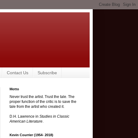
Contact Us
Subscribe
Motto
Never trust the artist. Trust the tale. The
proper function of the critic is to save the
tale from the artist who created it.
D.H. Lawrence in
Studies in Classic
American Literature
.
Kevin Courrier (1954- 2018)