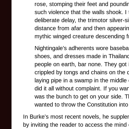
rose, stomping their feet and poundi
such violence that the walls shook.
I
deliberate delay, the trimotor silver-
distance from afar and then appearing
mythic winged creature descending f
Nightingale’s adherents wore baseball
shoes, and dresses made in Thailand
people on earth, bar none. They got i
crippled by tongs and chains on the dri
laying pipe in a swamp in the middle 
did it all without complaint. If you wa
was the bunch to get on your side. T
wanted to throw the Constitution into
In Burke's most recent novels, he supple
by inviting the reader to access the mind