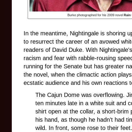
Burke photographed for his 2009 novel
Rain
In the meantime, Nightingale is shoring up
to resurrect the career of an avowed wh
readers of David Duke. With Nightingale's 
racism and fear with rabble-rousing speec
running for the Senate but has greater na
the novel, when the climactic action play
ecstatic audience and his own reactions to
The Cajun Dome was overflowing. Ji
ten minutes late in a white suit and
shirt open at the collar, a short-brim
his hand, as though he hadn’t had ti
wild. In front, some rose to their fee