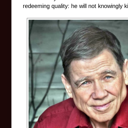
redeeming quality: he will not knowingly kil