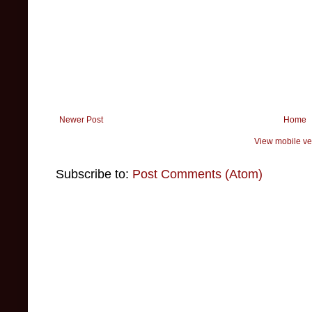
Newer Post
Home
View mobile ve
Subscribe to:
Post Comments (Atom)