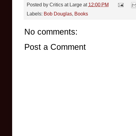
Posted by
Critics at Large
at
12:00 PM
Labels:
Bob Douglas
,
Books
No comments:
Post a Comment