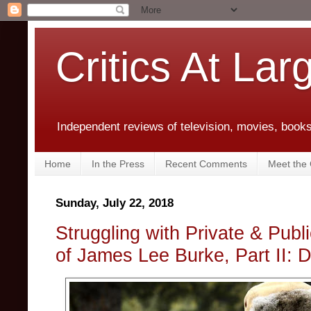
Critics At Lar
Independent reviews of television, movies, books,
Home
In the Press
Recent Comments
Meet the C
Sunday, July 22, 2018
Struggling with Private & Pub
of James Lee Burke, Part II: 