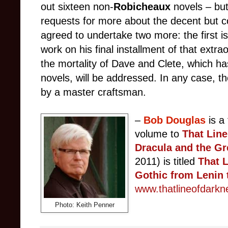
out sixteen non-
Robicheaux
novels
–
bu
requests for more about the decent but co
agreed to undertake two more: the first i
work on his final installment of that extr
the mortality of Dave and Clete, which has
novels, will be addressed. In any case, th
by a master craftsman.
–
Bob Douglas
is a
volume to
That Lin
Dracula and the G
2011) is titled
That L
Gothic from Lenin 
www.thatlineofdark
Photo: Keith Penner