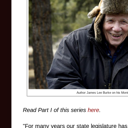
Author James Lee Burke on his Mont
Read Part I of this series
here
.
"For many years our state legislature h