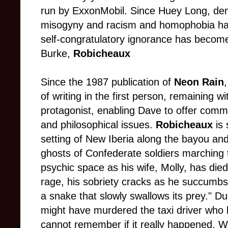
run by ExxonMobil. Since Huey Long, de
misogyny and racism and homophobia hav
self-congratulatory ignorance has become
Burke,
Robicheaux
Since the 1987 publication of
Neon Rain
of writing in the first person, remaining w
protagonist, enabling Dave to offer commen
and philosophical issues.
Robicheaux
is 
setting of New Iberia along the bayou an
ghosts of Confederate soldiers marching 
psychic space as his wife, Molly, has died 
rage, his sobriety cracks as he succumbs 
a snake that slowly swallows its prey." Du
might have murdered the taxi driver who k
cannot remember if it really happened. Wo