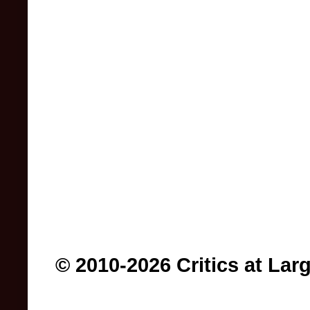
© 2010-2026 Critics at Lar