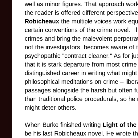
well as minor figures. That approach work
the reader is offered different perspective
Robicheaux
the multiple voices work equa
certain conventions of the crime novel. Th
crimes and bring the malevolent perpetrato
not the investigators, becomes aware of
psychopathic "contract cleaner." As for ju
that it is stark departure from most crim
distinguished career in writing what migh
philosophical meditations on crime
–
liber
passages alongside the harsh but often fu
than traditional police procedurals, so he 
might deter others.
When Burke finished writing
Light of th
be his last Robicheaux novel. He wrote t