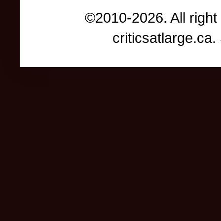
©2010-2026. All right
criticsatlarge.c