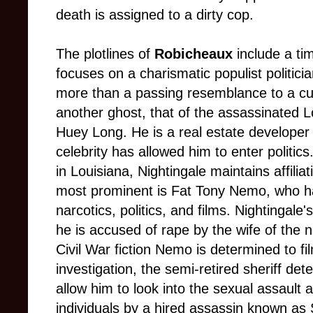
death is assigned to a dirty cop.
The plotlines of
Robicheaux
include a tim
focuses on a charismatic populist politic
more than a passing resemblance to a curr
another ghost, that of the assassinated 
Huey Long. He is a real estate develope
celebrity has allowed him to enter politic
in Louisiana, Nightingale maintains affilia
most prominent is Fat Tony Nemo, who ha
narcotics, politics, and films. Nightingale
he is accused of rape by the wife of the
Civil War fiction Nemo is determined to f
investigation, the semi-retired sheriff det
allow him to look into the sexual assault a
individuals by a hired assassin known as 