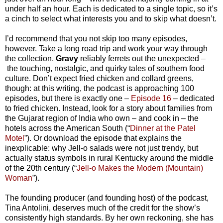
under half an hour. Each is dedicated to a single topic, so it’s
a cinch to select what interests you and to skip what doesn’t.
I’d recommend that you not skip too many episodes,
however. Take a long road trip and work your way through
the collection.
Gravy
reliably ferrets out the unexpected
–
the touching, nostalgic, and quirky tales of southern food
culture. Don’t expect fried chicken and collard greens,
though: at this writing, the podcast is approaching 100
episodes, but there is exactly one
–
Episode 16
–
dedicated
to fried chicken. Instead, look for a story about families from
the Gujarat region of India who own
–
and cook in
–
the
hotels across the American South (“
Dinner at the Patel
Motel
”). Or download the episode that explains the
inexplicable: why Jell-o salads were not just trendy, but
actually status symbols in rural Kentucky around the middle
of the 20th century (“
Jell-o Makes the Modern (Mountain)
Woman
”).
The founding producer (and founding host) of the podcast,
Tina Antolini, deserves much of the credit for the show’s
consistently high standards. By her own reckoning, she has