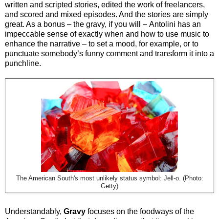
written and scripted stories, edited the work of freelancers,
and scored and mixed episodes. And the stories are simply
great. As a bonus
–
the gravy, if you will
–
Antolini has an
impeccable sense of exactly when and how to use music to
enhance the narrative
–
to set a mood, for example, or to
punctuate somebody’s funny comment and transform it into a
punchline.
The American South's most unlikely status symbol: Jell-o. (Photo:
Getty)
Understandably,
Gravy
focuses on the foodways of the