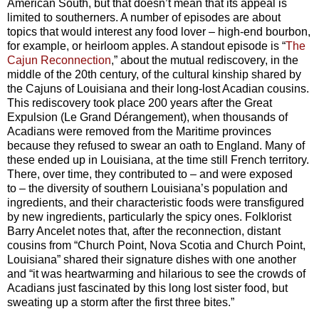
American South, but that doesn’t mean that its appeal is
limited to southerners. A number of episodes are about
topics that would interest any food lover
–
high-end bourbon,
for example, or heirloom apples. A standout episode is “
The
Cajun Reconnection
,” about the mutual rediscovery, in the
middle of the 20th century, of the cultural kinship shared by
the Cajuns of Louisiana and their long-lost Acadian cousins.
This rediscovery took place 200 years after the Great
Expulsion (Le Grand Dérangement), when thousands of
Acadians were removed from the Maritime provinces
because they refused to swear an oath to England. Many of
these ended up in Louisiana, at the time still French territory.
There, over time, they contributed to
–
and were exposed
to
–
the diversity of southern Louisiana’s population and
ingredients, and their characteristic foods were transfigured
by new ingredients, particularly the spicy ones. Folklorist
Barry Ancelet notes that, after the reconnection, distant
cousins from “Church Point, Nova Scotia and Church Point,
Louisiana” shared their signature dishes with one another
and “it was heartwarming and hilarious to see the crowds of
Acadians just fascinated by this long lost sister food, but
sweating up a storm after the first three bites.”