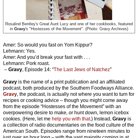
Rosalind Bentley's Great Aunt Lucy and one of her cookbooks, featured
in
Gravy
's "Hostesses of the Movement". (Photo: Gravy Archives)
Amer: So would you fast on Yom Kippur?
Lehmann: Yes.
Amer: And you’d break your fast with . . .
Lehmann: Pork roast.
–
Gravy
, Episode 14: “
The Last Jews of Natchez
”
Gravy
is the name of a print publication and an affiliated
podcast, both produced by the Southern Foodways Alliance.
Gravy
, the podcast, is actually not where you want to turn for
recipes or cooking advice
–
though you might come away
from the episode “Hostesses of the Movement” with an
overpowering desire to make, or hunt down, lemon icebox
cookies. (Here, let me
help you with that
.) Instead,
Gravy
is
a collection of radio documentaries on the food culture of the
American South. Episodes range from nineteen minutes to
just over an hour long
–
with the vast majority coming in at