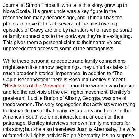
Journalist Simon Thibault, who tells this story, grew up in
Nova Scotia. His great uncle was a key figure in the
reconnection many decades ago, and Thibault has the
photos to prove it. In fact, several of the most riveting
episodes of
Gravy
are told by narrators who have personal
or family connections to the foodways they’re investigating.
This gives them a personal claim to their narrative and
unprecedented access to some of the protagonists.
While these personal anecdotes and family connections
might seem like narrow beginnings, they unfurl as tales of
much broader historical importance. In addition to “The
Cajun Reconnection” there is Rosalind Bentley’s recent
“
Hostesses of the Movement
,” about the women who housed
and fed the activists of the civil rights movement: Bentley’s
great-aunt, Lucille Burton of Albany, Georgia, was one of
those women. The very segregation that activists were trying
to dismantle meant that many restaurants and hotels in the
American South were not interested in, or open to, their
patronage. Bentley interviews her own family members for
this story; but she also interviews Juanita Abernathy, the wife
of famed civil rights activist Ralph Abernathy. It’s no surprise