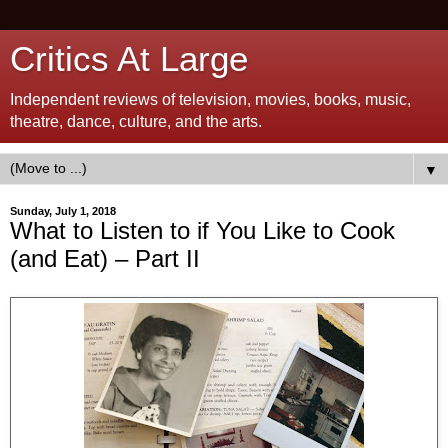
Critics At Large
Independent reviews of television, movies, books, music,
theatre, dance, culture, and the arts.
▼
Sunday, July 1, 2018
What to Listen to if You Like to Cook
(and Eat) – Part II