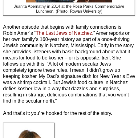
Juanita Abernathy in 2014 at the Rosa Parks Commemorative
Luncheon. (Photo: Rowan University)
Another episode that begins with family connections is
Robin Amer’s “
The Last Jews of Natchez
.” Amer reports on
her own family’s 160-year history as part of a once-thriving
Jewish community in Natchez, Mississippi. Early in the story,
she provides listeners with basic background about what it
means for food to be kosher
–
or its opposite, treif. She
follows up with this: “A lot of modern secular Jews
completely ignore these rules. I mean, I didn’t grow up
keeping kosher. My Dad’s signature dish for New Year’s Eve
was a shrimp cocktail. But Jewish food culture in Natchez
defies kosher law in a way that dazzles and surprises,
resulting in strange, delicious combinations that you won’t
find in the secular north.”
And that’s it: you’re hooked for the rest of the story.