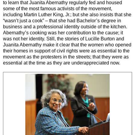
to learn that Juanita Abernathy regularly fed and housed
some of the most famous activists of the movement,
including Martin Luther King, Jr.; but she also insists that she
“wasn’t just a cook”
–
that she had Bachelor’s degree in
business and a professional identity outside of the kitchen.
Abernathy’s cooking was her contribution to the cause; it
was not her identity. Still, the stories of Lucille Burton and
Juanita Abernathy make it clear that the women who opened
their homes in support of civil rights were as essential to the
movement as the protesters in the streets; that they were as
essential at the time as they are underappreciated now.