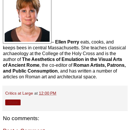
–
Ellen Perry
eats, cooks, and
keeps bees in central Massachusetts. She teaches classical
archaeology at the College of the Holy Cross and is the
author of
The Aesthetics of Emulation in the Visual Arts
of Ancient Rome
, the co-editor of
Roman Artists, Patrons,
and Public Consumption
, and has written a number of
articles on Roman art and architectural space.
Critics at Large
at
12:00 PM
Share
No comments: