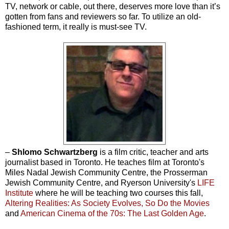
TV, network or cable, out there, deserves more love than it’s
gotten from fans and reviewers so far. To utilize an old-
fashioned term, it really is must-see TV.
–
Shlomo Schwartzberg
is a film critic, teacher and arts
journalist based in Toronto. He teaches film at Toronto's
Miles Nadal Jewish Community Centre, the Prosserman
Jewish Community Centre, and Ryerson University's
LIFE
Institute
where he will be teaching two courses this fall,
Altering Realities: As Society Evolves, So Do the Movies
and
American Cinema of the 70s: The Last Golden Age
.