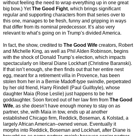
without feeling the need to wrap everything up in one great
big bow.) Yet
The Good Fight
, which brings significant
regular and supporting characters from that series over to
this one, manages to be fresh, funny and gripping in ways
that differ from its nominal predecessor. It’s also very
relevant to what’s going on in Trump’s divided America.
In fact, the show, credited to
The Good Wife
creators, Robert
and Michelle King, as well as Phil Alden Robinson, begins
with the shock of Donald Trump’s election, which impacts
spectacularly on liberal Diane Lockhart (Christine Baranski).
If that isn’t enough, she then finds out that her entire nest
egg, meant for a retirement villa in Provence, has been
stolen from her in a Bernie Madoff-type swindle, perpetrated
by her old friend, Harry Rindell (Paul Guilfoyle), whose
daughter Maia (Rose Leslie) just happens to be her
goddaughter. Soon forced out of her law firm from
The Good
Wife
, as she doesn’t have enough money to stay on as
partner, she, with Maia in tow, ends up at another
established Chicago firm, Reddick, Boseman, & Kolstad, a
largely African American–owned venue. Eventually it
morphs into Reddick, Boseman and Lockhart, after Diane is