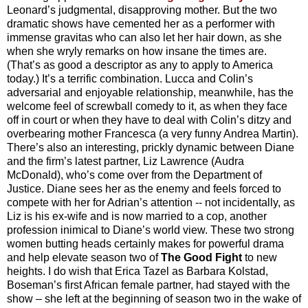
Leonard’s judgmental, disapproving mother. But the two
dramatic shows have cemented her as a performer with
immense gravitas who can also let her hair down, as she
when she wryly remarks on how insane the times are.
(That’s as good a descriptor as any to apply to America
today.) It’s a terrific combination. Lucca and Colin’s
adversarial and enjoyable relationship, meanwhile, has the
welcome feel of screwball comedy to it, as when they face
off in court or when they have to deal with Colin’s ditzy and
overbearing mother Francesca (a very funny Andrea Martin).
There’s also an interesting, prickly dynamic between Diane
and the firm’s latest partner, Liz Lawrence (Audra
McDonald), who’s come over from the Department of
Justice. Diane sees her as the enemy and feels forced to
compete with her for Adrian’s attention -- not incidentally, as
Liz is his ex-wife and is now married to a cop, another
profession inimical to Diane’s world view. These two strong
women butting heads certainly makes for powerful drama
and help elevate season two of
The Good Fight
to new
heights. I do wish that Erica Tazel as Barbara Kolstad,
Boseman’s first African female partner, had stayed with the
show – she left at the beginning of season two in the wake of