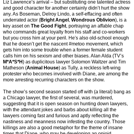
Liz Lawrence’s arrival – but substituting one talented actress
and good character for another certainly didn’t hurt the show
any. As Boseman, Delroy Lindo, a self-effacing and often
underrated actor (
Bright Angel
,
Wondrous Oblivion
), is a
key asset on
The Good Fight
, portraying an affable chap
who commands great loyalty from his staff and co-workers
but you cross him at your peril. He's also old-school enough
that he doesn’t get the nascent #metoo movement, which
gets him into some trouble when a former female student
calls him on his sexism and other biases. Alan Alda (TV’s
M*A*S*H
) as duplicitous lawyer Solomon Waltzer and Tim
Matheson (
Animal House
) as Tully, a reckless left-wing
protester who becomes involved with Diane, are among the
more arresting recurring characters on the show.
The show’s second season started off with (a literal) bang as
a Chicago lawyer, the first of several, was murdered,
suggesting that it is open season on hunting down lawyers,
with the attendant jokes and barbs about killing all the
lawyers coming fast and furious and aptly reflecting the
nastiness and meanness now infesting the country. Those
killings are also a good metaphor for the theme of insane
times that Diane, who may be developing an opioid