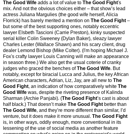
The Good Wife
adds a lot of value to
The Good Fight
's
mix.
And not the obvious choices either
–
that show’s lead
actress Juliana Margulies (the good wife herself, Alicia
Florrick) has barely merited a mention on
The Good Fight
–
but some of the best supporting ones, notably eccentric
lawyer Elsbeth Tascioni (Carrie Preston), kinky suspected
serial killer Colin Sweeney (Dylan Baker), sleazy lawyer
Charles Lester (Wallace Shawn) and his scary client, drug
dealer Lemond Bishop (Mike Colter). (I'm hoping Michael J.
Fox's crafty lawyer Louis Canning will make an appearance
in season three.) We also get
the usual coterie of cranky
judges who graced the benches of
The Good Wife
. But
notably, except for biracial Lucca and Julius, the key African
American characters, Adrian, Liz, Jay, are all new to
The
Good Fight
, an indication of how comparatively white
The
Good Wife
was, despite the riveting presence of Kalinda
Sharman (Archie Panjabi). (
The Good Fight
’s cast is about
half black.) That doesn’t make
The Good Fight
better than
The Good Wife
, and they’re more different than similar, I’d
venture, but it does make it more unusual.
The Good Fight
is, in other ways, oddly enough, more conventional in its
lessening of the use of social media as another feature