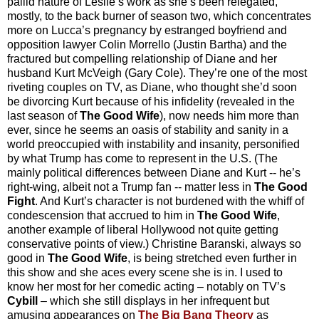
pallid nature of Leslie’s work as she’s been relegated,
mostly, to the back burner of season two, which concentrates
more on Lucca’s pregnancy by estranged boyfriend and
opposition lawyer Colin Morrello (Justin Bartha) and the
fractured but compelling relationship of Diane and her
husband Kurt McVeigh (Gary Cole). They’re one of the most
riveting couples on TV, as Diane, who thought she’d soon
be divorcing Kurt because of his infidelity (revealed in the
last season of
The Good Wife
), now needs him more than
ever, since he seems an oasis of stability and sanity in a
world preoccupied with instability and insanity, personified
by what Trump has come to represent in the U.S. (The
mainly political differences between Diane and Kurt -- he’s
right-wing, albeit not a Trump fan -- matter less in
The Good
Fight
. And Kurt’s character is not burdened with the whiff of
condescension that accrued to him in
The Good Wife
,
another example of liberal Hollywood not quite getting
conservative points of view.) Christine Baranski, always so
good in
The Good Wife
, is being stretched even further in
this show and she aces every scene she is in. I used to
know her most for her comedic acting
–
notably on TV’s
Cybill
–
which she still displays in her infrequent but
amusing appearances on
The Big Bang Theory
as