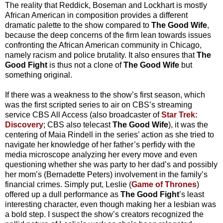
The reality that Reddick, Boseman and Lockhart is mostly
African American in composition provides a different
dramatic palette to the show compared to
The Good Wife
,
because the deep concerns of the firm lean towards issues
confronting the African American community in Chicago,
namely racism and police brutality. It also ensures that
The
Good Fight
is thus not a clone of
The Good Wife
but
something original.
If there was a weakness to the show’s first season, which
was the first scripted series to air on CBS’s streaming
service CBS All Access (also broadcaster of
Star Trek:
Discovery
; CBS also telecast
The Good Wife
), it was the
centering of Maia Rindell in the series’ action as she tried to
navigate her knowledge of her father’s perfidy with the
media microscope analyzing her every move and even
questioning whether she was party to her dad’s and possibly
her mom’s (Bernadette Peters) involvement in the family’s
financial crimes. Simply put, Leslie (
Game of Thrones
)
offered up a dull performance as
The Good Fight
’s least
interesting character, even though making her a lesbian was
a bold step. I suspect the show’s creators recognized the