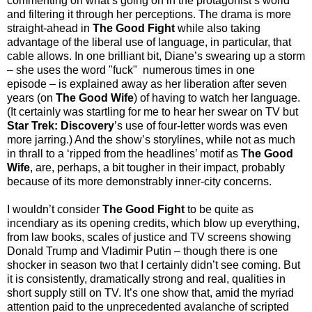
commenting on what’s going on in the protagonist’s world
and filtering it through her perceptions. The drama is more
straight-ahead in
The Good Fight
while also taking
advantage of the liberal use of language, in particular, that
cable allows. In one brilliant bit, Diane’s swearing up a storm
– she uses the word "fuck" numerous times in one
episode
–
is explained away as her liberation after seven
years (on
The Good Wife
) of having to watch her language.
(It certainly was startling for me to hear her swear on TV but
Star Trek: Discovery
’s use of four-letter words was even
more jarring.) And the show’s storylines, while not as much
in thrall to a ‘ripped from the headlines’ motif as
The Good
Wife
, are, perhaps, a bit tougher in their impact, probably
because of its more demonstrably inner-city concerns.
I wouldn’t consider
The Good Fight
to be quite as
incendiary as its opening credits, which blow up everything,
from law books, scales of justice and TV screens showing
Donald Trump and Vladimir Putin – though there is one
shocker in season two that I certainly didn’t see coming. But
it is consistently, dramatically strong and real, qualities in
short supply still on TV. It’s one show that, amid the myriad
attention paid to the unprecedented avalanche of scripted