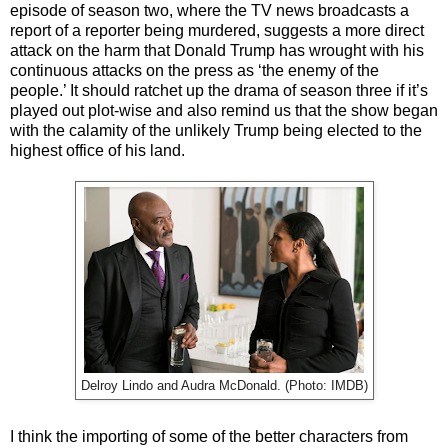
episode of season two, where the TV news broadcasts a
report of a reporter being murdered, suggests a more direct
attack on the harm that Donald Trump has wrought with his
continuous attacks on the press as ‘the enemy of the
people.’ It should ratchet up the drama of season three if it’s
played out plot-wise and also remind us that the show began
with the calamity of the unlikely Trump being elected to the
highest office of his land.
Delroy Lindo and Audra McDonald. (Photo: IMDB)
I think the importing of some of the better characters from