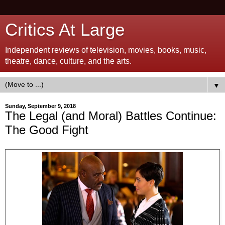
Critics At Large
Independent reviews of television, movies, books, music,
theatre, dance, culture, and the arts.
▼
Sunday, September 9, 2018
The Legal (and Moral) Battles Continue:
The Good Fight