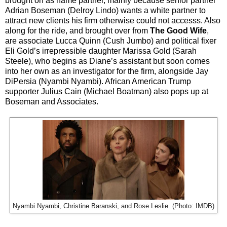
brought on as name partner, mainly because senior partner
Adrian Boseman (Delroy Lindo) wants a white partner to
attract new clients his firm otherwise could not accesss. Also
along for the ride, and brought over from
The Good Wife
,
are associate Lucca Quinn (Cush Jumbo) and political fixer
Eli Gold’s irrepressible daughter Marissa Gold (Sarah
Steele), who begins as Diane’s assistant but soon comes
into her own as an investigator for the firm, alongside Jay
DiPersia (Nyambi Nyambi). African American Trump
supporter Julius Cain (Michael Boatman) also pops up at
Boseman and Associates.
Nyambi Nyambi, Christine Baranski, and Rose Leslie. (Photo: IMDB)