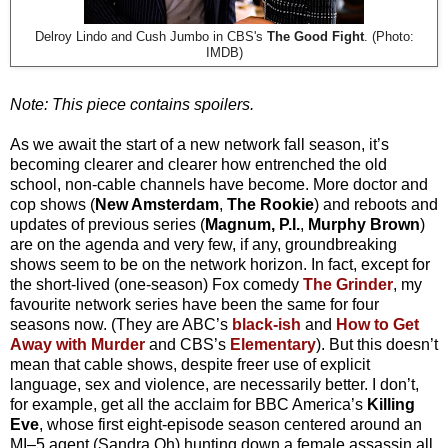
Delroy Lindo and Cush Jumbo in CBS's
The Good Fight
. (Photo:
IMDB)
Note: This piece contains spoilers.
As we await the start of a new network fall season, it’s
becoming clearer and clearer how entrenched the old
school, non-cable channels have become. More doctor and
cop shows (
New Amsterdam
,
The Rookie
) and reboots and
updates of previous series (
Magnum, P.I.
,
Murphy Brown
)
are on the agenda and very few, if any, groundbreaking
shows seem to be on the network horizon. In fact, except for
the short-lived (one-season) Fox comedy
The Grinder
, my
favourite network series have been the same for four
seasons now. (They are ABC’s
black-ish
and
How to Get
Away with Murder
and CBS’s
Elementary
). But this doesn’t
mean that cable shows, despite freer use of explicit
language, sex and violence, are necessarily better. I don’t,
for example, get all the acclaim for BBC America’s
Killing
Eve
, whose first eight-episode season centered around an
MI–5 agent (Sandra Oh) hunting down a female assassin all