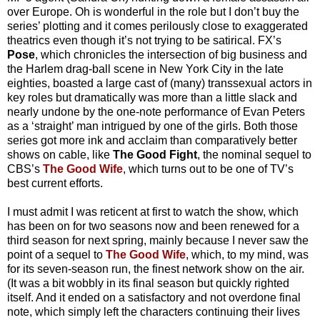
over Europe. Oh is wonderful in the role but I don’t buy the
series’ plotting and it comes perilously close to exaggerated
theatrics even though it’s not trying to be satirical. FX’s
Pose
, which chronicles the intersection of big business and
the Harlem drag-ball scene in New York City in the late
eighties, boasted a large cast of (many) transsexual actors in
key roles but dramatically was more than a little slack and
nearly undone by the one-note performance of Evan Peters
as a ‘straight’ man intrigued by one of the girls. Both those
series got more ink and acclaim than comparatively better
shows on cable, like
The Good Fight
, the nominal sequel to
CBS’s
The Good Wife
, which turns out to be one of TV’s
best current efforts.
I must admit I was reticent at first to watch the show, which
has been on for two seasons now and been renewed for a
third season for next spring, mainly because I never saw the
point of a sequel to
The Good Wife
, which, to my mind, was
for its seven-season run, the finest network show on the air.
(It was a bit wobbly in its final season but quickly righted
itself. And it ended on a satisfactory and not overdone final
note, which simply left the characters continuing their lives