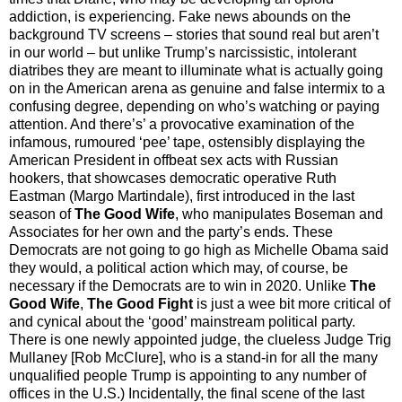
addiction, is experiencing. Fake news abounds on the
background TV screens – stories that sound real but aren’t
in our world
–
but unlike Trump’s narcissistic, intolerant
diatribes they are meant to illuminate what is actually going
on in the American arena as genuine and false intermix to a
confusing degree, depending on who’s watching or paying
attention. And there’s’ a provocative examination of the
infamous, rumoured ‘pee’ tape, ostensibly displaying the
American President in offbeat sex acts with Russian
hookers, that showcases democratic operative Ruth
Eastman (Margo Martindale), first introduced in the last
season of
The Good Wife
, who manipulates Boseman and
Associates for her own and the party’s ends. These
Democrats are not going to go high as Michelle Obama said
they would, a political action which may, of course, be
necessary if the Democrats are to win in 2020. Unlike
The
Good Wife
,
The Good Fight
is just a wee bit more critical of
and cynical about the ‘good’ mainstream political party.
There is one newly appointed judge, the clueless Judge Trig
Mullaney [Rob McClure], who is a stand-in for all the many
unqualified people Trump is appointing to any number of
offices in the U.S.) Incidentally, the final scene of the last