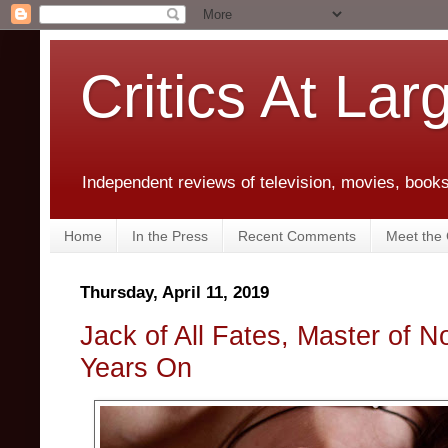
Critics At Lar
Independent reviews of television, movies, books,
Home
In the Press
Recent Comments
Meet the C
Thursday, April 11, 2019
Jack of All Fates, Master of 
Years On