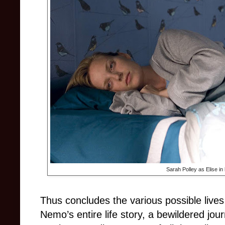
Sarah Polley as Elise in
Thus concludes the various possible live
Nemo’s entire life story, a bewildered jour