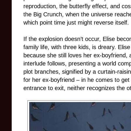
reproduction, the butterfly effect, and co
the Big Crunch, when the universe reache
which point time just might reverse itself.
If the explosion doesn’t occur, Elise bec
family life, with three kids, is dreary. El
because she still loves her ex-boyfriend
interlude follows, presenting a world com
plot branches, signified by a curtain-raisi
for her ex-boyfriend – in he comes to get
entrance to exit, neither recognizes the o