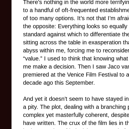
There’s nothing in the world more terrifyi
to a handful of oft-frequented establishme
of too many options. It’s not that I’m afra
the opposite: Everything looks so equally
standard against which to differentiate th
sitting across the table in exasperation t
abyss within me, forcing me to reconsider
“value.” I used to think that knowing what
me make a decision. Then I saw Jaco v
premiered at the Venice Film Festival to 
decade ago this September.
And yet it doesn’t seem to have stayed in
a pity. The plot, dealing with a branching p
complex yet masterfully coherent, despite
have written. The crux of the film lies i