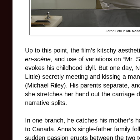
Jared Leto in
Mr. Nob
Up to this point, the film’s kitschy aesthe
en-scène
, and use of variations on “Mr.
evokes his childhood idyll. But one day,
Little) secretly meeting and kissing a ma
(Michael Riley). His parents separate, an
she stretches her hand out the carriage 
narrative splits.
In one branch, he catches his mother’s 
to Canada. Anna’s single-father family fol
sudden passion erupts between the two 