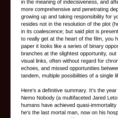
in the meaning of indecisiveness, and after
more comprehensive and penetrating depic
growing up and taking responsibility for yo
resides not in the resolution of the plot 
in its coalescence; but said plot is prese
to really get at the heart of the film, you
paper it looks like a series of binary oppo
branches at the slightest opportunity, ou
visual links, often without regard for chro
echoes, and missed opportunities between
tandem, multiple possibilities of a single li
Here’s a definitive summary. It’s the year
Nemo Nobody (a multifaceted Jared Leto; 
humans have achieved quasi-immortality v
he’s the last mortal man, now on his hosp