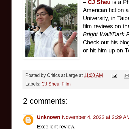
–
CJ Sheu
is a P
American fiction 
University, in Tai
film reviews on th
Bright Wall/Dark
Check out his bl
or hit him up on T
Posted by
Critics at Large
at
11:00 AM
Labels:
CJ Sheu
,
Film
2 comments:
Unknown
November 4, 2022 at 2:29 A
Excellent review.