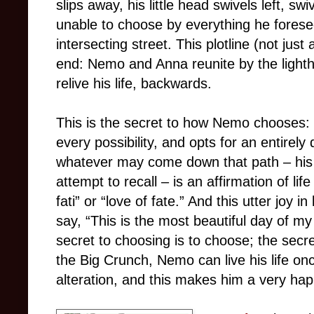
slips away, his little head swivels left, swi
unable to choose by everything he forese
intersecting street. This plotline (not just
end: Nemo and Anna reunite by the light
relive his life, backwards.
This is the secret to how Nemo chooses: 
every possibility, and opts for an entirely 
whatever may come down that path – his a
attempt to recall – is an affirmation of lif
fati” or “love of fate.” And this utter joy i
say, “This is the most beautiful day of my 
secret to choosing is to choose; the secret
the Big Crunch, Nemo can live his life onc
alteration, and this makes him a very ha