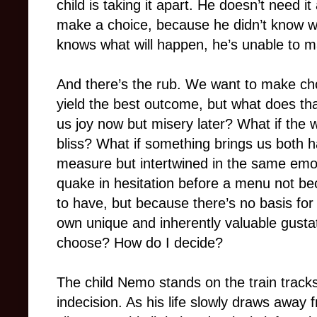
child is taking it apart. He doesn’t need 
make a choice, because he didn’t know 
knows what will happen, he’s unable to m
And there’s the rub. We want to make cho
yield the best outcome, but what does tha
us joy now but misery later? What if the 
bliss? What if something brings us both h
measure but intertwined in the same em
quake in hesitation before a menu not beca
to have, but because there’s no basis for
own unique and inherently valuable gusta
choose? How do I decide?
The child Nemo stands on the train tracks
indecision. As his life slowly draws away