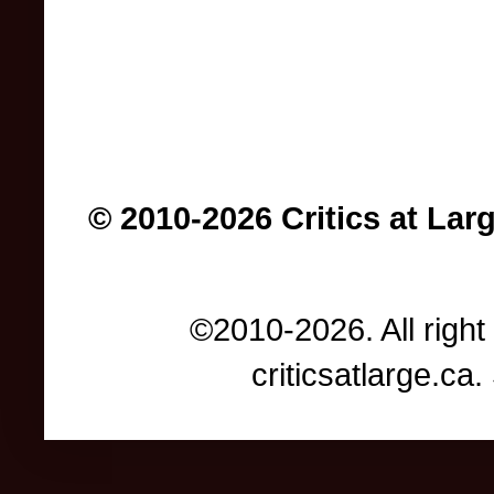
© 2010-2026 Critics at Lar
©2010-2026. All right
criticsatlarge.c