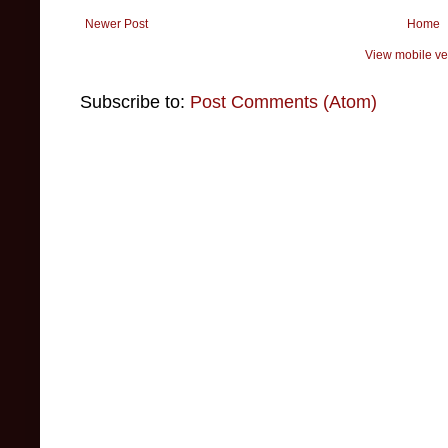
Newer Post
Home
View mobile ve
Subscribe to:
Post Comments (Atom)