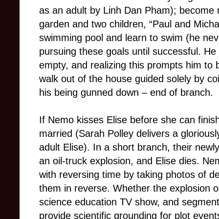
as an adult by Linh Dan Pham); become ri
garden and two children, “Paul and Micha
swimming pool and learn to swim (he neve
pursuing these goals until successful. He s
empty, and realizing this prompts him to b
walk out of the house guided solely by coi
his being gunned down – end of branch.
If Nemo kisses Elise before she can finish
married (Sarah Polley delivers a glorious
adult Elise). In a short branch, their new
an oil-truck explosion, and Elise dies.
with reversing time by taking photos of 
them in reverse. Whether the explosion 
science education TV show, and segmen
provide scientific grounding for plot even