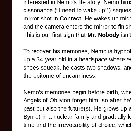
interested in Nemo’s life story. Nemo himse
dissonance (“I need to wake up!”) segues
mirror shot in
Contact
: He wakes up midd
and the camera enters the mirror to finish
This is our first sign that
Mr. Nobody
isn’t
To recover his memories, Nemo is hypnoti
up a 34-year-old in a headspace where eve
shoes squeak, he casts two shadows, and 
the epitome of uncanniness.
Nemo’s memories begin before birth, wh
Angels of Oblivion forget him, so after he
past but also the future(s). He grows up 
Byrne) in a nuclear family and gradually le
time and the irrevocability of choice, wh