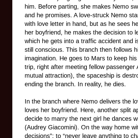
him. Before parting, she makes Nemo swe
and he promises. A love-struck Nemo sta
with love letter in hand, but as he sees h
her boyfriend, he makes the decision to 
which he gets into a traffic accident and 
still conscious. This branch then follows h
imagination. He goes to Mars to keep his 
trip, right after meeting fellow passenge
mutual attraction), the spaceship is dest
ending the branch. In reality, he dies.
In the branch where Nemo delivers the love
loves her boyfriend. Here, another split a
decide to marry the next girl he dances 
(Audrey Giacomini). On the way home with
decisions”: to “never leave anything to 