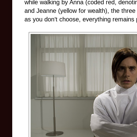
while walking by Anna (coded red, denotin
and Jeanne (yellow for wealth), the three p
as you don’t choose, everything remains 