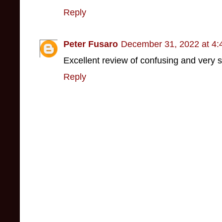
Reply
Peter Fusaro
December 31, 2022 at 4
Excellent review of confusing and very s
Reply