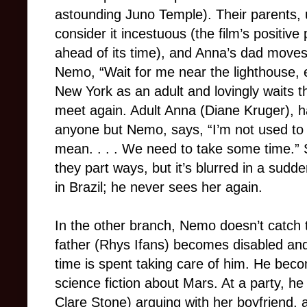
astounding Juno Temple). Their parents, u
consider it incestuous (the film’s positive
ahead of its time), and Anna’s dad moves
Nemo, “Wait for me near the lighthouse
New York as an adult and lovingly waits th
meet again. Adult Anna (Diane Kruger), h
anyone but Nemo, says, “I’m not used to 
mean. . . . We need to take some time.”
they part ways, but it’s blurred in a sud
in Brazil; he never sees her again.
In the other branch, Nemo doesn’t catch t
father (Rhys Ifans) becomes disabled and
time is spent taking care of him. He bec
science fiction about Mars. At a party, h
Clare Stone) arguing with her boyfriend,