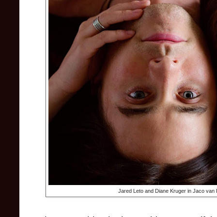
Jared Leto and Diane Kruger in Jaco van