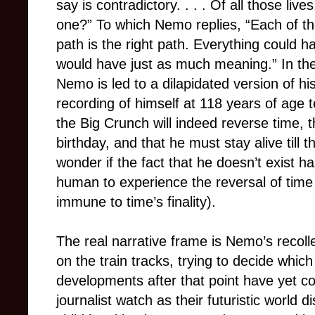
say is contradictory. . . . Of all those liv
one?” To which Nemo replies, “Each of the
path is the right path. Everything could h
would have just as much meaning.” In th
Nemo is led to a dilapidated version of h
recording of himself at 118 years of age te
the Big Crunch will indeed reverse time, th
birthday, and that he must stay alive till
wonder if the fact that he doesn’t exist ha
human to experience the reversal of time
immune to time’s finality).
The real narrative frame is Nemo’s recolle
on the train tracks, trying to decide whic
developments after that point have yet 
journalist watch as their futuristic world 