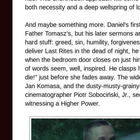
both necessity and a deep wellspring of l
And maybe something more. Daniel’s first
Father Tomasz’s, but his later sermons are
hard stuff: greed, sin, humility, forgiven
deliver Last Rites in the dead of night, h
when the bedroom door closes on just hi
of words seem, well, inspired. He clasps 
die!” just before she fades away. The wid
Jan Komasa, and the dusty-musty-grain
cinematographer Piotr Sobociński, Jr., s
witnessing a Higher Power.