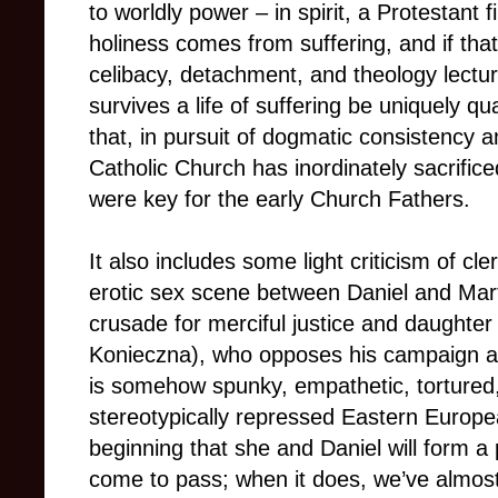
to worldly power – in spirit, a Protestant f
holiness comes from suffering, and if that
celibacy, detachment, and theology lect
survives a life of suffering be uniquely q
that, in pursuit of dogmatic consistency an
Catholic Church has inordinately sacrifi
were key for the early Church Fathers.
It also includes some light criticism of cle
erotic sex scene between Daniel and Marta
crusade for merciful justice and daughter
Konieczna), who opposes his campaign an
is somehow spunky, empathetic, tortured, 
stereotypically repressed Eastern Euro
beginning that she and Daniel will form a pa
come to pass; when it does, we’ve almost fo