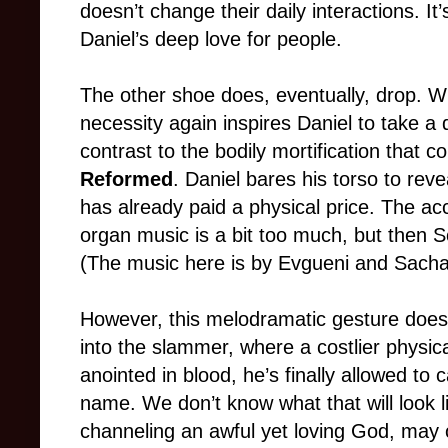
doesn’t change their daily interactions. It
Daniel’s deep love for people.
The other shoe does, eventually, drop. W
necessity again inspires Daniel to take a d
contrast to the bodily mortification that
Reformed
. Daniel bares his torso to revea
has already paid a physical price. The a
organ music is a bit too much, but then S
(The music here is by Evgueni and Sacha
However, this melodramatic gesture does
into the slammer, where a costlier physic
anointed in blood, he’s finally allowed to 
name. We don’t know what that will look lik
channeling an awful yet loving God, may o