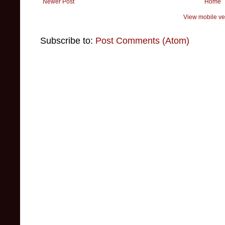
Newer Post
Home
View mobile ve
Subscribe to:
Post Comments (Atom)