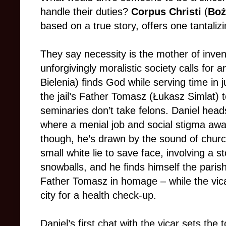
handle their duties?
Corpus Christi
(
Boż
based on a true story, offers one tantaliz
They say necessity is the mother of inve
unforgivingly moralistic society calls for a
Bielenia) finds God while serving time in 
the jail’s Father Tomasz (Łukasz Simlat) t
seminaries don’t take felons. Daniel hea
where a menial job and social stigma await
though, he’s drawn by the sound of church
small white lie to save face, involving a sto
snowballs, and he finds himself the parish’
Father Tomasz in homage – while the vica
city for a health check-up.
Daniel’s first chat with the vicar sets the t