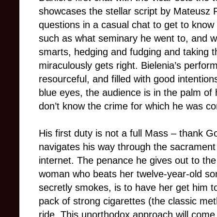
showcases the stellar script by Mateusz
questions in a casual chat to get to know 
such as what seminary he went to, and we 
smarts, hedging and fudging and taking t
miraculously gets right. Bielenia’s perfor
resourceful, and filled with good intentio
blue eyes, the audience is in the palm of 
don’t know the crime for which he was co
His first duty is not a full Mass – thank 
navigates his way through the sacrament 
internet. The penance he gives out to the 
woman who beats her twelve-year-old son
secretly smokes, is to have her get him t
pack of strong cigarettes (the classic me
ride. This unorthodox approach will come 