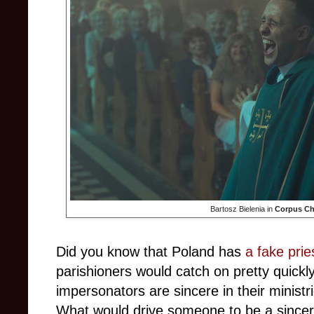
Bartosz Bielenia in
Corpus Chr
Did you know that Poland has
a fake pri
parishioners would catch on pretty quickl
impersonators are sincere in their ministri
What would drive someone to be a sincer