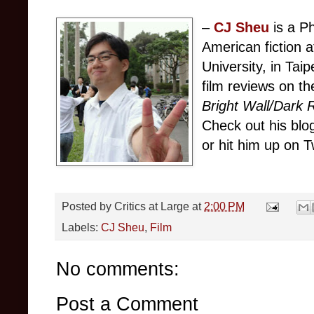
–
CJ Sheu
is a P
American fiction 
University, in Tai
film reviews on th
Bright Wall/Dark
Check out his bl
or hit him up on T
Posted by
Critics at Large
at
2:00 PM
Labels:
CJ Sheu
,
Film
No comments:
Post a Comment