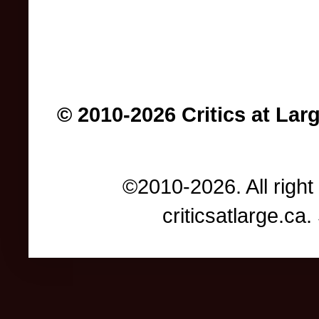
© 2010-2026 Critics at Lar
©2010-2026. All right
criticsatlarge.c