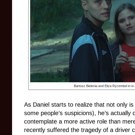
Bartosz Bielenia and Eliza Rycembel in in
As Daniel starts to realize that not only is
some people’s suspicions), he’s actually
contemplate a more active role than mer
recently suffered the tragedy of a driver c