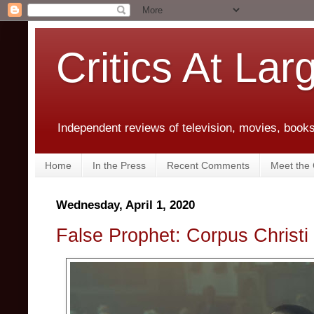
Critics At Lar
Independent reviews of television, movies, books,
Home
In the Press
Recent Comments
Meet the C
Wednesday, April 1, 2020
False Prophet: Corpus Christi