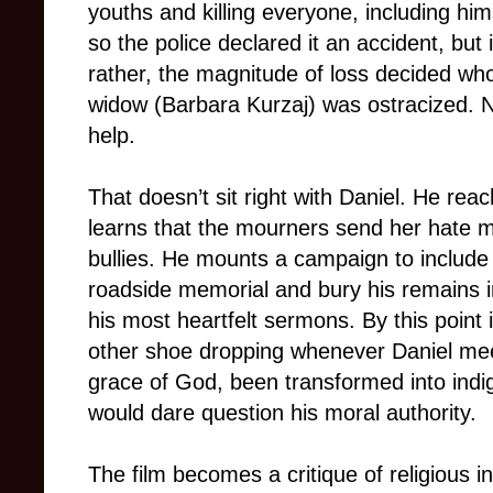
youths and killing everyone, including him
so the police declared it an accident, but
rather, the magnitude of loss decided who 
widow (Barbara Kurzaj) was ostracized. No
help.
That doesn’t sit right with Daniel. He re
learns that the mourners send her hate ma
bullies. He mounts a campaign to include 
roadside memorial and bury his remains i
his most heartfelt sermons. By this point i
other shoe dropping whenever Daniel me
grace of God, been transformed into indi
would dare question his moral authority.
The film becomes a critique of religious inst