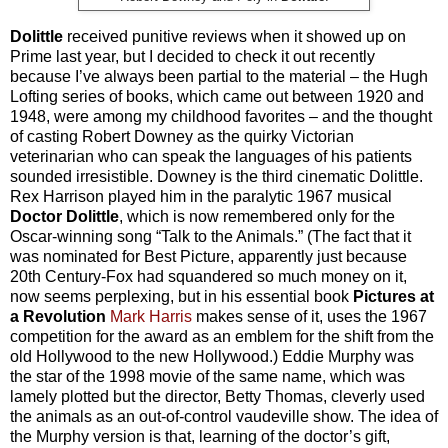
Dolittle
received punitive reviews when it showed up on
Prime last year, but I decided to check it out recently
because I’ve always been partial to the material – the Hugh
Lofting series of books, which came out between 1920 and
1948, were among my childhood favorites – and the thought
of casting Robert Downey as the quirky Victorian
veterinarian who can speak the languages of his patients
sounded irresistible. Downey is the third cinematic Dolittle.
Rex Harrison played him in the paralytic 1967 musical
Doctor Dolittle
, which is now remembered only for the
Oscar-winning song “Talk to the Animals.” (The fact that it
was nominated for Best Picture, apparently just because
20th Century-Fox had squandered so much money on it,
now seems perplexing, but in his essential book
Pictures at
a Revolution
Mark Harris
makes sense of it, uses the 1967
competition for the award as an emblem for the shift from the
old Hollywood to the new Hollywood.) Eddie Murphy was
the star of the 1998 movie of the same name, which was
lamely plotted but the director, Betty Thomas, cleverly used
the animals as an out-of-control vaudeville show. The idea of
the Murphy version is that, learning of the doctor’s gift,