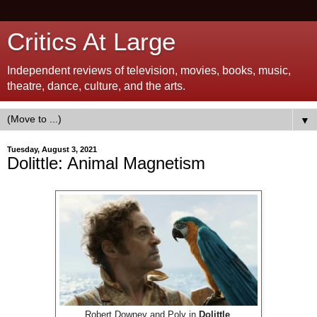
Critics At Large
Independent reviews of television, movies, books, music,
theatre, dance, culture, and the arts.
▼
Tuesday, August 3, 2021
Dolittle: Animal Magnetism
Robert Downey and Poly in
Dolittle
.