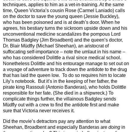
techniques, applies to him as a vet-in-training. At the same
time, Queen Victoria’s cousin Rose (Carmel Laniado) calls
on the doctor to save the young queen (Jessie Buckley),
who has been poisoned and is at death’s door. When he
agrees, his bestiary turns the sickroom upside down and his
unconventional medicine scandalizes the pompous Lord
Thomas Badgley (Jim Broadbent) and the queen’s doctor,
Dr. Blair Müdfly (Michael Sheehan), an aristocrat of
suffocating self-importance – note the umlaut in his name –
who has considered Dolittle a rival since medical school.
Nonetheless Dolittle and his entourage manage to set out on
a voyage of adventure to track down the antidote to the drug
that has laid the queen low. To do so requires him to locate
Lily’s notebook. But it’s in the keeping of her father, the
pirate king Rassouli (Antonio Banderas), who holds Dolittle
responsible for her fate. (She died in a shipwreck.) To
complicate things further, the villainous Badgley sends
Müdfly out with a crew to find the antidote first and make
sure that Victoria never receives it.
Did the movie’s detractors pay any attention to what
Sheehan, Broadbent and especially Banderas are
doing
in