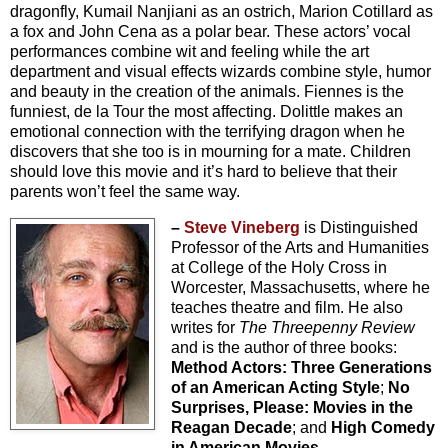
dragonfly, Kumail Nanjiani as an ostrich, Marion Cotillard as
a fox and John Cena as a polar bear. These actors’ vocal
performances combine wit and feeling while the art
department and visual effects wizards combine style, humor
and beauty in the creation of the animals. Fiennes is the
funniest, de la Tour the most affecting. Dolittle makes an
emotional connection with the terrifying dragon when he
discovers that she too is in mourning for a mate. Children
should love this movie and it’s hard to believe that their
parents won’t feel the same way.
–
Steve Vineberg
is Distinguished
Professor of the Arts and Humanities
at College of the Holy Cross in
Worcester, Massachusetts, where he
teaches theatre and film. He also
writes for
The Threepenny Review
and is the author of three books:
Method Actors: Three Generations
of an American Acting Style
;
No
Surprises, Please: Movies in the
Reagan Decade
; and
High Comedy
in American Movies
.