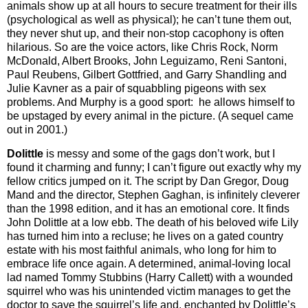
animals show up at all hours to secure treatment for their ills
(psychological as well as physical); he can’t tune them out,
they never shut up, and their non-stop cacophony is often
hilarious. So are the voice actors, like Chris Rock, Norm
McDonald, Albert Brooks, John Leguizamo, Reni Santoni,
Paul Reubens, Gilbert Gottfried, and Garry Shandling and
Julie Kavner as a pair of squabbling pigeons with sex
problems. And Murphy is a good sport: he allows himself to
be upstaged by every animal in the picture. (A sequel came
out in 2001.)
Dolittle
is messy and some of the gags don’t work, but I
found it charming and funny; I can’t figure out exactly why my
fellow critics jumped on it. The script by Dan Gregor, Doug
Mand and the director, Stephen Gaghan, is infinitely cleverer
than the 1998 edition, and it has an emotional core. It finds
John Dolittle at a low ebb. The death of his beloved wife Lily
has turned him into a recluse; he lives on a gated country
estate with his most faithful animals, who long for him to
embrace life once again. A determined, animal-loving local
lad named Tommy Stubbins (Harry Callett) with a wounded
squirrel who was his unintended victim manages to get the
doctor to save the squirrel’s life and, enchanted by Dolittle’s