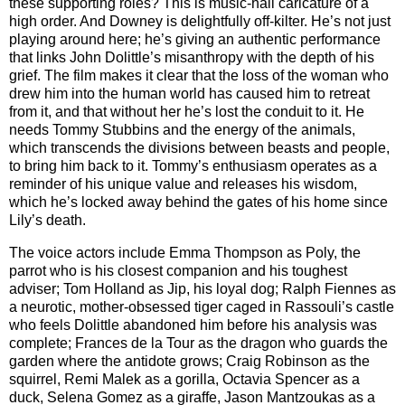
these supporting roles? This is music-hall caricature of a
high order. And Downey is delightfully off-kilter. He’s not just
playing around here; he’s giving an authentic performance
that links John Dolittle’s misanthropy with the depth of his
grief. The film makes it clear that the loss of the woman who
drew him into the human world has caused him to retreat
from it, and that without her he’s lost the conduit to it. He
needs Tommy Stubbins and the energy of the animals,
which transcends the divisions between beasts and people,
to bring him back to it. Tommy’s enthusiasm operates as a
reminder of his unique value and releases his wisdom,
which he’s locked away behind the gates of his home since
Lily’s death.
The voice actors include Emma Thompson as Poly, the
parrot who is his closest companion and his toughest
adviser; Tom Holland as Jip, his loyal dog; Ralph Fiennes as
a neurotic, mother-obsessed tiger caged in Rassouli’s castle
who feels Dolittle abandoned him before his analysis was
complete; Frances de la Tour as the dragon who guards the
garden where the antidote grows; Craig Robinson as the
squirrel, Remi Malek as a gorilla, Octavia Spencer as a
duck, Selena Gomez as a giraffe, Jason Mantzoukas as a