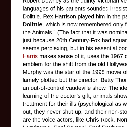
Robert Downey as the quirky Victorian ve
languages of his patients sounded irresist
Dolittle. Rex Harrison played him in the 
Dolittle
, which is now remembered only f
the Animals.” (The fact that it was nomina
just because 20th Century-Fox had squa
seems perplexing, but in his essential b
Harris
makes sense of it, uses the 1967 c
emblem for the shift from the old Hollyw
Murphy was the star of the 1998 movie 
lamely plotted but the director, Betty Th
an out-of-control vaudeville show. The ide
learning of the doctor’s gift, animals show
treatment for their ills (psychological as 
out, they never shut up, and their non-st
are the voice actors, like Chris Rock, N