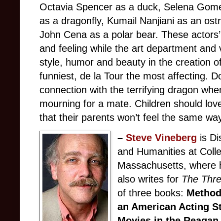
Octavia Spencer as a duck, Selena Gome
as a dragonfly, Kumail Nanjiani as an ostr
John Cena as a polar bear. These actors
and feeling while the art department and 
style, humor and beauty in the creation o
funniest, de la Tour the most affecting. D
connection with the terrifying dragon when
mourning for a mate. Children should love 
that their parents won’t feel the same wa
–
Steve Vineberg
is Di
and Humanities at Colle
Massachusetts, where h
also writes for
The Thre
of three books:
Method
an American Acting S
Movies in the Reagan