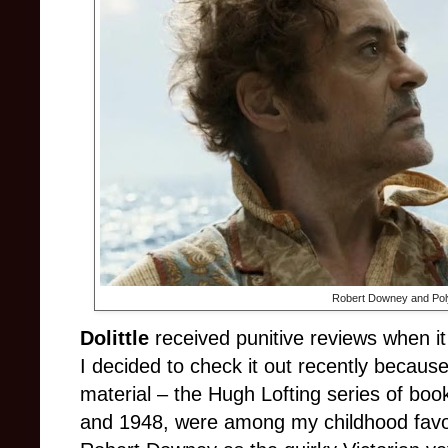
Robert Downey and Pol
Dolittle
received punitive reviews when i
I decided to check it out recently because
material – the Hugh Lofting series of b
and 1948, were among my childhood favor