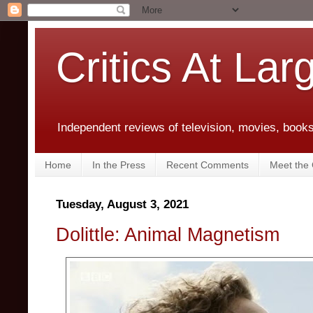
Critics At Lar
Independent reviews of television, movies, books,
Home
In the Press
Recent Comments
Meet the C
Tuesday, August 3, 2021
Dolittle: Animal Magnetism