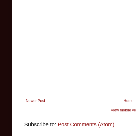
Newer Post
Home
View mobile ve
Subscribe to:
Post Comments (Atom)