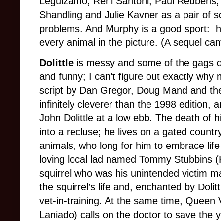
Leguizamo, Reni Santoni, Paul Reubens, G
Shandling and Julie Kavner as a pair of s
problems. And Murphy is a good sport: h
every animal in the picture. (A sequel ca
Dolittle
is messy and some of the gags do
and funny; I can’t figure out exactly why 
script by Dan Gregor, Doug Mand and the
infinitely cleverer than the 1998 edition, a
John Dolittle at a low ebb. The death of h
into a recluse; he lives on a gated country
animals, who long for him to embrace lif
loving local lad named Tommy Stubbins (H
squirrel who was his unintended victim m
the squirrel’s life and, enchanted by Dolit
vet-in-training. At the same time, Queen 
Laniado) calls on the doctor to save the