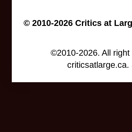
© 2010-2026 Critics at Lar
©2010-2026. All right
criticsatlarge.c