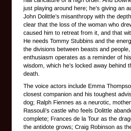
hall caricature of a high order. And Downey 
just playing around here; he’s giving an a
John Dolittle’s misanthropy with the depth 
clear that the loss of the woman who dre
caused him to retreat from it, and that wit
He needs Tommy Stubbins and the energy
the divisions between beasts and people, 
enthusiasm operates as a reminder of his
wisdom, which he’s locked away behind th
death.
The voice actors include Emma Thompson 
closest companion and his toughest advise
dog; Ralph Fiennes as a neurotic, mother
Rassouli’s castle who feels Dolittle aban
complete; Frances de la Tour as the dra
the antidote grows; Craig Robinson as the