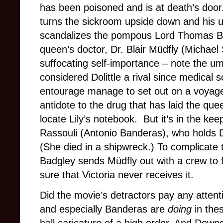
has been poisoned and is at death’s door
turns the sickroom upside down and his 
scandalizes the pompous Lord Thomas Ba
queen’s doctor, Dr. Blair Müdfly (Michael
suffocating self-importance – note the u
considered Dolittle a rival since medical 
entourage manage to set out on a voyage
antidote to the drug that has laid the qu
locate Lily’s notebook. But it’s in the keep
Rassouli (Antonio Banderas), who holds Dol
(She died in a shipwreck.) To complicate th
Badgley sends Müdfly out with a crew to f
sure that Victoria never receives it.
Did the movie’s detractors pay any atten
and especially Banderas are
doing
in thes