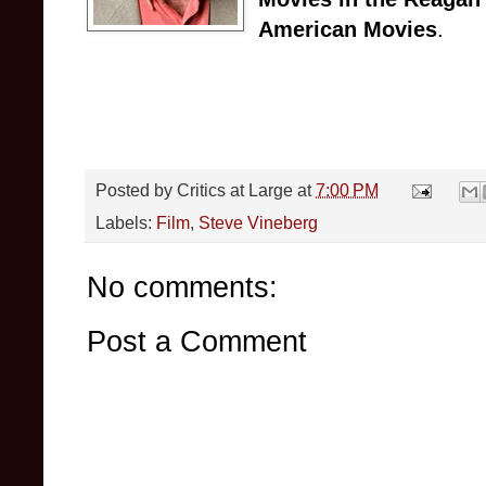
American Movies
.
Posted by
Critics at Large
at
7:00 PM
Labels:
Film
,
Steve Vineberg
No comments:
Post a Comment