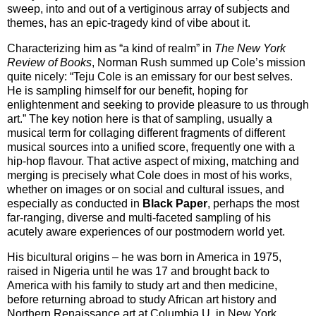
sweep, into and out of a vertiginous array of subjects and
themes, has an epic-tragedy kind of vibe about it.
Characterizing him as “a kind of realm” in
The New York
Review of Books
, Norman Rush summed up Cole’s mission
quite nicely: “Teju Cole is an emissary for our best selves.
He is sampling himself for our benefit, hoping for
enlightenment and seeking to provide pleasure to us through
art.” The key notion here is that of sampling, usually a
musical term for collaging different fragments of different
musical sources into a unified score, frequently one with a
hip-hop flavour. That active aspect of mixing, matching and
merging is precisely what Cole does in most of his works,
whether on images or on social and cultural issues, and
especially as conducted in
Black Paper
, perhaps the most
far-ranging, diverse and multi-faceted sampling of his
acutely aware experiences of our postmodern world yet.
His bicultural origins – he was born in America in 1975,
raised in Nigeria until he was 17 and brought back to
America with his family to study art and then medicine,
before returning abroad to study African art history and
Northern Renaissance art at Columbia U. in New York,