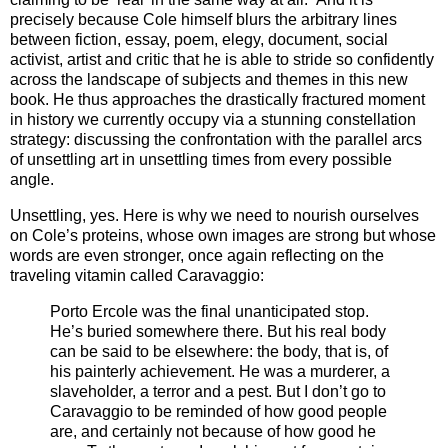
precisely because Cole himself blurs the arbitrary lines
between fiction, essay, poem, elegy, document, social
activist, artist and critic that he is able to stride so confidently
across the landscape of subjects and themes in this new
book. He thus approaches the drastically fractured moment
in history we currently occupy via a stunning constellation
strategy: discussing the confrontation with the parallel arcs
of unsettling art in unsettling times from every possible
angle.
Unsettling, yes. Here is why we need to nourish ourselves
on Cole’s proteins, whose own images are strong but whose
words are even stronger, once again reflecting on the
traveling vitamin called Caravaggio:
Porto Ercole was the final unanticipated stop.
He’s buried somewhere there. But his real body
can be said to be elsewhere: the body, that is, of
his painterly achievement. He was a murderer, a
slaveholder, a terror and a pest. But I don’t go to
Caravaggio to be reminded of how good people
are, and certainly not because of how good he