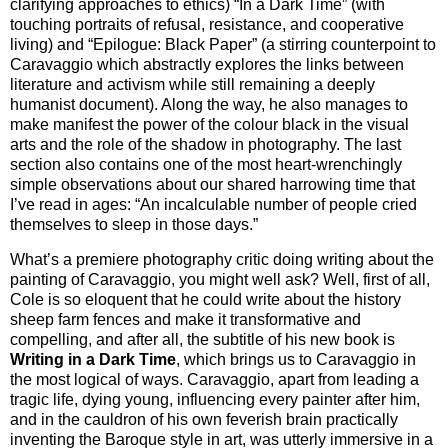
clarifying approaches to ethics) “In a Dark Time” (with
touching portraits of refusal, resistance, and cooperative
living) and “Epilogue: Black Paper” (a stirring counterpoint to
Caravaggio which abstractly explores the links between
literature and activism while still remaining a deeply
humanist document). Along the way, he also manages to
make manifest the power of the colour black in the visual
arts and the role of the shadow in photography. The last
section also contains one of the most heart-wrenchingly
simple observations about our shared harrowing time that
I’ve read in ages: “An incalculable number of people cried
themselves to sleep in those days.”
What’s a premiere photography critic doing writing about the
painting of Caravaggio, you might well ask? Well, first of all,
Cole is so eloquent that he could write about the history
sheep farm fences and make it transformative and
compelling, and after all, the subtitle of his new book is
Writing in a Dark Time
, which brings us to Caravaggio in
the most logical of ways. Caravaggio, apart from leading a
tragic life, dying young, influencing every painter after him,
and in the cauldron of his own feverish brain practically
inventing the Baroque style in art, was utterly immersive in a