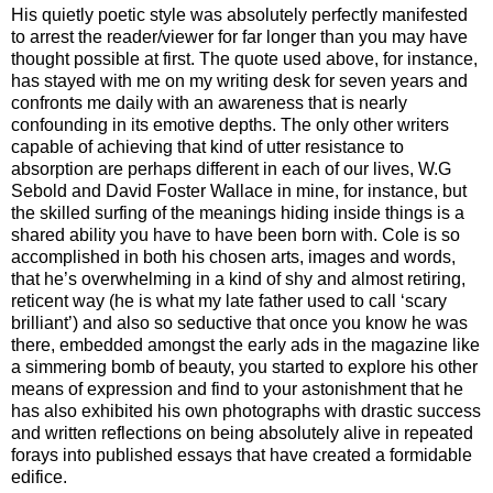
His quietly poetic style was absolutely perfectly manifested
to arrest the reader/viewer for far longer than you may have
thought possible at first. The quote used above, for instance,
has stayed with me on my writing desk for seven years and
confronts me daily with an awareness that is nearly
confounding in its emotive depths. The only other writers
capable of achieving that kind of utter resistance to
absorption are perhaps different in each of our lives, W.G
Sebold and David Foster Wallace in mine, for instance, but
the skilled surfing of the meanings hiding inside things is a
shared ability you have to have been born with. Cole is so
accomplished in both his chosen arts, images and words,
that he’s overwhelming in a kind of shy and almost retiring,
reticent way (he is what my late father used to call ‘scary
brilliant’) and also so seductive that once you know he was
there, embedded amongst the early ads in the magazine like
a simmering bomb of beauty, you started to explore his other
means of expression and find to your astonishment that he
has also exhibited his own photographs with drastic success
and written reflections on being absolutely alive in repeated
forays into published essays that have created a formidable
edifice.