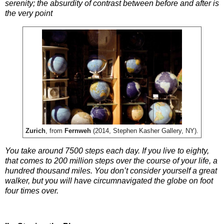
serenity; the absurdity of contrast between before and after is
the very point
Zurich
, from
Fernweh
(2014, Stephen Kasher Gallery, NY).
You take around 7500 steps each day. If you live to eighty,
that comes to 200 million steps over the course of your life, a
hundred thousand miles. You don’t consider yourself a great
walker, but you will have circumnavigated the globe on foot
four times over.