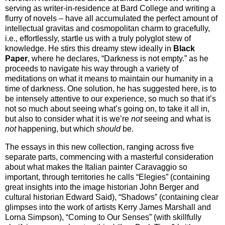
serving as writer-in-residence at Bard College and writing a
flurry of novels – have all accumulated the perfect amount of
intellectual gravitas and cosmopolitan charm to gracefully,
i.e., effortlessly, startle us with a truly polyglot stew of
knowledge. He stirs this dreamy stew ideally in
Black
Paper
, where he declares, “Darkness is not empty.” as he
proceeds to navigate his way through a variety of
meditations on what it means to maintain our humanity in a
time of darkness. One solution, he has suggested here, is to
be intensely attentive to our experience, so much so that it’s
not so much about seeing what’s going on, to take it all in,
but also to consider what it is we’re
not
seeing and what is
not
happening, but which
should
be.
The essays in this new collection, ranging across five
separate parts, commencing with a masterful consideration
about what makes the Italian painter Caravaggio so
important, through territories he calls “Elegies” (containing
great insights into the image historian John Berger and
cultural historian Edward Said), “Shadows” (containing clear
glimpses into the work of artists Kerry James Marshall and
Lorna Simpson), “Coming to Our Senses” (with skillfully