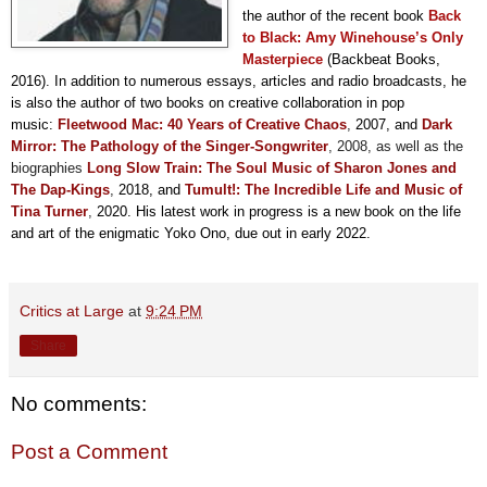
the author of the recent book
Back
to Black: Amy Winehouse’s Only
Masterpiece
(Backbeat Books,
2016). In addition to numerous essays, articles and radio broadcasts, he
is also the author of two books on creative collaboration in pop
music:
F
leetwood Mac: 40 Years of Creative Chaos
,
2007, and
Dark
Mirror: The Pathology of the Singer-Songwriter
, 2008,
as well as the
biographies
Long Slow Train: The Soul Music of Sharon Jones and
The Dap-Kings
,
2018, and
Tumult!: The Incredible Life and Music of
Tina Turner
,
2020. His latest work in progress is a new book on the life
and art of the enigmatic Yoko Ono, due out in early 2022.
Critics at Large
at
9:24 PM
Share
No comments:
Post a Comment