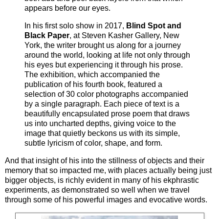
appears before our eyes.
In his first solo show in 2017,
Blind Spot and
Black Paper
, at Steven Kasher Gallery, New
York, the writer brought us along for a journey
around the world, looking at life not only through
his eyes but experiencing it through his prose.
The exhibition, which accompanied the
publication of his fourth book, featured a
selection of 30 color photographs accompanied
by a single paragraph. Each piece of text is a
beautifully encapsulated prose poem that draws
us into uncharted depths, giving voice to the
image that quietly beckons us with its simple,
subtle lyricism of color, shape, and form.
And that insight of his into the stillness of objects and their
memory that so impacted me, with places actually being just
bigger objects, is richly evident in many of his ekphrastic
experiments, as demonstrated so well when we travel
through some of his powerful images and evocative words.