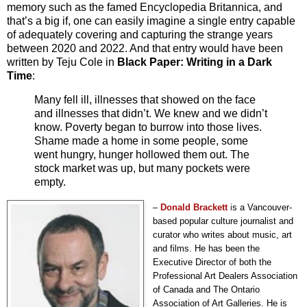
memory such as the famed Encyclopedia Britannica, and
that’s a big if, one can easily imagine a single entry capable
of adequately covering and capturing the strange years
between 2020 and 2022. And that entry would have been
written by Teju Cole in
Black Paper: Writing in a Dark
Time
:
Many fell ill, illnesses that showed on the face
and illnesses that didn’t. We knew and we didn’t
know. Poverty began to burrow into those lives.
Shame made a home in some people, some
went hungry, hunger hollowed them out. The
stock market was up, but many pockets were
empty.
–
Donald
Brackett
i
s a Vancouver-
based popular culture journalist and
curator who writes about music, art
and films. He has been the
Executive Director of both the
Professional Art Dealers Association
of Canada and The Ontario
Association of Art Galleries. He is