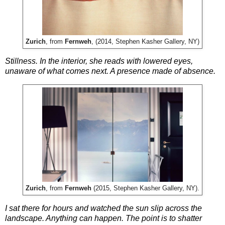
Zurich
, from
Fernweh
, (2014, Stephen Kasher Gallery, NY)
Stillness. In the interior, she reads with lowered eyes,
unaware of what comes next. A presence made of absence.
Zurich
, from
Fernweh
(2015, Stephen Kasher Gallery, NY).
I sat there for hours and watched the sun slip across the
landscape. Anything can happen. The point is to shatter