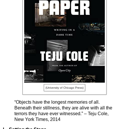
(University of Chicago Press)
“Objects have the longest memories of all.
Beneath their stillness, they are alive with all the
terrors they have ever witnessed.” – Teju Cole,
New York Times, 2014