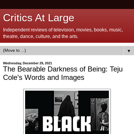
Critics At Large
Independent reviews of television, movies, books, music,
theatre, dance, culture, and the arts.
▼
Wednesday, December 29, 2021
The Bearable Darkness of Being: Teju
Cole’s Words and Images