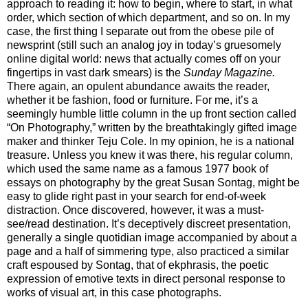
approach to reading it: how to begin, where to start, in what
order, which section of which department, and so on. In my
case, the first thing I separate out from the obese pile of
newsprint (still such an analog joy in today’s gruesomely
online digital world: news that actually comes off on your
fingertips in vast dark smears) is the
Sunday Magazine.
There again, an opulent abundance awaits the reader,
whether it be fashion, food or furniture. For me, it’s a
seemingly humble little column in the up front section called
“On Photography,” written by the breathtakingly gifted image
maker and thinker Teju Cole. In my opinion, he is a national
treasure. Unless you knew it was there, his regular column,
which used the same name as a famous 1977 book of
essays on photography by the great Susan Sontag, might be
easy to glide right past in your search for end-of-week
distraction. Once discovered, however, it was a must-
see/read destination. It’s deceptively discreet presentation,
generally a single quotidian image accompanied by about a
page and a half of simmering type, also practiced a similar
craft espoused by Sontag, that of ekphrasis, the poetic
expression of emotive texts in direct personal response to
works of visual art, in this case photographs.