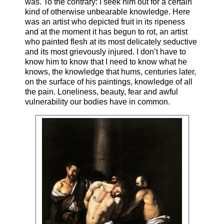
was. To the contrary: I seek him out for a certain
kind of otherwise unbearable knowledge. Here
was an artist who depicted fruit in its ripeness
and at the moment it has begun to rot, an artist
who painted flesh at its most delicately seductive
and its most grievously injured. I don’t have to
know him to know that I need to know what he
knows, the knowledge that hums, centuries later,
on the surface of his paintings, knowledge of all
the pain. Loneliness, beauty, fear and awful
vulnerability our bodies have in common.