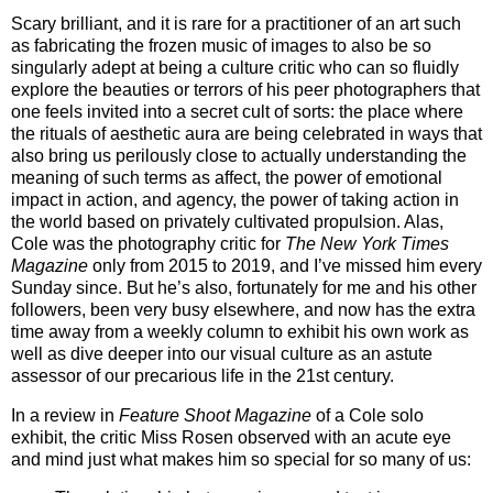
Scary brilliant, and it is rare for a practitioner of an art such
as fabricating the frozen music of images to also be so
singularly adept at being a culture critic who can so fluidly
explore the beauties or terrors of his peer photographers that
one feels invited into a secret cult of sorts: the place where
the rituals of aesthetic aura are being celebrated in ways that
also bring us perilously close to actually understanding the
meaning of such terms as affect, the power of emotional
impact in action, and agency, the power of taking action in
the world based on privately cultivated propulsion. Alas,
Cole was the photography critic for
The New York Times
Magazine
only from 2015 to 2019, and I’ve missed him every
Sunday since. But he’s also, fortunately for me and his other
followers, been very busy elsewhere, and now has the extra
time away from a weekly column to exhibit his own work as
well as dive deeper into our visual culture as an astute
assessor of our precarious life in the 21st century.
In a review in
Feature Shoot Magazine
of a Cole solo
exhibit, the critic Miss Rosen observed with an acute eye
and mind just what makes him so special for so many of us: