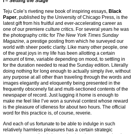
I – Setting the Stage
Teju Cole’s riveting new book of inspiring essays,
Black
Paper
, published by the University of Chicago Press, is the
latest gift from his fruitful and ever-accelerating career as
one of our premiere culture critics. For several years he was
the photography critic for
The New York Times Sunday
Magazine
, a prestige posting from which he surveyed our
world with sheer poetic clarity. Like many other people, one
of the great joys in my life has been allotting a certain
amount of time, variable depending on mood, to settling in
for the duration needed to read the Sunday edition. Literally
doing nothing for long enough to actually simply
live
, without
any purpose at all other than traveling through the words and
images elegantly and eloquently being presented in the
frequently obscenely fat and multi-sectioned contents of the
newspaper of record. Just lugging it home is enough to
make me feel like I’ve won a survival contest whose reward
is the pleasure of idleness for about two hours. The official
word for this practice is, of course, reverie.
And each of us fortunate to be able to indulge in such
relatively harmless pleasures has a certain strategic