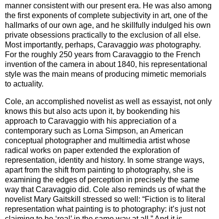
manner consistent with our present era. He was also among
the first exponents of complete subjectivity in art, one of the
hallmarks of our own age, and he skillfully indulged his own
private obsessions practically to the exclusion of all else.
Most importantly, perhaps, Caravaggio
was
photography.
For the roughly 250 years from Caravaggio to the French
invention of the camera in about 1840, his representational
style was the main means of producing mimetic memorials
to actuality.
Cole, an accomplished novelist as well as essayist, not only
knows this but also acts upon it, by bookending his
approach to Caravaggio with his appreciation of a
contemporary such as Lorna Simpson, an American
conceptual photographer and multimedia artist whose
radical works on paper extended the exploration of
representation, identity and history. In some strange ways,
apart from the shift from painting to photography, she is
examining the edges of perception in precisely the same
way that Caravaggio did. Cole also reminds us of what the
novelist Mary Gaitskill stressed so well: “Fiction is to literal
representation what painting is to photography: it’s just not
claiming to be ‘real’ in the same way at all.” And it is