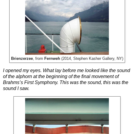
Brienzerzee
, from
Fernweh
(2014, Stephen Kasher Gallery, NY)
I opened my eyes. What lay before me looked like the sound
of the alphorn at the beginning of the final movement of
Brahms’s First Symphony. This was the sound, this was the
sound I saw.