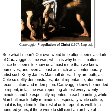
Caravaggio,
Flagellation of Christ
(1607, Naples).
See what I mean? Our own weird time often seems as dark
of Caravaggio’s time was, which is why he still matters,
since he seems to know us almost more than we know
ourselves, and even at least as much as a contemporary
artist such Kerry James Marshall does. They are both, as
Cole so deftly demonstrates, about repentance, atonement,
reconciliation and redemption. Caravaggio knew he needed
to repent, in fact he was repenting almost every twenty
minutes, and he especially repented in each painting, while
Marshall masterfully reminds us, especially white culture,
that it is high time for the rest of us to repent as well. In a
hundred years, if there were to still exist an archive of