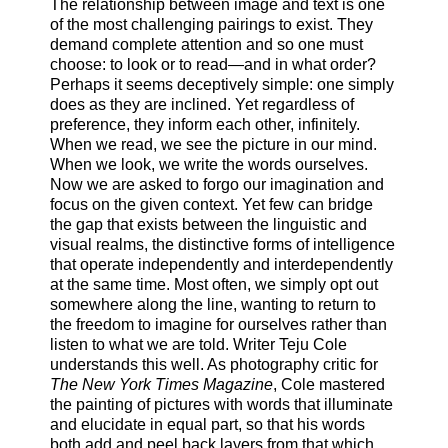
The relationship between image and text is one
of the most challenging pairings to exist. They
demand complete attention and so one must
choose: to look or to read—and in what order?
Perhaps it seems deceptively simple: one simply
does as they are inclined. Yet regardless of
preference, they inform each other, infinitely.
When we read, we see the picture in our mind.
When we look, we write the words ourselves.
Now we are asked to forgo our imagination and
focus on the given context. Yet few can bridge
the gap that exists between the linguistic and
visual realms, the distinctive forms of intelligence
that operate independently and interdependently
at the same time. Most often, we simply opt out
somewhere along the line, wanting to return to
the freedom to imagine for ourselves rather than
listen to what we are told. Writer Teju Cole
understands this well. As photography critic for
The
New York Times Magazine
, Cole mastered
the painting of pictures with words that illuminate
and elucidate in equal part, so that his words
both add and peel back layers from that which