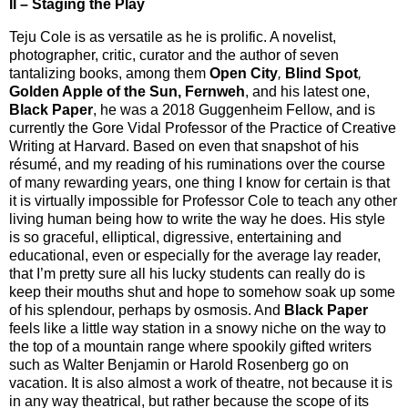
II – Staging the Play
Teju Cole is as versatile as he is prolific. A novelist,
photographer, critic, curator and the author of seven
tantalizing books, among them
Open City
,
Blind Spot
,
Golden Apple of the Sun, Fernweh
, and his latest one,
Black Paper
, he was a 2018 Guggenheim Fellow, and is
currently the Gore Vidal Professor of the Practice of Creative
Writing at Harvard. Based on even that snapshot of his
résumé, and my reading of his ruminations over the course
of many rewarding years, one thing I know for certain is that
it is virtually impossible for Professor Cole to teach any other
living human being how to write the way he does. His style
is so graceful, elliptical, digressive, entertaining and
educational, even or especially for the average lay reader,
that I’m pretty sure all his lucky students can really do is
keep their mouths shut and hope to somehow soak up some
of his splendour, perhaps by osmosis. And
Black Paper
feels like a little way station in a snowy niche on the way to
the top of a mountain range where spookily gifted writers
such as Walter Benjamin or Harold Rosenberg go on
vacation. It is also almost a work of theatre, not because it is
in any way theatrical, but rather because the scope of its