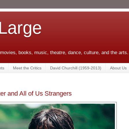
 Large
 movies, books, music, theatre, dance, culture, and the arts.
ts
Meet the Critics
David Churchill (1959-2013)
About Us
r and All of Us Strangers