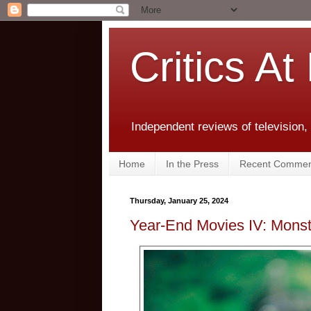
Critics At
Independent reviews of television,
Home
In the Press
Recent Commen
Thursday, January 25, 2024
Year-End Movies IV: Monste