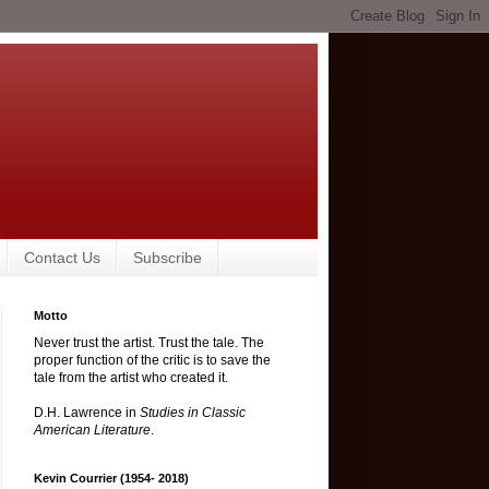
Contact Us
Subscribe
Motto
Never trust the artist. Trust the tale. The
proper function of the critic is to save the
tale from the artist who created it.
D.H. Lawrence in
Studies in Classic
American Literature
.
Kevin Courrier (1954- 2018)