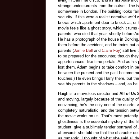
living in San Francisco, and its first-rate mo
strange undercurrents from the outset. The t
somewhere in London. The building looks fairl
security. If this were a realist narrative we
knows which apartment door to knock at, or 
movie feels like a ghost story, which it turns
parents, who died that year, shortly before A
He has a photograph of the house in Dorking,
them before the accident, and he trains out of
parents (
Jamie Bell
and
Claire Foy
) still li
to be prepared for the encounter, though they
appurtenances, like time portals. And as his
lost them, Adam begins to take comfort in be
between the present and the past become mor
touches.) He even brings Harry there, but t
see his parents in the shadows – and, as he l
Haigh is a marvelous director and
All of Us
and moving, largely because of the quality of 
convincing; he’s the only one of the quartet 
completely naturalistic, and the tension betw
the movie works on us. That’s most potently 
ghostliness is the essential mystery of the f
student, give a sublimely tender portrayal of
afterwards she told me that the character do
as romantic. I thought of what she said all 