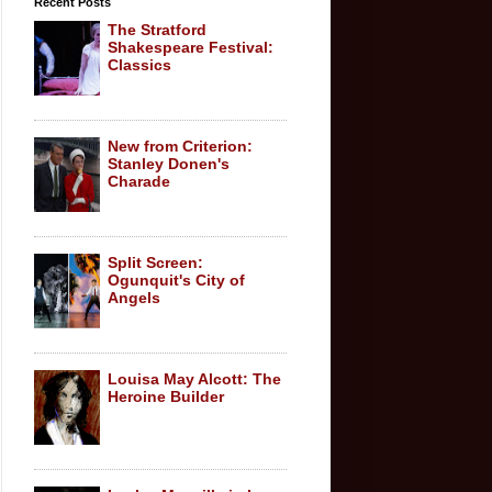
Recent Posts
The Stratford
Shakespeare Festival:
Classics
New from Criterion:
Stanley Donen's
Charade
Split Screen:
Ogunquit's City of
Angels
Louisa May Alcott: The
Heroine Builder