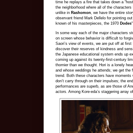
time he replays a fire that takes down a “host
the neighborhood where all of the characters l
unlike in
Rashomon
, we have the entire story
observant friend Mark Dellelo for pointing ou
known of his masterpieces, the 1970
Dodes’
In some way each of the major characters stu
on screen whose behavior is difficult to forgi
Saori’s view of events, we are put off at fi
discover their reserves of kindness and sensit
the Japanese educational system ends up expo
coming up against its twenty-first-century lim
thornier than we thought. Hori is a lonely he
and whose weddings he attends; we get the fee
trend. Both these characters have moments wh
don’t carry through on their impulses; the 
performances are superb, as are those of And
actors. Among Kore-eda’s staggering array of 