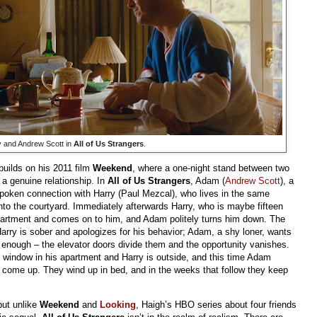
y and Andrew Scott in
All of Us Strangers
.
builds on his 2011 film
Weekend
, where a one-night stand between two
 a genuine relationship. In
All of Us Strangers
, Adam (
Andrew Scott
), a
spoken connection with Harry (Paul Mezcal), who lives in the same
nto the courtyard. Immediately afterwards Harry, who is maybe fifteen
partment and comes on to him, and Adam politely turns him down. The
Harry is sober and apologizes for his behavior; Adam, a shy loner, wants
t enough – the elevator doors divide them and the opportunity vanishes.
e window in his apartment and Harry is outside, and this time Adam
come up. They wind up in bed, and in the weeks that follow they keep
but unlike
Weekend
and
Looking
, Haigh’s HBO series about four friends