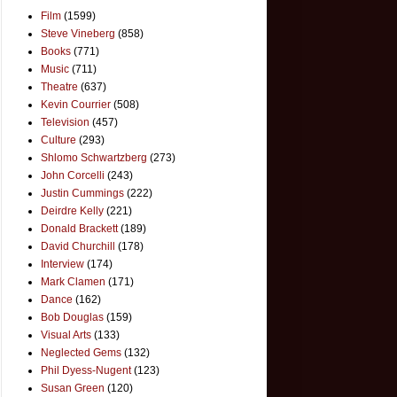
Film
(1599)
Steve Vineberg
(858)
Books
(771)
Music
(711)
Theatre
(637)
Kevin Courrier
(508)
Television
(457)
Culture
(293)
Shlomo Schwartzberg
(273)
John Corcelli
(243)
Justin Cummings
(222)
Deirdre Kelly
(221)
Donald Brackett
(189)
David Churchill
(178)
Interview
(174)
Mark Clamen
(171)
Dance
(162)
Bob Douglas
(159)
Visual Arts
(133)
Neglected Gems
(132)
Phil Dyess-Nugent
(123)
Susan Green
(120)