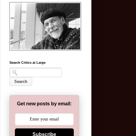
Search Critics at Large
Get new posts by email:
Subscribe