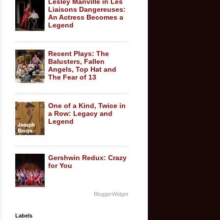
Lesley Manville in Les
Liaisons Dangereuses:
An Actress Becomes a
Legend
Recent Plays: The
Balusters, Fallen
Angels, Top Hat and
The Fear of 13
One of a Kind, Twice in
a Row: Legacy and
Legend
Gershwin Redux: Crazy
for You
BloggerWidget
Labels