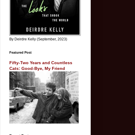
By Deirdre Kelly (September, 2023)
Featured Post
Fifty-Two Years and Countless
Cats: Good-Bye, My Friend