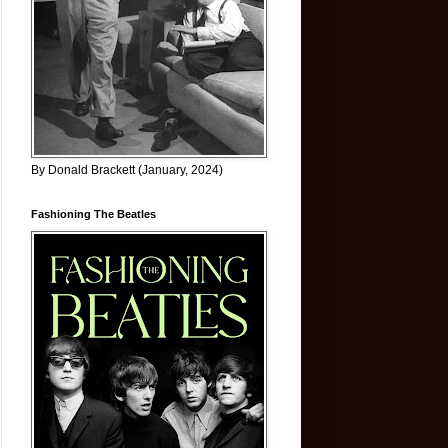
By Donald Brackett (January, 2024)
Fashioning The Beatles