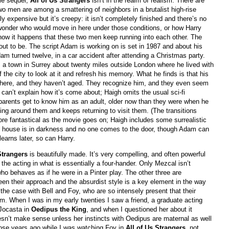
vie sequel,
All of Us Strangers
isn’t in the realm of realism. There are
wo men are among a smattering of neighbors in a brutalist high-rise
y expensive but it’s creepy: it isn’t completely finished and there’s no
’d wonder who would move in here under those conditions, or how Harry
how it happens that these two men keep running into each other. The
 out to be. The script Adam is working on is set in 1987 and about his
dam turned twelve, in a car accident after attending a Christmas party.
 a town in Surrey about twenty miles outside London where he lived with
 the city to look at it and refresh his memory. What he finds is that his
ve there, and they haven’t aged. They recognize him, and they even seem
 can’t explain how it’s come about; Haigh omits the usual sci-fi
 parents get to know him as an adult, older now than they were when he
ing around them and keeps returning to visit them. (The transitions
e fantastical as the movie goes on; Haigh includes some surrealistic
he house is in darkness and no one comes to the door, though Adam can
earns later, so can Harry.
 Strangers
is beautifully made. It’s very compelling, and often powerful
the acting in what is essentially a four-hander. Only Mezcal isn’t
who behaves as if he were in a Pinter play. The other three are
een their approach and the absurdist style is a key element in the way
the case with Bell and Foy, who are so intensely present that their
ilm. When I was in my early twenties I saw a friend, a graduate acting
 Jocasta in
Oedipus the King
, and when I questioned her about it
esn’t make sense unless her instincts with Oedipus are maternal as well
those years ago while I was watching Foy in
All of Us Strangers
, not