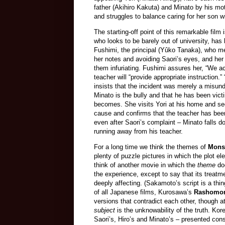
father (Akihiro Kakuta) and Minato by his mot
and struggles to balance caring for her son wit
The starting-off point of this remarkable film
who looks to be barely out of university, has
Fushimi, the principal (Yûko Tanaka), who m
her notes and avoiding Saori’s eyes, and her
them infuriating. Fushimi assures her, “We ac
teacher will “provide appropriate instruction
insists that the incident was merely a misund
Minato is the bully and that he has been vict
becomes. She visits Yori at his home and see
cause and confirms that the teacher has bee
even after Saori’s complaint – Minato falls d
running away from his teacher.
For a long time we think the themes of
Mons
plenty of puzzle pictures in which the plot el
think of another movie in which the
theme
doe
the experience, except to say that its treat
deeply affecting. (Sakamoto’s script is a thi
of all Japanese films, Kurosawa’s
Rashomo
versions that contradict each other, though at
subject
is the unknowability of the truth. Ko
Saori’s, Hiro’s and Minato’s – presented cons