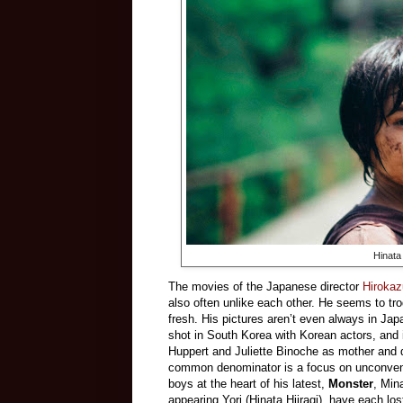
Hinata
The movies of the Japanese director
Hirokaz
also often unlike each other. He seems to tro
fresh. His pictures aren’t even always in Jap
shot in South Korea with Korean actors, and
Huppert and Juliette Binoche as mother an
common denominator is a focus on unconventio
boys at the heart of his latest,
Monster
, Min
appearing Yori (Hinata Hiiragi), have each los