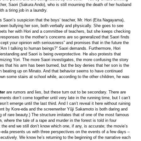
her, Saori (Sakura Ando), who is still mourning the death of her husband
h a tiring job in a laundry.
 is Saori’s suspicion that the boys’ teacher, Mr. Hori (Eita Nagayama),
 been bullying her son, both verbally and physically. She goes to see
eets her with Hori and a committee of teachers, but she keeps checking
 responses to the mother’s concerns are so generalized that Saori finds
cept your opinion with seriousness” and promises that in the future the
.” “Am I talking to human beings?” Saori demands. Furthermore, Hori
erstanding and Saori is being overprotective. He also protests that
imizing Yori. The more Saori investigates, the more confusing the story
s that his arm has been burned, but the boy denies that her son is the
n beating up on Minato. And that behavior seems to have continued
own some stairs at school while, according to the other children, he was
ter
are rumors and lies, but these turn out to be secondary. There are
ements don’t come together until very late in the running time, but I can’t
sn’t emerge until the last third. And I can’t reveal it here without ruining
ment by Kore-eda and the screenwriter Yûji Sakamoto is both daring and
ng of rare beauty.) The structure imitates that of one of the most famous
n
, where the tale of a rape and murder in the forest is told in four
 the end we still don’t know which one, if any, is accurate; the movie’s
re-eda presents us with three perspectives on the events of a few days –
ecutively. We know he’s returning to the beginning of the narrative each