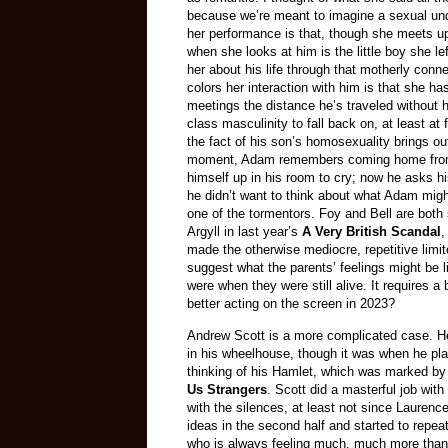
because we’re meant to imagine a sexual unde
her performance is that, though she meets u
when she looks at him is the little boy she l
her about his life through that motherly conne
colors her interaction with him is that she has
meetings the distance he’s traveled without he
class masculinity to fall back on, at least at
the fact of his son’s homosexuality brings o
moment, Adam remembers coming home from bei
himself up in his room to cry; now he asks h
he didn’t want to think about what Adam mig
one of the tormentors. Foy and Bell are both s
Argyll in last year’s
A Very British Scandal
,
made the otherwise mediocre, repetitive limi
suggest what the parents’ feelings might be 
were when they were still alive. It requires 
better acting on the screen in 2023?
Andrew Scott is a more complicated case. He
in his wheelhouse, though it was when he pla
thinking of his Hamlet, which was marked by 
Us Strangers
. Scott did a masterful job wit
with the silences, at least not since Laurenc
ideas in the second half and started to repea
who is always feeling much, much more than h