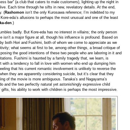
ess bar” (a club that caters to male customers), lighting up the night in
ive. Each time through he sifts in new, revelatory details. At the end,
. (
Rashomon
isn’t the only Kurosawa reference; I’m indebted to my
t Kore-eda’s allusions to perhaps the most unusual and one of the least
ka-den
.)
mbles badly. But Kore-eda has no interest in villains; the only person
ve isn’t a major figure at all, though his influence is profound. Based on
rst by both Hori and Fushimi, both of whom we come to appreciate as we
ivity; what seems at first to be, among other things, a broad critique of
sing the good intentions of these two people who are laboring in it and
itations. Fushimi is haunted by a family tragedy that, we learn, is
art with a tendency to fall in love with women who end up dumping him
ling that his current romantic involvement is unlikely to reverse the
en they are apparently considering suicide, but it’s clear that they
ending of the movie is more ambiguous. Tanaka’s and Nagayama’s
o and the two perfectly natural yet astonishingly expressive child
gifts, his ability to work with children is perhaps the most impressive.