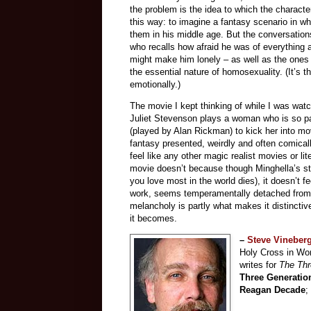
the problem is the idea to which the character
this way: to imagine a fantasy scenario in w
them in his middle age. But the conversatio
who recalls how afraid he was of everything 
might make him lonely – as well as the ones
the essential nature of homosexuality. (It’s t
emotionally.)
The movie I kept thinking of while I was wat
Juliet Stevenson plays a woman who is so par
(played by Alan Rickman) to kick her into mo
fantasy presented, weirdly and often comically
feel like any other magic realist movies or li
movie doesn’t because though Minghella’s stor
you love most in the world dies), it doesn’t f
work, seems temperamentally detached from. I
melancholy is partly what makes it distinctiv
it becomes.
–
Steve Vineber
Holy Cross in Wor
writes for
The Th
Three Generatio
Reagan Decade
;