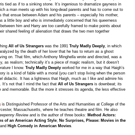
is tied as if to a sinking stone. It’s ingenious to dramatize gayness in
hich a man meets up with his long-dead parents and has to come out to
ns that ensue between Adam and his parents – especially his mother,
as a little boy and who is immediately concerned that his queerness
 between him and Harry are too carefully framed to make points about
heir shared feeling of alienation that draws the two men together
ching
All of Us Strangers
was the 1991
Truly Madly Deeply
, in which
alyzed by the death of her lover that he has to return as a ghost
ving on. That film, which Anthony Minghella wrote and directed, was a
, as realism; technically it’s a piece of magic realism, but it doesn’t
terature I know.
Truly Madly Deeply
worked for me in a way that Haigh’s
y is a kind of fable with a moral (you can’t stop living when the person
eel didactic. It has a lightness that Haigh, much as I like and admire his
t’s not that I mind the fact that
All of Us Strangers
is downbeat; its
e and memorable. But the more it stresses its agenda, the less effective
g
is Distinguished Professor of the Arts and Humanities at College of the
cester, Massachusetts, where he teaches theatre and film. He also
reepenny Review
and is the author of three books:
Method Actors:
ns of an American Acting Style
;
No Surprises, Please: Movies in the
 and
High Comedy in American Movies
.