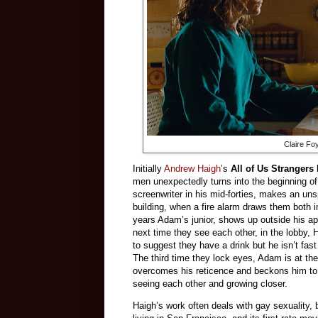
Claire Fo
Initially
Andrew Haigh
’s
All of Us Strangers
men unexpectedly turns into the beginning of
screenwriter in his mid-forties, makes an un
building, when a fire alarm draws them both i
years Adam’s junior, shows up outside his a
next time they see each other, in the lobby, 
to suggest they have a drink but he isn’t fas
The third time they lock eyes, Adam is at th
overcomes his reticence and beckons him to 
seeing each other and growing closer.
Haigh’s work often deals with gay sexuality, 