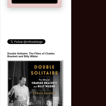
Double Solitaire: The Films of Charles
Brackett and Billy Wilder