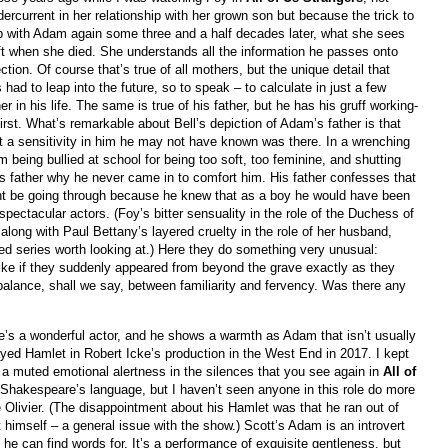
rcurrent in her relationship with her grown son but because the trick to
p with Adam again some three and a half decades later, what she sees
eft when she died. She understands all the information he passes onto
ction. Of course that’s true of all mothers, but the unique detail that
 had to leap into the future, so to speak – to calculate in just a few
r in his life. The same is true of his father, but he has his gruff working-
 first. What’s remarkable about Bell’s depiction of Adam’s father is that
ut a sensitivity in him he may not have known was there. In a wrenching
ng bullied at school for being too soft, too feminine, and shutting
is father why he never came in to comfort him. His father confesses that
ht be going through because he knew that as a boy he would have been
pectacular actors. (Foy’s bitter sensuality in the role of the Duchess of
 along with Paul Bettany’s layered cruelty in the role of her husband,
ted series worth looking at.) Here they do something very unusual:
like if they suddenly appeared from beyond the grave exactly as they
a balance, shall we say, between familiarity and fervency. Was there any
’s a wonderful actor, and he shows a warmth as Adam that isn’t usually
yed Hamlet in Robert Icke’s production in the West End in 2017. I kept
a muted emotional alertness in the silences that you see again in
All of
h Shakespeare’s language, but I haven’t seen anyone in this role do more
e Olivier. (The disappointment about his Hamlet was that he ran out of
t himself – a general issue with the show.) Scott’s Adam is an introvert
e can find words for. It’s a performance of exquisite gentleness, but