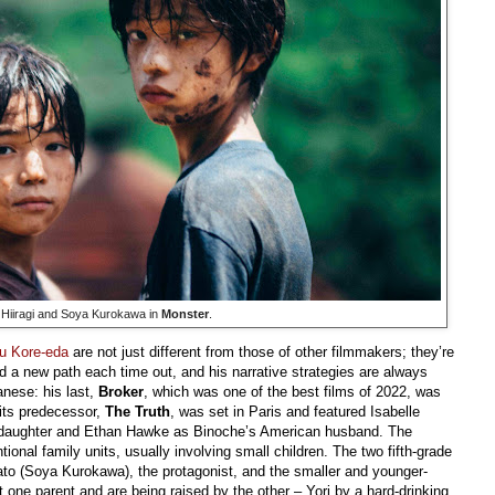
 Hiiragi and Soya Kurokawa in
Monster
.
u Kore-eda
are not just different from those of other filmmakers; they’re
d a new path each time out, and his narrative strategies are always
anese: his last,
Broker
, which was one of the best films of 2022, was
 its predecessor,
The Truth
, was set in Paris and featured Isabelle
d daughter and Ethan Hawke as Binoche’s American husband. The
nal family units, usually involving small children. The two fifth-grade
ato (Soya Kurokawa), the protagonist, and the smaller and younger-
t one parent and are being raised by the other – Yori by a hard-drinking