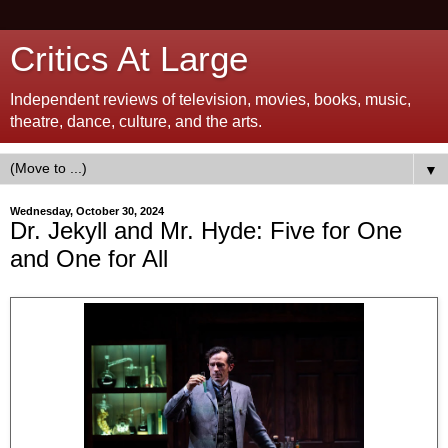
Critics At Large
Independent reviews of television, movies, books, music,
theatre, dance, culture, and the arts.
▼
Wednesday, October 30, 2024
Dr. Jekyll and Mr. Hyde: Five for One
and One for All