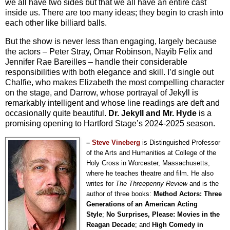
we all have two sides but that we all have an entire cast
inside us. There are too many ideas; they begin to crash into
each other like billiard balls.
But the show is never less than engaging, largely because
the actors – Peter Stray, Omar Robinson, Nayib Felix and
Jennifer Rae Bareilles – handle their considerable
responsibilities with both elegance and skill. I’d single out
Chalfie, who makes Elizabeth the most compelling character
on the stage, and Darrow, whose portrayal of Jekyll is
remarkably intelligent and whose line readings are deft and
occasionally quite beautiful.
Dr. Jekyll and Mr. Hyde
is a
promising opening to Hartford Stage’s 2024-2025 season.
–
Steve Vineberg
is Distinguished Professor
of the Arts and Humanities at College of the
Holy Cross in Worcester, Massachusetts,
where he teaches theatre and film. He also
writes for
The Threepenny Review
and is the
author of three books:
Method Actors: Three
Generations of an American Acting
Style
;
No Surprises, Please: Movies in the
Reagan Decade
; and
High Comedy in