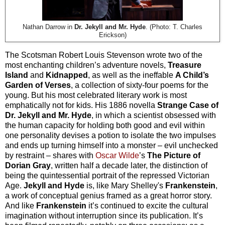
Nathan Darrow in
Dr. Jekyll and Mr. Hyde
. (Photo: T. Charles
Erickson)
The Scotsman Robert Louis Stevenson wrote two of the
most enchanting children’s adventure novels,
Treasure
Island
and
Kidnapped
, as well as the ineffable
A Child’s
Garden of Verses
, a collection of sixty-four poems for the
young. But his most celebrated literary work is most
emphatically not for kids. His 1886 novella
Strange Case of
Dr. Jekyll and Mr. Hyde
, in which a scientist obsessed with
the human capacity for holding both good and evil within
one personality devises a potion to isolate the two impulses
and ends up turning himself into a monster – evil unchecked
by restraint – shares with
Oscar Wilde
’s
The Picture of
Dorian Gray
, written half a decade later, the distinction of
being the quintessential portrait of the repressed Victorian
Age.
Jekyll and Hyde
is, like Mary Shelley's
Frankenstein
,
a work of conceptual genius framed as a great horror story.
And like
Frankenstein
it’s continued to excite the cultural
imagination without interruption since its publication. It’s