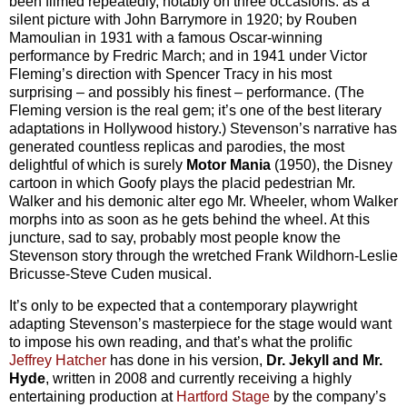
been filmed repeatedly, notably on three occasions: as a
silent picture with John Barrymore in 1920; by Rouben
Mamoulian in 1931 with a famous Oscar-winning
performance by Fredric March; and in 1941 under Victor
Fleming’s direction with Spencer Tracy in his most
surprising – and possibly his finest – performance. (The
Fleming version is the real gem; it’s one of the best literary
adaptations in Hollywood history.) Stevenson’s narrative has
generated countless replicas and parodies, the most
delightful of which is surely
Motor Mania
(1950), the Disney
cartoon in which Goofy plays the placid pedestrian Mr.
Walker and his demonic alter ego Mr. Wheeler, whom Walker
morphs into as soon as he gets behind the wheel. At this
juncture, sad to say, probably most people know the
Stevenson story through the wretched Frank Wildhorn-Leslie
Bricusse-Steve Cuden musical.
It’s only to be expected that a contemporary playwright
adapting Stevenson’s masterpiece for the stage would want
to impose his own reading, and that’s what the prolific
Jeffrey Hatcher
has done in his version,
Dr. Jekyll and Mr.
Hyde
, written in 2008 and currently receiving a highly
entertaining production at
Hartford Stage
by the company’s