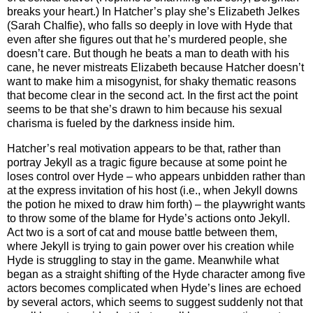
breaks your heart.) In Hatcher’s play she’s Elizabeth Jelkes
(Sarah Chalfie), who falls so deeply in love with Hyde that
even after she figures out that he’s murdered people, she
doesn’t care. But though he beats a man to death with his
cane, he never mistreats Elizabeth because Hatcher doesn’t
want to make him a misogynist, for shaky thematic reasons
that become clear in the second act. In the first act the point
seems to be that she’s drawn to him because his sexual
charisma is fueled by the darkness inside him.
Hatcher’s real motivation appears to be that, rather than
portray Jekyll as a tragic figure because at some point he
loses control over Hyde – who appears unbidden rather than
at the express invitation of his host (i.e., when Jekyll downs
the potion he mixed to draw him forth) – the playwright wants
to throw some of the blame for Hyde’s actions onto Jekyll.
Act two is a sort of cat and mouse battle between them,
where Jekyll is trying to gain power over his creation while
Hyde is struggling to stay in the game. Meanwhile what
began as a straight shifting of the Hyde character among five
actors becomes complicated when Hyde’s lines are echoed
by several actors, which seems to suggest suddenly not that