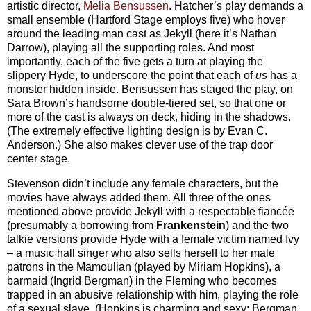
artistic director,
Melia Bensussen
. Hatcher’s play demands a
small ensemble (Hartford Stage employs five) who hover
around the leading man cast as Jekyll (here it’s Nathan
Darrow), playing all the supporting roles. And most
importantly, each of the five gets a turn at playing the
slippery Hyde, to underscore the point that each of
us
has a
monster hidden inside. Bensussen has staged the play, on
Sara Brown’s handsome double-tiered set, so that one or
more of the cast is always on deck, hiding in the shadows.
(The extremely effective lighting design is by Evan C.
Anderson.) She also makes clever use of the trap door
center stage.
Stevenson didn’t include any female characters, but the
movies have always added them. All three of the ones
mentioned above provide Jekyll with a respectable fiancée
(presumably a borrowing from
Frankenstein
) and the two
talkie versions provide Hyde with a female victim named Ivy
– a music hall singer who also sells herself to her male
patrons in the Mamoulian (played by Miriam Hopkins), a
barmaid (Ingrid Bergman) in the Fleming who becomes
trapped in an abusive relationship with him, playing the role
of a sexual slave. (Hopkins is charming and sexy; Bergman