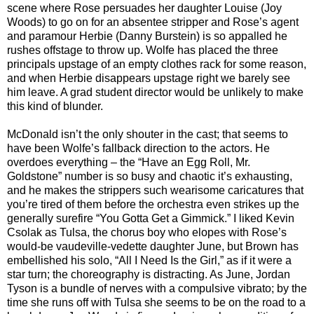
scene where Rose persuades her daughter Louise (Joy
Woods) to go on for an absentee stripper and Rose’s agent
and paramour Herbie (Danny Burstein) is so appalled he
rushes offstage to throw up. Wolfe has placed the three
principals upstage of an empty clothes rack for some reason,
and when Herbie disappears upstage right we barely see
him leave. A grad student director would be unlikely to make
this kind of blunder.
McDonald isn’t the only shouter in the cast; that seems to
have been Wolfe’s fallback direction to the actors. He
overdoes everything – the “Have an Egg Roll, Mr.
Goldstone” number is so busy and chaotic it’s exhausting,
and he makes the strippers such wearisome caricatures that
you’re tired of them before the orchestra even strikes up the
generally surefire “You Gotta Get a Gimmick.” I liked Kevin
Csolak as Tulsa, the chorus boy who elopes with Rose’s
would-be vaudeville-vedette daughter June, but Brown has
embellished his solo, “All I Need Is the Girl,” as if it were a
star turn; the choreography is distracting. As June, Jordan
Tyson is a bundle of nerves with a compulsive vibrato; by the
time she runs off with Tulsa she seems to be on the road to a