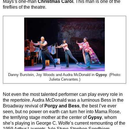
Mays’s one-man
Christmas Carol
. This man is one of the
fireflies of the theatre.
Danny Burstein, Joy Woods and Audra McDonald in
Gypsy
. (Photo:
Julieta Cervantes.)
Not even the most talented performer can play every role in
the repertoire. Audra McDonald was a luminous Bess in the
Broadway revival of
Porgy and Bess
, the best I’ve ever
seen, but no power on earth can turn her into Mama Rose,
the terrifying stage mother at the center of
Gypsy
, whom
she’s playing in George C. Wolfe’s current remounting of the
1959 Arthur Laurents-Jule Styne-Stephen Sondhiem