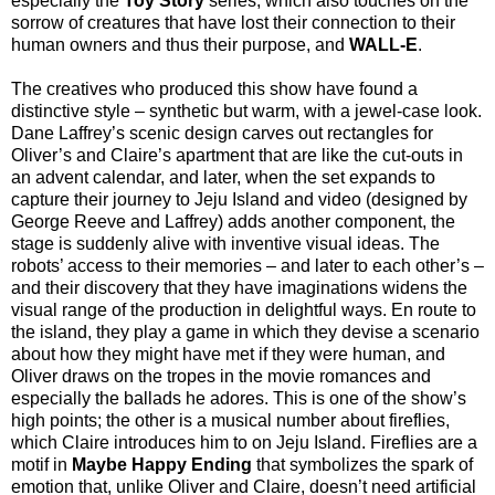
especially the
Toy Story
series, which also touches on the
sorrow of creatures that have lost their connection to their
human owners and thus their purpose, and
WALL-E
.
The creatives who produced this show have found a
distinctive style – synthetic but warm, with a jewel-case look.
Dane Laffrey’s scenic design carves out rectangles for
Oliver’s and Claire’s apartment that are like the cut-outs in
an advent calendar, and later, when the set expands to
capture their journey to Jeju Island and video (designed by
George Reeve and Laffrey) adds another component, the
stage is suddenly alive with inventive visual ideas. The
robots’ access to their memories – and later to each other’s –
and their discovery that they have imaginations widens the
visual range of the production in delightful ways. En route to
the island, they play a game in which they devise a scenario
about how they might have met if they were human, and
Oliver draws on the tropes in the movie romances and
especially the ballads he adores. This is one of the show’s
high points; the other is a musical number about fireflies,
which Claire introduces him to on Jeju Island. Fireflies are a
motif in
Maybe Happy Ending
that symbolizes the spark of
emotion that, unlike Oliver and Claire, doesn’t need artificial