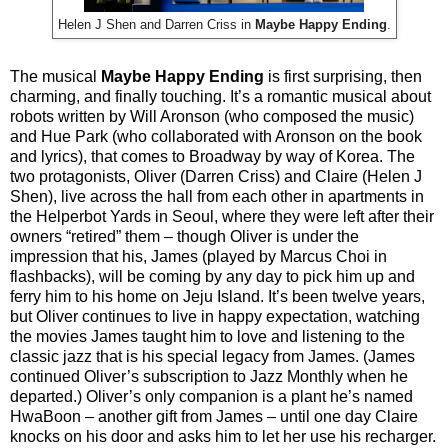
Helen J Shen and Darren Criss in
Maybe Happy Ending
.
The musical
Maybe Happy Ending
is first surprising, then
charming, and finally touching. It’s a romantic musical about
robots written by Will Aronson (who composed the music)
and Hue Park (who collaborated with Aronson on the book
and lyrics), that comes to Broadway by way of Korea. The
two protagonists, Oliver (Darren Criss) and Claire (Helen J
Shen), live across the hall from each other in apartments in
the Helperbot Yards in Seoul, where they were left after their
owners “retired” them – though Oliver is under the
impression that his, James (played by Marcus Choi in
flashbacks), will be coming by any day to pick him up and
ferry him to his home on Jeju Island. It’s been twelve years,
but Oliver continues to live in happy expectation, watching
the movies James taught him to love and listening to the
classic jazz that is his special legacy from James. (James
continued Oliver’s subscription to Jazz Monthly when he
departed.) Oliver’s only companion is a plant he’s named
HwaBoon – another gift from James – until one day Claire
knocks on his door and asks him to let her use his recharger.