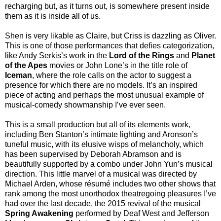
recharging but, as it turns out, is somewhere present inside
them as it is inside all of us.
Shen is very likable as Claire, but Criss is dazzling as Oliver.
This is one of those performances that defies categorization,
like Andy Serkis’s work in the
Lord of the Rings
and
Planet
of the Apes
movies or John Lone’s in the title role of
Iceman
, where the role calls on the actor to suggest a
presence for which there are no models. It’s an inspired
piece of acting and perhaps the most unusual example of
musical-comedy showmanship I’ve ever seen.
This is a small production but all of its elements work,
including Ben Stanton’s intimate lighting and Aronson’s
tuneful music, with its elusive wisps of melancholy, which
has been supervised by Deborah Abramson and is
beautifully supported by a combo under John Yun’s musical
direction. This little marvel of a musical was directed by
Michael Arden, whose résumé includes two other shows that
rank among the most unorthodox theatregoing pleasures I’ve
had over the last decade, the 2015 revival of the musical
Spring Awakening
performed by Deaf West and Jefferson