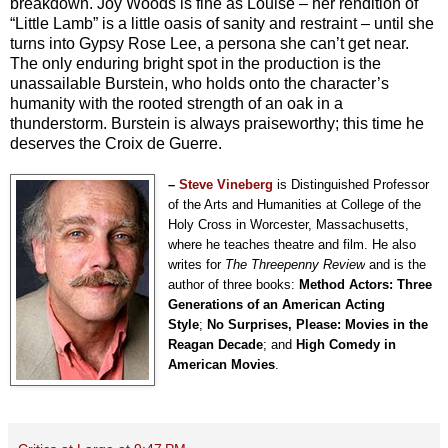
breakdown. Joy Woods is fine as Louise – her rendition of
“Little Lamb” is a little oasis of sanity and restraint – until she
turns into Gypsy Rose Lee, a persona she can’t get near.
The only enduring bright spot in the production is the
unassailable Burstein, who holds onto the character’s
humanity with the rooted strength of an oak in a
thunderstorm. Burstein is always praiseworthy; this time he
deserves the Croix de Guerre.
–
Steve Vineberg
is Distinguished Professor
of the Arts and Humanities at College of the
Holy Cross in Worcester, Massachusetts,
where he teaches theatre and film. He also
writes for
The Threepenny Review
and is the
author of three books:
Method Actors: Three
Generations of an American Acting
Style
;
No Surprises, Please: Movies in the
Reagan Decade
; and
High Comedy in
American Movies
.