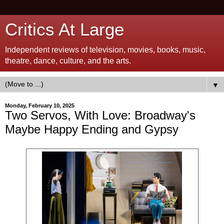
Critics At Large
Independent reviews of television, movies, books, music,
theatre, dance, culture, and the arts.
▼
Monday, February 10, 2025
Two Servos, With Love: Broadway's
Maybe Happy Ending and Gypsy