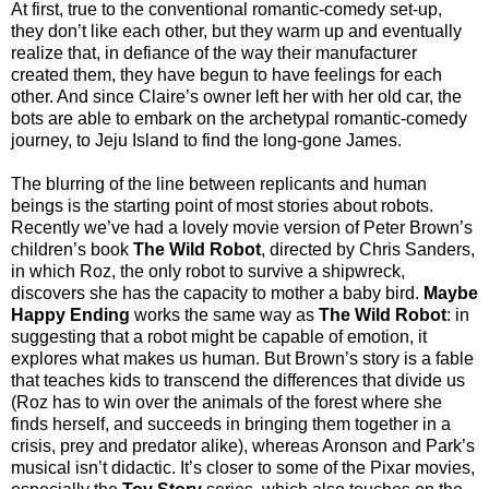
At first, true to the conventional romantic-comedy set-up,
they don’t like each other, but they warm up and eventually
realize that, in defiance of the way their manufacturer
created them, they have begun to have feelings for each
other. And since Claire’s owner left her with her old car, the
bots are able to embark on the archetypal romantic-comedy
journey, to Jeju Island to find the long-gone James.
The blurring of the line between replicants and human
beings is the starting point of most stories about robots.
Recently we’ve had a lovely movie version of Peter Brown’s
children’s book
The Wild Robot
, directed by Chris Sanders,
in which Roz, the only robot to survive a shipwreck,
discovers she has the capacity to mother a baby bird.
Maybe
Happy Ending
works the same way as
The Wild Robot
: in
suggesting that a robot might be capable of emotion, it
explores what makes us human. But Brown’s story is a fable
that teaches kids to transcend the differences that divide us
(Roz has to win over the animals of the forest where she
finds herself, and succeeds in bringing them together in a
crisis, prey and predator alike), whereas Aronson and Park’s
musical isn’t didactic. It’s closer to some of the Pixar movies,