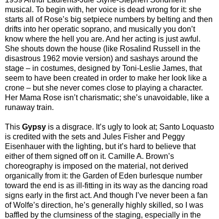
musical. To begin with, her voice is dead wrong for it: she
starts all of Rose’s big setpiece numbers by belting and then
drifts into her operatic soprano, and musically you don’t
know where the hell you are. And her acting is just awful.
She shouts down the house (like Rosalind Russell in the
disastrous 1962 movie version) and sashays around the
stage – in costumes, designed by Toni-Leslie James, that
seem to have been created in order to make her look like a
crone – but she never comes close to playing a character.
Her Mama Rose isn’t charismatic; she’s unavoidable, like a
runaway train.
This
Gypsy
is a disgrace. It’s ugly to look at; Santo Loquasto
is credited with the sets and Jules Fisher and Peggy
Eisenhauer with the lighting, but it’s hard to believe that
either of them signed off on it. Camille A. Brown’s
choreography is imposed on the material, not derived
organically from it: the Garden of Eden burlesque number
toward the end is as ill-fitting in its way as the dancing road
signs early in the first act. And though I’ve never been a fan
of Wolfe’s direction, he’s generally highly skilled, so I was
baffled by the clumsiness of the staging, especially in the