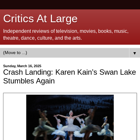
Critics At Large
Independent reviews of television, movies, books, music,
theatre, dance, culture, and the arts.
▼
Sunday, March 16, 2025
Crash Landing: Karen Kain’s Swan Lake
Stumbles Again