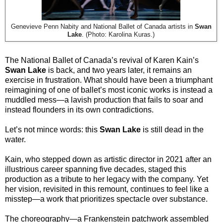
Genevieve Penn Nabity and National Ballet of Canada artists in
Swan
Lake
. (Photo: Karolina Kuras.)
The National Ballet of Canada’s revival of Karen Kain’s
Swan Lake
is back, and two years later, it remains an
exercise in frustration. What should have been a triumphant
reimagining of one of ballet’s most iconic works is instead a
muddled mess—a lavish production that fails to soar and
instead flounders in its own contradictions.
Let’s not mince words: this
Swan Lake
is still dead in the
water.
Kain, who stepped down as artistic director in 2021 after an
illustrious career spanning five decades, staged this
production as a tribute to her legacy with the company. Yet
her vision, revisited in this remount, continues to feel like a
misstep—a work that prioritizes spectacle over substance.
The choreography—a Frankenstein patchwork assembled