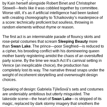
by Kain herself alongside Robert Binet and Christopher
Stowell—feels like it was cobbled together by committee.
Worse still, it’s as if artificial intelligence had been tasked
with creating choreography to Tchaikovsky’s masterpiece of
a score: technically proficient but soulless, throwing in
random elements without rhyme or reason.
The first act is an interminable parade of flouncy skirts and
rose-petal costumes that scream
Sleeping Beauty
more
than
Swan Lake
. The prince—poor Siegfried—is reduced to
a cipher, his brooding conflict with his domineering queen
mother barely registering amidst the chaos of an overstuffed
party scene. By the time we reach Act II’s carnival setting in
Venice (an inexplicable choice), the production has
completely lost its way. The narrative thread snaps under the
weight of incoherent storytelling and overwrought design
choices.
Speaking of design: Gabriela Týlešová’s sets and costumes
are undeniably ambitious but utterly misguided. The
lakeside scene—the heart of
Swan Lake
—is stripped of its
magic, replaced by dark stormy imagery that smothers the