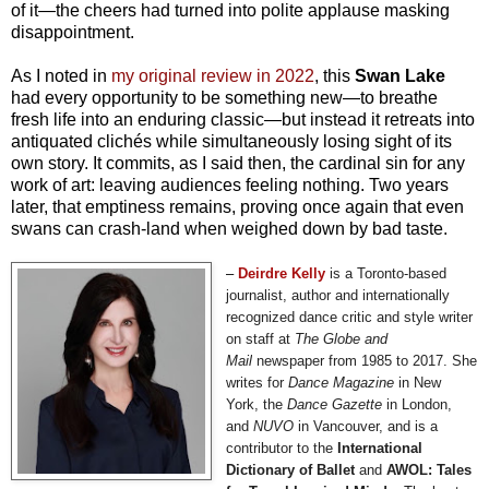
of it—the cheers had turned into polite applause masking
disappointment.
As I noted in
my original review in 2022
, this
Swan Lake
had every opportunity to be something new—to breathe
fresh life into an enduring classic—but instead it retreats into
antiquated clichés while simultaneously losing sight of its
own story. It commits, as I said then, the cardinal sin for any
work of art: leaving audiences feeling nothing. Two years
later, that emptiness remains, proving once again that even
swans can crash-land when weighed down by bad taste.
–
Deirdre
Kelly
is a Toronto-based
journalist, author and internationally
recognized dance critic and style writer
on staff at
The Globe and
Mail
newspaper from 1985 to 2017. She
writes for
Dance Magazine
in New
York, the
Dance Gazette
in London,
and
NUVO
in Vancouver, and is a
contributor to the
International
Dictionary of Ballet
and
AWOL: Tales