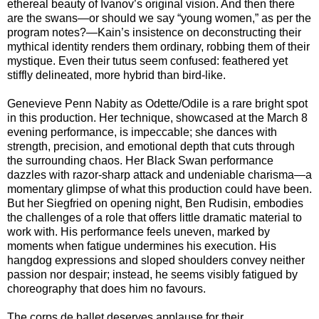
ethereal beauty of Ivanov’s original vision. And then there
are the swans—or should we say “young women,” as per the
program notes?—Kain’s insistence on deconstructing their
mythical identity renders them ordinary, robbing them of their
mystique. Even their tutus seem confused: feathered yet
stiffly delineated, more hybrid than bird-like.
Genevieve Penn Nabity as Odette/Odile is a rare bright spot
in this production. Her technique, showcased at the March 8
evening performance, is impeccable; she dances with
strength, precision, and emotional depth that cuts through
the surrounding chaos. Her Black Swan performance
dazzles with razor-sharp attack and undeniable charisma—a
momentary glimpse of what this production could have been.
But her Siegfried on opening night, Ben Rudisin, embodies
the challenges of a role that offers little dramatic material to
work with. His performance feels uneven, marked by
moments when fatigue undermines his execution. His
hangdog expressions and sloped shoulders convey neither
passion nor despair; instead, he seems visibly fatigued by
choreography that does him no favours.
The corps de ballet deserves applause for their