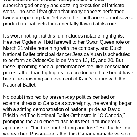
supercharged energy and dazzling execution of intricate
steps—no small feat given that many dancers performed
twice on opening day. Yet even their brilliance cannot save a
production that feels fundamentally flawed at its core.
It’s worth noting that this run includes notable highlights:
Heather Ogden will bid farewell to her Swan Queen role on
March 21 while remaining with the company, and Dutch
National Ballet principal dancer Jessica Xuan is scheduled
to perform as Odette/Odile on March 13, 15, and 20. But
these upcoming special performances feel like consolation
prizes rather than highlights in a production that should have
been the crowning achievement of Kain’s tenure with the
National Ballet.
No doubt inspired by present-day politics centred on
external threats to Canada’s sovereignty, the evening began
with a stirring demonstration of national pride as David
Briskin led The National Ballet Orchestra in "O Canada,"
prompting the audience to rise to its feet in thunderous
applause for "the true north strong and free." But by the time
we reached Russia—or rather this Canadian-made version