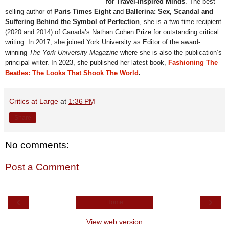
for Travel-Inspired Minds
. The best-
selling author of
Paris Times Eight
and
Ballerina: Sex, Scandal and
Suffering Behind the Symbol of Perfection
, she is a two-time recipient
(2020 and 2014) of Canada’s Nathan Cohen Prize for outstanding critical
writing. In 2017, she joined York University as Editor of the award-
winning
The York University Magazine
where
she is also the publication’s
principal writer. In 2023, she published her latest book,
Fashioning The
Beatles: The Looks That Shook The World
.
Critics at Large
at
1:36 PM
Share
No comments:
Post a Comment
‹
›
Home
View web version