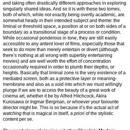
and taking often drastically different approaches in exploring
singularly shared ideas. And so it is with these two tomes,
both of which, while not exactly being overtly academic, are
somewhat heady in their intended subject and theme: the
liminal or threshold space, a position at or on both sides of a
boundary as a transitional stage of a process or condition.
While occasional ponderous in tone, they are still easily
accessible to any ardent lover of films, especially those that
seek to do more than merely entertain or divert (although
there’s nothing at all wrong with superbly entertaining
movies) and are well worth the effort of concentration
occasionally required in order to plumb their depths, or
heights. Basically that liminal zone is the very existence of a
mediated
screen
, both as a protective layer or meaning-
membrane and also as a void into which we must willingly
plunge if we are to access the beauty of a great work of
cinema art, whether it be by Alfred Hitchcock, Akira
Kurosawa or Ingmar Bergman, or whoever your favourite
director might be. This is so because it’s the actual act of
watching
that is magical in itself,
a priori
of the stylistic
content per se.