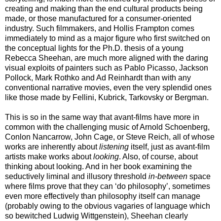
creating and making than the end cultural products being
made, or those manufactured for a consumer-oriented
industry. Such filmmakers, and Hollis Frampton comes
immediately to mind as a major figure who first switched on
the conceptual lights for the Ph.D. thesis of a young
Rebecca Sheehan, are much more aligned with the daring
visual exploits of painters such as Pablo Picasso, Jackson
Pollock, Mark Rothko and Ad Reinhardt than with any
conventional narrative movies, even the very splendid ones
like those made by Fellini, Kubrick, Tarkovsky or Bergman.
This is so in the same way that avant-films have more in
common with the challenging music of Arnold Schoenberg,
Conlon Nancarrow, John Cage, or Steve Reich, all of whose
works are inherently about
listening
itself, just as avant-film
artists make works about
looking
. Also, of course, about
thinking about looking. And in her book examining the
seductively liminal and illusory threshold
in-between
space
where films prove that they can ‘do philosophy’, sometimes
even more effectively than philosophy itself can manage
(probably owing to the obvious vagaries of language which
so bewitched Ludwig Wittgenstein), Sheehan clearly