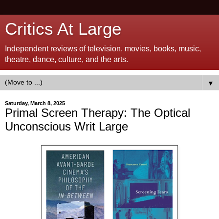
Critics At Large
Independent reviews of television, movies, books, music,
theatre, dance, culture, and the arts.
▼
Saturday, March 8, 2025
Primal Screen Therapy: The Optical
Unconscious Writ Large