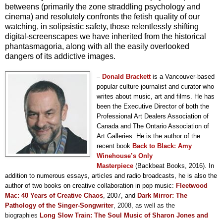
betweens (primarily the zone straddling psychology and
cinema) and resolutely confronts the fetish quality of our
watching, in solipsistic safety, those relentlessly shifting
digital-screenscapes we have inherited from the historical
phantasmagoria, along with all the easily overlooked
dangers of its addictive images.
–
Donald
Brackett
i
s a Vancouver-based
popular culture journalist and curator who
writes about music, art and films. He has
been the Executive Director of both the
Professional Art Dealers Association of
Canada and The Ontario Association of
Art Galleries. He is the author of the
recent book
Back to Black: Amy
Winehouse’s Only
Masterpiece
(Backbeat Books, 2016). In
addition to numerous essays, articles and radio broadcasts, he is also the
author of two books on creative collaboration in pop music:
F
leetwood
Mac: 40 Years of Creative Chaos
,
2007, and
Dark Mirror: The
Pathology of the Singer-Songwriter
, 2008,
as well as the
biographies
Long Slow Train: The Soul Music of Sharon Jones and