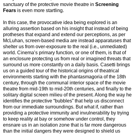
sanctuary of the protective movie theatre in
Screening
Fears
is even more startling.
In this case, the provocative idea being explored is an
alluring assertion based on his insight that instead of being
protheses that expand and extend our perceptions, as per
McLuhan, screen-based media are instead apparatuses that
shelter us from over-exposure to the real (i.e., unmediated)
world. Cinema’s primary function, or one of them, is that of
an enclosure protecting us from real or imagined threats that
surround us more constantly on a daily basis. Casetti brings
us on a guided tour of the historical origins of theatrical
environments starting with the phantasmagoria of the 18th
century, through the communal interior space of the movie
theatre from mid-19th to mid-20th centuries, and finally to the
solitary digital screen milieu of the present. Along the way he
identifies the protective “bubbles” that help us disconnect
from our immediate surroundings. But what if, rather than
providing a protective immunity and invulnerability by trying
to keep reality at bay or somehow under control, they
ensnare us in an isolation zone that is far more dangerous
than the initial dangers they were designed to shield us