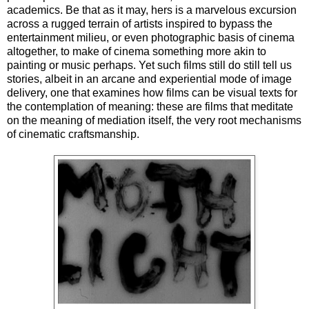
academics. Be that as it may, hers is a marvelous excursion
across a rugged terrain of artists inspired to bypass the
entertainment milieu, or even photographic basis of cinema
altogether, to make of cinema something more akin to
painting or music perhaps. Yet such films still do still tell us
stories, albeit in an arcane and experiential mode of image
delivery, one that examines how films can be visual texts for
the contemplation of meaning: these are films that meditate
on the meaning of mediation itself, the very root mechanisms
of cinematic craftsmanship.