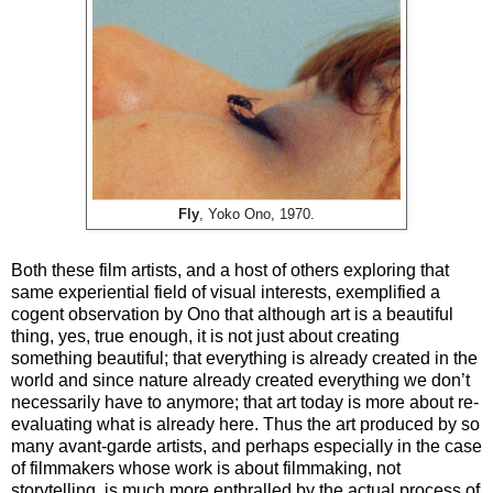
Fly
, Yoko Ono, 1970.
Both these film artists, and a host of others exploring that
same experiential field of visual interests, exemplified a
cogent observation by Ono that although art is a beautiful
thing, yes, true enough, it is not just about creating
something beautiful; that everything is already created in the
world and since nature already created everything we don’t
necessarily have to anymore; that art today is more about re-
evaluating what is already here. Thus the art produced by so
many avant-garde artists, and perhaps especially in the case
of filmmakers whose work is about filmmaking, not
storytelling, is much more enthralled by the actual process of