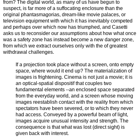
from? The digital world, as many of us have begun to
suspect, is far more of a suffocating enclosure than the
original phantasmagorias, dream-like movie palaces, or
television equipment with which it has inevitably competed
and perhaps over which now has triumphed, and Casetti
asks us to reconsider our assumptions about how what once
was a safety zone has instead become a new danger zone,
from which we extract ourselves only with the of greatest
withdrawal challenges.
If a projection took place without a screen, onto empty
space, where would it end up? The materialization of
images is frightening. Cinema is not just a movie; it is
an optical-spatial dispositif that couples two
fundamental elements --an enclosed space separated
from the everyday world, and a screen whose moving
images reestablish contact with the reality from which
spectators have been severed, or to which they never
had access. Conveyed by a powerful beam of light,
images acquire unusual intensity and strength. The
consequence is that what was lost (direct sight) is
given back with interest.