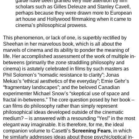
garde have been granted very little attention by film
scholars such as Gilles Deleuze and Stanley Cavell,
perhaps because they were drawn more to European
art house and Hollywood filmmaking when it came to
cinema’s philosophical prowess.
This phenomenon, or lack of one, is superbly rectified by
Sheehan in her marvelous book, which is all about the
marvels of cinema and its ability to ponder the meaning of
life. Her accomplished assessment of the work of multiple in-
betweens (primarily the zone straddling philosophy and
cinema) is astutely celebrated in films by such masters as
Phil Solomon’s “nomadic resistance to clarity”; Jonas
Mekas’s “ethical aesthetics of the everyday”; Ernie Gehr’s
“fragmentary landscapes”; and the beloved Canadian
experimenter Michael Snow’s “skeptical use of space and
fractal in-betweens.” The core question posed by her book –
can films do philosophy rather than simply represent
philosophical ideas developed outside of the cinematic
medium? – is answered with a resounding “Yes!” in the most
elegant way imaginable. It is therefore, for me, the ideal
companion volume to Casetti’s
Screening Fears
, in which
he similarly addresses ideas about those psychic/optical in-