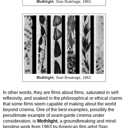
Mothlight
, Stan Brakhage, 1963.
Mothlight
, Stan Breakage, 1963.
In other words, they are films about films, saturated in self-
reflexivity, and soaked in the philosophical or ethical claims
that some films seem capable of making about the world
beyond cinema. One of the best examples, possibly the
penultimate example of avant-garde cinema under
consideration, is
Mothlight
, a groundbreaking and mind-
bending work from 1963 by American film artist Stan