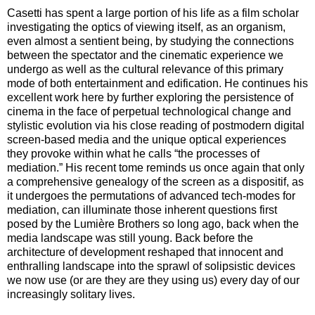
Casetti has spent a large portion of his life as a film scholar
investigating the optics of viewing itself, as an organism,
even almost a sentient being, by studying the connections
between the spectator and the cinematic experience we
undergo as well as the cultural relevance of this primary
mode of both entertainment and edification. He continues his
excellent work here by further exploring the persistence of
cinema in the face of perpetual technological change and
stylistic evolution via his close reading of postmodern digital
screen-based media and the unique optical experiences
they provoke within what he calls “the processes of
mediation.” His recent tome reminds us once again that only
a comprehensive genealogy of the screen as a dispositif, as
it undergoes the permutations of advanced tech-modes for
mediation, can illuminate those inherent questions first
posed by the Lumière Brothers so long ago, back when the
media landscape was still young. Back before the
architecture of development reshaped that innocent and
enthralling landscape into the sprawl of solipsistic devices
we now use (or are they are they using us) every day of our
increasingly solitary lives.