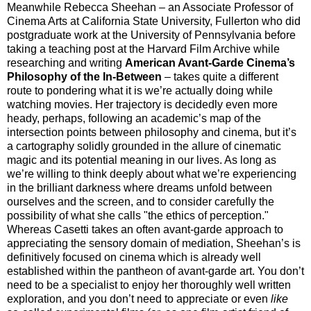
Meanwhile Rebecca Sheehan – an Associate Professor of
Cinema Arts at California State University, Fullerton who did
postgraduate work at the University of Pennsylvania before
taking a teaching post at the Harvard Film Archive while
researching and writing
American Avant-Garde Cinema’s
Philosophy of the In-Between
– takes quite a different
route to pondering what it is we’re actually doing while
watching movies. Her trajectory is decidedly even more
heady, perhaps, following an academic’s map of the
intersection points between philosophy and cinema, but it’s
a cartography solidly grounded in the allure of cinematic
magic and its potential meaning in our lives. As long as
we’re willing to think deeply about what we’re experiencing
in the brilliant darkness where dreams unfold between
ourselves and the screen, and to consider carefully the
possibility of what she calls "the ethics of perception."
Whereas Casetti takes an often avant-garde approach to
appreciating the sensory domain of mediation, Sheehan’s is
definitively focused on cinema which is already well
established within the pantheon of avant-garde art. You don’t
need to be a specialist to enjoy her thoroughly well written
exploration, and you don’t need to appreciate or even
like