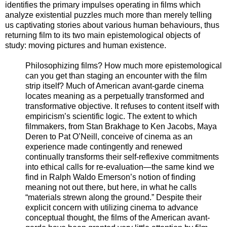
identifies the primary impulses operating in films which
analyze existential puzzles much more than merely telling
us captivating stories about various human behaviours, thus
returning film to its two main epistemological objects of
study: moving pictures and human existence.
Philosophizing films? How much more epistemological
can you get than staging an encounter with the film
strip itself? Much of American avant-garde cinema
locates meaning as a perpetually transformed and
transformative objective. It refuses to content itself with
empiricism’s scientific logic. The extent to which
filmmakers, from Stan Brakhage to Ken Jacobs, Maya
Deren to Pat O’Neill, conceive of cinema as an
experience made contingently and renewed
continually transforms their self-reflexive commitments
into ethical calls for re-evaluation—the same kind we
find in Ralph Waldo Emerson’s notion of finding
meaning not out there, but here, in what he calls
“materials strewn along the ground.” Despite their
explicit concern with utilizing cinema to advance
conceptual thought, the films of the American avant-