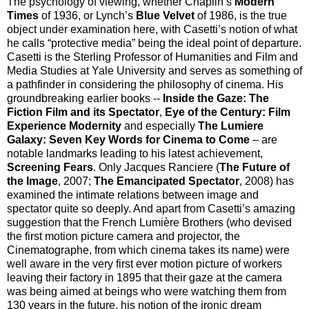
The psychology of viewing, whether Chaplin’s
Modern
Times
of 1936, or Lynch’s
Blue Velvet
of 1986, is the true
object under examination here, with Casetti’s notion of what
he calls “protective media” being the ideal point of departure.
Casetti is the Sterling Professor of Humanities and Film and
Media Studies at Yale University and serves as something of
a pathfinder in considering the philosophy of cinema. His
groundbreaking earlier books --
Inside the Gaze: The
Fiction Film and its Spectator
,
Eye of the Century: Film
Experience Modernity
and especially
The Lumiere
Galaxy: Seven Key Words for Cinema to Come
– are
notable landmarks leading to his latest achievement,
Screening Fears
. Only Jacques Ranciere (
The Future of
the Image
, 2007;
The Emancipated Spectator
, 2008) has
examined the intimate relations between image and
spectator quite so deeply. And apart from Casetti’s amazing
suggestion that the French Lumière Brothers (who devised
the first motion picture camera and projector, the
Cinematographe, from which cinema takes its name) were
well aware in the very first ever motion picture of workers
leaving their factory in 1895 that their gaze at the camera
was being aimed at beings who were watching them from
130 years in the future, his notion of the ironic dream