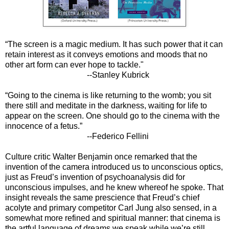
“The screen is a magic medium. It has such power that it can
retain interest as it conveys emotions and moods that no
other art form can ever hope to tackle."
--Stanley Kubrick
“Going to the cinema is like returning to the womb; you sit
there still and meditate in the darkness, waiting for life to
appear on the screen. One should go to the cinema with the
innocence of a fetus.”
--Federico Fellini​​​​​​​
Culture critic Walter Benjamin once remarked that the
invention of the camera introduced us to unconscious optics,
just as Freud’s invention of psychoanalysis did for
unconscious impulses, and he knew whereof he spoke. That
insight reveals the same prescience that Freud’s chief
acolyte and primary competitor Carl Jung also sensed, in a
somewhat more refined and spiritual manner: that cinema is
the artful language of dreams we speak while we’re still