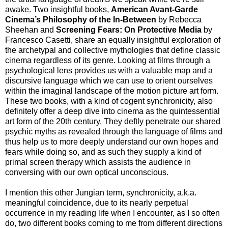
awake. Two insightful books,
American Avant-Garde
Cinema’s Philosophy of the In-Between
by Rebecca
Sheehan and
Screening Fears: On Protective Media
by
Francesco Casetti, share an equally insightful exploration of
the archetypal and collective mythologies that define classic
cinema regardless of its genre. Looking at films through a
psychological lens provides us with a valuable map and a
discursive language which we can use to orient ourselves
within the imaginal landscape of the motion picture art form.
These two books, with a kind of cogent synchronicity, also
definitely offer a deep dive into cinema as the quintessential
art form of the 20th century. They deftly penetrate our shared
psychic myths as revealed through the language of films and
thus help us to more deeply understand our own hopes and
fears while doing so, and as such they supply a kind of
primal screen therapy which assists the audience in
conversing with our own optical unconscious.
I mention this other Jungian term, synchronicity, a.k.a.
meaningful coincidence, due to its nearly perpetual
occurrence in my reading life when I encounter, as I so often
do, two different books coming to me from different directions