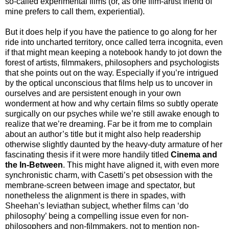
so-called experimental films (or, as one film-artist friend of
mine prefers to call them, experiential).
But it does help if you have the patience to go along for her
ride into uncharted territory, once called terra incognita, even
if that might mean keeping a notebook handy to jot down the
forest of artists, filmmakers, philosophers and psychologists
that she points out on the way. Especially if you’re intrigued
by the optical unconscious that films help us to uncover in
ourselves and are persistent enough in your own
wonderment at how and why certain films so subtly operate
surgically on our psyches while we’re still awake enough to
realize that we’re dreaming. Far be it from me to complain
about an author’s title but it might also help readership
otherwise slightly daunted by the heavy-duty armature of her
fascinating thesis if it were more handily titled
Cinema and
the In-Between
. This might have aligned it, with even more
synchronistic charm, with Casetti’s pet obsession with the
membrane-screen between image and spectator, but
nonetheless the alignment is there in spades, with
Sheehan’s leviathan subject, whether films can ‘do
philosophy’ being a compelling issue even for non-
philosophers and non-filmmakers, not to mention non-