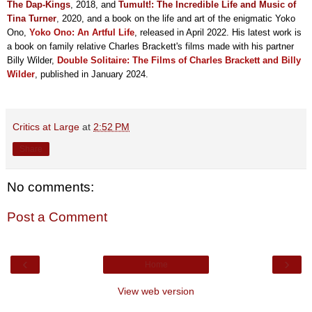
The Dap-Kings
, 2018, and
Tumult!: The Incredible Life and Music of
Tina Turner
,
2020, and a book on the life and art of the enigmatic Yoko
Ono,
Yoko Ono: An Artful Life
, released in April 2022. His latest work is
a book on family relative Charles Brackett's films made with his partner
Billy Wilder,
Double Solitaire: The Films of Charles Brackett and Billy
Wilder
, published in January 2024.
Critics at Large
at
2:52 PM
Share
No comments:
Post a Comment
‹
›
Home
View web version