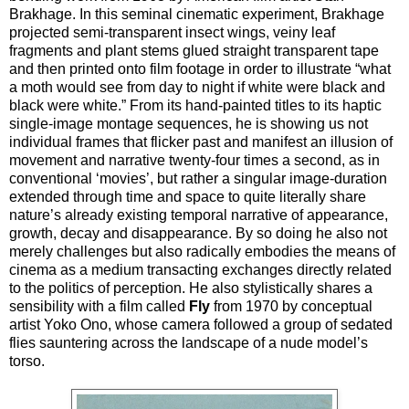
Brakhage. In this seminal cinematic experiment, Brakhage
projected semi-transparent insect wings, veiny leaf
fragments and plant stems glued straight transparent tape
and then printed onto film footage in order to illustrate “what
a moth would see from day to night if white were black and
black were white.” From its hand-painted titles to its haptic
single-image montage sequences, he is showing us not
individual frames that flicker past and manifest an illusion of
movement and narrative twenty-four times a second, as in
conventional ‘movies’, but rather a singular image-duration
extended through time and space to quite literally share
nature’s already existing temporal narrative of appearance,
growth, decay and disappearance. By so doing he also not
merely challenges but also radically embodies the means of
cinema as a medium transacting exchanges directly related
to the politics of perception. He also stylistically shares a
sensibility with a film called
Fly
from 1970 by conceptual
artist Yoko Ono, whose camera followed a group of sedated
flies sauntering across the landscape of a nude model’s
torso.