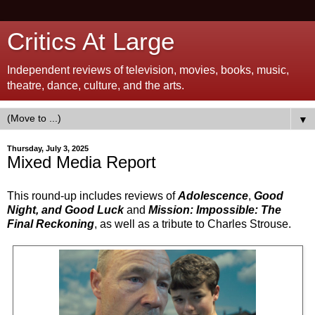
Critics At Large
Independent reviews of television, movies, books, music,
theatre, dance, culture, and the arts.
▼
Thursday, July 3, 2025
Mixed Media Report
This round-up includes reviews of
Adolescence
,
Good
Night, and Good Luck
and
Mission: Impossible: The
Final Reckoning
, as well as a tribute to Charles Strouse.