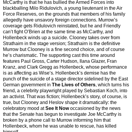
McCarthy is that he has bullied the Armed Forces into
blackballing Milo Ridulovich, a young lieutenant in the Air
Force Reserves, on the grounds that members of his family
allegedly have unsavory foreign connections. Murrow’s
coverage gets Ridulovich reinstated, but he and Friendly
can’t fight O’Brien at the same time as McCarthy, and
Hollenbeck winds up a suicide. Clooney takes over from
Strathairn in the stage version; Strathairn is the definitive
Murrow but Clooney is a fine second choice, and of course
he’s charismatic. The supporting cast this time around
features Paul Gross, Carter Hudson, Ilana Glazer, Fran
Kranz, and Clark Gregg as Hollenbeck, whose performance
is as affecting as Wise’s. Hollenbeck’s demise has the
punch of the suicide of a stage director sidelined by the East
German government in
The Lives of Others
, which turns his
friend, a celebrity playwright played by Sebastian Koch, into
an activist. That was fiction; Hollenbeck’s story, of course, is
true, but Clooney and Heslov shape it dramatically: the
celebratory mood at
See It Now
occasioned by the news
that the Senate has begun to investigate Joe McCarthy is
broken by a phone call to Murrow informing him that
Hollenbeck, whom he was unable to rescue, has killed
himself.