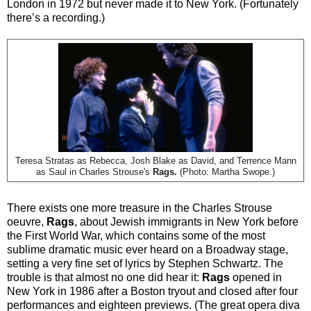
London in 1972 but never made it to New York. (Fortunately
there’s a recording.)
Teresa Stratas as Rebecca, Josh Blake as David, and Terrence Mann
as Saul in Charles Strouse's
Rags.
(Photo: Martha Swope.)
There exists one more treasure in the Charles Strouse
oeuvre,
Rags
, about Jewish immigrants in New York before
the First World War, which contains some of the most
sublime dramatic music ever heard on a Broadway stage,
setting a very fine set of lyrics by Stephen Schwartz. The
trouble is that almost no one did hear it:
Rags
opened in
New York in 1986 after a Boston tryout and closed after four
performances and eighteen previews. (The great opera diva