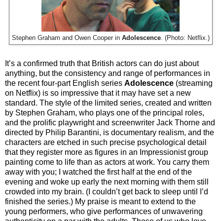
Stephen Graham and Owen Cooper in
Adolescence
. (Photo: Netflix.)
It’s a confirmed truth that British actors can do just about
anything, but the consistency and range of performances in
the recent four-part English series
Adolescence
(streaming
on Netflix) is so impressive that it may have set a new
standard. The style of the limited series, created and written
by Stephen Graham, who plays one of the principal roles,
and the prolific playwright and screenwriter Jack Thorne and
directed by Philip Barantini, is documentary realism, and the
characters are etched in such precise psychological detail
that they register more as figures in an Impressionist group
painting come to life than as actors at work. You carry them
away with you; I watched the first half at the end of the
evening and woke up early the next morning with them still
crowded into my brain. (I couldn’t get back to sleep until I’d
finished the series.) My praise is meant to extend to the
young performers, who give performances of unwavering