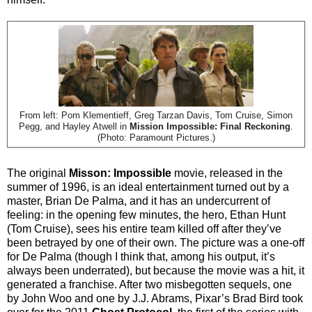
From left: Pom Klementieff, Greg Tarzan Davis, Tom Cruise, Simon
Pegg, and Hayley Atwell in
Mission Impossible: Final Reckoning
.
(Photo: Paramount Pictures.)
The original
Misson: Impossible
movie, released in the
summer of 1996, is an ideal entertainment turned out by a
master, Brian De Palma, and it has an undercurrent of
feeling: in the opening few minutes, the hero, Ethan Hunt
(Tom Cruise), sees his entire team killed off after they’ve
been betrayed by one of their own. The picture was a one-off
for De Palma (though I think that, among his output, it’s
always been underrated), but because the movie was a hit, it
generated a franchise. After two misbegotten sequels, one
by John Woo and one by J.J. Abrams, Pixar’s Brad Bird took