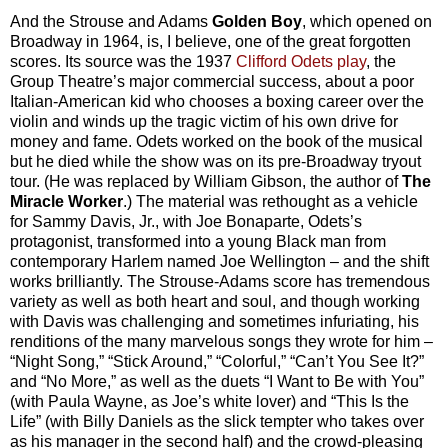
And the Strouse and Adams
Golden Boy
, which opened on
Broadway in 1964, is, I believe, one of the great forgotten
scores. Its source was the 1937
Clifford Odets play
, the
Group Theatre’s major commercial success, about a poor
Italian-American kid who chooses a boxing career over the
violin and winds up the tragic victim of his own drive for
money and fame. Odets worked on the book of the musical
but he died while the show was on its pre-Broadway tryout
tour. (He was replaced by William Gibson, the author of
The
Miracle Worker
.) The material was rethought as a vehicle
for Sammy Davis, Jr., with Joe Bonaparte, Odets’s
protagonist, transformed into a young Black man from
contemporary Harlem named Joe Wellington – and the shift
works brilliantly. The Strouse-Adams score has tremendous
variety as well as both heart and soul, and though working
with Davis was challenging and sometimes infuriating, his
renditions of the many marvelous songs they wrote for him –
“Night Song,” “Stick Around,” “Colorful,” “Can’t You See It?”
and “No More,” as well as the duets “I Want to Be with You”
(with Paula Wayne, as Joe’s white lover) and “This Is the
Life” (with Billy Daniels as the slick tempter who takes over
as his manager in the second half) and the crowd-pleasing