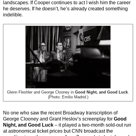
landscapes. If Cooper continues to act I wish him the career
he deserves. If he doesn’t, he’s already created something
indelible.
Glenn Fleshler and George Clooney in
Good Night, and Good Luck
.
(Photo: Emilio Madrid.)
No one who saw the recent Broadway transcription of
George Clooney and Grant Heslov’s screenplay for
Good
Night, and Good Luck
– it played a two-month sold-out run
at astronomical ticket prices but CNN broadcast the