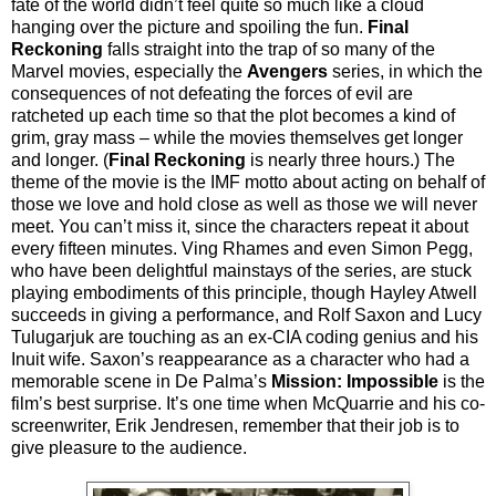
fate of the world didn’t feel quite so much like a cloud
hanging over the picture and spoiling the fun.
Final
Reckoning
falls straight into the trap of so many of the
Marvel movies, especially the
Avengers
series, in which the
consequences of not defeating the forces of evil are
ratcheted up each time so that the plot becomes a kind of
grim, gray mass – while the movies themselves get longer
and longer. (
Final Reckoning
is nearly three hours.) The
theme of the movie is the IMF motto about acting on behalf of
those we love and hold close as well as those we will never
meet. You can’t miss it, since the characters repeat it about
every fifteen minutes. Ving Rhames and even Simon Pegg,
who have been delightful mainstays of the series, are stuck
playing embodiments of this principle, though Hayley Atwell
succeeds in giving a performance, and Rolf Saxon and Lucy
Tulugarjuk are touching as an ex-CIA coding genius and his
Inuit wife. Saxon’s reappearance as a character who had a
memorable scene in De Palma’s
Mission: Impossible
is the
film’s best surprise. It’s one time when McQuarrie and his co-
screenwriter, Erik Jendresen, remember that their job is to
give pleasure to the audience.