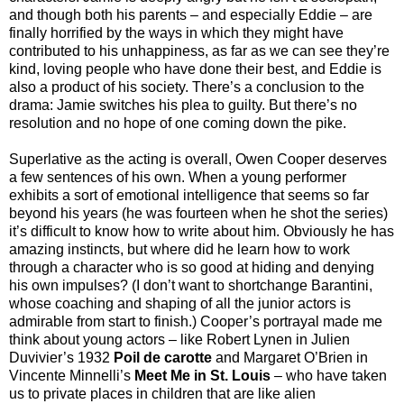
and though both his parents – and especially Eddie – are
finally horrified by the ways in which they might have
contributed to his unhappiness, as far as we can see they’re
kind, loving people who have done their best, and Eddie is
also a product of his society. There’s a conclusion to the
drama: Jamie switches his plea to guilty. But there’s no
resolution and no hope of one coming down the pike.
Superlative as the acting is overall, Owen Cooper deserves
a few sentences of his own. When a young performer
exhibits a sort of emotional intelligence that seems so far
beyond his years (he was fourteen when he shot the series)
it’s difficult to know how to write about him. Obviously he has
amazing instincts, but where did he learn how to work
through a character who is so good at hiding and denying
his own impulses? (I don’t want to shortchange Barantini,
whose coaching and shaping of all the junior actors is
admirable from start to finish.) Cooper’s portrayal made me
think about young actors – like Robert Lynen in Julien
Duvivier’s 1932
Poil de carotte
and Margaret O’Brien in
Vincente Minnelli’s
Meet Me in St. Louis
– who have taken
us to private places in children that are like alien