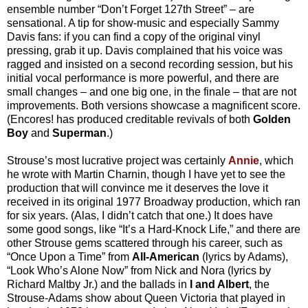
ensemble number “Don’t Forget 127th Street” – are
sensational. A tip for show-music and especially Sammy
Davis fans: if you can find a copy of the original vinyl
pressing, grab it up. Davis complained that his voice was
ragged and insisted on a second recording session, but his
initial vocal performance is more powerful, and there are
small changes – and one big one, in the finale – that are not
improvements. Both versions showcase a magnificent score.
(Encores! has produced creditable revivals of both
Golden
Boy
and
Superman
.)
Strouse’s most lucrative project was certainly
Annie
, which
he wrote with Martin Charnin, though I have yet to see the
production that will convince me it deserves the love it
received in its original 1977 Broadway production, which ran
for six years. (Alas, I didn’t catch that one.) It does have
some good songs, like “It’s a Hard-Knock Life,” and there are
other Strouse gems scattered through his career, such as
“Once Upon a Time” from
All-American
(lyrics by Adams),
“Look Who’s Alone Now” from Nick and Nora (lyrics by
Richard Maltby Jr.) and the ballads in
I and Albert
, the
Strouse-Adams show about Queen Victoria that played in