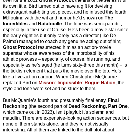
over for the 2011
Ghost Protocol
, the first of the series with
its own title. Bird turned out to have a gift for devising
extravagant nail-biting set pieces, and he infused this fourth
M:I
outing with the wit and humor he’d shown on
The
Incredibles
and
Ratatouille
. The tone was semi-parodic,
especially in the use of Cruise. He’s been a movie star since
the early eighties but only rarely has a director (like De
Palma) managed to coach any genuine acting out of him;
Ghost Protocol
resurrected him as an action-movie
superstar whose awareness of the improbability of his
athletic prowess – especially, of course, his running, and
especially as he’s aged (he turns sixty-three this month) – is
the ticklish element that puts the movie over the top. He’s
like a live-action cartoon. When Christopher McQuarrie
replaced Bird on
Misson: Impossible: Rogue Nation
, the
style and tone were set and he stuck to them.
But McQuarrie’s fourth and presumably final entry,
Final
Reckoning
(the second part of
Dead Reckoning, Part One
,
which came out in 2023), isn’t playful; it’s solemn and
maudlin. There are expensive-looking action sequences, but
none of them stands alone, and they’re not visually
interesting. All of them are linked to the dull plot about