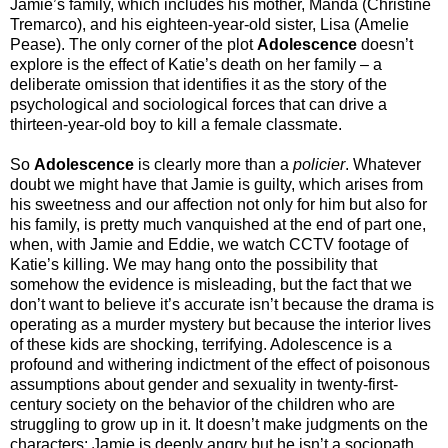
Jamie’s family, which includes his mother, Manda (Christine
Tremarco), and his eighteen-year-old sister, Lisa (Amelie
Pease). The only corner of the plot
Adolescence
doesn’t
explore is the effect of Katie’s death on her family – a
deliberate omission that identifies it as the story of the
psychological and sociological forces that can drive a
thirteen-year-old boy to kill a female classmate.
So
Adolescence
is clearly more than a
policier
. Whatever
doubt we might have that Jamie is guilty, which arises from
his sweetness and our affection not only for him but also for
his family, is pretty much vanquished at the end of part one,
when, with Jamie and Eddie, we watch CCTV footage of
Katie’s killing. We may hang onto the possibility that
somehow the evidence is misleading, but the fact that we
don’t want to believe it’s accurate isn’t because the drama is
operating as a murder mystery but because the interior lives
of these kids are shocking, terrifying. Adolescence is a
profound and withering indictment of the effect of poisonous
assumptions about gender and sexuality in twenty-first-
century society on the behavior of the children who are
struggling to grow up in it. It doesn’t make judgments on the
characters: Jamie is deeply angry but he isn’t a sociopath,