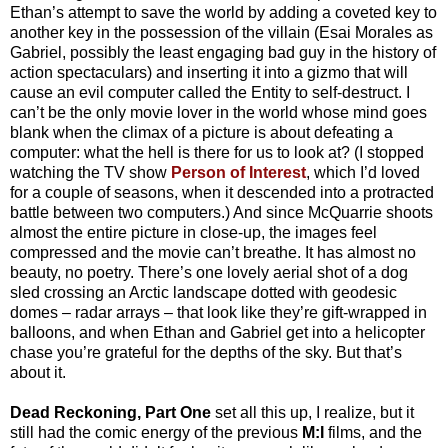
Ethan’s attempt to save the world by adding a coveted key to
another key in the possession of the villain (Esai Morales as
Gabriel, possibly the least engaging bad guy in the history of
action spectaculars) and inserting it into a gizmo that will
cause an evil computer called the Entity to self-destruct. I
can’t be the only movie lover in the world whose mind goes
blank when the climax of a picture is about defeating a
computer: what the hell is there for us to look at? (I stopped
watching the TV show
Person of Interest
, which I’d loved
for a couple of seasons, when it descended into a protracted
battle between two computers.) And since McQuarrie shoots
almost the entire picture in close-up, the images feel
compressed and the movie can’t breathe. It has almost no
beauty, no poetry. There’s one lovely aerial shot of a dog
sled crossing an Arctic landscape dotted with geodesic
domes – radar arrays – that look like they’re gift-wrapped in
balloons, and when Ethan and Gabriel get into a helicopter
chase you’re grateful for the depths of the sky. But that’s
about it.
Dead Reckoning, Part One
set all this up, I realize, but it
still had the comic energy of the previous
M:I
films, and the