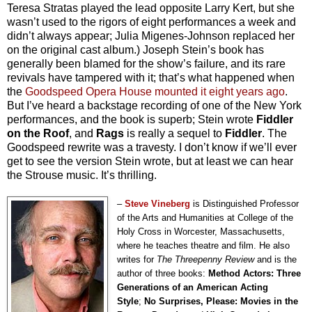
Teresa Stratas played the lead opposite Larry Kert, but she
wasn’t used to the rigors of eight performances a week and
didn’t always appear; Julia Migenes-Johnson replaced her
on the original cast album.) Joseph Stein’s book has
generally been blamed for the show’s failure, and its rare
revivals have tampered with it; that’s what happened when
the
Goodspeed Opera House mounted it eight years ago
.
But I’ve heard a backstage recording of one of the New York
performances, and the book is superb; Stein wrote
Fiddler
on the Roof
, and
Rags
is really a sequel to
Fiddler
. The
Goodspeed rewrite was a travesty. I don’t know if we’ll ever
get to see the version Stein wrote, but at least we can hear
the Strouse music. It’s thrilling.
–
Steve Vineberg
is Distinguished Professor
of the Arts and Humanities at College of the
Holy Cross in Worcester, Massachusetts,
where he teaches theatre and film. He also
writes for
The Threepenny Review
and is the
author of three books:
Method Actors: Three
Generations of an American Acting
Style
;
No Surprises, Please: Movies in the