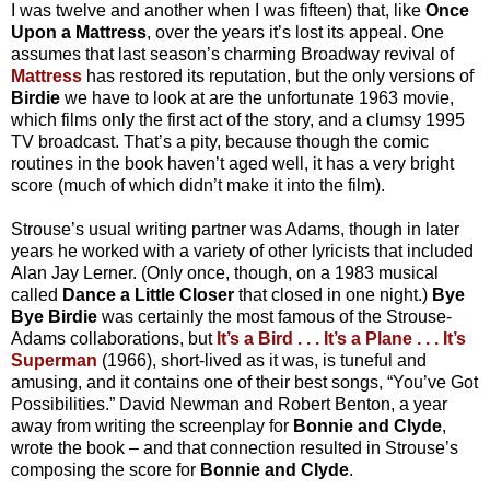
I was twelve and another when I was fifteen) that, like
Once
Upon a Mattress
, over the years it’s lost its appeal. One
assumes that last season’s charming Broadway revival of
Mattress
has restored its reputation, but the only versions of
Birdie
we have to look at are the unfortunate 1963 movie,
which films only the first act of the story, and a clumsy 1995
TV broadcast. That’s a pity, because though the comic
routines in the book haven’t aged well, it has a very bright
score (much of which didn’t make it into the film).
Strouse’s usual writing partner was Adams, though in later
years he worked with a variety of other lyricists that included
Alan Jay Lerner. (Only once, though, on a 1983 musical
called
Dance a Little Closer
that closed in one night.)
Bye
Bye Birdie
was certainly the most famous of the Strouse-
Adams collaborations, but
It’s a Bird . . . It’s a Plane . . . It’s
Superman
(1966), short-lived as it was, is tuneful and
amusing, and it contains one of their best songs, “You’ve Got
Possibilities.” David Newman and Robert Benton, a year
away from writing the screenplay for
Bonnie and Clyde
,
wrote the book – and that connection resulted in Strouse’s
composing the score for
Bonnie and Clyde
.