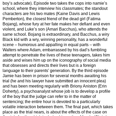
boy’s advocate). Episode two takes the cops into namie’s
school, where they interview his classmates; the standout
characters are his two mates (Kaine Davis and Lewis
Pemberton), the closest friend of the dead girl (Fatima
Bojang), whose fury at her fate makes her defiant and even
violent, and Luke’s son (Amari Bacchus), who attends the
same school. Bojang is extraordinary, and Bacchus, a wiry
Black kid with a wry, winning personality, has a wonderful
scene – humorous and appalling in equal parts – with
Walters where Adam, embarrassed by his dad’s fumbling
attempt to penetrate the lives of these teenagers, takes him
aside and wises him up on the iconography of social media
that obsesses and directs their lives but is a foreign
language to their parents’ generation. By the third episode
Jamie has been in prison for several months awaiting his
trial (he and his lawyer have submitted an innocent plea)
and has been meeting regularly with Briony Aniston (Erin
Doherty), a psychoanalyst whose job is to develop a profile
of the boy that the judge can refer to in the matter of
sentencing; the entire hour is devoted to a particularly
volatile interaction between them. The final part, which takes
place as the trial nears, is about the effects of the case on