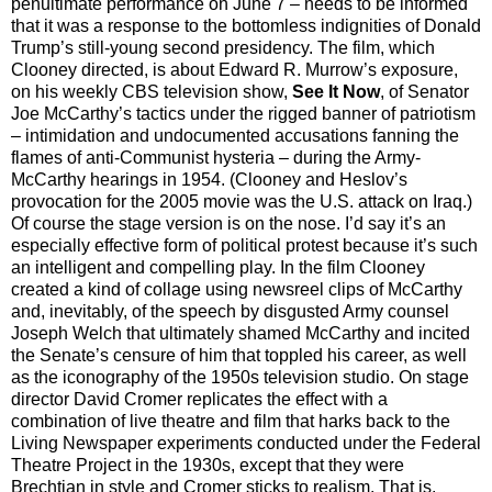
penultimate performance on June 7 – needs to be informed
that it was a response to the bottomless indignities of Donald
Trump’s still-young second presidency. The film, which
Clooney directed, is about Edward R. Murrow’s exposure,
on his weekly CBS television show,
See It Now
, of Senator
Joe McCarthy’s tactics under the rigged banner of patriotism
– intimidation and undocumented accusations fanning the
flames of anti-Communist hysteria – during the Army-
McCarthy hearings in 1954. (Clooney and Heslov’s
provocation for the 2005 movie was the U.S. attack on Iraq.)
Of course the stage version is on the nose. I’d say it’s an
especially effective form of political protest because it’s such
an intelligent and compelling play. In the film Clooney
created a kind of collage using newsreel clips of McCarthy
and, inevitably, of the speech by disgusted Army counsel
Joseph Welch that ultimately shamed McCarthy and incited
the Senate’s censure of him that toppled his career, as well
as the iconography of the 1950s television studio. On stage
director David Cromer replicates the effect with a
combination of live theatre and film that harks back to the
Living Newspaper experiments conducted under the Federal
Theatre Project in the 1930s, except that they were
Brechtian in style and Cromer sticks to realism. That is,