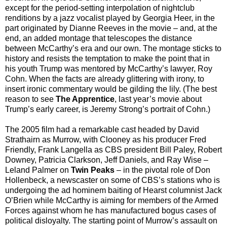
except for the period-setting interpolation of nightclub
renditions by a jazz vocalist played by Georgia Heer, in the
part originated by Dianne Reeves in the movie – and, at the
end, an added montage that telescopes the distance
between McCarthy’s era and our own. The montage sticks to
history and resists the temptation to make the point that in
his youth Trump was mentored by McCarthy’s lawyer, Roy
Cohn. When the facts are already glittering with irony, to
insert ironic commentary would be gilding the lily. (The best
reason to see
The Apprentice
, last year’s movie about
Trump’s early career, is Jeremy Strong’s portrait of Cohn.)
The 2005 film had a remarkable cast headed by David
Strathairn as Murrow, with Clooney as his producer Fred
Friendly, Frank Langella as CBS president Bill Paley, Robert
Downey, Patricia Clarkson, Jeff Daniels, and Ray Wise –
Leland Palmer on
Twin Peaks
– in the pivotal role of Don
Hollenbeck, a newscaster on some of CBS’s stations who is
undergoing the ad hominem baiting of Hearst columnist Jack
O’Brien while McCarthy is aiming for members of the Armed
Forces against whom he has manufactured bogus cases of
political disloyalty. The starting point of Murrow’s assault on