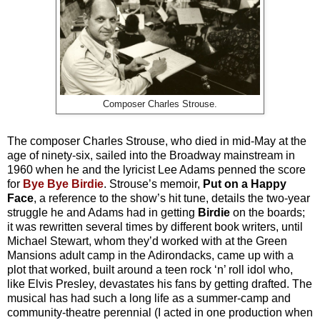
Composer Charles Strouse.
The composer Charles Strouse, who died in mid-May at the
age of ninety-six, sailed into the Broadway mainstream in
1960 when he and the lyricist Lee Adams penned the score
for
Bye Bye Birdie
. Strouse’s memoir,
Put on a Happy
Face
, a reference to the show’s hit tune, details the two-year
struggle he and Adams had in getting
Birdie
on the boards;
it was rewritten several times by different book writers, until
Michael Stewart, whom they’d worked with at the Green
Mansions adult camp in the Adirondacks, came up with a
plot that worked, built around a teen rock ‘n’ roll idol who,
like Elvis Presley, devastates his fans by getting drafted. The
musical has had such a long life as a summer-camp and
community-theatre perennial (I acted in one production when