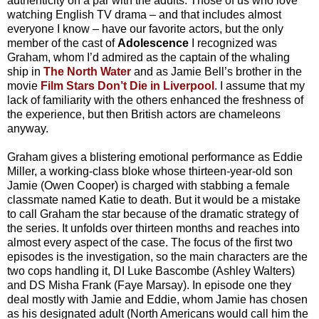
authenticity on a par with the adults. Those of us who love
watching English TV drama – and that includes almost
everyone I know – have our favorite actors, but the only
member of the cast of
Adolescence
I recognized was
Graham, whom I’d admired as the captain of the whaling
ship in
The North Water
and as Jamie Bell’s brother in the
movie
Film Stars Don’t Die in Liverpool
. I assume that my
lack of familiarity with the others enhanced the freshness of
the experience, but then British actors are chameleons
anyway.
Graham gives a blistering emotional performance as Eddie
Miller, a working-class bloke whose thirteen-year-old son
Jamie (Owen Cooper) is charged with stabbing a female
classmate named Katie to death. But it would be a mistake
to call Graham the star because of the dramatic strategy of
the series. It unfolds over thirteen months and reaches into
almost every aspect of the case. The focus of the first two
episodes is the investigation, so the main characters are the
two cops handling it, DI Luke Bascombe (Ashley Walters)
and DS Misha Frank (Faye Marsay). In episode one they
deal mostly with Jamie and Eddie, whom Jamie has chosen
as his designated adult (North Americans would call him the