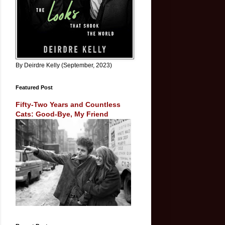
By Deirdre Kelly (September, 2023)
Featured Post
Fifty-Two Years and Countless
Cats: Good-Bye, My Friend