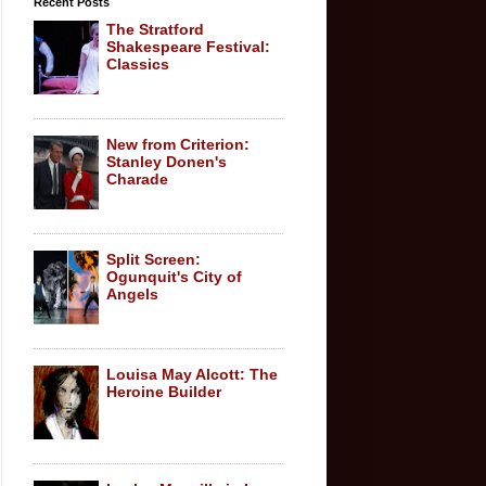
Recent Posts
The Stratford
Shakespeare Festival:
Classics
New from Criterion:
Stanley Donen's
Charade
Split Screen:
Ogunquit's City of
Angels
Louisa May Alcott: The
Heroine Builder