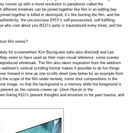
tory comes up with a novel resolution to paradoxes called the
different timelines can be joined together like film in an editing bay
joined together is killed or destroyed, it’s like burning the film, and the
uthenticity, the unconscious (HSY’s self-possession), self-fulfilling
ose who care about you (KDJ’s party is traumatized every time), and the
.
ture film series?
ately for screenwriters Kim Byung-woo (who also directed) and Lee
 they seem to have used as their main visual reference: some scenes
 reproduced wholesale. The film also takes inspiration from the webtoon
 the webtoon’s vertical scrolling format makes it possible to do fun things
ves forward in time as one scrolls down (see below for an example from
 the scope of the film under review), some shot compositions in the
 same image, so that the background is a memory while the foreground is
to present as the camera cranes up. (Jeon Hye-jin is the
hen linking KDJ’s present thoughts and emotions to his past trauma, and