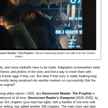
cient Reader: The Prophet
. (All accompanying photos are stills from the movie's
trailer.)
irely, and some tradeoffs have to be made. Adaptation screenwriters need
 themes and plotline of the story and find a way to mesh them with
aster eggs if they can. But what if that story is really freaking long
rrently being serialized into another medium so successfully that the
he original?
jeong dokja sijeom
/ 2025, aka
Omniscient Reader: The Prophet
) is
ebnovel of all time,
Omniscient Reader’s Viewpoint
(2018–2020), by
s 551 chapters (you read that right), with a handful of one-shot side
his writing, has added another 358 chapters. The main story was later