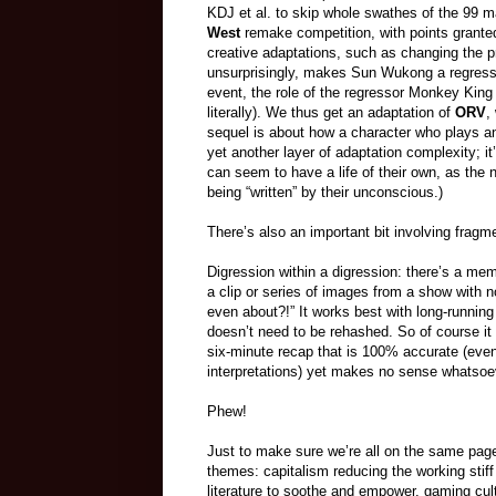
KDJ et al. to skip whole swathes of the 99 ma
West
remake competition, with points granted
creative adaptations, such as changing the p
unsurprisingly, makes Sun Wukong a regresso
event, the role of the regressor Monkey King 
literally). We thus get an adaptation of
ORV
,
sequel is about how a character who plays an 
yet another layer of adaptation complexity; it
can seem to have a life of their own, as the
being “written” by their unconscious.)
There’s also an important bit involving fragm
Digression within a digression: there’s a m
a clip or series of images from a show with 
even about?!” It works best with long-runnin
doesn’t need to be rehashed. So of course it 
six-minute recap that is 100% accurate (eve
interpretations) yet makes no sense whatsoeve
Phew!
Just to make sure we’re all on the same pag
themes: capitalism reducing the working stiff 
literature to soothe and empower, gaming cult