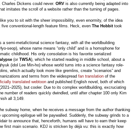
. Charles Dickens could never.
ORV
is also currently being adapted into
at imitates the scroll of a website rather than the turning of pages.
ike you to sit with the sheer impossibility, even enormity, of the idea
t five conventional-length feature films. Heck, even
The Hobbit
took
s a semi-metafictional science fantasy, with all the worldbuilding
n Hyo-seop), whose name means “only child” and is a homophone for
matic childhood. His only consolation is his favorite serialized
alypse
(or
TWSA
), which he started reading in middle school, about a
uk (idol Lee Min-ho) whose world turns into a science fantasy role-
ins, which actually look more like gremlins, create “scenarios” and
 romanizations and terms from the widespread
fan translation
of the
ficially translated webtoon
and published English novel, both of which
2021–2025), but cooler. Due to its complex worldbuilding, excruciating
the number of readers quickly dwindled, until after chapter 100 only Kim
nish all 3,149.
on the subway home, when he receives a message from the author thanking
he upcoming epilogue will be paywalled. Suddenly, the subway grinds to a
midair to announce that, henceforth, humans will have to earn their keep
e first main scenario. KDJ is stricken by déjà vu: this is exactly how