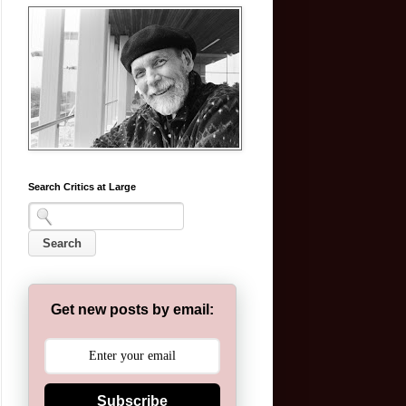
Search Critics at Large
Get new posts by email:
Subscribe