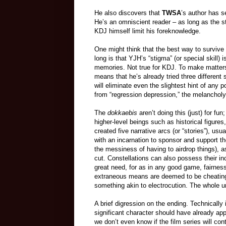
He also discovers that
TWSA
’s author has s
He’s an omniscient reader – as long as the sto
KDJ himself limit his foreknowledge.
One might think that the best way to survive 
long is that YJH’s “stigma” (or special skill) 
memories. Not true for KDJ. To make matters
means that he’s already tried three different 
will eliminate even the slightest hint of any 
from “regression depression,” the melancholy o
The
dokkaebis
aren’t doing this (just) for fu
higher-level beings such as historical figures
created five narrative arcs (or “stories”), u
with an incarnation to sponsor and support t
the messiness of having to airdrop things), 
cut. Constellations can also possess their inc
great need, for as in any good game, fairnes
extraneous means are deemed to be cheating 
something akin to electrocution. The whole un
A brief digression on the ending. Technically 
significant character should have already app
we don’t even know if the film series will cont