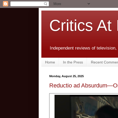
Critics At
Independent reviews of television,
Home
In the Press
Recent Commen
Monday, August 25, 2025
Reductio ad Absurdum—Om