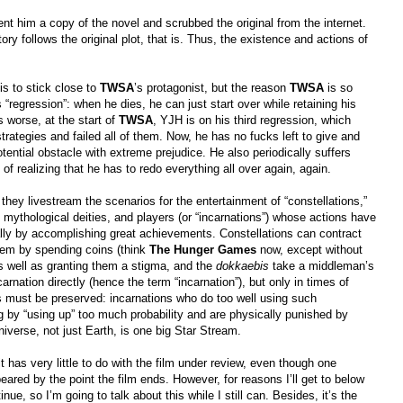
ent him a copy of the novel and scrubbed the original from the internet.
ry follows the original plot, that is. Thus, the existence and actions of
is to stick close to
TWSA
’s protagonist, but the reason
TWSA
is so
is “regression”: when he dies, he can just start over while retaining his
 worse, at the start of
TWSA
, YJH is on his third regression, which
strategies and failed all of them. Now, he has no fucks left to give and
potential obstacle with extreme prejudice. He also periodically suffers
f realizing that he has to redo everything all over again, again.
n; they livestream the scenarios for the entertainment of “constellations,”
, mythological deities, and players (or “incarnations”) whose actions have
sually by accomplishing great achievements. Constellations can contract
hem by spending coins (think
The Hunger Games
now, except without
as well as granting them a stigma, and the
dokkaebis
take a middleman’s
arnation directly (hence the term “incarnation”), but only in times of
s must be preserved: incarnations who do too well using such
by “using up” too much probability and are physically punished by
iverse, not just Earth, is one big Star Stream.
it has very little to do with the film under review, even though one
eared by the point the film ends. However, for reasons I’ll get to below
inue, so I’m going to talk about this while I still can. Besides, it’s the