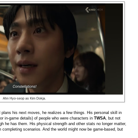
Ahn Hyo-seop as Kim Dokja.
plans his next moves, he realizes a few things. His personal skill in
 (or in-game details) of people who were characters in
TWSA
, but not
gh he has them. His physical strength and other stats no longer matter,
m completing scenarios. And the world might now be game-based, but