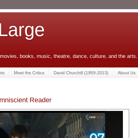
 Large
 movies, books, music, theatre, dance, culture, and the arts.
ts
Meet the Critics
David Churchill (1959-2013)
About Us
niscient Reader