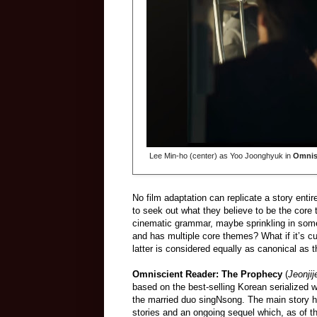
Lee Min-ho (center) as Yoo Joonghyuk in
Omnis
No film adaptation can replicate a story ent
to seek out what they believe to be the core
cinematic grammar, maybe sprinkling in some E
and has multiple core themes? What if it’s cu
latter is considered equally as canonical as t
Omniscient Reader: The Prophecy
(
Jeonji
based on the best-selling Korean serialized w
the married duo singNsong. The main story ha
stories and an ongoing sequel which, as of t