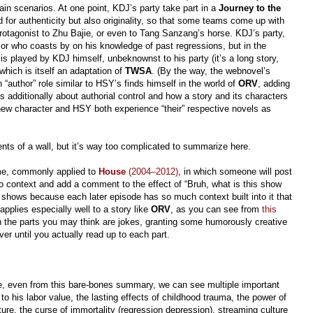
in scenarios. At one point, KDJ’s party take part in a
Journey to the
 for authenticity but also originality, so that some teams come up with
rotagonist to Zhu Bajie, or even to Tang Sanzang’s horse. KDJ’s party,
r who coasts by on his knowledge of past regressions, but in the
is played by KDJ himself, unbeknownst to his party (it’s a long story,
 which is itself an adaptation of
TWSA
. (By the way, the webnovel’s
“author” role similar to HSY’s finds himself in the world of
ORV
, adding
’s additionally about authorial control and how a story and its characters
 new character and HSY both experience “their” respective novels as
ents of a wall, but it’s way too complicated to summarize here.
eme, commonly applied to
House
(2004–2012)
, in which someone will post
no context and add a comment to the effect of “Bruh, what is this show
g shows because each later episode has so much context built into it that
applies especially well to a story like
ORV
, as you can see from
this
n the parts you may think are jokes, granting some humorously creative
r until you actually read up to each part.
e, even from this bare-bones summary, we can see multiple important
to his labor value, the lasting effects of childhood trauma, the power of
ure, the curse of immortality (regression depression), streaming culture