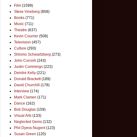
Film
(1599)
Steve Vineberg
(858)
Books
(771)
Music
(711)
Theatre
(637)
Kevin Courrier
(508)
Television
(457)
Culture
(293)
Shlomo Schwartzberg
(273)
John Corcelli
(243)
Justin Cummings
(222)
Deirdre Kelly
(221)
Donald Brackett
(189)
David Churchill
(178)
Interview
(174)
Mark Clamen
(171)
Dance
(162)
Bob Douglas
(159)
Visual Arts
(133)
Neglected Gems
(132)
Phil Dyess-Nugent
(123)
Susan Green
(120)