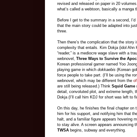
revised and released on paper in 20 volumes
what’s called a webtoon, basically a manga th
Before I get to the summary in a second, I’d l
that the main story could be adapted into jus
three.
Then there’s the complication that the story i
complexity that entails. Kim Dokja (idol Ah
“reader,” is a mediocre wage slave with a trau
webnovel,
Three Ways to Survive the Apoc
Korean professional gamer named Yoo Joonghy
playing game in which
dokkaebis
(Korean gobl
force people to take part. (I’ll be using the
webnovel, which may be different from the
of
are still being released.) Think
Squid Game
(
detail, convoluted plot, and extreme length, 
Dokja (I’ll call him KDJ for short was left to fi
On this day, he finishes the final chapter 
him for his support, and notifying him that t
halt, and a familiar figure appears hovering 
to stay alive. A screen appears announcing th
TWSA
begins, subway and everything.