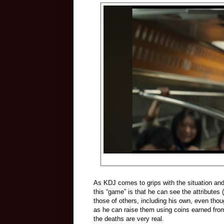
As KDJ comes to grips with the situation and 
this “game” is that he can see the attributes
those of others, including his own, even thou
as he can raise them using coins earned fro
the deaths are very real.