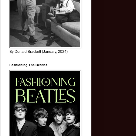
By Donald Brackett (January, 2024)
Fashioning The Beatles