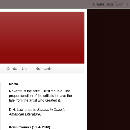
Contact Us
Subscribe
Motto
Never trust the artist. Trust the tale. The
proper function of the critic is to save the
tale from the artist who created it.
D.H. Lawrence in
Studies in Classic
American Literature
.
Kevin Courrier (1954- 2018)