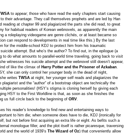
TWSA
to appear; those who have read the early chapters start causing
e to their advantage. They call themselves prophets and are led by Han
eading at chapter 99 and plagiarized the parts she did read, to great
nny for habitual readers of Korean webnovels, as apparently the main
ng a roleplaying videogame are genre clichés, or at least became so
ation can respond to developments in real time like this.) By the last
n for the middle-school KDJ to protect him from his traumatic
uicide attempt. But who’s the author? To find out, in the epilogue (a
to do what amounts to parallel-world time traveling, going back to visit
he witnesses his suicide attempt and the webnovel still doesn’t appear,
kind of like the climax of
Harry Potter and the Prisoner of Azkaban
.
SY, she can only control her younger body in the dead of night,
 she writes
TWSA
at night, her younger self reads and plagiarizes the
 plagiarist and the “author” of a bootstrap object are technically the
ltiple personalities! (HSY’s stigma is cloning herself by giving each
ging HSY to the First Worldline is that, as soon as she finishes the
ing us full circle back to the beginning of
ORV
.
s his reader’s knowledge to find new and entertaining ways to
portant to him die; when someone does have to die, KDJ (ironically for
 but not before first acquiring an extra life or eight. As befits such a
nternal monologue filler, and the plot itself is rather picaresque, traversing
rld and the world of 1939’s
The Wizard of Oz
) that conveniently allow