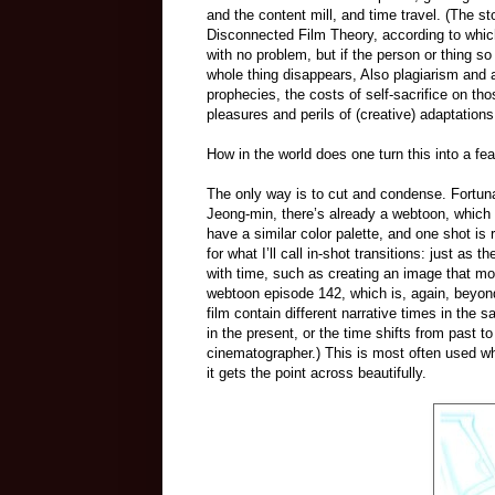
and the content mill, and time travel. (The s
Disconnected Film Theory, according to which 
with no problem, but if the person or thing so 
whole thing disappears, Also plagiarism and a
prophecies, the costs of self-sacrifice on th
pleasures and perils of (creative) adaptations
How in the world does one turn this into a fea
The only way is to cut and condense. Fortun
Jeong-min, there’s already a webtoon, which
have a similar color palette, and one shot is
for what I’ll call in-shot transitions: just as
with time, such as creating an image that mo
webtoon episode 142, which is, again, beyond
film contain different narrative times in the
in the present, or the time shifts from past 
cinematographer.) This is most often used w
it gets the point across beautifully.