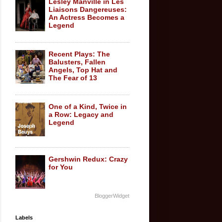
Lesley Manville in Les
Liaisons Dangereuses:
An Actress Becomes a
Legend
Recent Plays: The
Balusters, Fallen
Angels, Top Hat and
The Fear of 13
One of a Kind, Twice in
a Row: Legacy and
Legend
Gershwin Redux: Crazy
for You
BloggerWidget
Labels