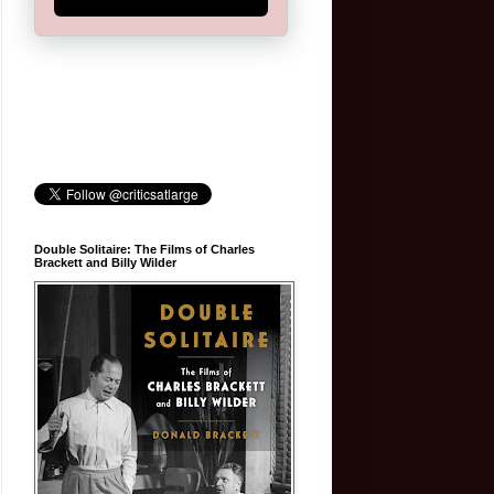
Double Solitaire: The Films of Charles
Brackett and Billy Wilder