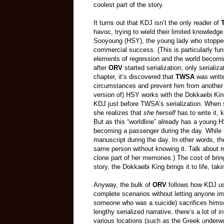
coolest part of the story.
It turns out that KDJ isn’t the only reader of
havoc, trying to wield their limited knowledg
Sooyoung (HSY), the young lady who stopped r
commercial success. (This is particularly fu
elements of regression and the world becomi
after
ORV
started serialization; only serializ
chapter, it’s discovered that
TWSA
was writte
circumstances and prevent him from another s
version of) HSY works with the Dokkaebi King 
KDJ just before TWSA’s serialization. When s
she realizes that
she herself
has to write it, 
But as this “worldline” already has a young H
becoming a passenger during the day. While
manuscript during the day. In other words, the
same person without knowing it. Talk about mu
clone part of her memories.) The cost of brin
story, the Dokkaebi King brings it to life, tak
Anyway, the bulk of
ORV
follows how KDJ use
complete scenarios without letting anyone im
someone who was a suicide) sacrifices himself,
lengthy serialized narrative, there’s a lot of i
various locations (such as the Greek underwo