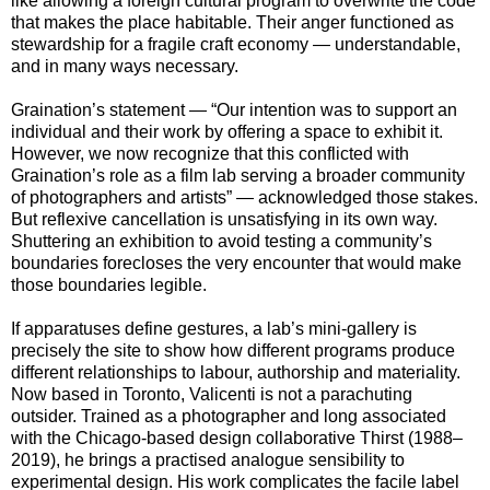
like allowing a foreign cultural program to overwrite the code
that makes the place habitable. Their anger functioned as
stewardship for a fragile craft economy — understandable,
and in many ways necessary.
Graination’s statement — “Our intention was to support an
individual and their work by offering a space to exhibit it.
However, we now recognize that this conflicted with
Graination’s role as a film lab serving a broader community
of photographers and artists” — acknowledged those stakes.
But reflexive cancellation is unsatisfying in its own way.
Shuttering an exhibition to avoid testing a community’s
boundaries forecloses the very encounter that would make
those boundaries legible.
If apparatuses define gestures, a lab’s mini-gallery is
precisely the site to show how different programs produce
different relationships to labour, authorship and materiality.
Now based in Toronto, Valicenti is not a parachuting
outsider. Trained as a photographer and long associated
with the Chicago-based design collaborative Thirst (1988–
2019), he brings a practised analogue sensibility to
experimental design. His work complicates the facile label