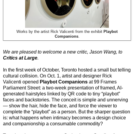
Works by the artist Rick Valicenti from the exhibit
Playbot
Companions
.
We are pleased to welcome a new critic, Jason Wang, to
Critics at Large
.
In the first week of October, Toronto hosted a small but telling
cultural collision. On Oct. 1, artist and designer Rick
Valicenti opened
Playbot Companions
at 99 Frames
Parliament Street: a two-week presentation of framed, AI-
generated hairstyles linked by QR code to tiny “playbot”
faces and backstories. The conceit is simple and unnerving
— show the hair, hide the face, and force the viewer to
complete the “playbot” as a person. But the sharper question
is: what happens when intimacy becomes a design choice
and companionship a consumable commodity?