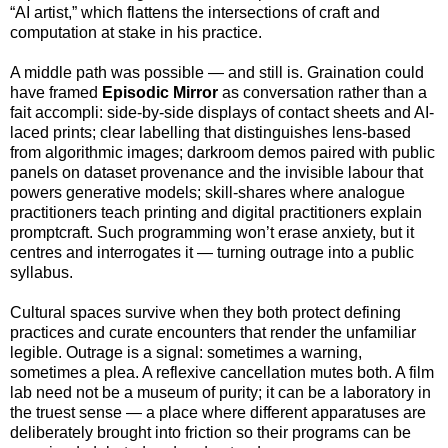
“AI artist,” which flattens the intersections of craft and
computation at stake in his practice.
A middle path was possible — and still is. Graination could
have framed
Episodic Mirror
as conversation rather than a
fait accompli: side-by-side displays of contact sheets and AI-
laced prints; clear labelling that distinguishes lens-based
from algorithmic images; darkroom demos paired with public
panels on dataset provenance and the invisible labour that
powers generative models; skill-shares where analogue
practitioners teach printing and digital practitioners explain
promptcraft. Such programming won’t erase anxiety, but it
centres and interrogates it — turning outrage into a public
syllabus.
Cultural spaces survive when they both protect defining
practices and curate encounters that render the unfamiliar
legible. Outrage is a signal: sometimes a warning,
sometimes a plea. A reflexive cancellation mutes both. A film
lab need not be a museum of purity; it can be a laboratory in
the truest sense — a place where different apparatuses are
deliberately brought into friction so their programs can be