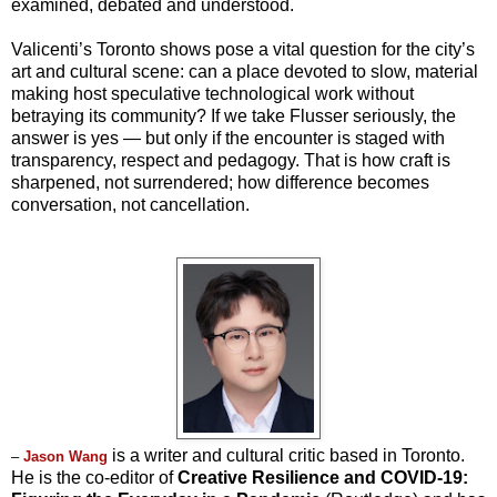
examined, debated and understood.
Valicenti’s Toronto shows pose a vital question for the city’s
art and cultural scene: can a place devoted to slow, material
making host speculative technological work without
betraying its community? If we take Flusser seriously, the
answer is yes — but only if the encounter is staged with
transparency, respect and pedagogy. That is how craft is
sharpened, not surrendered; how difference becomes
conversation, not cancellation.
is a writer and cultural critic based in Toronto.
–
Jason W
ang
He is the co-editor of
Creative Resilience and COVID-19: