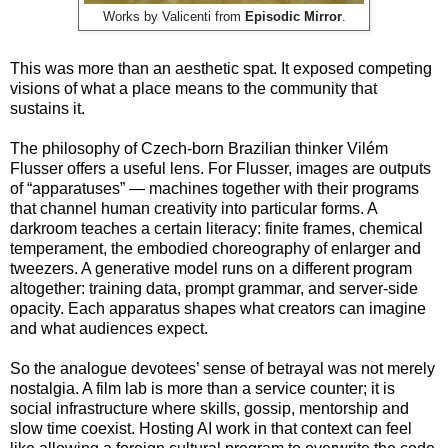
Works by Valicenti from
Episodic Mirror
.
This was more than an aesthetic spat. It exposed competing
visions of what a place means to the community that
sustains it.
The philosophy of Czech-born Brazilian thinker Vilém
Flusser offers a useful lens. For Flusser, images are outputs
of “apparatuses” — machines together with their programs
that channel human creativity into particular forms. A
darkroom teaches a certain literacy: finite frames, chemical
temperament, the embodied choreography of enlarger and
tweezers. A generative model runs on a different program
altogether: training data, prompt grammar, and server-side
opacity. Each apparatus shapes what creators can imagine
and what audiences expect.
So the analogue devotees’ sense of betrayal was not merely
nostalgia. A film lab is more than a service counter; it is
social infrastructure where skills, gossip, mentorship and
slow time coexist. Hosting AI work in that context can feel