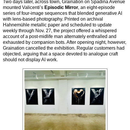
Two days later, across town, Graination on Spadina Avenue
mounted Valicenti’s
Episodic Mirror
, an eight-episode
series of four-image sequences that blended generative AI
with lens-based photography. Printed on archival
Hahnemühle metallic paper and scheduled to update
weekly through Nov. 27, the project offered a whispered
account of a post-midlife man alternately enthralled and
exhausted by companion bots. After opening night, however,
Graination cancelled the exhibition. Regular customers had
objected, arguing that a space devoted to analogue craft
should not display AI work.