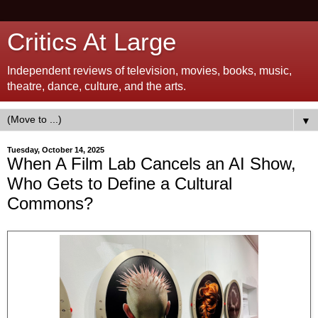
Critics At Large
Independent reviews of television, movies, books, music,
theatre, dance, culture, and the arts.
▼
Tuesday, October 14, 2025
When A Film Lab Cancels an AI Show,
Who Gets to Define a Cultural
Commons?