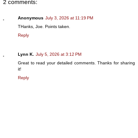
2 comments:
Anonymous
July 3, 2026 at 11:19 PM
THanks, Joe. Points taken.
Reply
Lynn K.
July 5, 2026 at 3:12 PM
Great to read your detailed comments. Thanks for sharing
it!
Reply