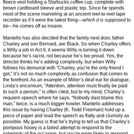
fleece vest holding a Starbucks coffee cup, complete with
brown cardboard sleeve and plastic top. Since he spends
most of the scene marveling at an ancient reel-to-reel tape
recorder as if it were the latest thing—
which it is supposed to
be
—he comes off as insane.
Mantello has also decided that the family next door, father
Charley and son Bernard, are Black. So when Charley offers
a Willy a job in Act II, it seems Willy is turning it down
because he’s racist, not because he’s too proud. Yes, the
director thinks he’s adding complexity, but when Willy
follows his demurral with “Charley, you’re the only friend I
got,” it’s not so much complexity as confusion that comes to
the forefront. As an example of Miller’s deaf ear for dialogue,
Linda’s encomium, “Attention, attention must finally be paid
to such a person,” is often cited, but to my mind, Charley’s
requiem speech where he says, “Nobody dast blame this
man,” twice, is a much bigger howler. Mantello addresses
this issue by having Charley (K. Todd Freeman) hold up a
piece of paper and read the speech as flatly and clumsily as
possible. My guess is that he’s trying to tell us that Charley’s
pompous hooey is a failed attempt to respond to the
solemnity of the occasion, but you’re more likely to respond,