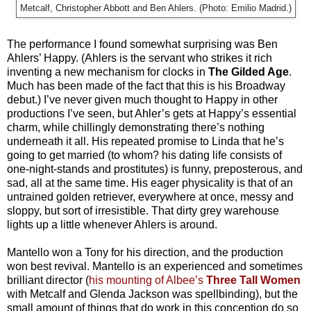
Metcalf, Christopher Abbott and Ben Ahlers. (Photo: Emilio Madrid.)
The performance I found somewhat surprising was Ben
Ahlers’ Happy. (Ahlers is the servant who strikes it rich
inventing a new mechanism for clocks in
The Gilded Age
.
Much has been made of the fact that this is his Broadway
debut.) I’ve never given much thought to Happy in other
productions I’ve seen, but Ahler’s gets at Happy’s essential
charm, while chillingly demonstrating there’s nothing
underneath it all. His repeated promise to Linda that he’s
going to get married (to whom? his dating life consists of
one-night-stands and prostitutes) is funny, preposterous, and
sad, all at the same time. His eager physicality is that of an
untrained golden retriever, everywhere at once, messy and
sloppy, but sort of irresistible. That dirty grey warehouse
lights up a little whenever Ahlers is around.
Mantello won a Tony for his direction, and the production
won best revival. Mantello is an experienced and sometimes
brilliant director (
his mounting of Albee’s
Three Tall Women
with Metcalf and Glenda Jackson was spellbinding), but the
small amount of things that do work in this conception do so