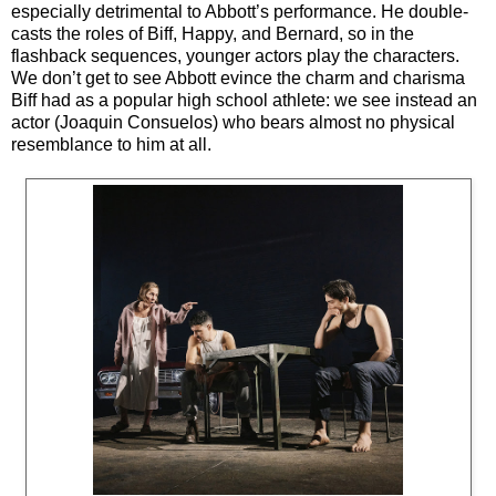
especially detrimental to Abbott’s performance. He double-
casts the roles of Biff, Happy, and Bernard, so in the
flashback sequences, younger actors play the characters.
We don’t get to see Abbott evince the charm and charisma
Biff had as a popular high school athlete: we see instead an
actor (Joaquin Consuelos) who bears almost no physical
resemblance to him at all.