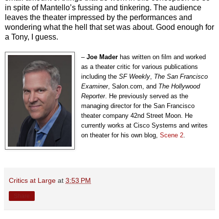
in spite of Mantello’s fussing and tinkering. The audience
leaves the theater impressed by the performances and
wondering what the hell that set was about. Good enough for
a Tony, I guess.
–
Joe Mader
has written on film and worked
as a theater critic for various publications
including the
SF Weekly
,
The
San Francisco
Examiner
, Salon.com, and
The
Hollywood
Reporter
. He previously served as the
managing director for the San Francisco
theater company 42nd Street Moon. He
currently works at Cisco Systems and writes
on theater for his own blog,
Scene 2
.
Critics at Large
at
3:53 PM
Share