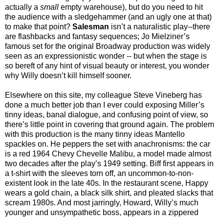
actually a
small
empty warehouse), but do you need to hit
the audience with a sledgehammer (and an ugly one at that)
to make that point?
Salesman
isn’t a naturalistic play--there
are flashbacks and fantasy sequences; Jo Mielziner’s
famous set for the original Broadway production was widely
seen as an expressionistic wonder -- but when the stage is
so bereft of any hint of visual beauty or interest, you wonder
why Willy doesn’t kill himself sooner.
Elsewhere on this site, my colleague Steve Vineberg has
done a much better job than I ever could exposing Miller’s
tinny ideas, banal dialogue, and confusing point of view, so
there’s little point in covering that ground again. The problem
with this production is the many tinny ideas Mantello
spackles on. He peppers the set with anachronisms: the car
is a red 1964 Chevy Chevelle Malibu, a model made almost
two decades after the play’s 1949 setting. Biff first appears in
a t-shirt with the sleeves torn off, an uncommon-to-non-
existent look in the late 40s. In the restaurant scene, Happy
wears a gold chain, a black silk shirt, and pleated slacks that
scream 1980s. And most jarringly, Howard, Willy’s much
younger and unsympathetic boss, appears in a zippered