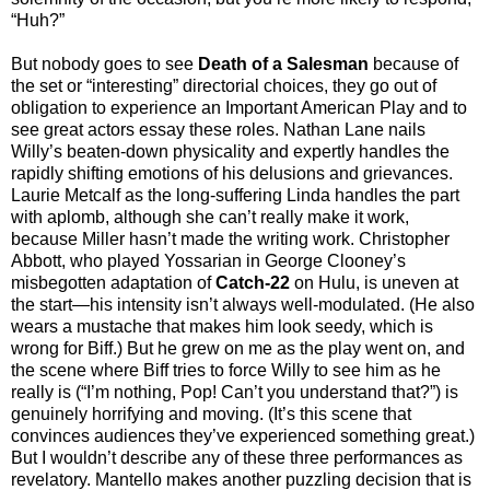
“Huh?”
But nobody goes to see
Death of a Salesman
because of
the set or “interesting” directorial choices, they go out of
obligation to experience an Important American Play and to
see great actors essay these roles. Nathan Lane nails
Willy’s beaten-down physicality and expertly handles the
rapidly shifting emotions of his delusions and grievances.
Laurie Metcalf as the long-suffering Linda handles the part
with aplomb, although she can’t really make it work,
because Miller hasn’t made the writing work. Christopher
Abbott, who played Yossarian in George Clooney’s
misbegotten adaptation of
Catch-22
on Hulu, is uneven at
the start—his intensity isn’t always well-modulated. (He also
wears a mustache that makes him look seedy, which is
wrong for Biff.) But he grew on me as the play went on, and
the scene where Biff tries to force Willy to see him as he
really is (“I’m nothing, Pop! Can’t you understand that?”) is
genuinely horrifying and moving. (It’s this scene that
convinces audiences they’ve experienced something great.)
But I wouldn’t describe any of these three performances as
revelatory. Mantello makes another puzzling decision that is