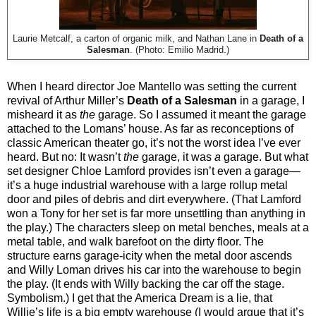
Laurie Metcalf, a carton of organic milk, and Nathan Lane in
Death of a
Salesman
. (Photo: Emilio Madrid.)
When I heard director Joe Mantello was setting the current
revival of Arthur Miller’s
Death of a Salesman
in a garage, I
misheard it as
the
garage. So I assumed it meant the garage
attached to the Lomans’ house. As far as reconceptions of
classic American theater go, it’s not the worst idea I’ve ever
heard. But no: It wasn’t
the
garage, it was
a
garage. But what
set designer Chloe Lamford provides isn’t even a garage—
it’s a huge industrial warehouse with a large rollup metal
door and piles of debris and dirt everywhere. (That Lamford
won a Tony for her set is far more unsettling than anything in
the play.) The characters sleep on metal benches, meals at a
metal table, and walk barefoot on the dirty floor. The
structure earns garage-icity when the metal door ascends
and Willy Loman drives his car into the warehouse to begin
the play. (It ends with Willy backing the car off the stage.
Symbolism.) I get that the America Dream is a lie, that
Willie’s life is a big empty warehouse (I would argue that it’s