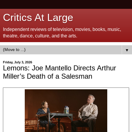
Critics At Large
Independent reviews of television, movies, books, music,
theatre, dance, culture, and the arts.
▼
Friday, July 3, 2026
Lemons: Joe Mantello Directs Arthur
Miller’s Death of a Salesman