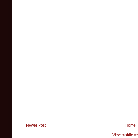
Newer Post
Home
View mobile ve