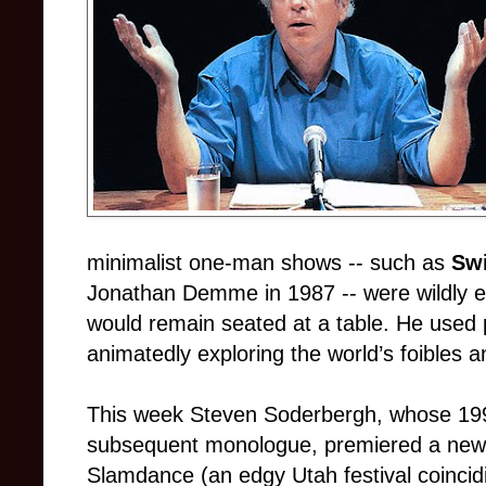
minimalist one-man shows -- such as
Sw
Jonathan Demme in 1987 -- were wildly e
would remain seated at a table. He used 
animatedly exploring the world’s foibles 
This week Steven Soderbergh, whose 1
subsequent monologue, premiered a new
Slamdance (an edgy Utah festival coinci