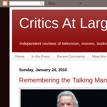
Critics At Lar
Independent reviews of television, movies, books,
Home
In the Press
Recent Comments
Meet the C
Sunday, January 24, 2010
Remembering the Talking Man