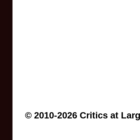
© 2010-2026 Critics at Lar