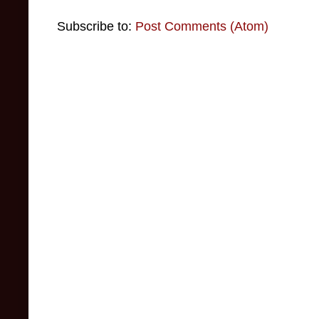
Subscribe to:
Post Comments (Atom)