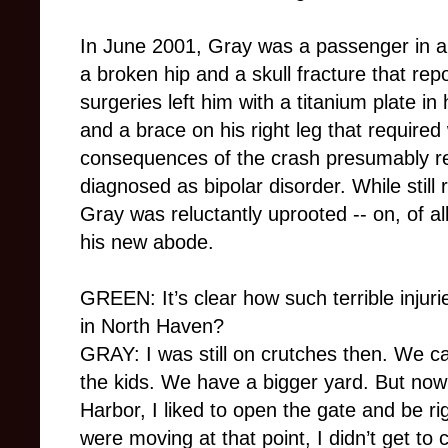
In June 2001, Gray was a passenger in a 
a broken hip and a skull fracture that repo
surgeries left him with a titanium plate in
and a brace on his right leg that required
consequences of the crash presumably re
diagnosed as bipolar disorder. While still
Gray was reluctantly uprooted -- on, of a
his new abode.
GREEN: It’s clear how such terrible injur
in North Haven?
GRAY: I was still on crutches then. We 
the kids. We have a bigger yard. But now
Harbor, I liked to open the gate and be ri
were moving at that point, I didn’t get to