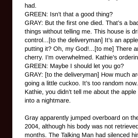
had.
GREEN: Isn’t that a good thing?
GRAY: But the first one died. That’s a ba
things without telling me. This house is dr
control...[to the deliveryman] It’s an ap
putting it? Oh, my God!...[to me] There a
cherry. I’m overwhelmed. Kathie’s orderin
GREEN: Maybe I should let you go?
GRAY: [to the deliveryman] How much are
going a little cuckoo. It’s too random now. 
Kathie, you didn’t tell me about the apple
into a nightmare.
Gray apparently jumped overboard on the
2004, although his body was not retrieved
months. The Talking Man had silenced hi