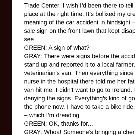
Trade Center. I wish I’d been there to tell 
place at the right time. It’s bollixed my cr
meaning of the car accident in hindsight –
sale sign on the front lawn that kept disa
see.
GREEN: A sign of what?
GRAY: There were signs before the acciden
stand up and reported it to a local farme
veterinarian’s van. Then everything since
nurse in the hospital there told me her f
van hit me. I didn’t want to go to Ireland. 
denying the signs. Everything’s kind of go
the phone now. I have to take a bike ride
– which I’m dreading.
GREEN: OK, thanks for...
GRAY: Whoa! Someone’s bringing a cherr