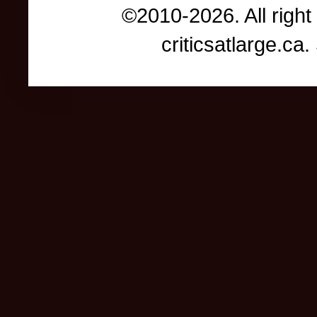
©2010-2026. All right
criticsatlarge.c