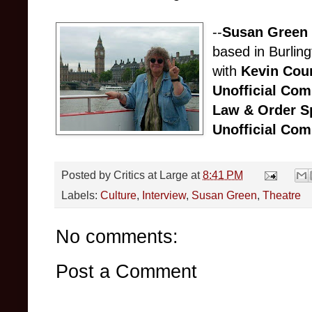
--
Susan Green
based in Burlin
with
Kevin Cour
Unofficial Co
Law & Order Sp
Unofficial Co
Posted by
Critics at Large
at
8:41 PM
Labels:
Culture
,
Interview
,
Susan Green
,
Theatre
No comments:
Post a Comment