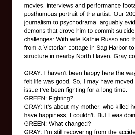
movies, interviews and performance foota
posthumous portrait of the artist. Our 20
journalism to psychodrama, arguably evid
demons that drove him to commit suicide 
challenges: With wife Kathie Russo and t
from a Victorian cottage in Sag Harbor to
structure in nearby North Haven. Gray con
GRAY: I haven’t been happy here the way
felt life was good. So, I may have moved 
issue I’ve been fighting for a long time.
GREEN: Fighting?
GRAY: It’s about my mother, who killed her
have happiness, I couldn’t. But I was doin
GREEN: What changed?
GRAY: I’m still recovering from the accide