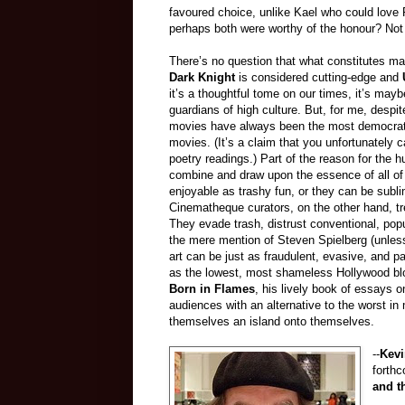
favoured choice, unlike Kael who could love R
perhaps both were worthy of the honour? Not i
There’s no question that what constitutes ma
Dark Knight
is considered cutting-edge and
it’s a thoughtful tome on our times, it’s may
guardians of high culture. But, for me, despi
movies have always been the most democrati
movies. (It’s a claim that you unfortunately ca
poetry readings.) Part of the reason for the h
combine and draw upon the essence of all of
enjoyable as trashy fun, or they can be subl
Cinematheque curators, on the other hand, tre
They evade trash, distrust conventional, popu
the mere mention of Steven Spielberg (unless
art can be just as fraudulent, evasive, and p
as the lowest, most shameless Hollywood bl
Born in Flames
, his lively book of essays o
audiences with an alternative to the worst in
themselves an island onto themselves.
--
Kevi
forth
and t