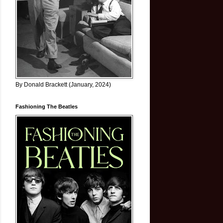
By Donald Brackett (January, 2024)
Fashioning The Beatles