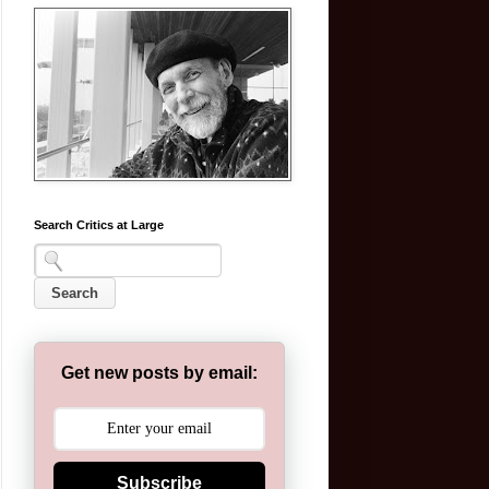
Search Critics at Large
Get new posts by email:
Subscribe