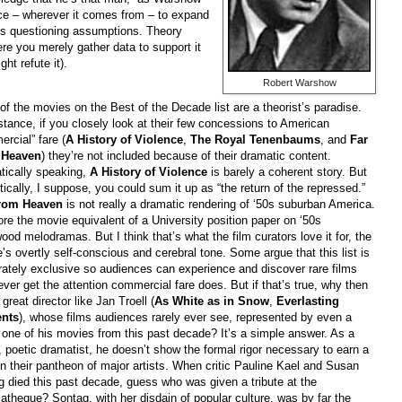
nce – wherever it comes from – to expand
ys questioning assumptions. Theory
re you merely gather data to support it
ght refute it).
Robert Warshow
f the movies on the Best of the Decade list are a theorist’s paradise.
stance, if you closely look at their few concessions to American
rcial” fare (
A History of Violence
,
The Royal Tenenbaums
, and
Far
 Heaven
) they’re not included because of their dramatic content.
tically speaking,
A History of Violence
is barely a coherent story. But
tically, I suppose, you could sum it up as “the return of the repressed.”
rom Heaven
is not really a dramatic rendering of ‘50s suburban America.
ore the movie equivalent of a University position paper on ‘50s
ood melodramas. But I think that’s what the film curators love it for, the
e’s overtly self-conscious and cerebral tone. Some argue that this list is
rately exclusive so audiences can experience and discover rare films
ever get the attention commercial fare does. But if that’s true, why then
a great director like Jan Troell (
As White as in Snow
,
Everlasting
nts
), whose films audiences rarely ever see, represented by even a
 one of his movies from this past decade? It’s a simple answer. As a
l, poetic dramatist, he doesn’t show the formal rigor necessary to earn a
n their pantheon of major artists. When critic Pauline Kael and Susan
 died this past decade, guess who was given a tribute at the
theque? Sontag, with her disdain of popular culture, was by far the