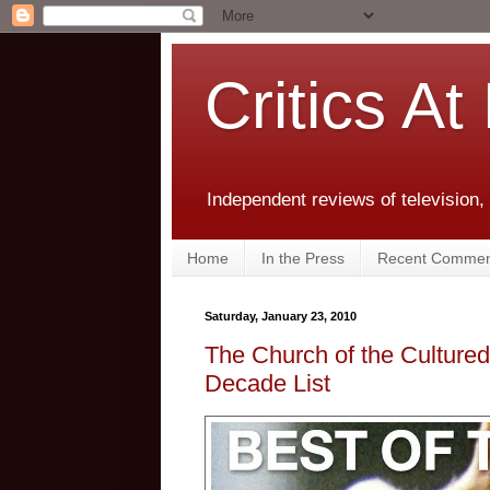
Critics At
Independent reviews of television,
Home
In the Press
Recent Commen
Saturday, January 23, 2010
The Church of the Culture
Decade List