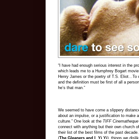
“I have had enough serious interest in the pro
which leads me to a Humphrey Bogart movie h
Henry James or the poetry of T.S. Eliot…To d
and the definition must be first of all a per
he’s that man.”
We seemed to have come a slippery distance
about an impulse, or a justification to make
culture.” One look at the
TIFF Cinematheque
connect with anything but their own church of 
their list of the best films of the past decade
(
The Gleaners and I
,
Yi Yi
), things we dislik