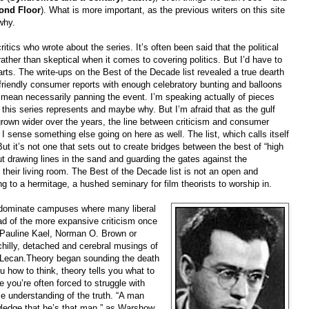
ond Floor
). What is more important, as the previous writers on this site
why.
tics who wrote about the series. It’s often been said that the political
ther than skeptical when it comes to covering politics. But I’d have to
arts. The write-ups on the Best of the Decade list revealed a true dearth
 friendly consumer reports with enough celebratory bunting and balloons
n’t mean necessarily panning the event. I’m speaking actually of pieces
 this series represents and maybe why. But I’m afraid that as the gulf
 grown wider over the years, the line between criticism and consumer
I sense something else going on here as well. The list, which calls itself
But it’s not one that sets out to create bridges between the best of “high
bout drawing lines in the sand and guarding the gates against the
 their living room. The Best of the Decade list is not an open and
ling to a hermitage, a hushed seminary for film theorists to worship in.
 dominate campuses where many liberal
ead of the more expansive criticism once
er, Pauline Kael, Norman O. Brown or
hilly, detached and cerebral musings of
nd Lecan.Theory began sounding the death
u how to think, theory tells you what to
e you’re often forced to struggle with
me understanding of the truth. “A man
ledge that he’s that man,” as Warshow