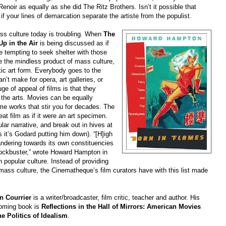
enoir as equally as she did The Ritz Brothers. Isn’t it possible that
f your lines of demarcation separate the artiste from the populist.
ss culture today is troubling. When
The
Up in the Air
is being discussed as if
be tempting to seek shelter with those
te the mindless product of mass culture,
c art form. Everybody goes to the
n’t make for opera, art galleries, or
uge of appeal of films is that they
 the arts. Movies can be equally
ime works that stir you for decades. The
at film as if it were an art specimen.
lar narrative, and break out in hives at
 it’s Godard putting him down). “[H]igh
andering towards its own constituencies
ockbuster,” wrote Howard Hampton in
n popular culture. Instead of providing
 mass culture, the Cinematheque’s film curators have with this list made
n Courrier
is a writer/broadcaster, film critic, teacher and author. His
coming book is
Reflections in the Hall of Mirrors: American Movies
he Politics of Idealism
.