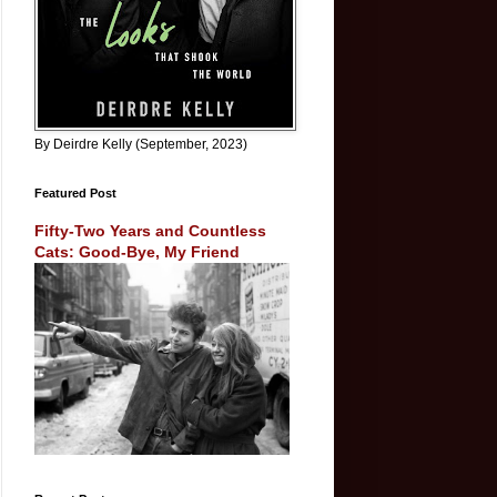
By Deirdre Kelly (September, 2023)
Featured Post
Fifty-Two Years and Countless
Cats: Good-Bye, My Friend