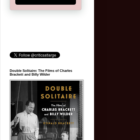
Double Solitaire: The Films of Charles
Brackett and Billy Wilder