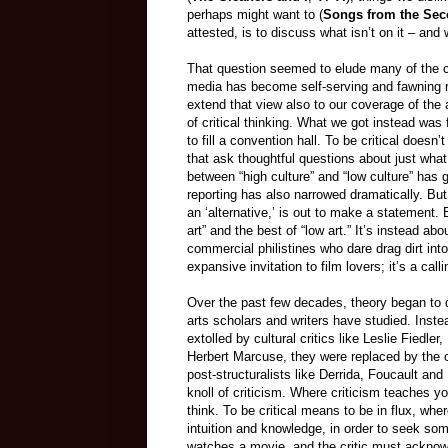
perhaps might want to (
Songs from the Sec
attested, is to discuss what isn’t on it – and 
That question seemed to elude many of the cri
media has become self-serving and fawning ra
extend that view also to our coverage of the 
of critical thinking. What we got instead was
to fill a convention hall. To be critical does
that ask thoughtful questions about just what
between “high culture” and “low culture” has
reporting has also narrowed dramatically. But 
an ‘alternative,’ is out to make a statement. 
art” and the best of “low art.” It’s instead a
commercial philistines who dare drag dirt into
expansive invitation to film lovers; it’s a cal
Over the past few decades, theory began to
arts scholars and writers have studied. Inst
extolled by cultural critics like Leslie Fiedl
Herbert Marcuse, they were replaced by the c
post-structuralists like Derrida, Foucault a
knoll of criticism. Where criticism teaches yo
think. To be critical means to be in flux, wher
intuition and knowledge, in order to seek so
watches a movie, and the critic must acknow