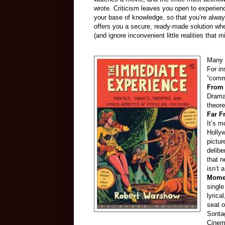
wrote. Criticism leaves you open to experie
your base of knowledge, so that you’re alwa
offers you a secure, ready-made solution whe
(and ignore inconvenient little realities that mi
Many o
For in
“comme
From
Drama
theore
Far F
It’s m
Hollyw
pictur
delibe
that n
isn’t 
Mome
single
lyrica
seat o
Sontag
Cinema