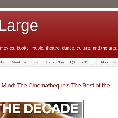
 Large
 movies, books, music, theatre, dance, culture, and the arts.
ts
Meet the Critics
David Churchill (1959-2013)
About Us
d Mind: The Cinematheque's The Best of the