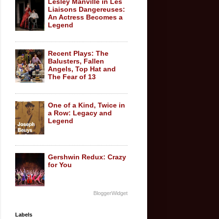
Lesley Manville in Les
Liaisons Dangereuses:
An Actress Becomes a
Legend
Recent Plays: The
Balusters, Fallen
Angels, Top Hat and
The Fear of 13
One of a Kind, Twice in
a Row: Legacy and
Legend
Gershwin Redux: Crazy
for You
BloggerWidget
Labels