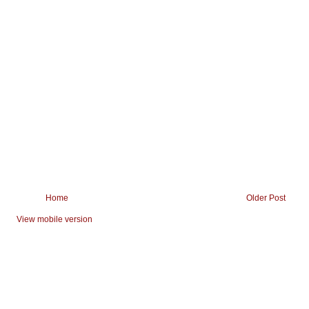
Home
Older Post
View mobile version