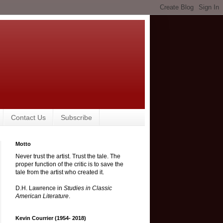
Contact Us
Subscribe
Motto
Never trust the artist. Trust the tale. The
proper function of the critic is to save the
tale from the artist who created it.
D.H. Lawrence in
Studies in Classic
American Literature
.
Kevin Courrier (1954- 2018)