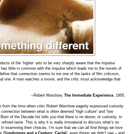
ducts of the ‘higher’ arts to be very sharply aware that the impulse
as little in common with the impulse which leads me to the novels of
efine that connection seems to me one of the tasks of film criticism,
sonal one. A man watches a movie, and the critic must acknowledge that
--Robert Warshow,
The Immediate Experience
, 1955.
 from the time when critic Robert Warshow eagerly expressed curiosity
 a connection between what is often deemed “high culture” and “low
Best of the Decade list tells you that there is no desire, or curiosity, to
refined taste. This is why it is really immaterial to discuss what’s on
. In examining their choices, I’m sure that we can all find things we love
e (
Syndromes and a Century
,
Caché
), even things we didn’t see – and