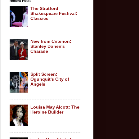
Recent Posts
The Stratford
Shakespeare Festival:
Classics
New from Criterion:
Stanley Donen's
Charade
Split Screen:
Ogunquit's City of
Angels
Louisa May Alcott: The
Heroine Builder