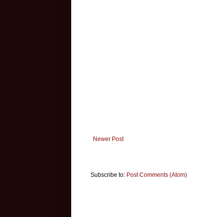
Newer Post
Subscribe to:
Post Comments (Atom)