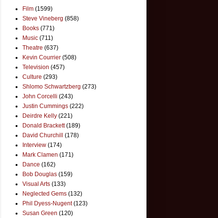
Film
(1599)
Steve Vineberg
(858)
Books
(771)
Music
(711)
Theatre
(637)
Kevin Courrier
(508)
Television
(457)
Culture
(293)
Shlomo Schwartzberg
(273)
John Corcelli
(243)
Justin Cummings
(222)
Deirdre Kelly
(221)
Donald Brackett
(189)
David Churchill
(178)
Interview
(174)
Mark Clamen
(171)
Dance
(162)
Bob Douglas
(159)
Visual Arts
(133)
Neglected Gems
(132)
Phil Dyess-Nugent
(123)
Susan Green
(120)