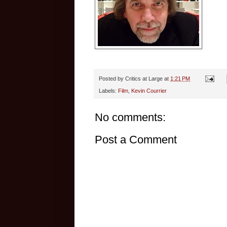
Posted by
Critics at Large
at
1:21 PM
Labels:
Film
,
Kevin Courrier
No comments:
Post a Comment