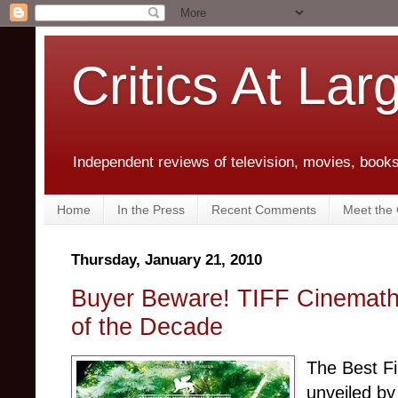
Critics At Lar
Independent reviews of television, movies, books,
Home
In the Press
Recent Comments
Meet the C
Thursday, January 21, 2010
Buyer Beware! TIFF Cinemathe
of the Decade
The Best Fi
unveiled b