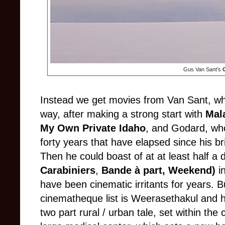
Gus Van Sant's
Instead we get movies from Van Sant, wh
way, after making a strong start with
Mal
My Own Private Idaho
, and Godard, who
forty years that have elapsed since his bri
Then he could boast of at at least half a
Carabiniers
,
Bande à part,
Weekend)
in
have been cinematic irritants for years. B
cinematheque list is Weerasethakul and 
two part rural / urban tale, set within the