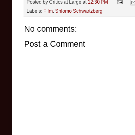
Posted by
Critics at Large
at
12:30 PM
Labels:
Film
,
Shlomo Schwartzberg
No comments:
Post a Comment