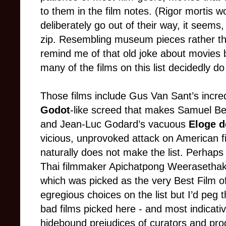
to them in the film notes. (Rigor mortis 
deliberately go out of their way, it seem
zip. Resembling museum pieces rather tha
remind me of that old joke about movies 
many of the films on this list decidedly do
Those films include Gus Van Sant’s incre
Godot
-like screed that makes Samuel Beck
and Jean-Luc Godard’s vacuous
Eloge d
vicious, unprovoked attack on American 
naturally does not make the list. Perhaps 
Thai filmmaker Apichatpong Weerasethak
which was picked as the very Best Film o
egregious choices on the list but I’d peg
bad films picked here - and most indicative
hidebound prejudices of curators and prog