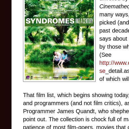
Cinematheq
many ways, 
picked (and
past decade 
says about 
by those wh
(See
http://www
se
_detail.as
of which wi
That film list, which begins showing today,
and programmers (and not film critics), 
Programmer James Quandt, who shepherded 
point out. The collection is chock full of 
patience of most film-goers, movies that 