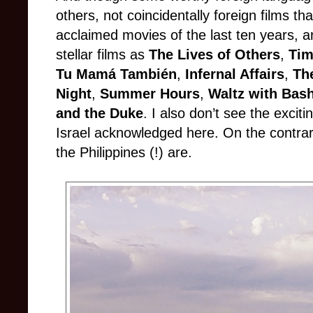
others, not coincidentally foreign films th
acclaimed movies of the last ten years, a
stellar films as
The Lives of Others
,
Tim
Tu Mamá También
,
Infernal Affairs
,
Th
Night
,
Summer Hours
,
Waltz with Bash
and the Duke
. I also don’t see the excit
Israel acknowledged here. On the contra
the Philippines (!) are.