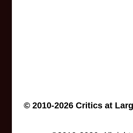
© 2010-2026 Critics at Lar