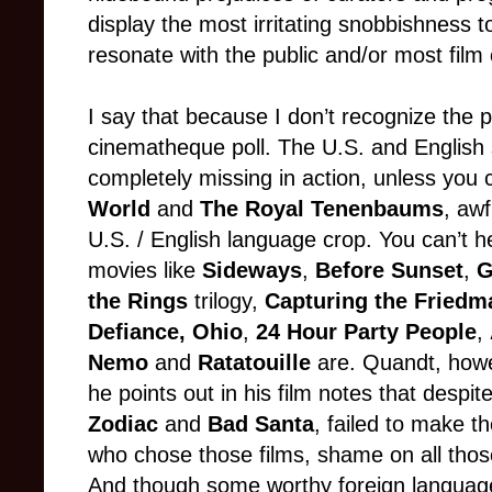
display the most irritating snobbishness 
resonate with the public and/or most film c
I say that because I don’t recognize the p
cinematheque poll. The U.S. and English
completely missing in action, unless you c
World
and
The Royal Tenenbaums
, awf
U.S. / English language crop. You can’t h
movies like
Sideways
,
Before Sunset
,
G
the Rings
trilogy,
Capturing the Friedm
Defiance, Ohio
,
24 Hour Party People
,
Nemo
and
Ratatouille
are. Quandt, howe
he points out in his film notes that despi
Zodiac
and
Bad Santa
, failed to make th
who chose those films, shame on all thos
And though some worthy foreign language