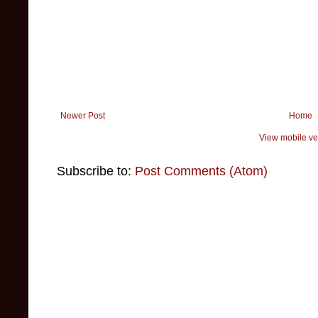
Newer Post
Home
View mobile ve
Subscribe to:
Post Comments (Atom)