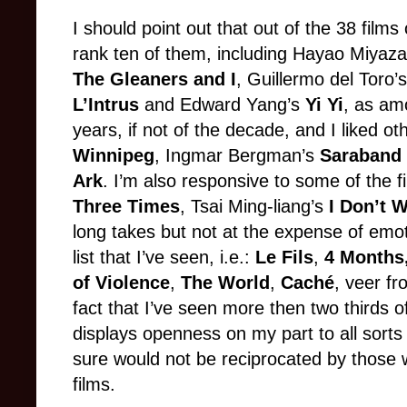
I should point out that out of the 38 films 
rank ten of them, including Hayao Miyaza
The Gleaners and I
, Guillermo del Toro’
L’Intrus
and Edward Yang’s
Yi Yi
, as am
years, if not of the decade, and I liked 
Winnipeg
, Ingmar Bergman’s
Saraband
Ark
. I’m also responsive to some of the f
Three Times
, Tsai Ming-liang’s
I Don’t 
long takes but not at the expense of emot
list that I’ve seen, i.e.:
Le Fils
,
4 Months
of Violence
,
The World
,
Caché
, veer fr
fact that I’ve seen more then two thirds o
displays openness on my part to all sorts
sure would not be reciprocated by those
films.