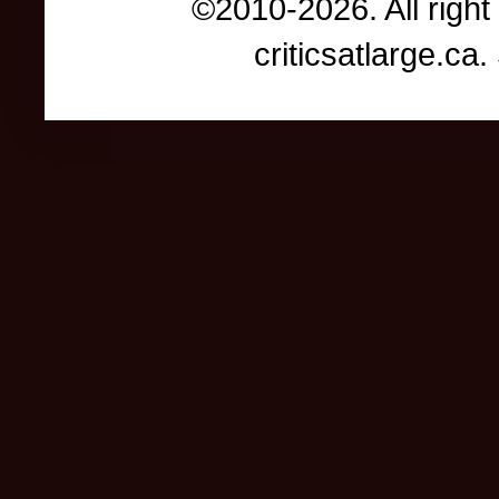
©2010-2026. All right
criticsatlarge.c