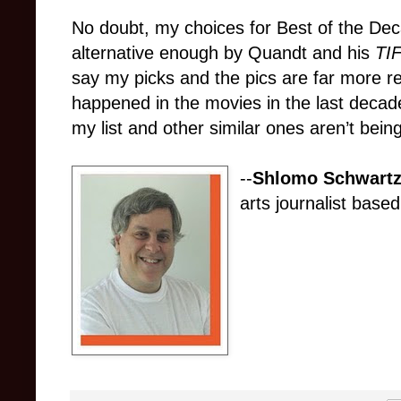
No doubt, my choices for Best of the De
alternative enough by Quandt and his
TI
say my picks and the pics are far more re
happened in the movies in the last decade. 
my list and other similar ones aren’t being
--
Shlomo Schwartz
arts journalist based