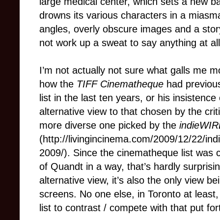
large medical center, which sets a new b
drowns its various characters in a miasma
angles, overly obscure images and a story
not work up a sweat to say anything at all
I’m not actually not sure what galls me 
how the
TIFF Cinematheque
had previous
list in the last ten years, or his insistenc
alternative view to that chosen by the cri
more diverse one picked by the
indieWIR
(http://livingincinema.com/2009/12/22/in
2009/). Since the cinematheque list was 
of Quandt in a way, that’s hardly surprisin
alternative view, it’s also the only view 
screens. No one else, in Toronto at least,
list to contrast / compete with that put f