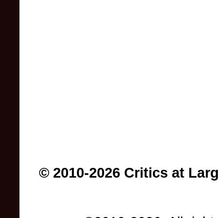
© 2010-2026 Critics at Lar