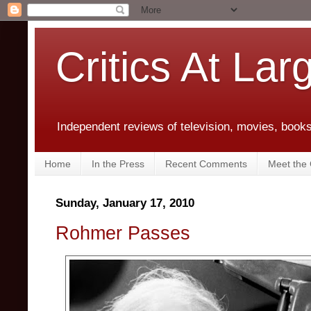
Critics At Lar
Independent reviews of television, movies, books,
Home
In the Press
Recent Comments
Meet the C
Sunday, January 17, 2010
Rohmer Passes