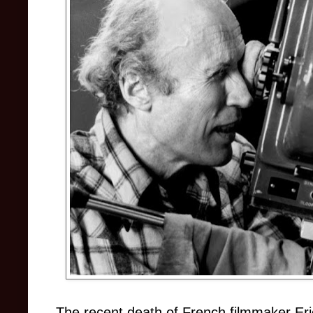
The recent death of French filmmaker Er