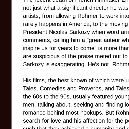
not just what a significant director he wa
artists, from allowing Rohmer to work into
rarely happens in America, to the moving
President Nicolas Sarkozy when word arri
comments, calling him a "great auteur who
inspire us for years to come” is more tha
are suspicious of the praise meted out to 
Sarkozy is exaggerating. He’s not. Rohme
His films, the best known of which were un
Tales, Comedies and Proverbs, and Tales
the 60s to the 90s, usually featured yo
men, talking about, seeking and finding l
romance behind most hookups. But Rohmer
search for love and his affection for the p
such that they achieved a humanity and gen