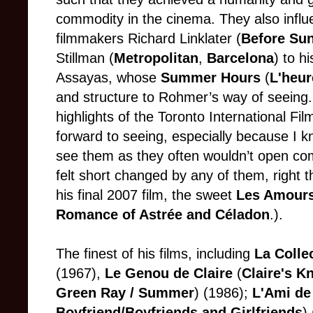
commodity in the cinema. They also infl
filmmakers Richard Linklater (
Before Sun
Stillman (
Metropolitan
,
Barcelona
) to h
Assayas, whose
Summer Hours
(
L'heur
and structure to Rohmer’s way of seeing. 
highlights of the Toronto International Fi
forward to seeing, especially because I k
see them as they often wouldn’t open comm
felt short changed by any of them, right 
his final 2007 film, the sweet
Les Amours
Romance of Astrée and Céladon
.).
The finest of his films, including
La Colle
(1967),
Le Genou de Claire
(
Claire's K
Green Ray / Summer
) (1986);
L'Ami de
Boyfriend/Boyfriends and Girlfriends
)