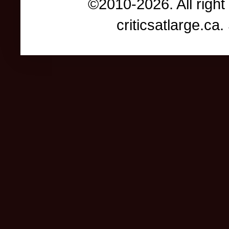
©2010-2026. All right
criticsatlarge.c