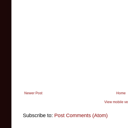
Newer Post
Home
View mobile ve
Subscribe to:
Post Comments (Atom)