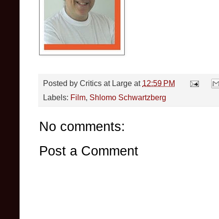
Posted by
Critics at Large
at
12:59 PM
Labels:
Film
,
Shlomo Schwartzberg
No comments:
Post a Comment