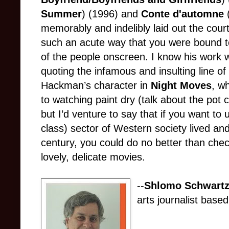
Summer
) (1996) and
Conte d'automne
memorably and indelibly laid out the cour
such an acute way that you were bound to
of the people onscreen. I know his work w
quoting the infamous and insulting line o
Hackman’s character in
Night Moves
, w
to watching paint dry (talk about the pot c
but I’d venture to say that if you want to
class) sector of Western society lived and
century, you could do no better than che
lovely, delicate movies.
--
Shlomo Schwartz
arts journalist based