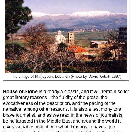
The village of Marjayoun, Lebanon (Photo by David Kotait, 1997)
House of Stone
is already a classic, and it will remain so for
great literary reasons—the fluidity of the prose, the
evocativeness of the description, and the pacing of the
narrative, among other reasons. It is also a testimony to a
brave journalist, and as we read in the news of journalists
being targeted in the Middle East and around the world it
gives valuable insight into what it means to have a job