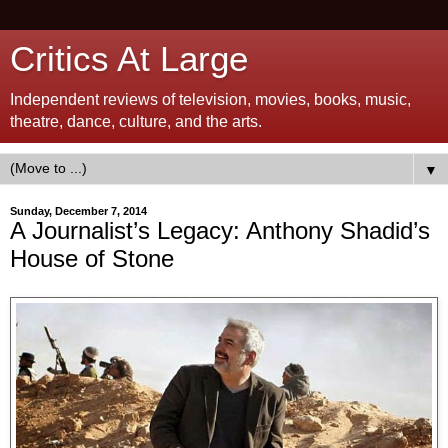
Critics At Large
Independent reviews of television, movies, books, music,
theatre, dance, culture, and the arts.
▼
Sunday, December 7, 2014
A Journalist’s Legacy: Anthony Shadid’s
House of Stone