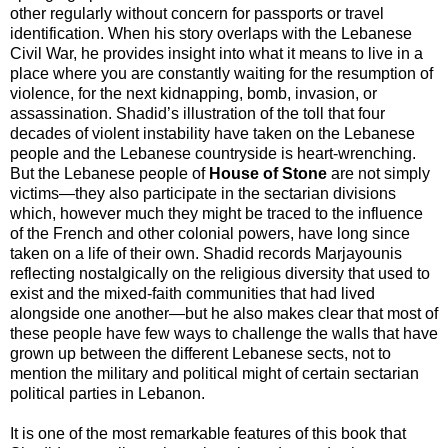
other regularly without concern for passports or travel
identification. When his story overlaps with the Lebanese
Civil War, he provides insight into what it means to live in a
place where you are constantly waiting for the resumption of
violence, for the next kidnapping, bomb, invasion, or
assassination. Shadid’s illustration of the toll that four
decades of violent instability have taken on the Lebanese
people and the Lebanese countryside is heart-wrenching.
But the Lebanese people of
House of Stone
are not simply
victims—they also participate in the sectarian divisions
which, however much they might be traced to the influence
of the French and other colonial powers, have long since
taken on a life of their own. Shadid records Marjayounis
reflecting nostalgically on the religious diversity that used to
exist and the mixed-faith communities that had lived
alongside one another—but he also makes clear that most of
these people have few ways to challenge the walls that have
grown up between the different Lebanese sects, not to
mention the military and political might of certain sectarian
political parties in Lebanon.
It is one of the most remarkable features of this book that