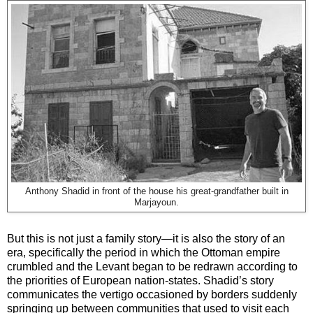
Anthony Shadid in front of the house his great-grandfather built in
Marjayoun.
But this is not just a family story—it is also the story of an
era, specifically the period in which the Ottoman empire
crumbled and the Levant began to be redrawn according to
the priorities of European nation-states. Shadid’s story
communicates the vertigo occasioned by borders suddenly
springing up between communities that used to visit each