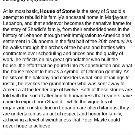
At its most basic,
House of Stone
is the story of Shadid’s
attempt to rebuild his family's ancestral home in Marjayoun,
Lebanon, and that endeavor becomes the narrative frame for
the story of Shadid’s family, from their embeddedness in the
history of Lebanon through their immigration to America and
settlement in Oklahoma in the first half of the 20th century. As
he walks through the arches of the house and battles with
contractors over scheduling and prices and the quality of
work, he reflects on his great-grandfather who built the
house, the effort that he poured into its construction and what
the house meant to him as a symbol of Ottoman gentility. As
he sits on the balcony and considers what kind of railings to
install, he evokes the grandmother who was sent away to
America at the tender age of twelve. Both of these stories are
told with the sort of attention to humanness that readers have
come to expect from Shadid—while the vignettes of
organizing construction in Lebanon are often hilarious, they
are undertaken as an act of respect and honor for family,
achieving a level of weightiness that Peter Mayle could
never hope to achieve.