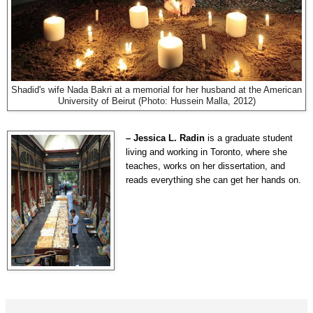
Shadid's wife Nada Bakri at a memorial for her husband at the American
University of Beirut (Photo: Hussein Malla, 2012)
– Jessica L. Radin
is a graduate student
living and working in Toronto, where she
teaches, works on her dissertation, and
reads everything she can get her hands on.