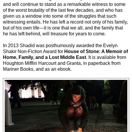
and will continue to stand as a remarkable witness to some
of the worst brutality of the last few decades, and who has
given us a window into some of the struggles that such
witnessing entails. He has left a record not only of his family,
but of his own life—it is one that we all, and the family that
he has left behind, will treasure for years to come.
In 2013 Shadid was posthumously awarded the Evelyn
Shakir Non-Fiction Award for
House of Stone: A Memoir of
Home, Family, and a Lost Middle East
. It is available from
Houghton Mifflin Harcourt and Granta, in paperback from
Mariner Books, and as an ebook.