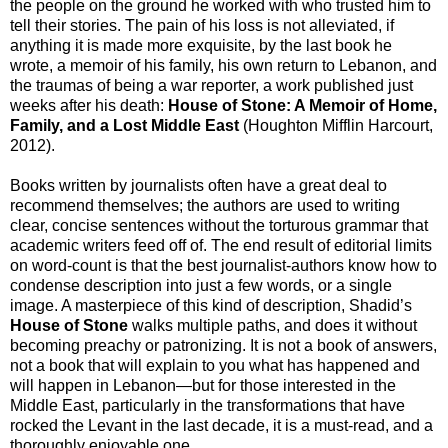
the people on the ground he worked with who trusted him to
tell their stories. The pain of his loss is not alleviated, if
anything it is made more exquisite, by the last book he
wrote, a memoir of his family, his own return to Lebanon, and
the traumas of being a war reporter, a work published just
weeks after his death:
House of Stone: A Memoir of Home,
Family, and a Lost Middle East
(Houghton Mifflin Harcourt,
2012).
Books written by journalists often have a great deal to
recommend themselves; the authors are used to writing
clear, concise sentences without the torturous grammar that
academic writers feed off of. The end result of editorial limits
on word-count is that the best journalist-authors know how to
condense description into just a few words, or a single
image. A masterpiece of this kind of description, Shadid’s
House of Stone
walks multiple paths, and does it without
becoming preachy or patronizing. It is not a book of answers,
not a book that will explain to you what has happened and
will happen in Lebanon—but for those interested in the
Middle East, particularly in the transformations that have
rocked the Levant in the last decade, it is a must-read, and a
thoroughly enjoyable one.