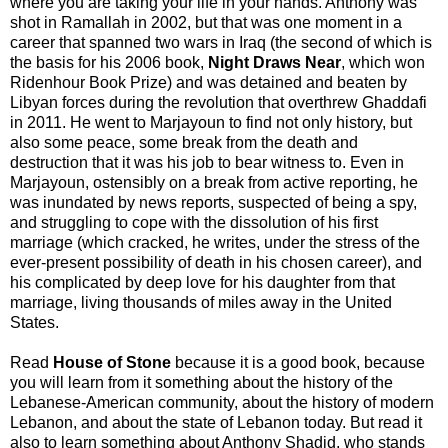
where you are taking your life in your hands. Anthony was
shot in Ramallah in 2002, but that was one moment in a
career that spanned two wars in Iraq (the second of which is
the basis for his 2006 book,
Night Draws Near
, which won
Ridenhour Book Prize) and was detained and beaten by
Libyan forces during the revolution that overthrew Ghaddafi
in 2011. He went to Marjayoun to find not only history, but
also some peace, some break from the death and
destruction that it was his job to bear witness to. Even in
Marjayoun, ostensibly on a break from active reporting, he
was inundated by news reports, suspected of being a spy,
and struggling to cope with the dissolution of his first
marriage (which cracked, he writes, under the stress of the
ever-present possibility of death in his chosen career), and
his complicated by deep love for his daughter from that
marriage, living thousands of miles away in the United
States.
Read
House of Stone
because it is a good book, because
you will learn from it something about the history of the
Lebanese-American community, about the history of modern
Lebanon, and about the state of Lebanon today. But read it
also to learn something about Anthony Shadid, who stands