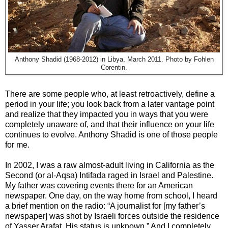
Anthony Shadid (1968-2012) in Libya, March 2011. Photo by Fohlen
Corentin.
There are some people who, at least retroactively, define a
period in your life; you look back from a later vantage point
and realize that they impacted you in ways that you were
completely unaware of, and that their influence on your life
continues to evolve. Anthony Shadid is one of those people
for me.
In 2002, I was a raw almost-adult living in California as the
Second (or al-Aqsa) Intifada raged in Israel and Palestine.
My father was covering events there for an American
newspaper. One day, on the way home from school, I heard
a brief mention on the radio: “A journalist for [my father’s
newspaper] was shot by Israeli forces outside the residence
of Yasser Arafat. His status is unknown.” And I completely