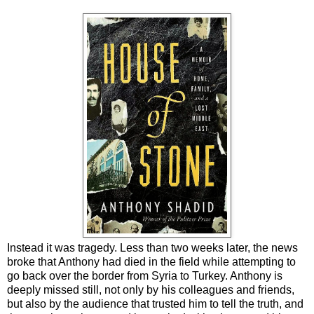
Instead it was tragedy. Less than two weeks later, the news
broke that Anthony had died in the field while attempting to
go back over the border from Syria to Turkey. Anthony is
deeply missed still, not only by his colleagues and friends,
but also by the audience that trusted him to tell the truth, and