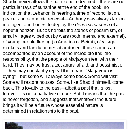
Shadid never allows the pain to be redeemed—there are no
particular rays of sunshine at the end of the book, no
indication that Lebanon is nearing a time of reconciliation,
peace, and economic renewal—Anthony was always far too
intelligent and honest to deploy the
deus ex machina
of a
hopeful horizon. But as he tells the stories of pessimism, of
small villages wiped out by wars (both internal and external),
of young people fleeing (to America or Beirut), of village
markets and family homes abandoned, those stories are
accompanied by an account of the incredible link, the
responsibility, that the people of Marjayoun feel with their
land. They may be frustrated, angry, afraid, and pessimistic
—they may constantly repeat the refrain, “Marjayoun is
dying”—but some will always come back. Some will visit.
Some will restore houses. Some, like Shadid himself, come
back. This loyalty to the past—albeit a past that is lost
forever—is not a palliative or cure. But it means that the past
is never forgotten, and suggests that whatever the future
brings it will be a future whose essential nature is
determined in relationship to the past.