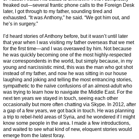
freaked out—several frantic phone calls to the Foreign Desk
later, I got through to my father, sounding tired and
exhausted. “It was Anthony,” he said. “We got him out, and
he’s in surgery.”
I’d heard stories of Anthony before, but it wasn’t until later
that year when I was visiting my father overseas that we met
for the first time—and I was overawed by him. Not because
he was quickly becoming one of the most highly-respected
war correspondents in the world, but simply because, in my
young and narcissistic mind, this was the man who got shot
instead of my father, and now he was sitting in our house
laughing and joking and telling the most entrancing stories,
sympathetic to the naïve confusions of an almost-adult who
was trying to learn how to navigate the Middle East. For the
next ten years we stayed in touch, seeing each other
occasionally but more often chatting via Skype. In 2012, after
a gap of a few years, we got back in touch. He was planning
a trip to rebel-held areas of Syria, and he wondered if I might
know some people in the area. I made a few introductions,
and waited to see what kind of new, eloquent stories would
emerge from the latest foray.