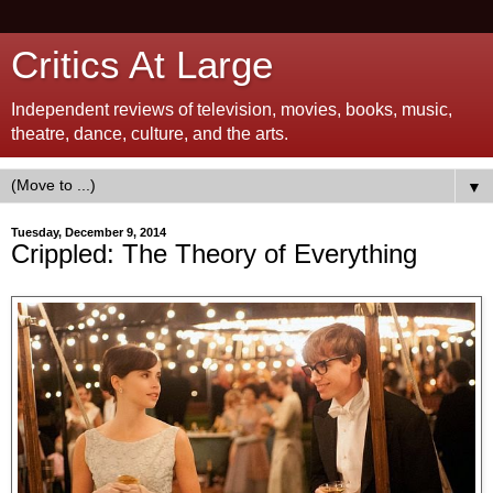
Critics At Large
Independent reviews of television, movies, books, music,
theatre, dance, culture, and the arts.
▼
Tuesday, December 9, 2014
Crippled: The Theory of Everything