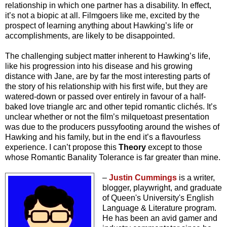
relationship in which one partner has a disability. In effect,
it’s not a biopic at all. Filmgoers like me, excited by the
prospect of learning anything about Hawking’s life or
accomplishments, are likely to be disappointed.
The challenging subject matter inherent to Hawking’s life,
like his progression into his disease and his growing
distance with Jane, are by far the most interesting parts of
the story of his relationship with his first wife, but they are
watered-down or passed over entirely in favour of a half-
baked love triangle arc and other tepid romantic clichés. It’s
unclear whether or not the film’s milquetoast presentation
was due to the producers pussyfooting around the wishes of
Hawking and his family, but in the end it’s a flavourless
experience. I can’t propose this
Theory
except to those
whose Romantic Banality Tolerance is far greater than mine.
–
Justin Cummings
is a writer,
blogger, playwright, and graduate
of Queen's University's English
Language & Literature program.
He has been an avid gamer and