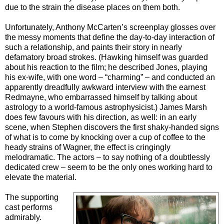
due to the strain the disease places on them both.
Unfortunately, Anthony McCarten’s screenplay glosses over
the messy moments that define the day-to-day interaction of
such a relationship, and paints their story in nearly
defamatory broad strokes. (Hawking himself was guarded
about his reaction to the film; he described Jones, playing
his ex-wife, with one word – “charming” – and conducted an
apparently dreadfully awkward interview with the earnest
Redmayne, who embarrassed himself by talking about
astrology to a world-famous astrophysicist.) James Marsh
does few favours with his direction, as well: in an early
scene, when Stephen discovers the first shaky-handed signs
of what is to come by knocking over a cup of coffee to the
heady strains of Wagner, the effect is cringingly
melodramatic. The actors – to say nothing of a doubtlessly
dedicated crew – seem to be the only ones working hard to
elevate the material.
The supporting
cast performs
admirably.