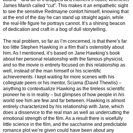
James Marsh called “cut”. This makes it an empathetic sight
to see the sensitive Redmayne contort himself, knowing that
at the end of the day he can stand up straight again, while
the real-life figure he portrays cannot. It’s a shining beacon
of dedication and craft in a bog of dull storytelling.
The real problem, so far as I’m concerned, is that there’s far
too little Stephen Hawking in a film that’s ostensibly about
him. As I mentioned, it’s based on Jane Hawking’s book
about her personal relationship with the famous physicist,
and so the movie is entirely focused on this relationship as
well, instead of the man himself or his scientific
achievements. I kept waiting for more scenes with his
collegiate peers or his mentor, Sciama (David Thewlis) –
anything to contextualize Hawking as the tireless scientific
pioneer he is in reality – but glimpses of how people in
his
world see him are few and far between. Hawking is almost
entirely characterized by his relationship with Jane, which
does a disservice to the real man as well as undercutting the
emotional strength of the film. As a result there is woefully
little science in the film, and the saccharine and predictable
romance plot we’re given could have been about any