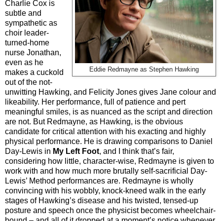
Charlie Cox is
subtle and
sympathetic as
choir leader-
turned-home
nurse Jonathan,
even as he
Eddie Redmayne as Stephen Hawking
makes a cuckold
out of the not-
unwitting Hawking, and Felicity Jones gives Jane colour and
likeability. Her performance, full of patience and pert
meaningful smiles, is as nuanced as the script and direction
are not. But Redmayne, as Hawking, is the obvious
candidate for critical attention with his exacting and highly
physical performance. He is drawing comparisons to Daniel
Day-Lewis in
My Left Foot
, and I think that’s fair,
considering how little, character-wise, Redmayne is given to
work with and how much more brutally self-sacrificial Day-
Lewis’ Method performances are. Redmayne is wholly
convincing with his wobbly, knock-kneed walk in the early
stages of Hawking’s disease and his twisted, tensed-up
posture and speech once the physicist becomes wheelchair-
bound – and all of it dropped at a moment’s notice whenever