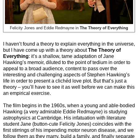
Felicity Jones and Eddie Redmayne in
The Theory of Everything
I haven’t found a theory to explain everything in the universe,
but I have come up with a theory about
The Theory of
Everything
: it’s a shallow, tame adaptation of Jane
Hawking’s memoir, diluted to the point of tedium in order to
appeal to a broad audience, content to pass over the
interesting and challenging aspects of Stephen Hawking’s
life in order to present a clichéd love plot. But that’s just a
theory – you’ll have to see it as well before we can make this
an empirical exercise.
The film begins in the 1960s, when a young and able-bodied
Hawking (a very admirable Eddie Redmayne) is studying
astrophysics at Cambridge. His infatuation with literature
student Jane (button-cute Felicity Jones) coincides with the
first stirrings of his impending motor neuron disease, and we
follow them as they marry, build a family, and finally separate