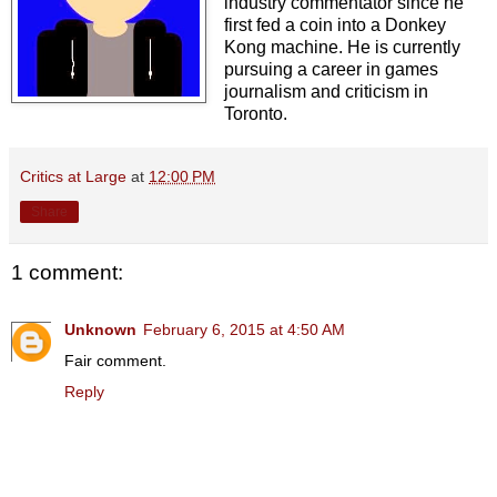
industry commentator since he
first fed a coin into a Donkey
Kong machine. He is currently
pursuing a career in games
journalism and criticism in
Toronto.
Critics at Large
at
12:00 PM
Share
1 comment:
Unknown
February 6, 2015 at 4:50 AM
Fair comment.
Reply