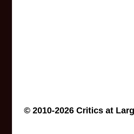
© 2010-2026 Critics at Lar