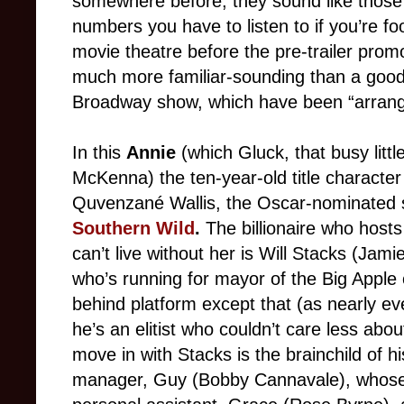
somewhere before; they sound like those
numbers you have to listen to if you’re f
movie theatre before the pre-trailer promo
much more familiar-sounding than a good 
Broadway show, which have been “arrange
In this
Annie
(which Gluck, that busy littl
McKenna) the ten-year-old title character
Quvenzané Wallis, the Oscar-nominated s
Southern Wild
.
The billionaire who host
can’t live without her is Will Stacks (Ja
who’s running for mayor of the Big Apple 
behind platform except that (as nearly ev
he’s an elitist who couldn’t care less ab
move in with Stacks is the brainchild of 
manager, Guy (Bobby Cannavale), whose 