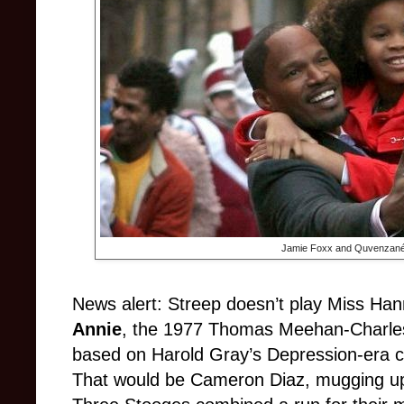
Jamie Foxx and
Quvenzané 
News alert: Streep doesn’t play Miss Han
Annie
, the 1977 Thomas Meehan-Charles
based on Harold Gray’s Depression-era c
That would be Cameron Diaz, mugging up