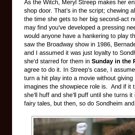
As the Witch, Meryl Streep makes her en
shop door. That’s in the script; chewing a
the time she gets to her big second-act 
may find you’ve developed a pressing nee
would anyone have a hankering to play th
saw the Broadway show in 1986, Bernadet
and I assumed it was just loyalty to Sond
she’d starred for them in
Sunday in the 
agree to do it. In Streep’s case, I assume 
turn a hit play into a movie without giving
imagines the showpiece role is.
And if it
she’ll huff and she’ll puff until she turns
fairy tales, but then, so do Sondheim and