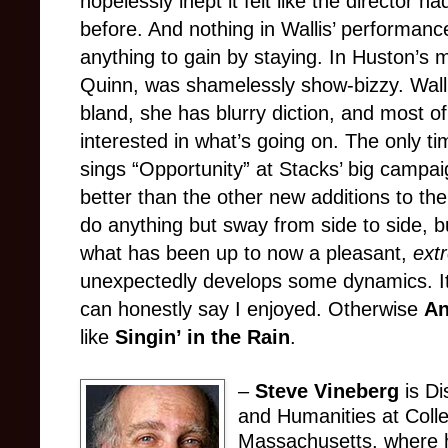
hopelessly inept it felt like the director
before. And nothing in Wallis’ performan
anything to gain by staying. In Huston’s 
Quinn, was shamelessly show-bizzy. Wallis
bland, she has blurry diction, and most o
interested in what’s going on. The only 
sings “Opportunity” at Stacks’ big campai
better than the other new additions to th
do anything but sway from side to side, b
what has been up to now a pleasant,
ext
unexpectedly develops some dynamics. It’
can honestly say I enjoyed. Otherwise
A
like
Singin’ in the Rain
.
–
Steve Vineberg
is Di
and Humanities at Colle
Massachusetts, where h