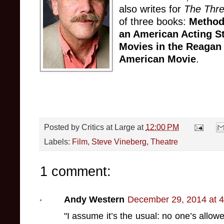
also writes for
The Thr
of three books:
Method
an American Acting S
Movies in the Reagan
American Movie
.
Posted by
Critics at Large
at
12:00 PM
Labels:
Film
,
Steve Vineberg
,
Theatre
1 comment:
Andy Western
December 29, 2014 at 
"I assume it’s the usual: no one’s allowe