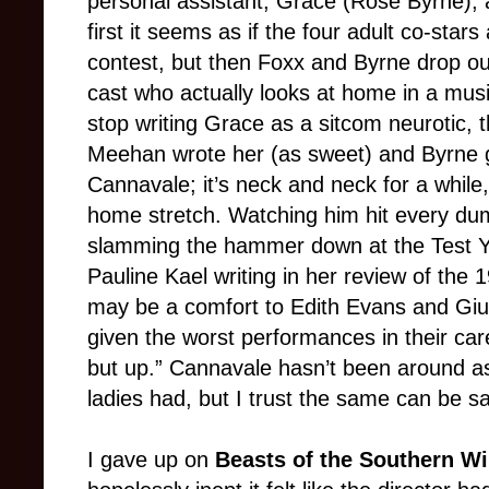
personal assistant, Grace (Rose Byrne),
first it seems as if the four adult co-star
contest, but then Foxx and Byrne drop out
cast who actually looks at home in a mu
stop writing Grace as a sitcom neurotic, 
Meehan wrote her (as sweet) and Byrne g
Cannavale; it’s neck and neck for a while,
home stretch. Watching him hit every dumb
slamming the hammer down at the Test Y
Pauline Kael writing in her review of the
may be a comfort to Edith Evans and Giul
given the worst performances in their ca
but up.” Cannavale hasn’t been around as
ladies had, but I trust the same can be sa
I gave up on
Beasts of the Southern W