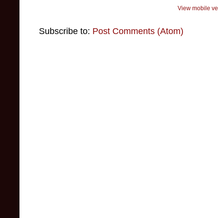
View mobile ve
Subscribe to:
Post Comments (Atom)