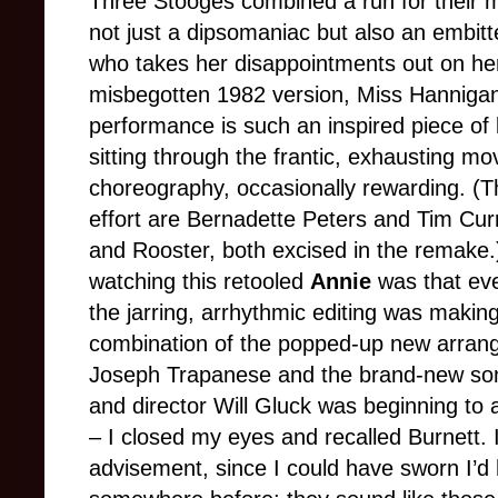
Three Stooges combined a run for their 
not just a dipsomaniac but also an embitt
who takes her disappointments out on her
misbegotten 1982 version, Miss Hannigan
performance is such an inspired piece of 
sitting through the frantic, exhausting mo
choreography, occasionally rewarding. (T
effort are Bernadette Peters and Tim Curry
and Rooster, both excised in the remake.
watching this retooled
Annie
was that eve
the jarring, arrhythmic editing was makin
combination of the popped-up new arran
Joseph Trapanese and the brand-new son
and director Will Gluck was beginning to 
– I closed my eyes and recalled Burnett.
advisement, since I could have sworn I’d