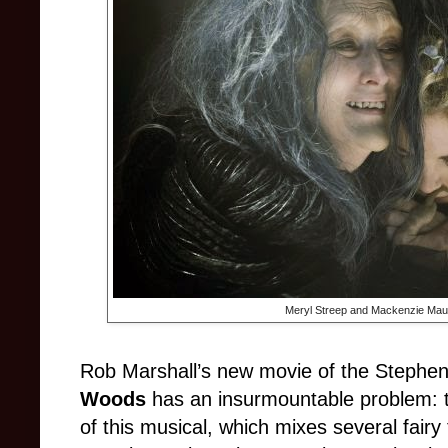
Meryl Streep and Mackenzie Mau
Rob Marshall’s new movie of the Steph
Woods
has an insurmountable problem: t
of this musical, which mixes several fairy