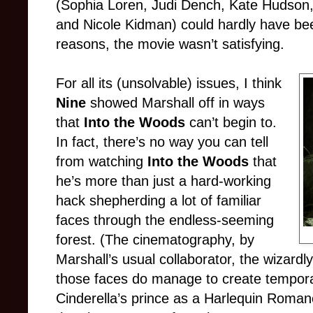
(Sophia Loren, Judi Dench, Kate Hudson,
and Nicole Kidman) could hardly have bee
reasons, the movie wasn’t satisfying.
For all its (unsolvable) issues, I think
Nine
showed Marshall off in ways
that
Into the Woods
can’t begin to.
In fact, there’s no way you can tell
from watching
Into the Woods
that
he’s more than just a hard-working
hack shepherding a lot of familiar
faces through the endless-seeming
forest. (The cinematography, by
Marshall’s usual collaborator, the wizardl
those faces do manage to create temporar
Cinderella’s prince as a Harlequin Romanc