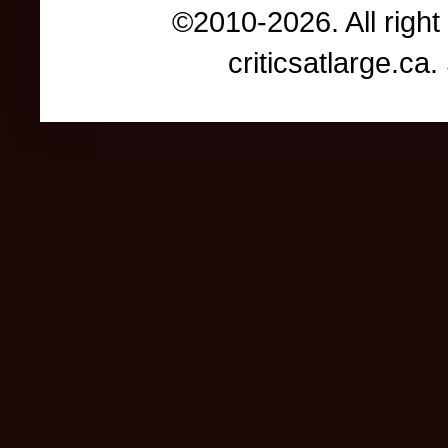
©2010-2026. All right
criticsatlarge.c