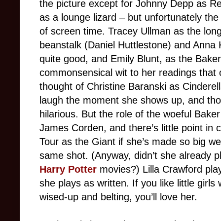
the picture except for Johnny Depp as R
as a lounge lizard – but unfortunately the
of screen time. Tracey Ullman as the long
beanstalk (Daniel Huttlestone) and Anna 
quite good, and Emily Blunt, as the Baker
commonsensical wit to her readings that o
thought of Christine Baranski as Cindere
laugh the moment she shows up, and thoug
hilarious. But the role of the woeful Baker
James Corden, and there’s little point in
Tour as the Giant if she’s made so big we 
same shot. (Anyway, didn’t she already pl
Harry Potter
movies?) Lilla Crawford play
she plays as written. If you like little gir
wised-up and belting, you’ll love her.