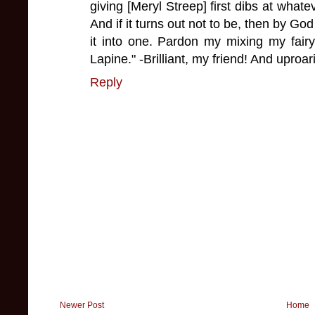
giving [Meryl Streep] first dibs at what
And if it turns out not to be, then by God 
it into one. Pardon my mixing my fair
Lapine." -Brilliant, my friend! And uproar
Reply
Newer Post
Home