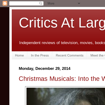
Critics At Lar
Independent reviews of television, movies, books,
Home
In the Press
Recent Comments
Meet the C
Monday, December 29, 2014
Christmas Musicals: Into the