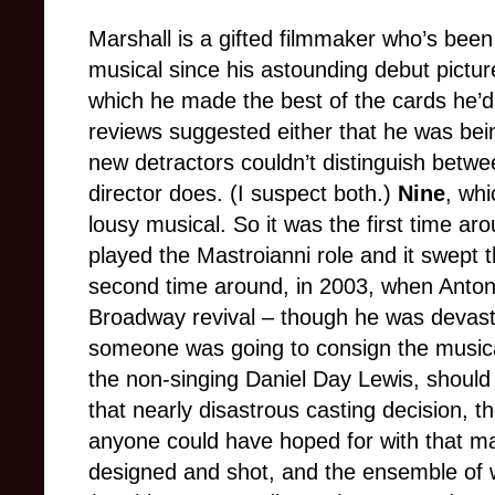
Marshall is a gifted filmmaker who’s been
musical since his astounding debut pictu
which he made the best of the cards he’d
reviews suggested either that he was bein
new detractors couldn’t distinguish betw
director does. (I suspect both.)
Nine
, whi
lousy musical. So it was the first time ar
played the Mastroianni role and it swept 
second time around, in 2003, when Anton
Broadway revival – though he was devastat
someone was going to consign the musical
the non-singing Daniel Day Lewis, should
that nearly disastrous casting decision, 
anyone could have hoped for with that mate
designed and shot, and the ensemble o