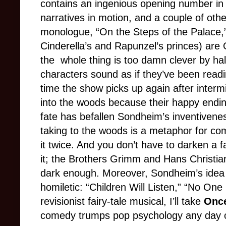
contains an ingenious opening number in 
narratives in motion, and a couple of othe
monologue, “On the Steps of the Palace,
Cinderella’s and Rapunzel’s princes) ar
the
whole thing is too damn clever by half
characters sound as if they’ve been readi
time the show picks up again after inter
into the woods because their happy endi
fate has befallen Sondheim’s inventivenes
taking to the woods is a metaphor for co
it twice. And you don’t have to darken a f
it; the Brothers Grimm and Hans Christian
dark enough. Moreover, Sondheim’s idea o
homiletic: “Children Will Listen,” “No One 
revisionist fairy-tale musical, I’ll take
Once
comedy trumps pop psychology any day 