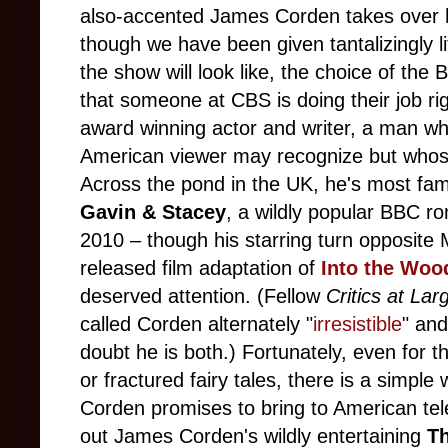
also-accented James Corden takes over h
though we have been given tantalizingly l
the show will look like, the choice of the 
that someone at CBS is doing their job ri
award winning actor and writer, a man w
American viewer may recognize but whose
Across the pond in the UK, he's most fam
Gavin & Stacey
, a wildly popular BBC r
2010 –
though his starring turn opposite 
released film adaptation of
Into the Woo
deserved attention. (Fellow
Critics at Lar
called Corden alternately "
irresistible
" and
doubt he is both.) Fortunately, even for 
or fractured fairy tales, there is a simple
Corden promises to bring to American tel
out James Corden's wildly entertaining
T