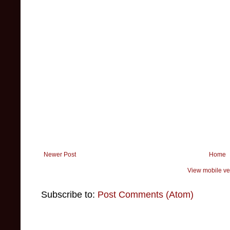
Newer Post
Home
View mobile ve
Subscribe to:
Post Comments (Atom)