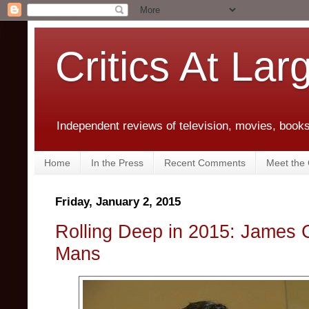
Critics At Lar
Independent reviews of television, movies, books,
Home
In the Press
Recent Comments
Meet the C
Friday, January 2, 2015
Rolling Deep in 2015: James
Mans