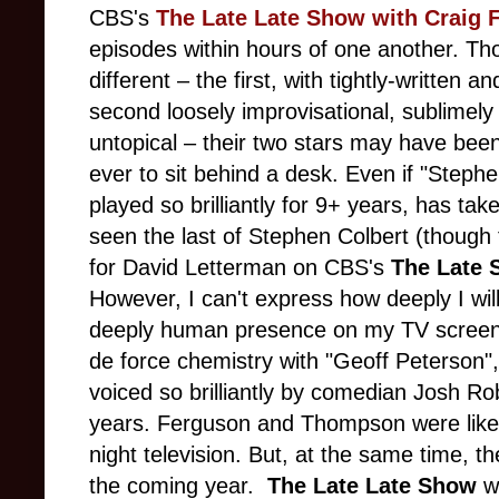
CBS's
The Late Late Show with Craig 
episodes within hours of one another. T
different – the first, with tightly-written a
second loosely improvisational, sublimely 
untopical – their two stars may have been
ever to sit behind a desk. Even if "Stephe
played so brilliantly for 9+ years, has tak
seen the last of Stephen Colbert (though 
for David Letterman on CBS's
The Late
However,
I can't express how deeply I wil
deeply human presence on my TV screen,
de force chemistry with "Geoff Peterson",
voiced so brilliantly by comedian Josh R
years. Ferguson and Thompson were like 
night television. But, at the same time, t
the coming year.
The Late Late Show
wi