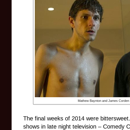
Mathew Baynton and James Corden s
The final weeks of 2014 were bittersweet.
shows in late night television – Comedy C