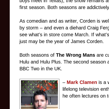
boys meet in Texas), the show remains as
first season. Both seasons are addictively
As comedian and as writer, Corden is wel
by storm – and even a diehard Craig Ferg
see what's in store come March. If what's
just may be the year of James Corden.
Both seasons of
The Wrong Mans
are c
Hulu and Hulu Plus. The second season 
BBC Two in the UK.
–
Mark Clamen
is a 
lifelong television en
he often lectures on t