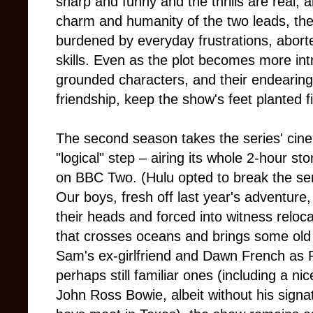
sharp and funny and the thrills are real, 
charm and humanity of the two leads, the
burdened by everyday frustrations, abort
skills. Even as the plot becomes more intr
grounded characters, and their endearin
friendship, keep the show's feet planted fi
The second season takes the series' cine
"logical" step – airing its whole 2-hour st
on BBC Two. (Hulu opted to break the seri
Our boys, fresh off last year's adventure,
their heads and forced into witness reloca
that crosses oceans and brings some old
Sam's ex-girlfriend and Dawn French as 
perhaps still familiar ones (including a nic
John Ross Bowie, albeit without his signa