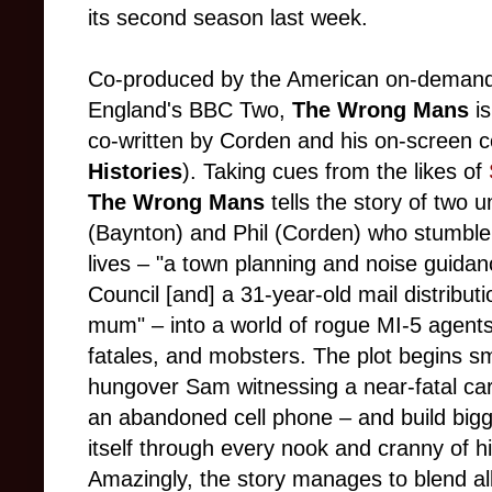
its second season last week.
Co-produced by the American on-demand
England's BBC Two,
The Wrong Mans
i
co-written by Corden and his on-screen 
Histories
). Taking cues from the likes of
The Wrong Mans
tells the story of two
(Baynton) and Phil (Corden) who stumble 
lives – "a town planning and noise guidan
Council [and] a 31-year-old mail distributi
mum" – into a world of rogue MI-5 agents,
fatales, and mobsters. The plot begins sm
hungover Sam witnessing a near-fatal car
an abandoned cell phone – and build bigg
itself through every nook and cranny of h
Amazingly, the story manages to blend al