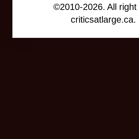
©2010-2026. All right
criticsatlarge.c