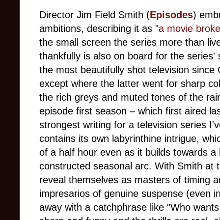
Director Jim Field Smith (
Episodes
) emb
ambitions, describing it as "
a movie broken
the small screen the series more than liv
thankfully is also on board for the serie
the most beautifully shot television sinc
except where the latter went for sharp co
the rich greys and muted tones of the rai
episode first season – which first aired la
strongest writing for a television series 
contains its own labyrinthine intrigue, whi
of a half hour even as it builds towards a
constructed seasonal arc. With Smith at
reveal themselves as masters of timing 
impresarios of genuine suspense (even in
away with a catchphrase like "Who wants t