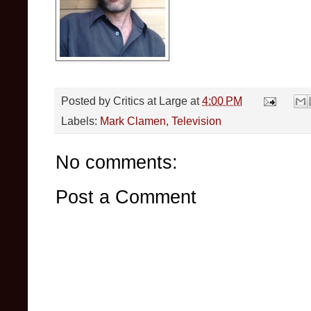
Posted by
Critics at Large
at
4:00 PM
Labels:
Mark Clamen
,
Television
No comments:
Post a Comment