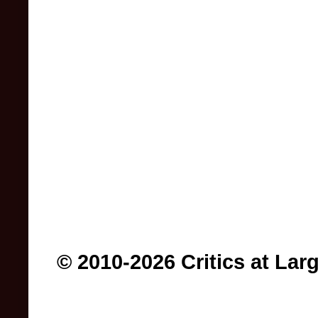
© 2010-2026 Critics at Lar