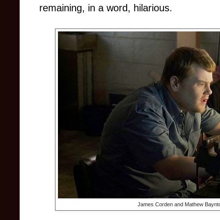
remaining, in a word, hilarious.
James Corden and Mathew Baynt