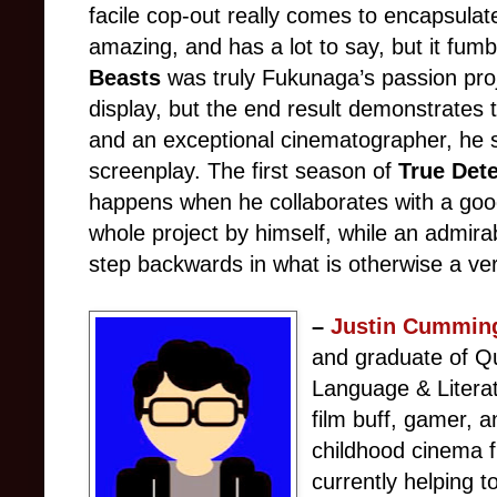
facile cop-out really comes to encapsulate
amazing, and has a lot to say, but it fum
Beasts
was truly Fukunaga’s passion proje
display, but the end result demonstrates t
and an exceptional cinematographer, he 
screenplay. The first season of
True Dete
happens when he collaborates with a good
whole project by himself, while an admirab
step backwards in what is otherwise a ve
–
Justin Cummin
and graduate of Qu
Language & Litera
film buff, gamer, 
childhood cinema f
currently helping