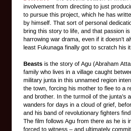
involvement from directing to just produc
to pursue this project, which he has writt
by himself. That sort of personal dedicat
bring this story to life, and that passion i
harrowing war drama, even if it doesn’t al
least Fukunaga finally got to scratch his i
Beasts
is the story of Agu (Abraham Atta
family who lives in a village caught betwe
military junta in this unnamed region interr
the town, forcing his mother to flee to a 
and brother. In the turmoil of the junta’s
wanders for days in a cloud of grief, be
and his band of revolutionary fighters fin
The film follows Agu from there as he is i
forced to witness – and ultimately commi