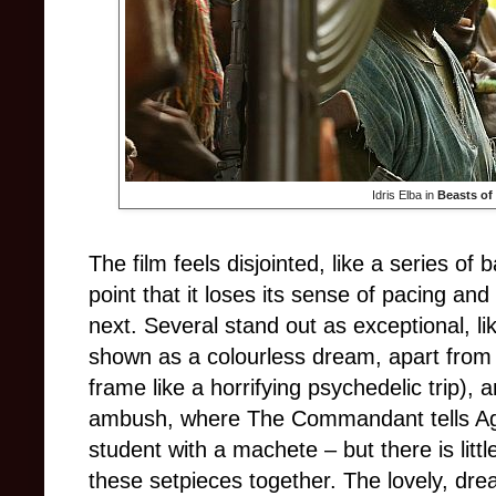
Idris Elba in
Beasts of
The film feels disjointed, like a series of
point that it loses its sense of pacing an
next. Several stand out as exceptional, like
shown as a colourless dream, apart from th
frame like a horrifying psychedelic trip), 
ambush, where The Commandant tells Agu 
student with a machete – but there is little
these setpieces together. The lovely, drea