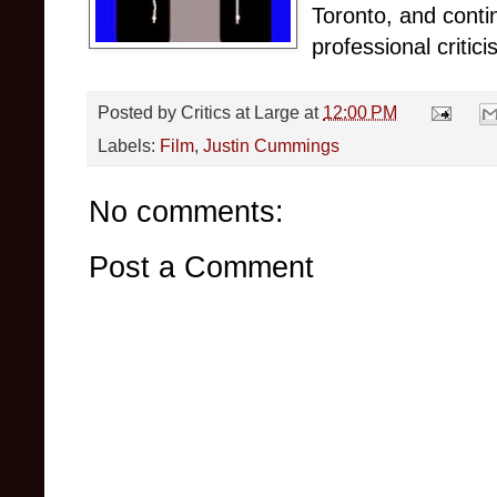
Toronto, and conti
professional critici
Posted by
Critics at Large
at
12:00 PM
Labels:
Film
,
Justin Cummings
No comments:
Post a Comment