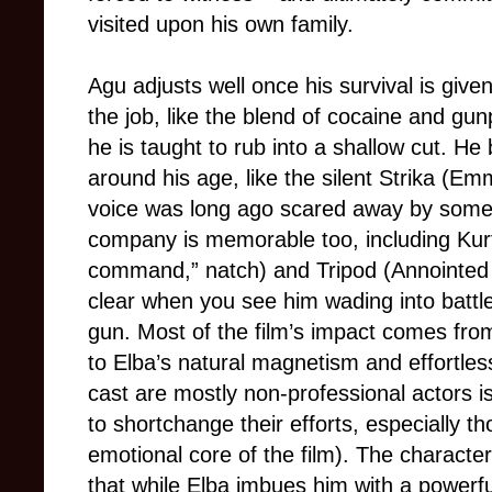
visited upon his own family.
Agu adjusts well once his survival is giv
the job, like the blend of cocaine and g
he is taught to rub into a shallow cut. He
around his age, like the silent Strika (
voice was long ago scared away by some
company is memorable too, including Kur
command,” natch) and Tripod (Annoint
clear when you see him wading into battl
gun. Most of the film’s impact comes f
to Elba’s natural magnetism and effortless
cast are mostly non-professional actors is
to shortchange their efforts, especially 
emotional core of the film). The characte
that while Elba imbues him with a powerfu