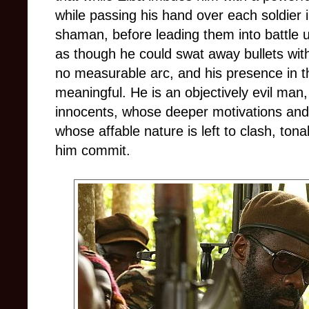
while passing his hand over each soldier i
shaman, before leading them into battle
as though he could swat away bullets with
no measurable arc, and his presence in t
meaningful. He is an objectively evil man, a
innocents, whose deeper motivations and 
whose affable nature is left to clash, tona
him commit.