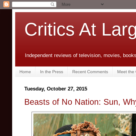
Critics At Lar
Independent reviews of television, movies, books,
Home
In the Press
Recent Comments
Meet the C
Tuesday, October 27, 2015
Beasts of No Nation: Sun, W