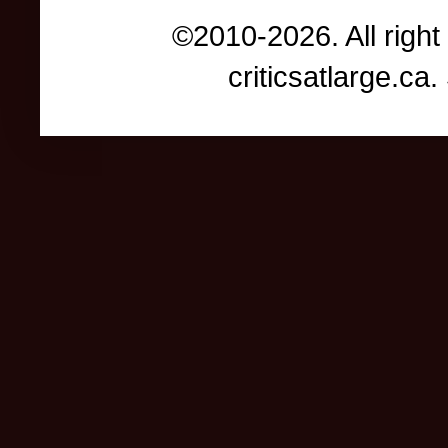
©2010-2026. All right
criticsatlarge.c