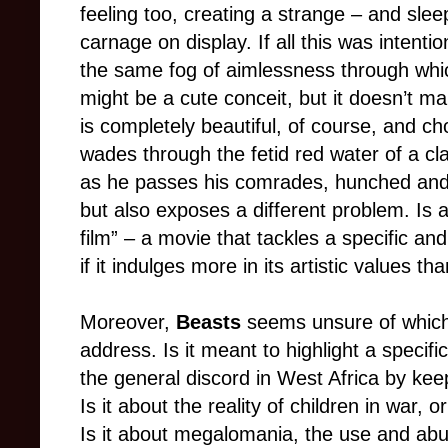
feeling too, creating a strange – and slee
carnage on display. If all this was intenti
the same fog of aimlessness through which
might be a cute conceit, but it doesn’t m
is completely beautiful, of course, and ch
wades through the fetid red water of a cl
as he passes his comrades, hunched and h
but also exposes a different problem. Is a 
film” – a movie that tackles a specific and
if it indulges more in its artistic values th
Moreover,
Beasts
seems unsure of which p
address. Is it meant to highlight a specific 
the general discord in West Africa by kee
Is it about the reality of children in war,
Is it about megalomania, the use and abus