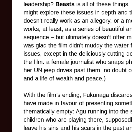
leadership?
Beasts
is all of these things,
might explore these issues in depth and the
doesn’t really work as an allegory, or a mo
works, at least, as a series of beautiful 
sequence – but ultimately doesn’t offer m
was glad the film didn’t muddy the water f
issues, except in the deliciously cutting d
the film: a female journalist who snaps ph
her UN jeep drives past them, no doubt on
and a life of wealth and peace.)
With the film’s ending, Fukunaga discar
have made in favour of presenting somethi
thematically empty: Agu running into the 
children who are playing there, supposedl
leave his sins and his scars in the past a