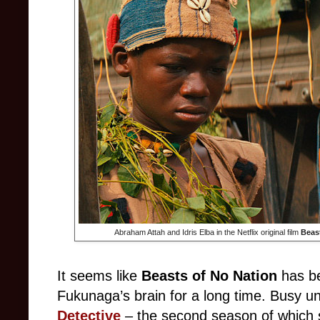
Abraham Attah and Idris Elba in the Netflix original film
Beas
It seems like
Beasts of No Nation
has be
Fukunaga’s brain for a long time. Busy un
Detective
– the second season of which 