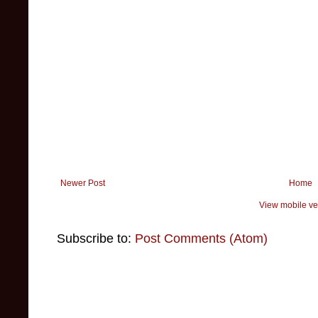
Newer Post
Home
View mobile ve
Subscribe to:
Post Comments (Atom)