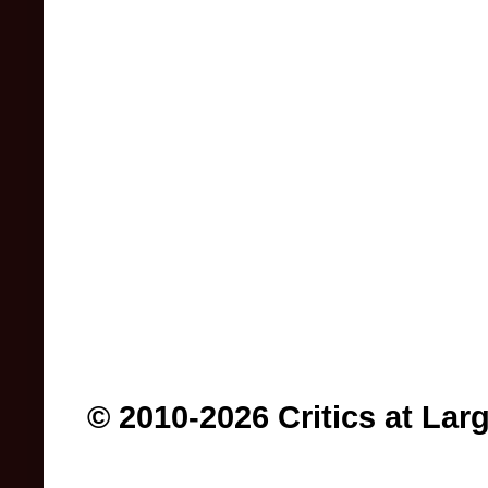
© 2010-2026 Critics at Lar