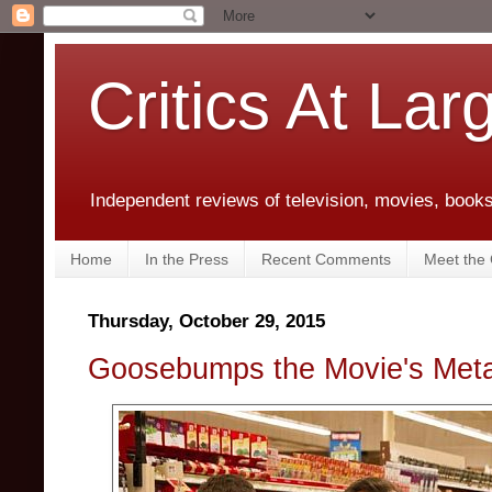
Critics At Lar
Independent reviews of television, movies, books,
Home
In the Press
Recent Comments
Meet the C
Thursday, October 29, 2015
Goosebumps the Movie's Meta