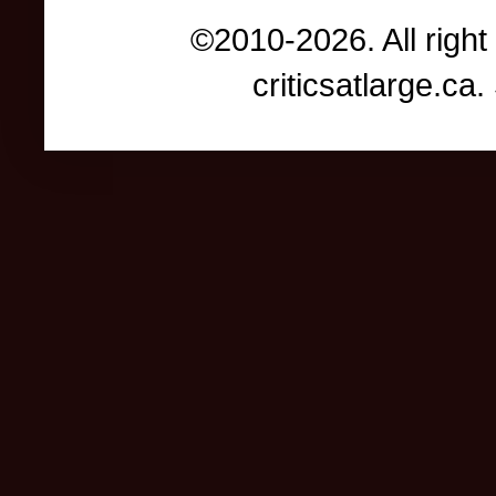
©2010-2026. All right
criticsatlarge.c