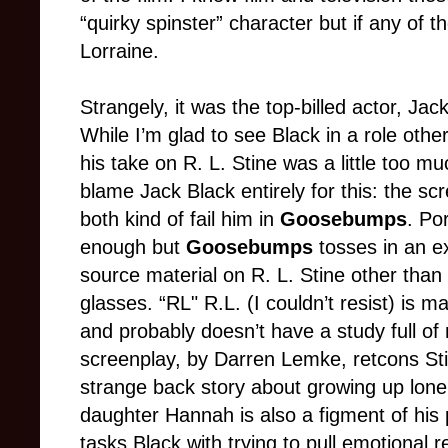
“quirky spinster” character but if any of t
Lorraine.
Strangely, it was the top-billed actor, Jac
While I’m glad to see Black in a role othe
his take on R. L. Stine was a little too mu
blame Jack Black entirely for this: the sc
both kind of fail him in
Goosebumps
. Po
enough but
Goosebumps
tosses in an ex
source material on R. L. Stine other than
glasses. “RL" R.L. (I couldn’t resist) is ma
and probably doesn’t have a study full of
screenplay, by Darren Lemke, retcons Stin
strange back story about growing up lonel
daughter Hannah is also a figment of his 
tasks Black with trying to pull emotional