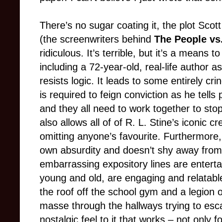
There’s no sugar coating it, the plot Sco
(the screenwriters behind
The People vs.
ridiculous. It’s terrible, but it’s a mean
including a 72-year-old, real-life author a
resists logic. It leads to some entirely 
is required to feign conviction as he tells
and they all need to work together to sto
also allows all of of R. L. Stine’s iconic 
omitting anyone’s favourite. Furthermore,
own absurdity and doesn’t shy away from
embarrassing expository lines are enterta
young and old, are engaging and relatable
the roof off the school gym and a legion
masse through the hallways trying to esc
nostalgic feel to it that works – not only 