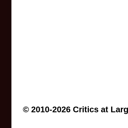
© 2010-2026 Critics at Lar