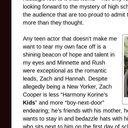
looking forward to the mystery of high scho
the audience that are too proud to admit 
more than they thought.
Any teen actor that doesn't make me
want to tear my own face off is a
shining beacon of hope and talent in
my eyes and Minnette and Rush
were exceptional as the romantic
leads, Zach and Hannah. Despite
allegedly being a New Yorker, Zach
Cooper is less “Harmony Korine’s
Kids
” and more “boy-next-door”
endearing; he’s friends with his mother, 
wants to stay in and bedazzle hats with h
who sits next to him on the first day of s