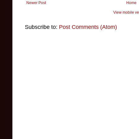
Newer Post
Home
View mobile ve
Subscribe to:
Post Comments (Atom)