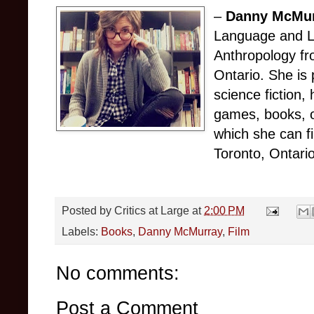
–
Danny McMu
Language and Li
Anthropology fr
Ontario. She is 
science fiction,
games, books, o
which she can f
Toronto, Ontario
Posted by
Critics at Large
at
2:00 PM
Labels:
Books
,
Danny McMurray
,
Film
No comments:
Post a Comment