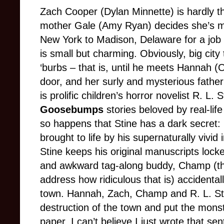
Zach Cooper (Dylan Minnette) is hardly th
mother Gale (Amy Ryan) decides she’s mo
New York to Madison, Delaware for a job 
is small but charming. Obviously, big city
‘burbs – that is, until he meets Hannah (
door, and her surly and mysterious father 
is prolific children’s horror novelist R. L.
Goosebumps
stories beloved by real-lif
so happens that Stine has a dark secret: h
brought to life by his supernaturally vivid
Stine keeps his original manuscripts locke
and awkward tag-along buddy, Champ (thi
address how ridiculous that is) accidenta
town. Hannah, Zach, Champ and R. L. St
destruction of the town and put the mons
paper. I can’t believe I just wrote that se