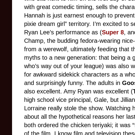
with great comedic timing, sells the cha
Hannah is just earnest enough to prevent
pixie dream girl” territory. I’m excited to
Ryan Lee’s performance as (
Super 8
, a
Champ, the budding fedora-wearing nice
from a werewolf, ultimately feeding that 
myths to a new generation: that being a g
who’s way out of your league) was also w
for awkward sidekick characters as a wh
and surprisingly funny. The adults in
Goo
also excellent. Amy Ryan was excellent (
high school vice principal, Gale, but Jillia
Lorraine really stole the show. Watching h
about all the hypothetical reasons her la
both ordered the chicken teriyaki; it was 
of the film. I know film and television the