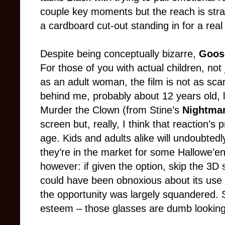
couple key moments but the reach is strai
a cardboard cut-out standing in for a rea
Despite being conceptually bizarre,
Goos
For those of you with actual children, not j
as an adult woman, the film is not as sca
behind me, probably about 12 years old,
Murder the Clown (from Stine’s
Nightmar
screen but, really, I think that reaction’s
age. Kids and adults alike will undoubtedl
they’re in the market for some Hallowe’en
however: if given the option, skip the 3D 
could have been obnoxious about its use o
the opportunity was largely squandered. 
esteem – those glasses are dumb looking