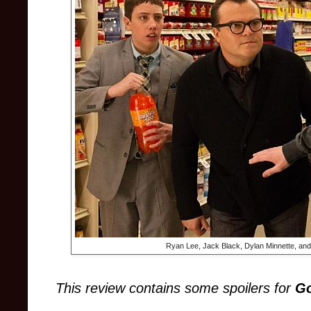
Ryan Lee, Jack Black, Dylan Minnette, an
This review contains some spoilers
for
G