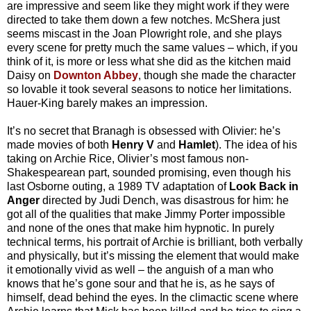
are impressive and seem like they might work if they were
directed to take them down a few notches. McShera just
seems miscast in the Joan Plowright role, and she plays
every scene for pretty much the same values – which, if you
think of it, is more or less what she did as the kitchen maid
Daisy on
Downton Abbey
, though she made the character
so lovable it took several seasons to notice her limitations.
Hauer-King barely makes an impression.
It’s no secret that Branagh is obsessed with Olivier: he’s
made movies of both
Henry V
and
Hamlet
). The idea of his
taking on Archie Rice, Olivier’s most famous non-
Shakespearean part, sounded promising, even though his
last Osborne outing, a 1989 TV adaptation of
Look Back in
Anger
directed by Judi Dench, was disastrous for him: he
got all of the qualities that make Jimmy Porter impossible
and none of the ones that make him hypnotic. In purely
technical terms, his portrait of Archie is brilliant, both verbally
and physically, but it’s missing the element that would make
it emotionally vivid as well – the anguish of a man who
knows that he’s gone sour and that he is, as he says of
himself, dead behind the eyes. In the climactic scene where