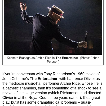
Kenneth Branagh as Archie Rice in
The Entertainer
. (Photo: Johan
Persson)
If you’re conversant with Tony Richardson’s 1960 movie of
John Osborne’s
The Entertainer
, with Laurence Olivier as
the mediocre music-hall performer Archie Rice, whose life is
a pathetic shambles, then it’s something of a shock to see a
revival of the stage version (which Richardson had directed
Olivier in at the Royal Court three years earlier). It’s a great
play, but it has some dramaturgical problems – quasi-