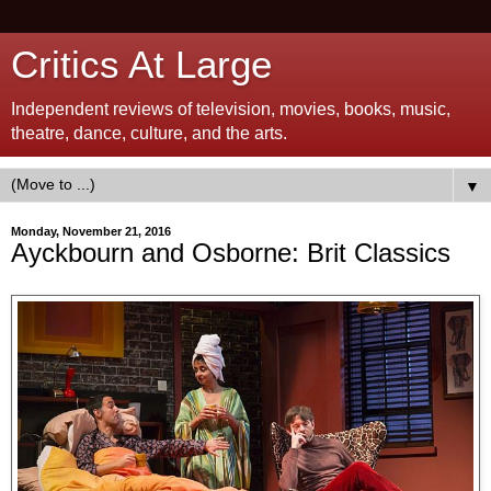
Critics At Large
Independent reviews of television, movies, books, music,
theatre, dance, culture, and the arts.
▼
Monday, November 21, 2016
Ayckbourn and Osborne: Brit Classics