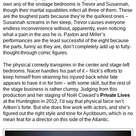
own any of the onstage bedrooms is Trevor and Susannah,
though their marital squabbles infect all three of them. These
are the toughest parts because they’re the quirkiest ones –
Susannah screams in her sleep, Trevor causes everyone
endless inconvenience without, apparently, even noticing
what a pain in the ass he is. Paxton and Miller’s
performances are the least successful of the eight because
the parts, funny as they are, don’t completely add up to fully-
thought-through comic figures.
The physical comedy transpires in the center and stage-left
bedrooms. Nacer handles his part of it – Nick’s efforts to
keep himself from straining his injured back while fate
appears to have it in for him – with some skill, but the rest of
the stage business is rather clumsy. Judging from this
production and her staging of Noël Coward’s
Private Lives
at the Huntington in 2012, I’d say that physical farce isn’t
Aitken’s forte. But she does fine work with actors, and she’s
figured out the right style and tone for Ayckbourn, which is no
mean feat for a director on this side of the Atlantic.