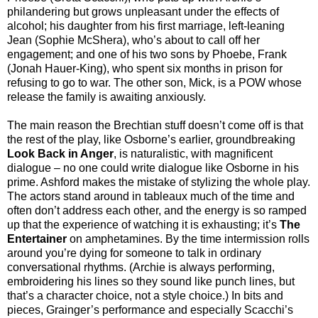
philandering but grows unpleasant under the effects of
alcohol; his daughter from his first marriage, left-leaning
Jean (Sophie McShera), who’s about to call off her
engagement; and one of his two sons by Phoebe, Frank
(Jonah Hauer-King), who spent six months in prison for
refusing to go to war. The other son, Mick, is a POW whose
release the family is awaiting anxiously.
The main reason the Brechtian stuff doesn’t come off is that
the rest of the play, like Osborne’s earlier, groundbreaking
Look Back in Anger
, is naturalistic, with magnificent
dialogue – no one could write dialogue like Osborne in his
prime. Ashford makes the mistake of stylizing the whole play.
The actors stand around in tableaux much of the time and
often don’t address each other, and the energy is so ramped
up that the experience of watching it is exhausting; it’s
The
Entertainer
on amphetamines. By the time intermission rolls
around you’re dying for someone to talk in ordinary
conversational rhythms. (Archie is always performing,
embroidering his lines so they sound like punch lines, but
that’s a character choice, not a style choice.) In bits and
pieces, Grainger’s performance and especially Scacchi’s