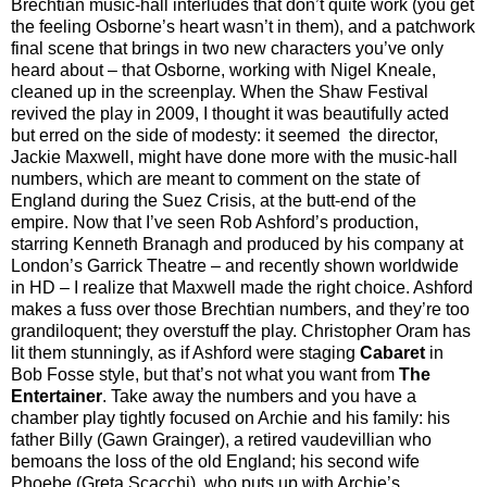
Brechtian music-hall interludes that don’t quite work (you get
the feeling Osborne’s heart wasn’t in them), and a patchwork
final scene that brings in two new characters you’ve only
heard about – that Osborne, working with Nigel Kneale,
cleaned up in the screenplay. When the Shaw Festival
revived the play in 2009, I thought it was beautifully acted
but erred on the side of modesty: it seemed the director,
Jackie Maxwell, might have done more with the music-hall
numbers, which are meant to comment on the state of
England during the Suez Crisis, at the butt-end of the
empire. Now that I’ve seen Rob Ashford’s production,
starring Kenneth Branagh and produced by his company at
London’s Garrick Theatre – and recently shown worldwide
in HD – I realize that Maxwell made the right choice. Ashford
makes a fuss over those Brechtian numbers, and they’re too
grandiloquent; they overstuff the play. Christopher Oram has
lit them stunningly, as if Ashford were staging
Cabaret
in
Bob Fosse style, but that’s not what you want from
The
Entertainer
. Take away the numbers and you have a
chamber play tightly focused on Archie and his family: his
father Billy (Gawn Grainger), a retired vaudevillian who
bemoans the loss of the old England; his second wife
Phoebe (Greta Scacchi), who puts up with Archie’s