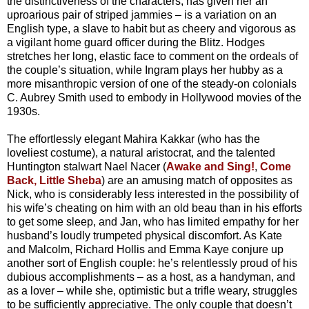
the distinctiveness of the characters, has given her an
uproarious pair of striped jammies – is a variation on an
English type, a slave to habit but as cheery and vigorous as
a vigilant home guard officer during the Blitz. Hodges
stretches her long, elastic face to comment on the ordeals of
the couple’s situation, while Ingram plays her hubby as a
more misanthropic version of one of the steady-on colonials
C. Aubrey Smith used to embody in Hollywood movies of the
1930s.
The effortlessly elegant Mahira Kakkar (who has the
loveliest costume), a natural aristocrat, and the talented
Huntington stalwart Nael Nacer (
Awake and Sing!
,
Come
Back, Little Sheba
) are an amusing match of opposites as
Nick, who is considerably less interested in the possibility of
his wife’s cheating on him with an old beau than in his efforts
to get some sleep, and Jan, who has limited empathy for her
husband’s loudly trumpeted physical discomfort. As Kate
and Malcolm, Richard Hollis and Emma Kaye conjure up
another sort of English couple: he’s relentlessly proud of his
dubious accomplishments – as a host, as a handyman, and
as a lover – while she, optimistic but a trifle weary, struggles
to be sufficiently appreciative. The only couple that doesn’t