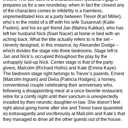
prepares us for a sex roundelay, when in fact the closest any
of the characters comes to infidelity is a harmless,
unpremeditated kiss at a party between Trevor (Karl Miller),
who’s in the midst of a tiff with his wife Susannah (Katie
Paxton), and his ex-girl friend Jan (Mahira Kakkar), who has
left her husband Nick (Nael Nacer) at home in bed with an
aching back. What the title actually refers to is the set –
cleverly designed, in this instance, by Alexander Dodge –
which divides the stage into three bedrooms. Stage left is
Jan and Nick’s, occupied throughout the play by the
unhappily laid-up Nick. Center stage is that of the party
givers, Malcolm (Richard Hollis) and Kate (Emma Kaye).
The bedroom stage right belongs to Trevor’s parents, Ernest
(Malcolm Ingram) and Delia (Patricia Hodges), a homey,
conventional couple celebrating their anniversary who,
following a disappointing meal at a once-favorite restaurant,
retire for a comfy night until their sanctum is unexpectedly
invaded by their neurotic daughter-in-law. She doesn’t feel
right about going home after she and Trevor have quarreled
so extravagantly and vociferously at Malcolm and Kate’s that
they managed to drive all the other guests out of the house.