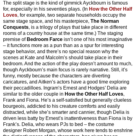
The split stage is the kind of gimmick Ayckbourn is famous
for, especially in his seventies plays. (In
How the Other Half
Loves
, for example, two separate households occupy the
same stage space, and his masterpiece,
The Norman
Conquests
, is a trilogy of plays that take place in different
rooms of a country house at the same time.) The staging
premise of
Bedroom Farce
isn’t one of his most imaginative
– it functions more as a pun than as a spur for interesting
stage behavior, and there’s no special reason why the
scenes at Kate and Malcolm’s should take place in their
bedroom. And the action of the play doesn’t amount to much,
though Ayckbourn’s main focus is rarely narrative. Still, it’s
funny, mostly because the characters are diverting
caricatures, and Aitken’s actors have a good time exploring
their peccadilloes. Ingram’s Ernest and Hodges’ Delia are
similar to the older couple in
How the Other Half Loves
,
Frank and Fiona. He’s a self-satisfied but generally clueless
bourgeois, addicted to his creature comforts and easily
distracted, while she’s smarter and cannier, though Delia is
driven less batty by Ernest’s inattentiveness than Fiona is by
Frank’s. Delia, who wears PJs to bed – the costume
designer Robert Morgan, whose work here tends to enshrine