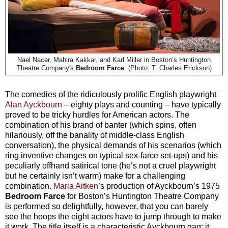
Nael Nacer, Mahira Kakkar, and Karl Miller in Boston’s Huntington
Theatre Company's
Bedroom Farce
. (Photo: T. Charles Erickson)
The comedies of the ridiculously prolific English playwright
Alan Ayckbourn
– eighty plays and counting – have typically
proved to be tricky hurdles for American actors. The
combination of his brand of banter (which spins, often
hilariously, off the banality of middle-class English
conversation), the physical demands of his scenarios (which
ring inventive changes on typical sex-farce set-ups) and his
peculiarly offhand satirical tone (he’s not a cruel playwright
but he certainly isn’t warm) make for a challenging
combination.
Maria Aitken
’s production of Ayckbourn’s 1975
Bedroom Farce
for Boston’s Huntington Theatre Company
is performed so delightfully, however, that you can barely
see the hoops the eight actors have to jump through to make
it work. The title itself is a characteristic Ayckbourn gag: it