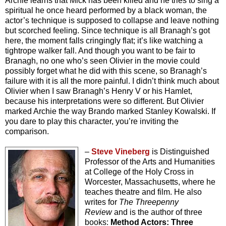
Archie learns that Mick has been killed and he tries to sing a
spiritual he once heard performed by a black woman, the
actor’s technique is supposed to collapse and leave nothing
but scorched feeling. Since technique is all Branagh’s got
here, the moment falls cringingly flat; it’s like watching a
tightrope walker fall. And though you want to be fair to
Branagh, no one who’s seen Olivier in the movie could
possibly forget what he did with this scene, so Branagh’s
failure with it is all the more painful. I didn’t think much about
Olivier when I saw Branagh’s Henry V or his Hamlet,
because his interpretations were so different. But Olivier
marked Archie the way Brando marked Stanley Kowalski. If
you dare to play this character, you’re inviting the
comparison.
–
Steve Vineberg
is Distinguished
Professor of the Arts and Humanities
at College of the Holy Cross in
Worcester, Massachusetts, where he
teaches theatre and film. He also
writes for
The Threepenny
Review
and is the author of three
books:
Method Actors: Three