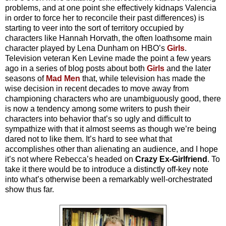
problems, and at one point she effectively kidnaps Valencia
in order to force her to reconcile their past differences) is
starting to veer into the sort of territory occupied by
characters like Hannah Horvath, the often loathsome main
character played by Lena Dunham on HBO’s
Girls
.
Television veteran Ken Levine made the point a few years
ago in a series of blog posts about both
Girls
and the later
seasons of
Mad Men
that, while television has made the
wise decision in recent decades to move away from
championing characters who are unambiguously good, there
is now a tendency among some writers to push their
characters into behavior that’s so ugly and difficult to
sympathize with that it almost seems as though we’re being
dared not to like them. It’s hard to see what that
accomplishes other than alienating an audience, and I hope
it’s not where Rebecca’s headed on
Crazy Ex-Girlfriend
. To
take it there would be to introduce a distinctly off-key note
into what’s otherwise been a remarkably well-orchestrated
show thus far.