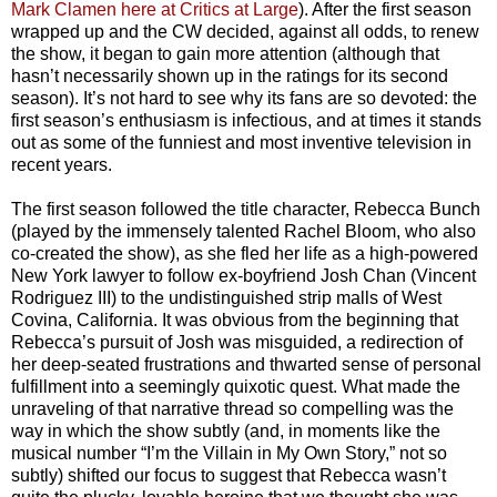
Mark Clamen here at Critics at Large
). After the first season
wrapped up and the CW decided, against all odds, to renew
the show, it began to gain more attention (although that
hasn’t necessarily shown up in the ratings for its second
season). It’s not hard to see why its fans are so devoted: the
first season’s enthusiasm is infectious, and at times it stands
out as some of the funniest and most inventive television in
recent years.
The first season followed the title character, Rebecca Bunch
(played by the immensely talented Rachel Bloom, who also
co-created the show), as she fled her life as a high-powered
New York lawyer to follow ex-boyfriend Josh Chan (Vincent
Rodriguez III) to the undistinguished strip malls of West
Covina, California. It was obvious from the beginning that
Rebecca’s pursuit of Josh was misguided, a redirection of
her deep-seated frustrations and thwarted sense of personal
fulfillment into a seemingly quixotic quest. What made the
unraveling of that narrative thread so compelling was the
way in which the show subtly (and, in moments like the
musical number “I’m the Villain in My Own Story,” not so
subtly) shifted our focus to suggest that Rebecca wasn’t