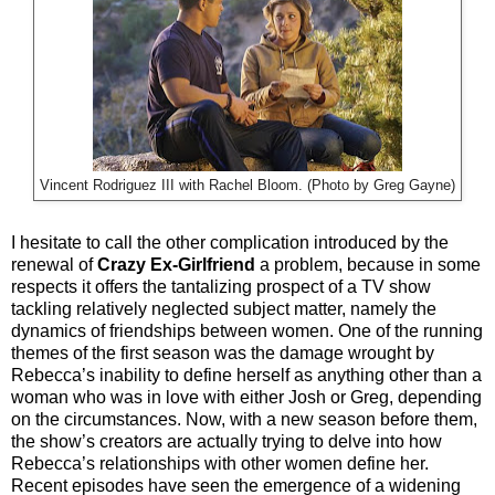
Vincent Rodriguez III with Rachel Bloom. (Photo by Greg Gayne)
I hesitate to call the other complication introduced by the
renewal of
Crazy Ex-Girlfriend
a problem, because in some
respects it offers the tantalizing prospect of a TV show
tackling relatively neglected subject matter, namely the
dynamics of friendships between women. One of the running
themes of the first season was the damage wrought by
Rebecca’s inability to define herself as anything other than a
woman who was in love with either Josh or Greg, depending
on the circumstances. Now, with a new season before them,
the show’s creators are actually trying to delve into how
Rebecca’s relationships with other women define her.
Recent episodes have seen the emergence of a widening