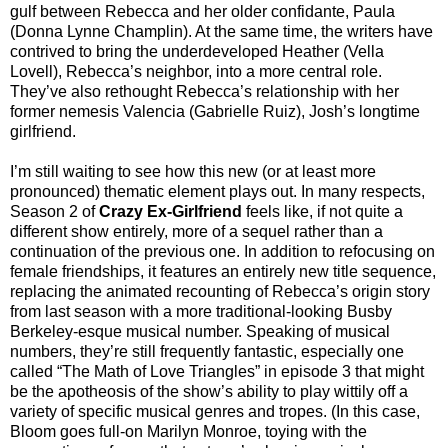
gulf between Rebecca and her older confidante, Paula
(Donna Lynne Champlin). At the same time, the writers have
contrived to bring the underdeveloped Heather (Vella
Lovell), Rebecca’s neighbor, into a more central role.
They’ve also rethought Rebecca’s relationship with her
former nemesis Valencia (Gabrielle Ruiz), Josh’s longtime
girlfriend.
I’m still waiting to see how this new (or at least more
pronounced) thematic element plays out. In many respects,
Season 2 of
Crazy Ex-Girlfriend
feels like, if not quite a
different show entirely, more of a sequel rather than a
continuation of the previous one. In addition to refocusing on
female friendships, it features an entirely new title sequence,
replacing the animated recounting of Rebecca’s origin story
from last season with a more traditional-looking Busby
Berkeley-esque musical number. Speaking of musical
numbers, they’re still frequently fantastic, especially one
called “The Math of Love Triangles” in episode 3 that might
be the apotheosis of the show’s ability to play wittily off a
variety of specific musical genres and tropes. (In this case,
Bloom goes full-on Marilyn Monroe, toying with the