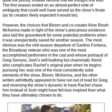
quite the plucky, lovable heroine that we thought she was.
The first season ended on an almost-perfect note of
ambiguity that could well have served as the show’s finale
(as its creators likely expected it would be).
However, the choices that Bloom and co-creator Aline Brosh
McKenna made in light of the show’s precarious existence
also laid the groundwork for some potential problems when
it was unexpectedly saved for another season. The most
obvious was the mid-season departure of Santino Fontana,
the Broadway veteran who was one of the most
accomplished performers in the cast and whose portrayal of
Greg Serrano, Josh’s self-loathing but charismatic friend
who complicates Rachel’s original plan when he begins
pursuing her, was one of the most consistently solid
elements of the show. Bloom, McKenna, and the other
writers admittedly appeared to have run out of road for Greg,
and reversing the show’s dynamic to have Rachel chase
him instead of Josh might have felt less inspired than what
they have ultimately chosen to do.