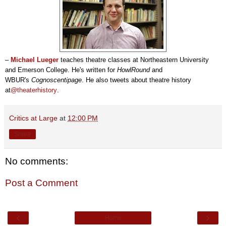
–
Michael Lueger
teaches theatre classes at Northeastern University
and Emerson College. He's written for
HowlRound
and
WBUR's
Cognoscentipage
. He also tweets about theatre history
at
@theaterhistory
.
Critics at Large
at
12:00 PM
Share
No comments:
Post a Comment
‹
›
Home