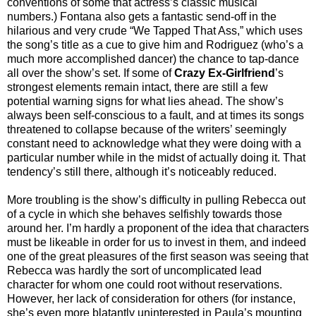
conventions of some that actress’s classic musical
numbers.) Fontana also gets a fantastic send-off in the
hilarious and very crude “We Tapped That Ass,” which uses
the song’s title as a cue to give him and Rodriguez (who’s a
much more accomplished dancer) the chance to tap-dance
all over the show’s set. If some of
Crazy Ex-Girlfriend
’s
strongest elements remain intact, there are still a few
potential warning signs for what lies ahead. The show’s
always been self-conscious to a fault, and at times its songs
threatened to collapse because of the writers’ seemingly
constant need to acknowledge what they were doing with a
particular number while in the midst of actually doing it. That
tendency’s still there, although it’s noticeably reduced.
More troubling is the show’s difficulty in pulling Rebecca out
of a cycle in which she behaves selfishly towards those
around her. I’m hardly a proponent of the idea that characters
must be likeable in order for us to invest in them, and indeed
one of the great pleasures of the first season was seeing that
Rebecca was hardly the sort of uncomplicated lead
character for whom one could root without reservations.
However, her lack of consideration for others (for instance,
she’s even more blatantly uninterested in Paula’s mounting