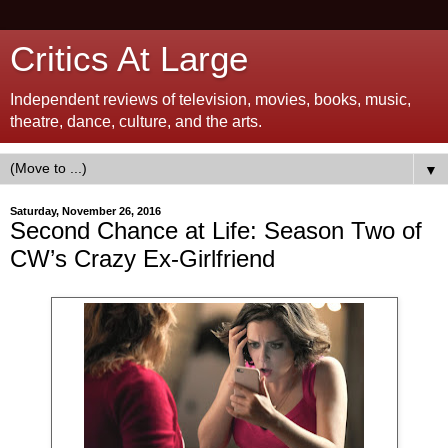
Critics At Large
Independent reviews of television, movies, books, music,
theatre, dance, culture, and the arts.
▼
Saturday, November 26, 2016
Second Chance at Life: Season Two of
CW’s Crazy Ex-Girlfriend