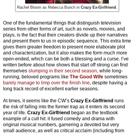
Rachel Bloom as Rebecca Bunch in
Crazy Ex-Girlfriend
.
One of the fundamental things that distinguish television
series from other forms of art, such as novels, movies, and
plays, is the fact that their creators divide up their narratives
and present them to us in episodic sequence. This extra time
gives them greater freedom to present more elaborate plot
and characterization, but it also makes the form much more
open-ended, which can be both a blessing and a curse. I’ve
written before about how shows that start off strong can find
themselves
slumping in their second season
, while long-
running, beloved programs like
The Good Wife
sometimes
barely manage to limp over the finish line
, despite having a
long track record of excellent earlier seasons.
At times, it seems like the CW’s
Crazy Ex-Girlfriend
runs
the risk of falling into the former trap as it enters its second
year of life.
Crazy Ex-Girlfriend
began as the textbook
example of a cult hit: it fused comedy and drama with
original musical numbers, garnering a devoted but very
small audience, as well as critical acclaim (including from